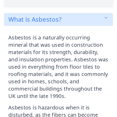
What is Asbestos?
Asbestos is a naturally occurring
mineral that was used in construction
materials for its strength, durability,
and insulation properties. Asbestos was
used in everything from floor tiles to
roofing materials, and it was commonly
used in homes, schools, and
commercial buildings throughout the
UK until the late 1990s.
Asbestos is hazardous when it is
disturbed, as the fibers can become