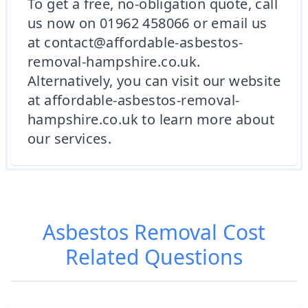
To get a free, no-obligation quote, call
us now on 01962 458066 or email us
at contact@affordable-asbestos-
removal-hampshire.co.uk.
Alternatively, you can visit our website
at affordable-asbestos-removal-
hampshire.co.uk to learn more about
our services.
Asbestos Removal Cost
Related Questions