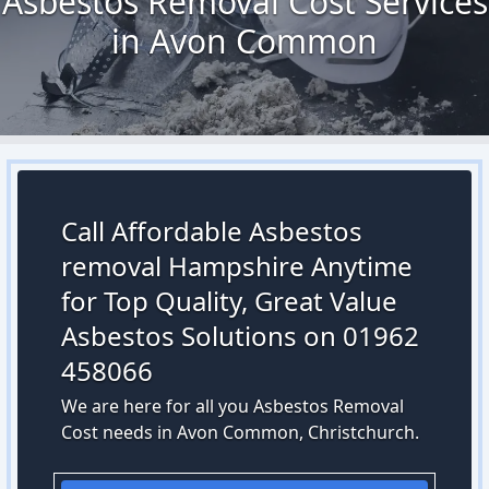
Asbestos Removal Cost Services
in Avon Common
Call Affordable Asbestos
removal Hampshire Anytime
for Top Quality, Great Value
Asbestos Solutions on 01962
458066
We are here for all you Asbestos Removal
Cost needs in Avon Common, Christchurch.