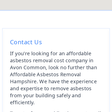
Contact Us
If you're looking for an affordable
asbestos removal cost company in
Avon Common, look no further than
Affordable Asbestos Removal
Hampshire. We have the experience
and expertise to remove asbestos
from your building safely and
efficiently.