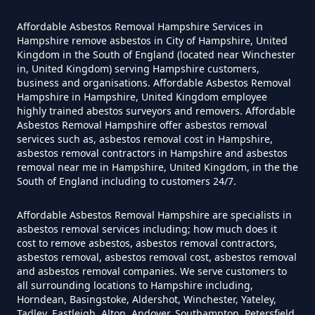
How Much Does It Cost To Have
Asbestos Siding Removed In
Affordable Asbestos Removal Hampshire Services in
Hampshire
Hampshire remove asbestos in City of Hampshire, United
Kingdom in the South of England (located near Winchester
in, United Kingdom) serving Hampshire customers,
business and organisations. Affordable Asbestos Removal
Hampshire in Hampshire, United Kingdom employee
How Much Does It Cost To Have
highly trained abestos surveyors and removers. Affordable
Asbestos Tile Removed In
Asbestos Removal Hampshire offer asbestos removal
services such as, asbestos removal cost in Hampshire,
Hampshire
asbestos removal contractors in Hampshire and asbestos
removal near me in Hampshire, United Kingdom, in the the
South of England including to customers 24/7.
How Much Does It Cost To Have
Affordable Asbestos Removal Hampshire are specialists in
Asbestos Tiles Removed In
asbestos removal services including; how much does it
Hampshire
cost to remove asbestos, asbestos removal contractors,
asbestos removal, asbestos removal cost, asbestos removal
and asbestos removal companies. We serve customers to
all surrounding locations to Hampshire including,
Horndean, Basingstoke, Aldershot, Winchester, Yateley,
How Much Does It Cost To
Tadley, Eastleigh, Alton, Andover, Southampton, Petersfield,