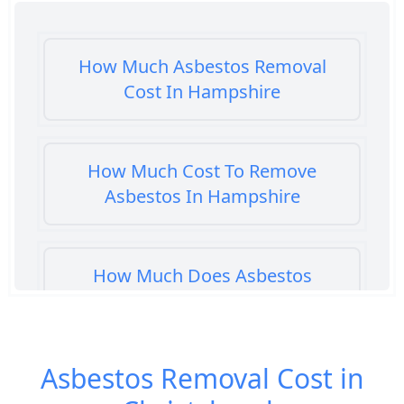
How Much Asbestos Removal
Cost In Hampshire
How Much Cost To Remove
Asbestos In Hampshire
How Much Does Asbestos
Cement Removal Cost In
Hampshire
Asbestos Removal Cost in