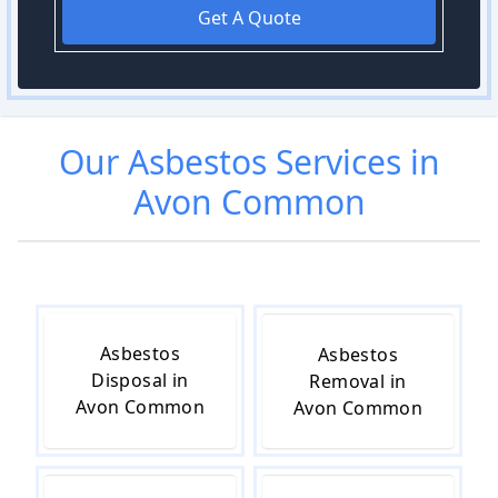
Get A Quote
Our
Asbestos
Services in
Avon Common
Asbestos
Asbestos
Disposal in
Removal in
Avon Common
Avon Common