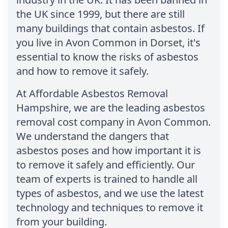
the UK since 1999, but there are still
many buildings that contain asbestos. If
you live in Avon Common in Dorset, it's
essential to know the risks of asbestos
and how to remove it safely.
At Affordable Asbestos Removal
Hampshire, we are the leading asbestos
removal cost company in Avon Common.
We understand the dangers that
asbestos poses and how important it is
to remove it safely and efficiently. Our
team of experts is trained to handle all
types of asbestos, and we use the latest
technology and techniques to remove it
from your building.