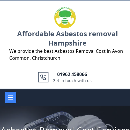
Logo
Affordable Asbestos removal
Hampshire
We provide the best Asbestos Removal Cost in Avon
Common, Christchurch
01962 458066
Get in touch with us
Open main menu