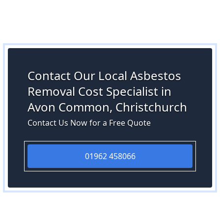
Contact Our Local Asbestos
Removal Cost Specialist in
Avon Common, Christchurch
Contact Us Now for a Free Quote
01962 458066