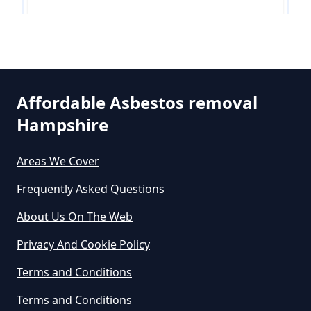
How Much Does It Cost To Get
Asbestos Siding Removed In
Parley Green
Hampshire
Affordable Asbestos removal
Hampshire
West Hurn
How Much Does It Cost To Have
Asbestos Removed In Hampshire
Areas We Cover
Frequently Asked Questions
How Much Does It Cost To Have
About Us On The Web
Asbestos Removed Uk In
Privacy And Cookie Policy
Hampshire
Terms and Conditions
Terms and Conditions