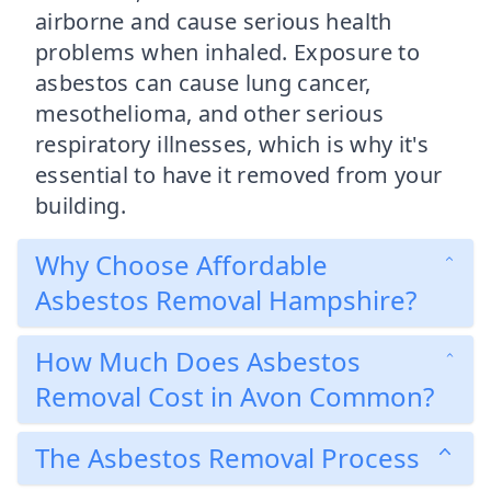
airborne and cause serious health
problems when inhaled. Exposure to
asbestos can cause lung cancer,
mesothelioma, and other serious
respiratory illnesses, which is why it's
essential to have it removed from your
building.
Why Choose Affordable
Asbestos Removal Hampshire?
How Much Does Asbestos
Removal Cost in Avon Common?
The Asbestos Removal Process