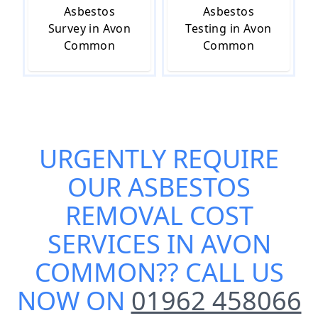
Asbestos
Asbestos
Survey in Avon
Testing in Avon
Common
Common
URGENTLY REQUIRE
OUR
ASBESTOS
REMOVAL COST
SERVICES IN AVON
COMMON
?? CALL US
NOW ON
01962 458066