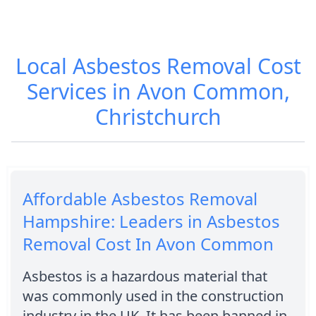
Local Asbestos Removal Cost
Services in Avon Common,
Christchurch
Affordable Asbestos Removal
Hampshire: Leaders in Asbestos
Removal Cost In Avon Common
Asbestos is a hazardous material that
was commonly used in the construction
industry in the UK. It has been banned in