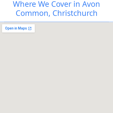
Where We Cover in Avon
Common, Christchurch