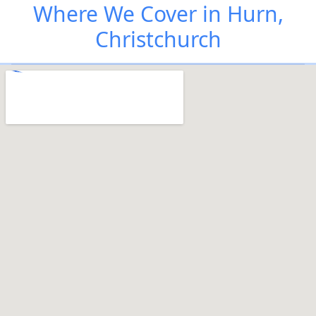
Where We Cover in Hurn,
Christchurch