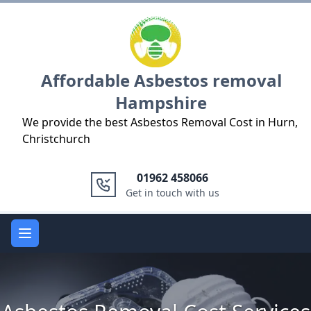
Logo
Affordable Asbestos removal
Hampshire
We provide the best Asbestos Removal Cost in Hurn,
Christchurch
01962 458066
Get in touch with us
Open main menu