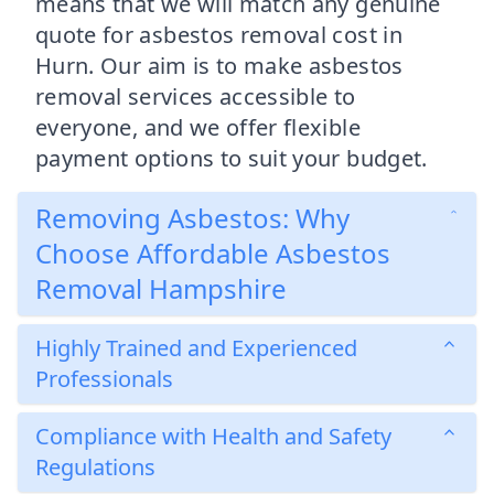
means that we will match any genuine
quote for asbestos removal cost in
Hurn. Our aim is to make asbestos
removal services accessible to
everyone, and we offer flexible
payment options to suit your budget.
Removing Asbestos: Why
Choose Affordable Asbestos
Removal Hampshire
Highly Trained and Experienced
Professionals
Compliance with Health and Safety
Regulations