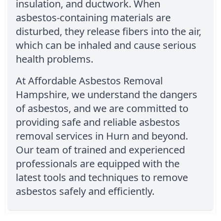
insulation, and ductwork. When
asbestos-containing materials are
disturbed, they release fibers into the air,
which can be inhaled and cause serious
health problems.
At Affordable Asbestos Removal
Hampshire, we understand the dangers
of asbestos, and we are committed to
providing safe and reliable asbestos
removal services in Hurn and beyond.
Our team of trained and experienced
professionals are equipped with the
latest tools and techniques to remove
asbestos safely and efficiently.