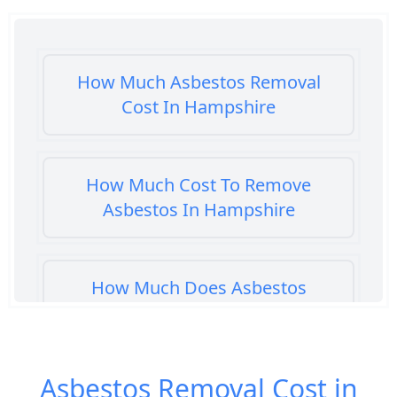
How Much Asbestos Removal
Cost In Hampshire
How Much Cost To Remove
Asbestos In Hampshire
How Much Does Asbestos
Cement Removal Cost In
Hampshire
Asbestos Removal Cost in