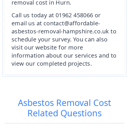
removal cost in Hurn.
Call us today at 01962 458066 or
email us at contact@affordable-
asbestos-removal-hampshire.co.uk to
schedule your survey. You can also
visit our website for more
information about our services and to
view our completed projects.
Asbestos Removal Cost
Related Questions