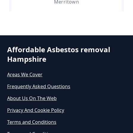
Merritown
How Much Does It Cost To Get
Asbestos Siding Removed In
Parley Green
Hampshire
Affordable Asbestos removal
Hampshire
West Hurn
How Much Does It Cost To Have
Asbestos Removed In Hampshire
Areas We Cover
Frequently Asked Questions
How Much Does It Cost To Have
About Us On The Web
Asbestos Removed Uk In
Privacy And Cookie Policy
Hampshire
Terms and Conditions