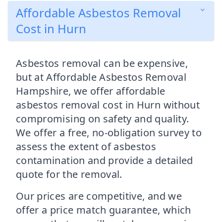
Affordable Asbestos Removal
Cost in Hurn
Asbestos removal can be expensive,
but at Affordable Asbestos Removal
Hampshire, we offer affordable
asbestos removal cost in Hurn without
compromising on safety and quality.
We offer a free, no-obligation survey to
assess the extent of asbestos
contamination and provide a detailed
quote for the removal.
Our prices are competitive, and we
offer a price match guarantee, which