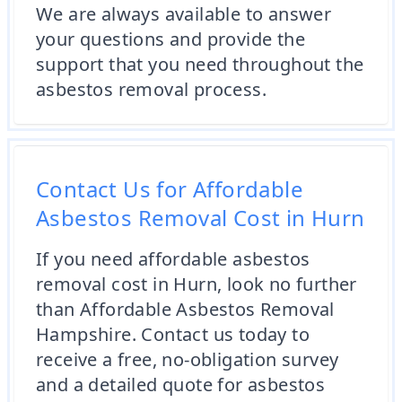
We are always available to answer
your questions and provide the
support that you need throughout the
asbestos removal process.
Contact Us for Affordable
Asbestos Removal Cost in Hurn
If you need affordable asbestos
removal cost in Hurn, look no further
than Affordable Asbestos Removal
Hampshire. Contact us today to
receive a free, no-obligation survey
and a detailed quote for asbestos