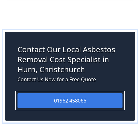
Contact Our Local Asbestos
Removal Cost Specialist in
Hurn, Christchurch
Contact Us Now for a Free Quote
01962 458066