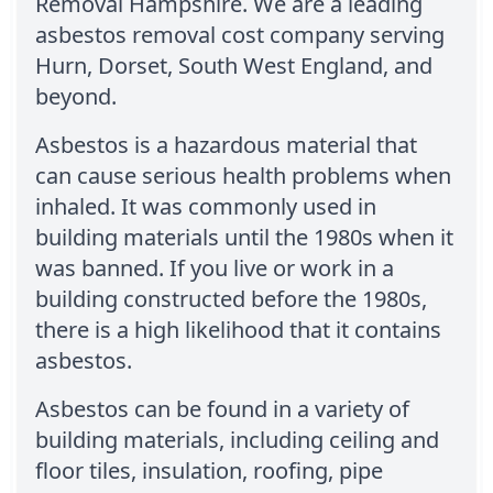
Removal Hampshire. We are a leading
asbestos removal cost company serving
Hurn, Dorset, South West England, and
beyond.
Asbestos is a hazardous material that
can cause serious health problems when
inhaled. It was commonly used in
building materials until the 1980s when it
was banned. If you live or work in a
building constructed before the 1980s,
there is a high likelihood that it contains
asbestos.
Asbestos can be found in a variety of
building materials, including ceiling and
floor tiles, insulation, roofing, pipe