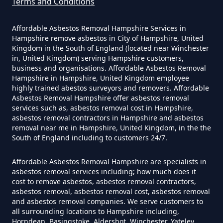
Terms and Conditions
How Much Does It Cost To Have
Asbestos Siding Removed In
Affordable Asbestos Removal Hampshire Services in
Hampshire
Hampshire remove asbestos in City of Hampshire, United
Kingdom in the South of England (located near Winchester
in, United Kingdom) serving Hampshire customers,
business and organisations. Affordable Asbestos Removal
Hampshire in Hampshire, United Kingdom employee
How Much Does It Cost To Have
highly trained abestos surveyors and removers. Affordable
Asbestos Tile Removed In
Asbestos Removal Hampshire offer asbestos removal
services such as, asbestos removal cost in Hampshire,
Hampshire
asbestos removal contractors in Hampshire and asbestos
removal near me in Hampshire, United Kingdom, in the the
South of England including to customers 24/7.
How Much Does It Cost To Have
Affordable Asbestos Removal Hampshire are specialists in
Asbestos Tiles Removed In
asbestos removal services including; how much does it
Hampshire
cost to remove asbestos, asbestos removal contractors,
asbestos removal, asbestos removal cost, asbestos removal
and asbestos removal companies. We serve customers to
all surrounding locations to Hampshire including,
Horndean, Basingstoke, Aldershot, Winchester, Yateley,