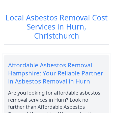
Local Asbestos Removal Cost
Services in Hurn,
Christchurch
Affordable Asbestos Removal
Hampshire: Your Reliable Partner
in Asbestos Removal in Hurn
Are you looking for affordable asbestos
removal services in Hurn? Look no
further than Affordable Asbestos