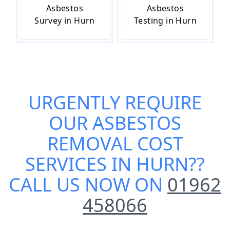
Asbestos
Asbestos
Survey in Hurn
Testing in Hurn
URGENTLY REQUIRE
OUR
ASBESTOS
REMOVAL COST
SERVICES IN HURN
??
CALL US NOW ON
01962
458066