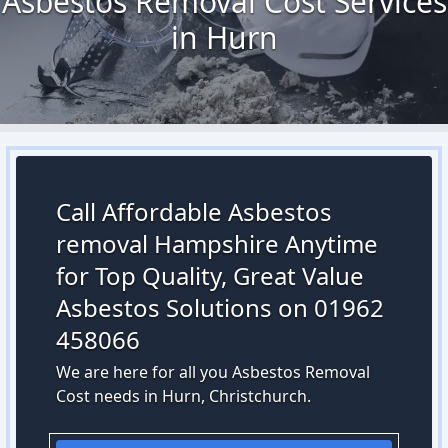
Asbestos Removal Cost Services
in Hurn
Call Affordable Asbestos
removal Hampshire Anytime
for Top Quality, Great Value
Asbestos Solutions on 01962
458066
We are here for all you Asbestos Removal
Cost needs in Hurn, Christchurch.