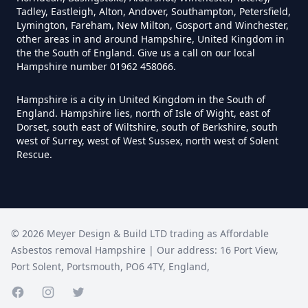
How Much Does It Cost To
Tadley, Eastleigh, Alton, Andover, Southampton, Petersfield,
Remove An Asbestos Garage In
Lymington, Fareham, New Milton, Gosport and Winchester,
other areas in and around Hampshire, United Kingdom in
Hampshire
the the South of England. Give us a call on our local
Hampshire number 01962 458066.
Hampshire is a city in United Kingdom in the South of
How Much Does It Cost To
England. Hampshire lies, north of Isle of Wight, east of
Remove Artex Asbestos In
Dorset, south east of Wiltshire, south of Berkshire, south
Hampshire
west of Surrey, west of West Sussex, north west of Solent
Rescue.
How Much Does It Cost To
Remove Asbestos Artex Ceiling In
©
2026
Meyer Design & Build LTD trading as
Affordable
Hampshire
Asbestos removal Hampshire
| Our address:
16 Port View
,
Port Solent
,
Portsmouth
,
PO6 4TY
,
England
,
How Much Does It Cost To
Facebook page
Instagram page
Twitter page