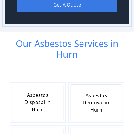
Get A Quote
Our
Asbestos
Services in
Hurn
Asbestos
Asbestos
Disposal in
Removal in
Hurn
Hurn