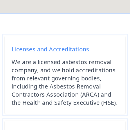
Licenses and Accreditations
We are a licensed asbestos removal
company, and we hold accreditations
from relevant governing bodies,
including the Asbestos Removal
Contractors Association (ARCA) and
the Health and Safety Executive (HSE).