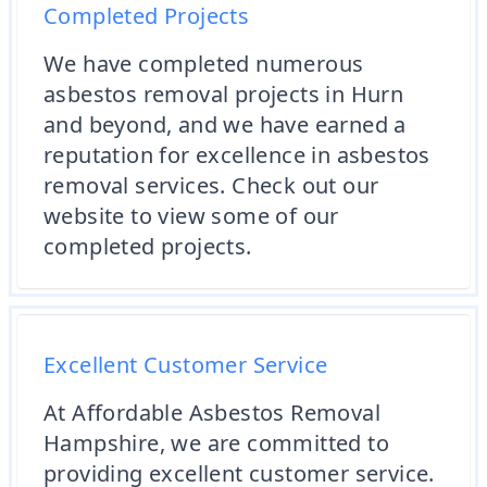
Completed Projects
We have completed numerous
asbestos removal projects in Hurn
and beyond, and we have earned a
reputation for excellence in asbestos
removal services. Check out our
website to view some of our
completed projects.
Excellent Customer Service
At Affordable Asbestos Removal
Hampshire, we are committed to
providing excellent customer service.