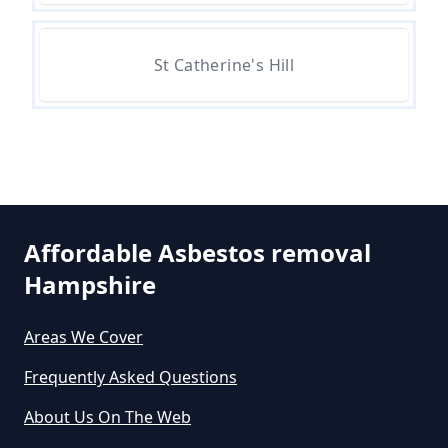
Removal Cost In Hampshire
St Catherine's Hill
How Much Does It Cost To Get
Asbestos Removed In Hampshire
How Much Does It Cost To Get
Asbestos Siding Removed In
Affordable Asbestos removal
Hampshire
Hampshire
Areas We Cover
How Much Does It Cost To Have
Frequently Asked Questions
Asbestos Removed In Hampshire
About Us On The Web