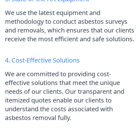
We use the latest equipment and
methodology to conduct asbestos surveys
and removals, which ensures that our clients
receive the most efficient and safe solutions.
4. Cost-Effective Solutions
We are committed to providing cost-
effective solutions that meet the unique
needs of our clients. Our transparent and
itemized quotes enable our clients to
understand the costs associated with
asbestos removal fully.