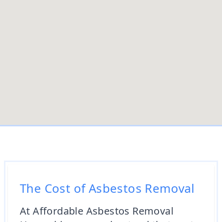
The Cost of Asbestos Removal
At Affordable Asbestos Removal