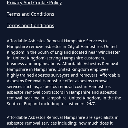
Privacy And Cookie Policy
How Much Does It Cost To Have
Terms and Conditions
Asbestos Removed Uk In
Hampshire
Terms and Conditions
Affordable Asbestos Removal Hampshire Services in
Hampshire remove asbestos in City of Hampshire, United
How Much Does It Cost To Have
Kingdom in the South of England (located near Winchester
Asbestos Siding Removed In
in, United Kingdom) serving Hampshire customers,
business and organisations. Affordable Asbestos Removal
Hampshire
Hampshire in Hampshire, United Kingdom employee
highly trained abestos surveyors and removers. Affordable
Asbestos Removal Hampshire offer asbestos removal
services such as, asbestos removal cost in Hampshire,
How Much Does It Cost To Have
asbestos removal contractors in Hampshire and asbestos
removal near me in Hampshire, United Kingdom, in the the
Asbestos Tile Removed In
South of England including to customers 24/7.
Hampshire
Affordable Asbestos Removal Hampshire are specialists in
asbestos removal services including; how much does it