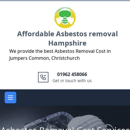
Logo
Affordable Asbestos removal
Hampshire
We provide the best Asbestos Removal Cost in
Jumpers Common, Christchurch
01962 458066
Get in touch with us
Open main menu