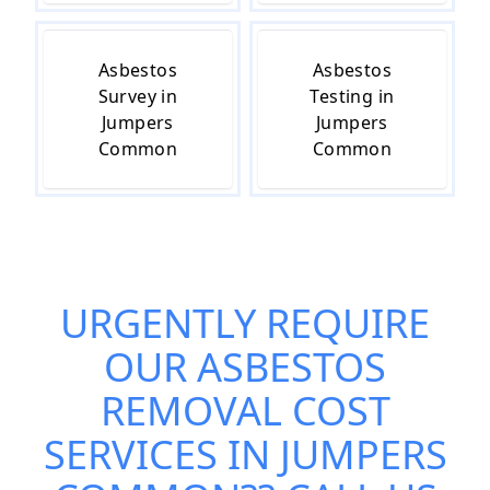
Asbestos
Asbestos
Survey in
Testing in
Jumpers
Jumpers
Common
Common
URGENTLY REQUIRE
OUR
ASBESTOS
REMOVAL COST
SERVICES IN JUMPERS