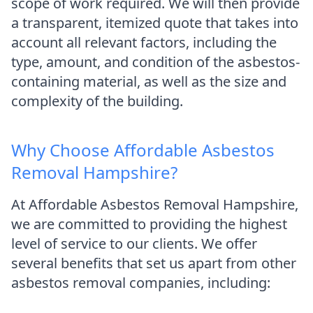
scope of work required. We will then provide
a transparent, itemized quote that takes into
account all relevant factors, including the
type, amount, and condition of the asbestos-
containing material, as well as the size and
complexity of the building.
Why Choose Affordable Asbestos
Removal Hampshire?
At Affordable Asbestos Removal Hampshire,
we are committed to providing the highest
level of service to our clients. We offer
several benefits that set us apart from other
asbestos removal companies, including: