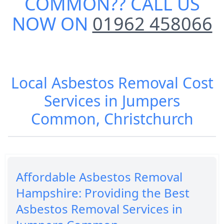
COMMON
?? CALL US
NOW ON
01962 458066
Local Asbestos Removal Cost
Services in Jumpers
Common, Christchurch
Affordable Asbestos Removal
Hampshire: Providing the Best
Asbestos Removal Services in