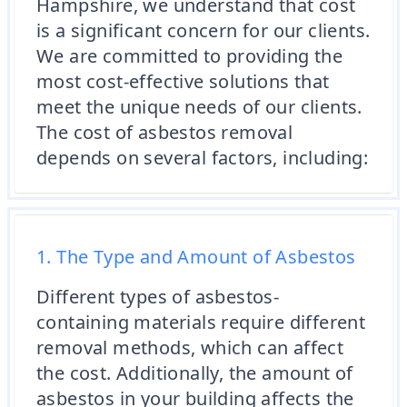
Hampshire, we understand that cost
is a significant concern for our clients.
We are committed to providing the
most cost-effective solutions that
meet the unique needs of our clients.
The cost of asbestos removal
depends on several factors, including:
1. The Type and Amount of Asbestos
Different types of asbestos-
containing materials require different
removal methods, which can affect
the cost. Additionally, the amount of
asbestos in your building affects the