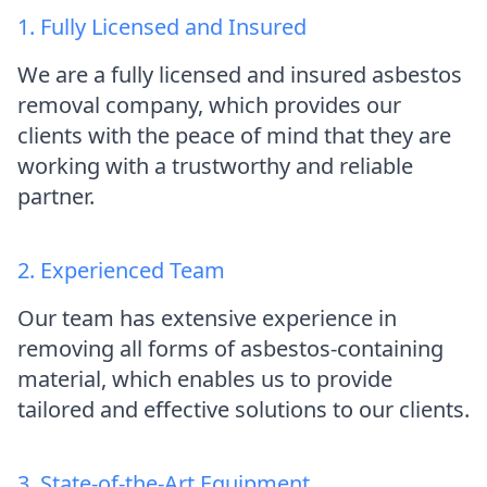
1. Fully Licensed and Insured
We are a fully licensed and insured asbestos
removal company, which provides our
clients with the peace of mind that they are
working with a trustworthy and reliable
partner.
2. Experienced Team
Our team has extensive experience in
removing all forms of asbestos-containing
material, which enables us to provide
tailored and effective solutions to our clients.
3. State-of-the-Art Equipment