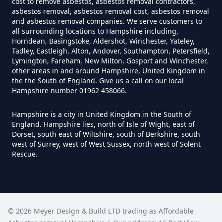
cost to remove asbestos, asbestos removal contractors,
How Much Does It Cost To Have
asbestos removal, asbestos removal cost, asbestos removal
Asbestos Tiles Removed In
and asbestos removal companies. We serve customers to
all surrounding locations to Hampshire including,
Hampshire
Horndean, Basingstoke, Aldershot, Winchester, Yateley,
Tadley, Eastleigh, Alton, Andover, Southampton, Petersfield,
Lymington, Fareham, New Milton, Gosport and Winchester,
other areas in and around Hampshire, United Kingdom in
How Much Does It Cost To
the the South of England. Give us a call on our local
Hampshire number 01962 458066.
Remove An Asbestos Garage In
Hampshire
Hampshire is a city in United Kingdom in the South of
England. Hampshire lies, north of Isle of Wight, east of
Dorset, south east of Wiltshire, south of Berkshire, south
west of Surrey, west of West Sussex, north west of Solent
How Much Does It Cost To
Rescue.
Remove Artex Asbestos In
Hampshire
©
2026
Meyer Design & Build LTD trading as
Affordable