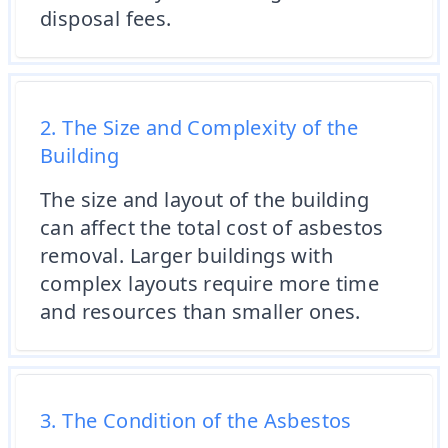
disposal fees.
2. The Size and Complexity of the
Building
The size and layout of the building
can affect the total cost of asbestos
removal. Larger buildings with
complex layouts require more time
and resources than smaller ones.
3. The Condition of the Asbestos