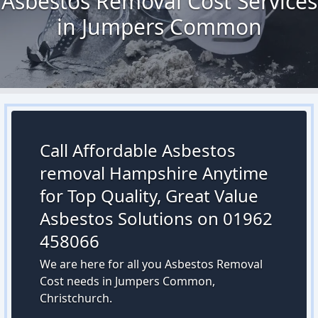
Asbestos Removal Cost Services
in Jumpers Common
Call Affordable Asbestos
removal Hampshire Anytime
for Top Quality, Great Value
Asbestos Solutions on 01962
458066
We are here for all you Asbestos Removal
Cost needs in Jumpers Common,
Christchurch.