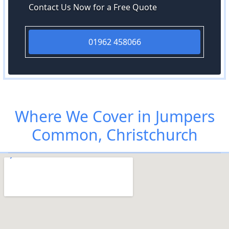
Contact Us Now for a Free Quote
01962 458066
Where We Cover in Jumpers
Common, Christchurch