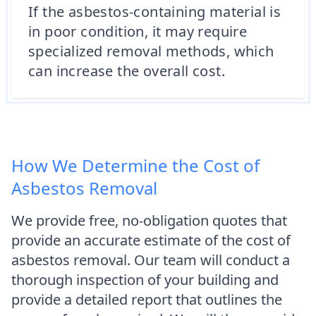
If the asbestos-containing material is
in poor condition, it may require
specialized removal methods, which
can increase the overall cost.
How We Determine the Cost of
Asbestos Removal
We provide free, no-obligation quotes that
provide an accurate estimate of the cost of
asbestos removal. Our team will conduct a
thorough inspection of your building and
provide a detailed report that outlines the