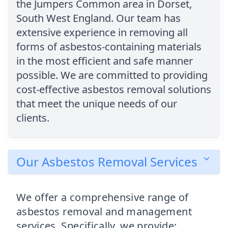
the Jumpers Common area in Dorset,
South West England. Our team has
extensive experience in removing all
forms of asbestos-containing materials
in the most efficient and safe manner
possible. We are committed to providing
cost-effective asbestos removal solutions
that meet the unique needs of our
clients.
Our Asbestos Removal Services
We offer a comprehensive range of
asbestos removal and management
services. Specifically, we provide: