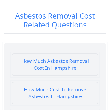
Asbestos Removal Cost
Related Questions
How Much Asbestos Removal
Cost In Hampshire
How Much Cost To Remove
Asbestos In Hampshire