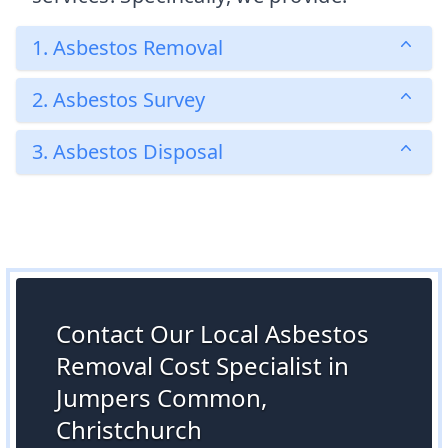
1. Asbestos Removal
2. Asbestos Survey
3. Asbestos Disposal
Contact Our Local Asbestos
Removal Cost Specialist in
Jumpers Common,
Christchurch