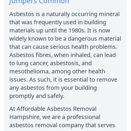
Jumpers Common
Asbestos is a naturally occurring mineral
that was frequently used in building
materials up until the 1980s. It is now
widely known to be a dangerous material
that can cause serious health problems.
Asbestos fibres, when inhaled, can lead
to lung cancer, asbestosis, and
mesothelioma, among other health
issues. As such, it is essential to remove
any asbestos from your building
promptly and safely.
At Affordable Asbestos Removal
Hampshire, we are a professional
asbestos removal company that serves