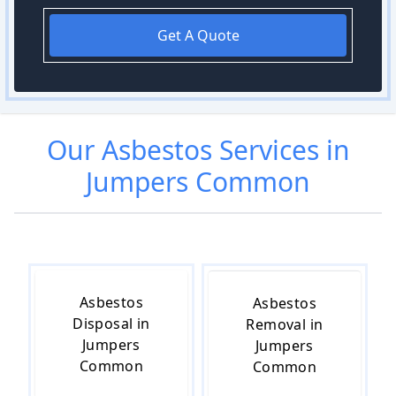
Get A Quote
Our
Asbestos
Services in
Jumpers Common
Asbestos
Asbestos
Disposal in
Removal in
Jumpers
Jumpers
Common
Common