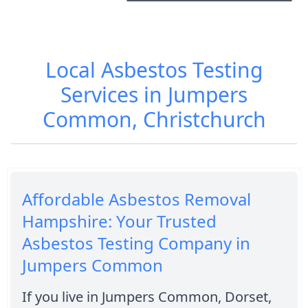
Local Asbestos Testing
Services in Jumpers
Common, Christchurch
Affordable Asbestos Removal
Hampshire: Your Trusted
Asbestos Testing Company in
Jumpers Common
If you live in Jumpers Common, Dorset,