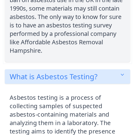
1990s, some materials may still contain
asbestos. The only way to know for sure
is to have an asbestos testing survey
performed by a professional company
like Affordable Asbestos Removal
Hampshire.
What is Asbestos Testing?
Asbestos testing is a process of
collecting samples of suspected
asbestos-containing materials and
analyzing them in a laboratory. The
testing aims to identify the presence