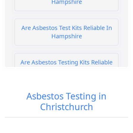
Hampshire
Are Asbestos Test Kits Reliable In
Hampshire
Are Asbestos Testing Kits Reliable
In Hampshire
Asbestos Testing in
Are Home Asbestos Test Kits
Christchurch
Reliable In Hampshire
Are There Home Test Kits For