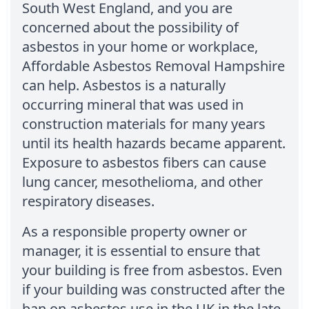
South West England, and you are
concerned about the possibility of
asbestos in your home or workplace,
Affordable Asbestos Removal Hampshire
can help. Asbestos is a naturally
occurring mineral that was used in
construction materials for many years
until its health hazards became apparent.
Exposure to asbestos fibers can cause
lung cancer, mesothelioma, and other
respiratory diseases.
As a responsible property owner or
manager, it is essential to ensure that
your building is free from asbestos. Even
if your building was constructed after the
ban on asbestos use in the UK in the late