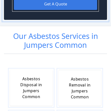
Get A Quote
Our
Asbestos
Services in
Jumpers Common
Asbestos
Asbestos
Disposal in
Removal in
Jumpers
Jumpers
Common
Common