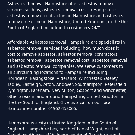
Asbestos Removal Hampshire offer asbestos removal
Can I Test For Asbestos At Home
services such as, asbestos removal cost in Hampshire,
In Hampshire
asbestos removal contractors in Hampshire and asbestos
removal near me in Hampshire, United Kingdom, in the the
South of England including to customers 24/7.
Can I Test For Asbestos Myself In
Affordable Asbestos Removal Hampshire are specialists in
asbestos removal services including; how much does it
Hampshire
cost to remove asbestos, asbestos removal contractors,
asbestos removal, asbestos removal cost, asbestos removal
and asbestos removal companies. We serve customers to
all surrounding locations to Hampshire including,
Can I Trust An Asbestos Test In
Horndean, Basingstoke, Aldershot, Winchester, Yateley,
Tadley, Eastleigh, Alton, Andover, Southampton, Petersfield,
Hampshire
Lymington, Fareham, New Milton, Gosport and Winchester,
other areas in and around Hampshire, United Kingdom in
the the South of England. Give us a call on our local
Hampshire number 01962 458066.
Can You Be Tested For Asbestos
Exposure In Hampshire
Hampshire is a city in United Kingdom in the South of
England. Hampshire lies, north of Isle of Wight, east of
Dorset, south east of Wiltshire, south of Berkshire, south