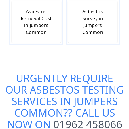
Asbestos
Asbestos
Removal Cost
Survey in
in Jumpers
Jumpers
Common
Common
URGENTLY REQUIRE
OUR
ASBESTOS TESTING
SERVICES IN JUMPERS
COMMON
?? CALL US
NOW ON
01962 458066