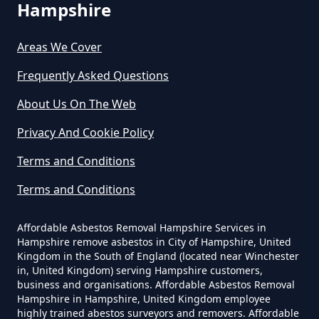
Can Any Lab Test For Asbestos In
Hampshire
Hampshire
Areas We Cover
Frequently Asked Questions
Can Dust Be Tested For Asbestos
About Us On The Web
In Hampshire
Privacy And Cookie Policy
Terms and Conditions
Can I Be Tested For Asbestos
Terms and Conditions
Exposure In Hampshire
Affordable Asbestos Removal Hampshire Services in
Hampshire remove asbestos in City of Hampshire, United
Can I Get Tested For Asbestos
Kingdom in the South of England (located near Winchester
in, United Kingdom) serving Hampshire customers,
Exposure In Hampshire
business and organisations. Affordable Asbestos Removal
Hampshire in Hampshire, United Kingdom employee
highly trained abestos surveyors and removers. Affordable