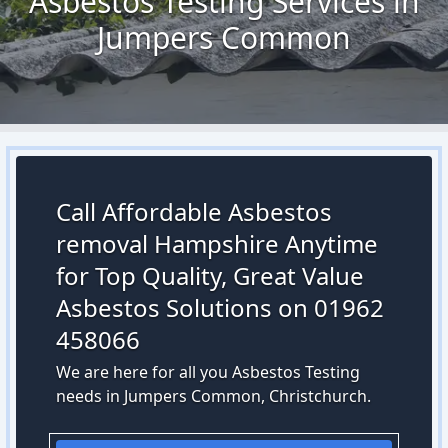
Asbestos Testing Services in
Jumpers Common
Call Affordable Asbestos
removal Hampshire Anytime
for Top Quality, Great Value
Asbestos Solutions on 01962
458066
We are here for all you Asbestos Testing
needs in Jumpers Common, Christchurch.