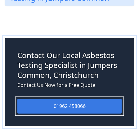
Contact Our Local Asbestos
Testing Specialist in Jumpers
Common, Christchurch
Contact Us Now for a Free Quote
01962 458066