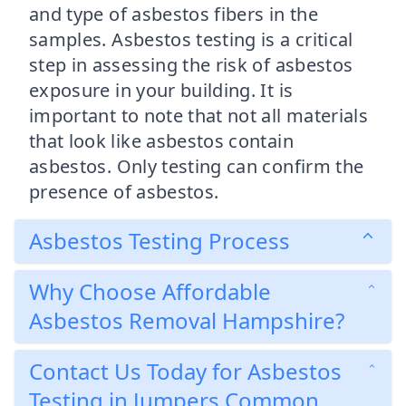
and type of asbestos fibers in the
samples. Asbestos testing is a critical
step in assessing the risk of asbestos
exposure in your building. It is
important to note that not all materials
that look like asbestos contain
asbestos. Only testing can confirm the
presence of asbestos.
Asbestos Testing Process
Why Choose Affordable
Asbestos Removal Hampshire?
Contact Us Today for Asbestos
Testing in Jumpers Common