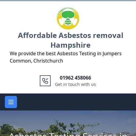
Logo
Affordable Asbestos removal
Hampshire
We provide the best Asbestos Testing in Jumpers
Common, Christchurch
01962 458066
Get in touch with us
Open main menu