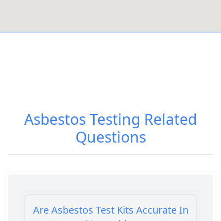
Asbestos Testing
Related
Questions
Are Asbestos Test Kits Accurate In