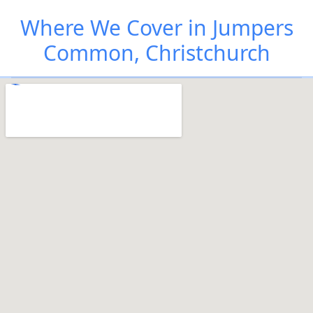
Where We Cover in Jumpers
Common, Christchurch