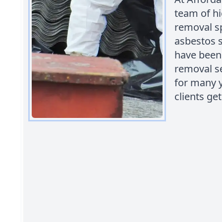
team of hi
removal sp
asbestos sa
have been 
removal se
for many y
clients ge