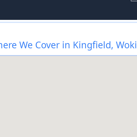
ere We Cover in Kingfield, Wok