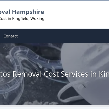
oval Hampshire
ost in Kingfield, Woking
Contact
tos Removal Cost Services in Kin