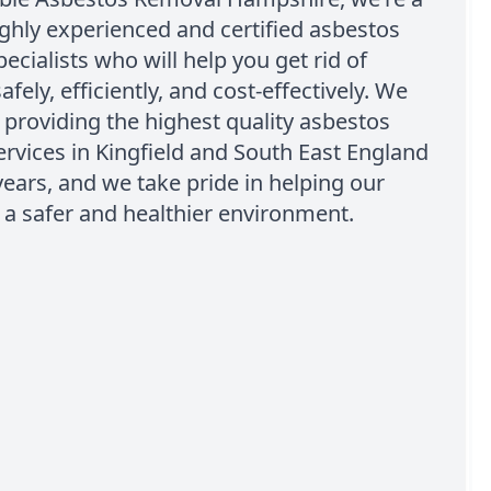
ghly experienced and certified asbestos
ecialists who will help you get rid of
fely, efficiently, and cost-effectively. We
providing the highest quality asbestos
rvices in Kingfield and South East England
ears, and we take pride in helping our
t a safer and healthier environment.