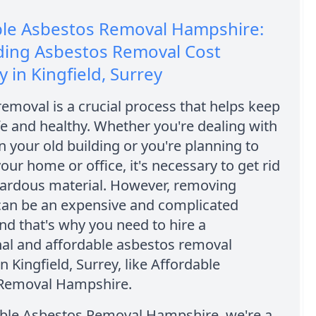
ble Asbestos Removal Hampshire:
ding Asbestos Removal Cost
in Kingfield, Surrey
emoval is a crucial process that helps keep
e and healthy. Whether you're dealing with
n your old building or you're planning to
our home or office, it's necessary to get rid
zardous material. However, removing
can be an expensive and complicated
nd that's why you need to hire a
nal and affordable asbestos removal
 Kingfield, Surrey, like Affordable
Removal Hampshire.
able Asbestos Removal Hampshire, we're a