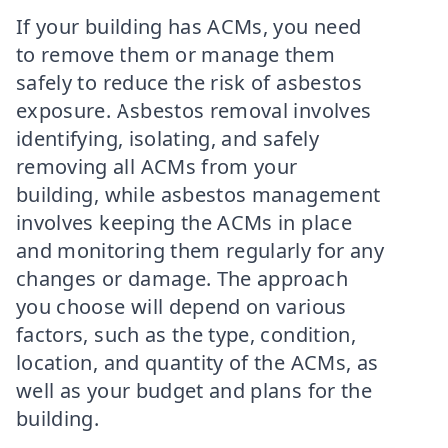
If your building has ACMs, you need
to remove them or manage them
safely to reduce the risk of asbestos
exposure. Asbestos removal involves
identifying, isolating, and safely
removing all ACMs from your
building, while asbestos management
involves keeping the ACMs in place
and monitoring them regularly for any
changes or damage. The approach
you choose will depend on various
factors, such as the type, condition,
location, and quantity of the ACMs, as
well as your budget and plans for the
building.