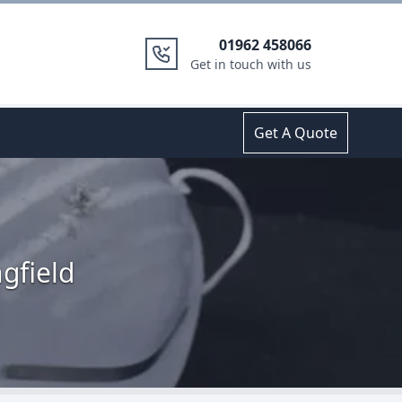
01962 458066
Get in touch with us
Get A Quote
gfield