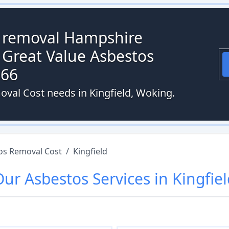
s removal Hampshire
 Great Value Asbestos
066
oval Cost needs in Kingfield, Woking.
os Removal Cost
/
Kingfield
Our
Asbestos
Services in
Kingfie