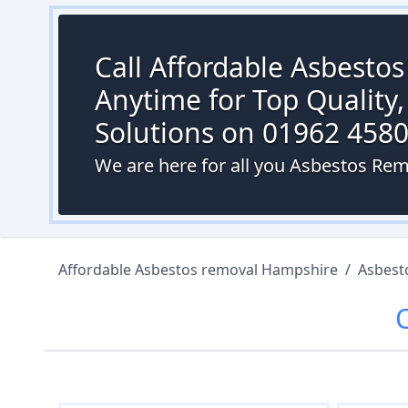
Call Affordable Asbesto
Anytime for Top Quality,
Solutions on 01962 458
We are here for all you Asbestos Rem
Affordable Asbestos removal Hampshire
/
Asbest