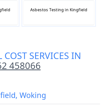
gfield
Asbestos Testing in Kingfield
 COST SERVICES IN
62 458066
field, Woking