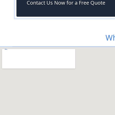
Contact Us Now for a Free Quote
Wh