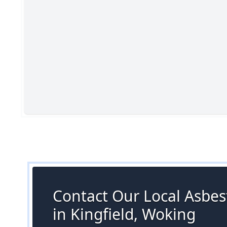
Contact Our Local Asbes
in Kingfield, Woking