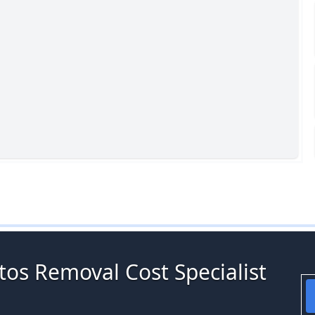
tos Removal Cost Specialist