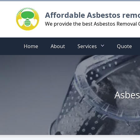
Logo
Affordable Asbestos rem
We provide the best Asbestos Removal C
Home
About
Services
Quote
Asbes