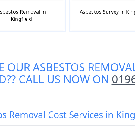
sbestos Removal in
Asbestos Survey in Kin
Kingfield
E OUR
ASBESTOS REMOVAL
LD
?? CALL US NOW ON
019
os Removal Cost Services in King