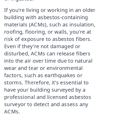
If you're living or working in an older
building with asbestos-containing
materials (ACMs), such as insulation,
roofing, flooring, or walls, you're at
risk of exposure to asbestos fibers.
Even if they're not damaged or
disturbed, ACMs can release fibers
into the air over time due to natural
wear and tear or environmental
factors, such as earthquakes or
storms. Therefore, it's essential to
have your building surveyed by a
professional and licensed asbestos
surveyor to detect and assess any
ACMs.