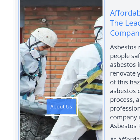
Afforda
The Lea
Company 
Asbestos r
people saf
asbestos i
renovate y
of this ha
asbestos 
process, a
About Us
professio
company in
Asbestos 
At Afford