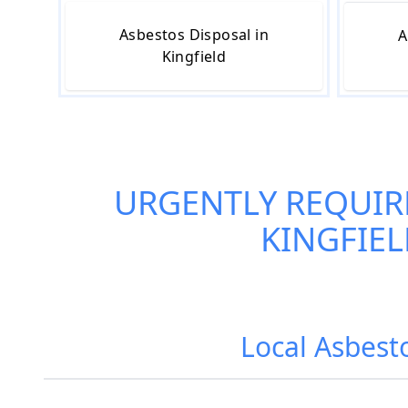
Asbestos Disposal in
A
Kingfield
URGENTLY REQUIR
KINGFIE
Local Asbest