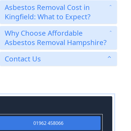
Asbestos Removal Cost in
Kingfield: What to Expect?
Why Choose Affordable
Asbestos Removal Hampshire?
Contact Us
01962 458066