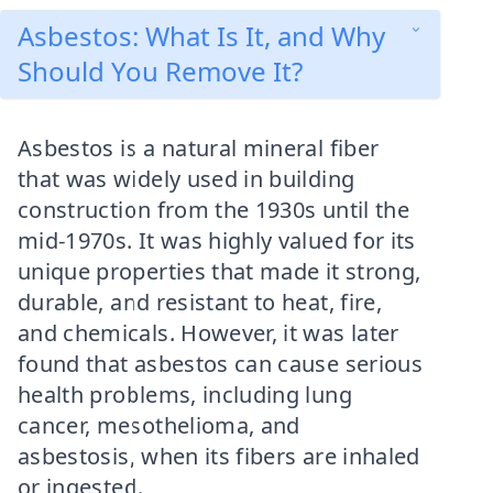
Asbestos: What Is It, and Why
Should You Remove It?
Asbestos is a natural mineral fiber
that was widely used in building
construction from the 1930s until the
mid-1970s. It was highly valued for its
unique properties that made it strong,
durable, and resistant to heat, fire,
and chemicals. However, it was later
found that asbestos can cause serious
health problems, including lung
cancer, mesothelioma, and
asbestosis, when its fibers are inhaled
or ingested.