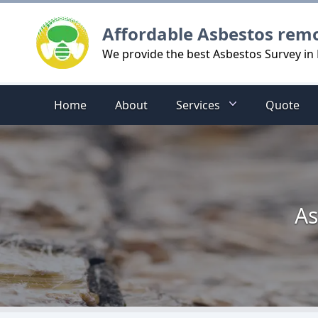
Logo
Affordable Asbestos rem
We provide the best Asbestos Survey in 
Home
About
Services
Quote
As