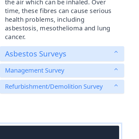
the air which can be inhaled. Over
time, these fibres can cause serious
health problems, including
asbestosis, mesothelioma and lung
cancer.
Asbestos Surveys
Management Survey
Refurbishment/Demolition Survey