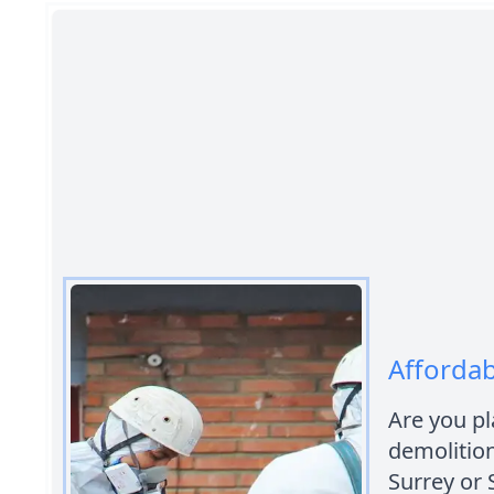
Affordab
Are you pl
demolition
Surrey or 