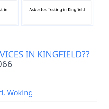
t in
Asbestos Testing in Kingfield
VICES IN KINGFIELD
??
066
ld, Woking