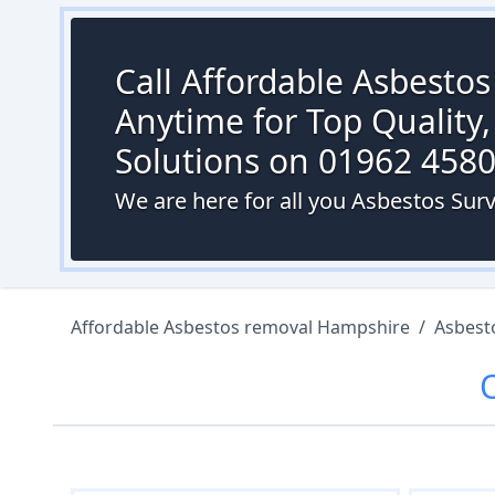
Call Affordable Asbesto
Anytime for Top Quality,
Solutions on 01962 458
We are here for all you Asbestos Surv
Affordable Asbestos removal Hampshire
/
Asbest