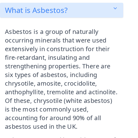
What is Asbestos?
Asbestos is a group of naturally
occurring minerals that were used
extensively in construction for their
fire-retardant, insulating and
strengthening properties. There are
six types of asbestos, including
chrysotile, amosite, crocidolite,
anthophyllite, tremolite and actinolite.
Of these, chrysotile (white asbestos)
is the most commonly used,
accounting for around 90% of all
asbestos used in the UK.