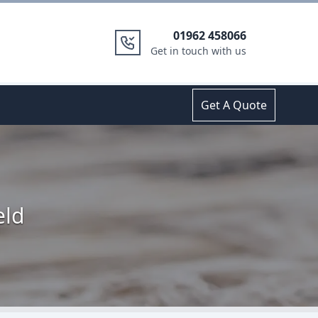
01962 458066
Get in touch with us
Get A Quote
eld