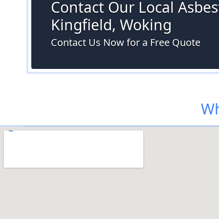
Contact Our Local Asbest
Kingfield, Woking
Contact Us Now for a Free Quote
Wh