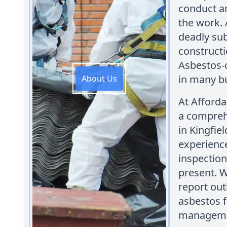
conduct a
the work. 
deadly sub
constructi
Asbestos-
in many bu
About Us
At Afford
a comprehe
in Kingfie
experienc
inspection
present. W
report out
asbestos f
managemen