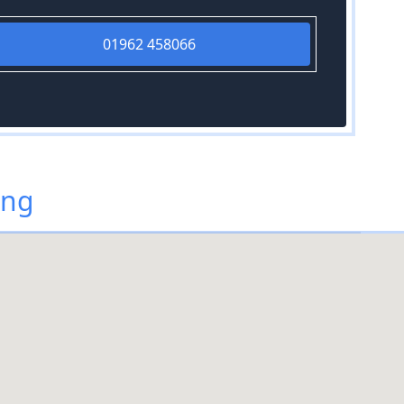
01962 458066
ing