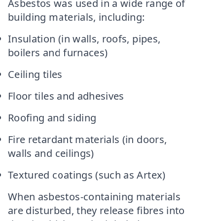
Asbestos was used in a wide range of
building materials, including:
Insulation (in walls, roofs, pipes,
boilers and furnaces)
Ceiling tiles
Floor tiles and adhesives
Roofing and siding
Fire retardant materials (in doors,
walls and ceilings)
Textured coatings (such as Artex)
When asbestos-containing materials
are disturbed, they release fibres into