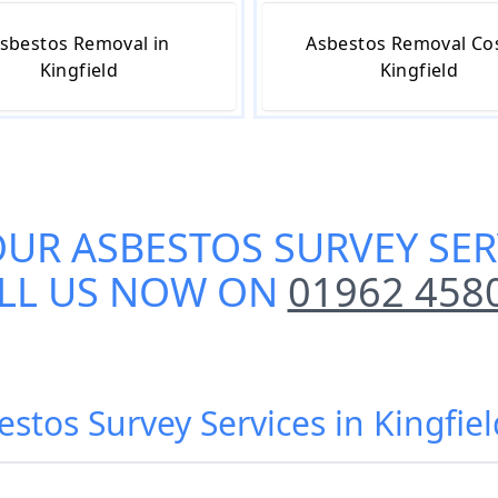
sbestos Removal in
Asbestos Removal Cos
Kingfield
Kingfield
OUR
ASBESTOS SURVEY SER
LL US NOW ON
01962 458
estos Survey Services in Kingfie