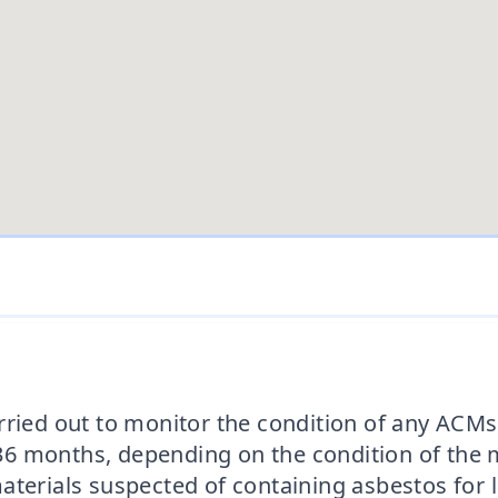
rried out to monitor the condition of any ACMs 
 months, depending on the condition of the ma
aterials suspected of containing asbestos for l