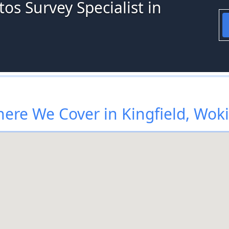
os Survey Specialist in
ere We Cover in Kingfield, Wok