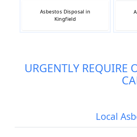
Asbestos Disposal in
A
Kingfield
URGENTLY REQUIRE 
CA
Local Asb