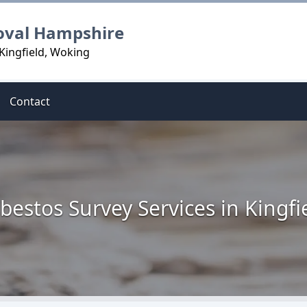
oval Hampshire
Kingfield, Woking
Contact
bestos Survey Services in Kingfi