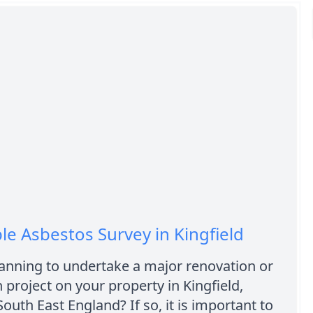
le Asbestos Survey in Kingfield
anning to undertake a major renovation or
 project on your property in Kingfield,
South East England? If so, it is important to