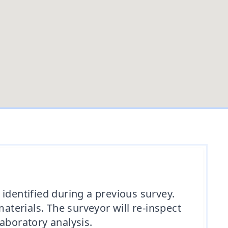
identified during a previous survey.
terials. The surveyor will re-inspect
aboratory analysis.