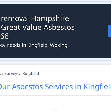
s removal Hampshire
 Great Value Asbestos
066
ey needs in Kingfield, Woking.
os Survey
/
Kingfield
Our
Asbestos
Services in
Kingfie