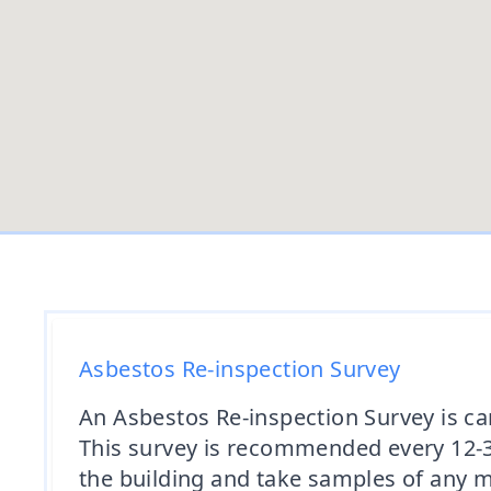
Asbestos Re-inspection Survey
An Asbestos Re-inspection Survey is ca
This survey is recommended every 12-36
the building and take samples of any m