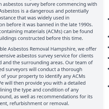
n asbestos survey before commencing with
Asbestos is a dangerous and potentially
stance that was widely used in
on before it was banned in the late 1990s.
containing materials (ACMs) can be found
ildings constructed before this time.
able Asbestos Removal Hampshire, we offer
nsive asbestos survey service for clients
ld and the surrounding areas. Our team of
ed surveyors will conduct a thorough
 of your property to identify any ACMs
e will then provide you with a detailed
lining the type and condition of any
ound, as well as recommendations for its
t, refurbishment or removal.