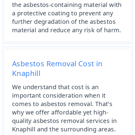
the asbestos-containing material with
a protective coating to prevent any
further degradation of the asbestos
material and reduce any risk of harm.
Asbestos Removal Cost in
Knaphill
We understand that cost is an
important consideration when it
comes to asbestos removal. That's
why we offer affordable yet high-
quality asbestos removal services in
Knaphill and the surrounding areas.