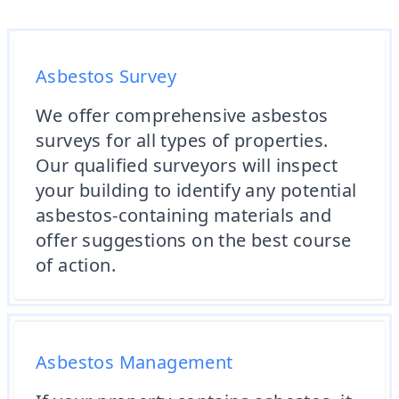
Asbestos Survey
We offer comprehensive asbestos
surveys for all types of properties.
Our qualified surveyors will inspect
your building to identify any potential
asbestos-containing materials and
offer suggestions on the best course
of action.
Asbestos Management