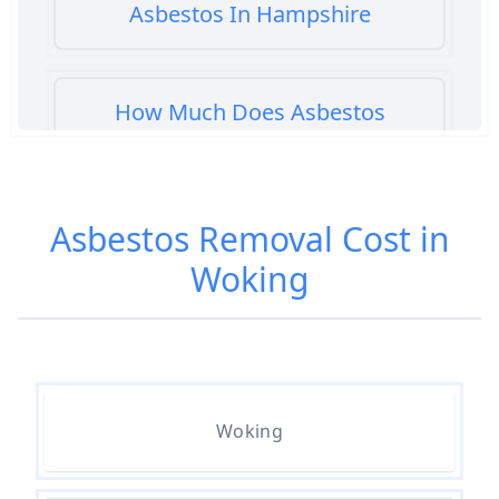
Asbestos In Hampshire
How Much Does Asbestos
Cement Removal Cost In
Hampshire
Asbestos Removal Cost in
Woking
How Much Does Asbestos
Popcorn Ceiling Removal Cost In
Hampshire
How Much Does Asbestos
Woking
Removal Cost In Hampshire