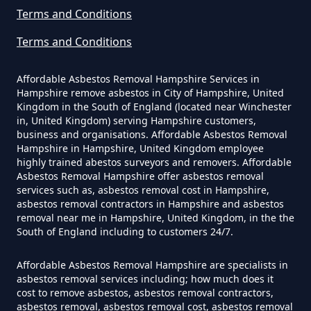
Asbestos Removed In Hampshire
Terms and Conditions
Terms and Conditions
How Much Does It Cost To Have
Affordable Asbestos Removal Hampshire Services in
Asbestos Removed Uk In
Hampshire remove asbestos in City of Hampshire, United
Hampshire
Kingdom in the South of England (located near Winchester
in, United Kingdom) serving Hampshire customers,
business and organisations. Affordable Asbestos Removal
Hampshire in Hampshire, United Kingdom employee
highly trained abestos surveyors and removers. Affordable
How Much Does It Cost To Have
Asbestos Removal Hampshire offer asbestos removal
Asbestos Siding Removed In
services such as, asbestos removal cost in Hampshire,
asbestos removal contractors in Hampshire and asbestos
Hampshire
removal near me in Hampshire, United Kingdom, in the the
South of England including to customers 24/7.
Affordable Asbestos Removal Hampshire are specialists in
How Much Does It Cost To Have
asbestos removal services including; how much does it
Asbestos Tile Removed In
cost to remove asbestos, asbestos removal contractors,
Hampshire
asbestos removal, asbestos removal cost, asbestos removal