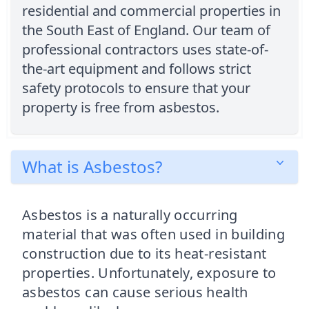
residential and commercial properties in
the South East of England. Our team of
professional contractors uses state-of-
the-art equipment and follows strict
safety protocols to ensure that your
property is free from asbestos.
What is Asbestos?
Asbestos is a naturally occurring
material that was often used in building
construction due to its heat-resistant
properties. Unfortunately, exposure to
asbestos can cause serious health