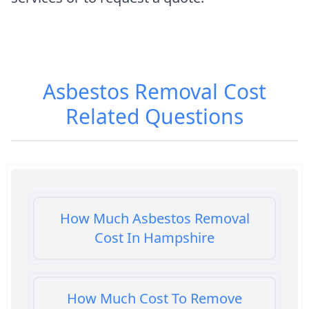
Asbestos Removal Cost
Related Questions
How Much Asbestos Removal
Cost In Hampshire
How Much Cost To Remove