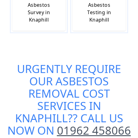
Asbestos
Asbestos
Survey in
Testing in
Knaphill
Knaphill
URGENTLY REQUIRE
OUR
ASBESTOS
REMOVAL COST
SERVICES IN
KNAPHILL
?? CALL US
NOW ON
01962 458066