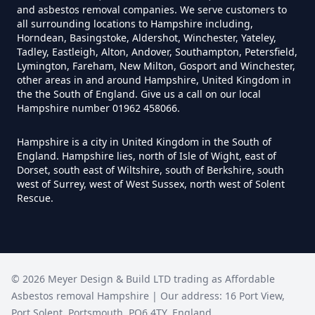
and asbestos removal companies. We serve customers to
all surrounding locations to Hampshire including,
Horndean, Basingstoke, Aldershot, Winchester, Yateley,
Tadley, Eastleigh, Alton, Andover, Southampton, Petersfield,
How Much Does It Cost To Have
Lymington, Fareham, New Milton, Gosport and Winchester,
Asbestos Tiles Removed In
other areas in and around Hampshire, United Kingdom in
the the South of England. Give us a call on our local
Hampshire
Hampshire number 01962 458066.
Hampshire is a city in United Kingdom in the South of
England. Hampshire lies, north of Isle of Wight, east of
How Much Does It Cost To
Dorset, south east of Wiltshire, south of Berkshire, south
Remove An Asbestos Garage In
west of Surrey, west of West Sussex, north west of Solent
Hampshire
Rescue.
How Much Does It Cost To
©
2026
Meyer Design & Build LTD trading as
Remove Artex Asbestos In
Affordable
Asbestos removal Hampshire
| Our address:
16 Port View
,
Hampshire
Port Solent
,
Portsmouth
,
PO6 4TY
,
England
,