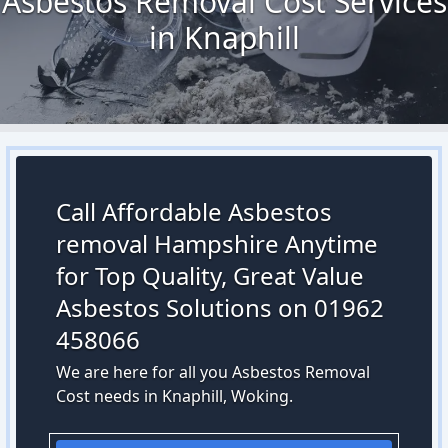
Asbestos Removal Cost Services
in Knaphill
Call Affordable Asbestos
removal Hampshire Anytime
for Top Quality, Great Value
Asbestos Solutions on 01962
458066
We are here for all you Asbestos Removal
Cost needs in Knaphill, Woking.