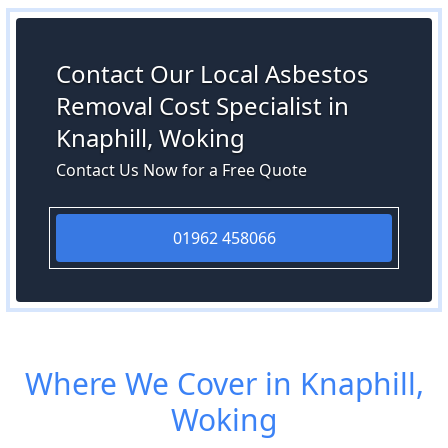
Contact Our Local Asbestos
Removal Cost Specialist in
Knaphill, Woking
Contact Us Now for a Free Quote
01962 458066
Where We Cover in Knaphill,
Woking