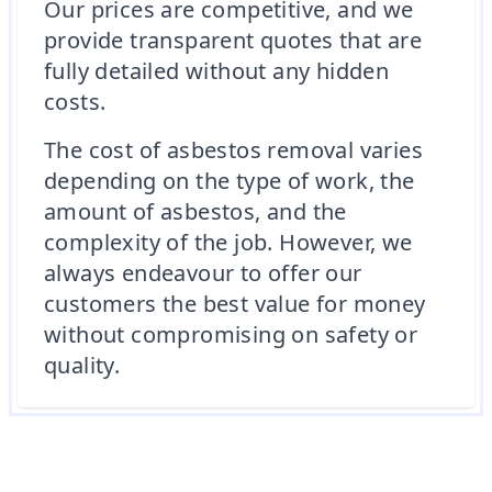
Our prices are competitive, and we
provide transparent quotes that are
fully detailed without any hidden
costs.
The cost of asbestos removal varies
depending on the type of work, the
amount of asbestos, and the
complexity of the job. However, we
always endeavour to offer our
customers the best value for money
without compromising on safety or
quality.