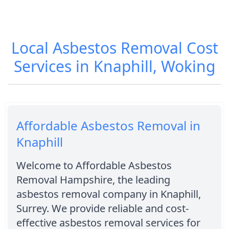
Local Asbestos Removal Cost
Services in Knaphill, Woking
Affordable Asbestos Removal in
Knaphill
Welcome to Affordable Asbestos
Removal Hampshire, the leading
asbestos removal company in Knaphill,
Surrey. We provide reliable and cost-
effective asbestos removal services for