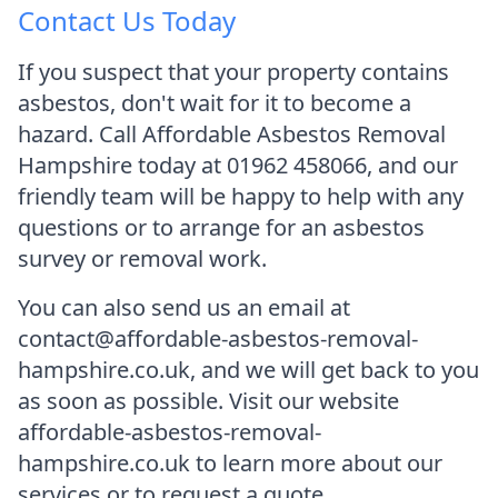
Contact Us Today
If you suspect that your property contains
asbestos, don't wait for it to become a
hazard. Call Affordable Asbestos Removal
Hampshire today at 01962 458066, and our
friendly team will be happy to help with any
questions or to arrange for an asbestos
survey or removal work.
You can also send us an email at
contact@affordable-asbestos-removal-
hampshire.co.uk, and we will get back to you
as soon as possible. Visit our website
affordable-asbestos-removal-
hampshire.co.uk to learn more about our
services or to request a quote.