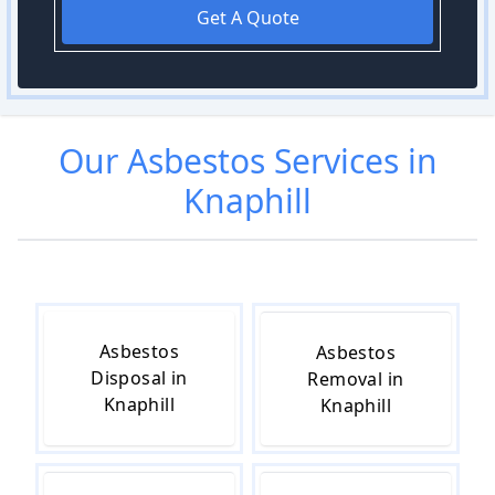
Get A Quote
Our
Asbestos
Services in
Knaphill
Asbestos
Asbestos
Disposal in
Removal in
Knaphill
Knaphill