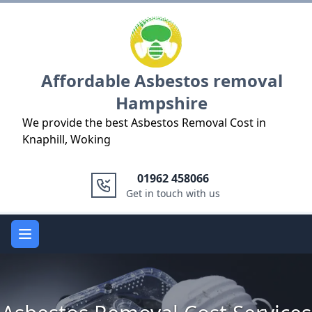
Logo
Affordable Asbestos removal
Hampshire
We provide the best Asbestos Removal Cost in
Knaphill, Woking
01962 458066
Get in touch with us
Open main menu