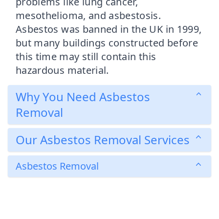
problems like lung cancer,
mesothelioma, and asbestosis.
Asbestos was banned in the UK in 1999,
but many buildings constructed before
this time may still contain this
hazardous material.
Why You Need Asbestos
Removal
Our Asbestos Removal Services
Asbestos Removal