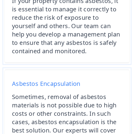
If your property contains asbestos, it
is essential to manage it correctly to
reduce the risk of exposure to
yourself and others. Our team can
help you develop a management plan
to ensure that any asbestos is safely
contained and monitored.
Asbestos Encapsulation
Sometimes, removal of asbestos
materials is not possible due to high
costs or other constraints. In such
cases, asbestos encapsulation is the
best solution. Our experts will cover