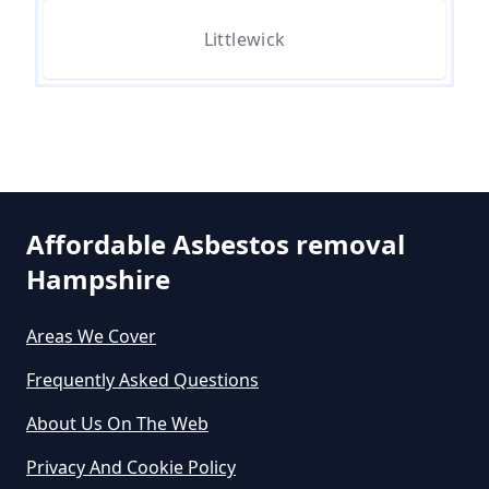
Littlewick
How Much Does Asbestos Tile
Removal Cost In Hampshire
How Much Does It Cost To Get
Asbestos Removed In Hampshire
Affordable Asbestos removal
Hampshire
How Much Does It Cost To Get
Areas We Cover
Asbestos Siding Removed In
Hampshire
Frequently Asked Questions
About Us On The Web
Privacy And Cookie Policy
How Much Does It Cost To Have