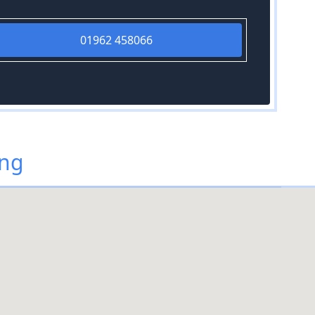
01962 458066
ing