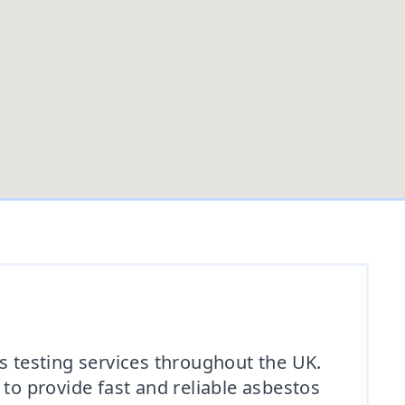
 testing services throughout the UK.
o provide fast and reliable asbestos