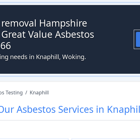
s removal Hampshire
 Great Value Asbestos
066
ing needs in Knaphill, Woking.
os Testing
/
Knaphill
Our
Asbestos
Services in
Knaphil