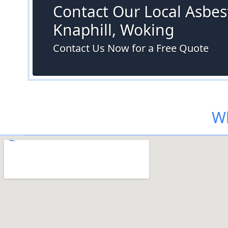
Contact Our Local Asbest
Knaphill, Woking
Contact Us Now for a Free Quote
Wh