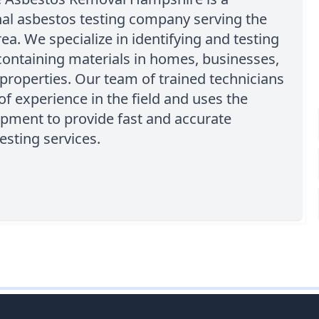
nal asbestos testing company serving the
rea. We specialize in identifying and testing
ontaining materials in homes, businesses,
properties. Our team of trained technicians
of experience in the field and uses the
ipment to provide fast and accurate
esting services.