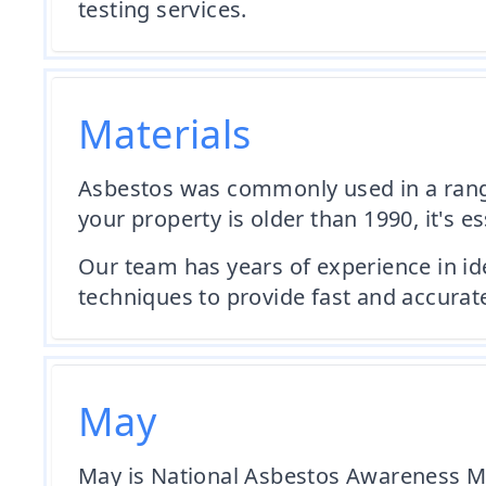
testing services.
Materials
Asbestos was commonly used in a range o
your property is older than 1990, it's e
Our team has years of experience in id
techniques to provide fast and accurate
May
May is National Asbestos Awareness Mo