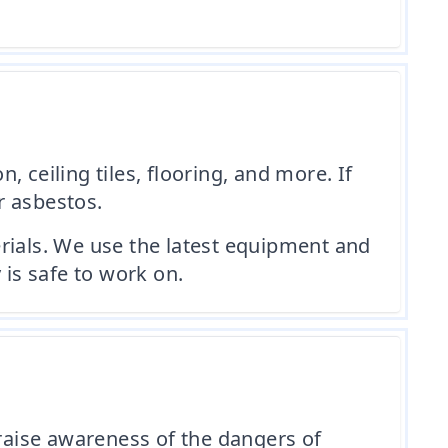
 ceiling tiles, flooring, and more. If
r asbestos.
rials. We use the latest equipment and
 is safe to work on.
raise awareness of the dangers of