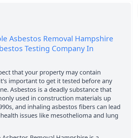
ble Asbestos Removal Hampshire
sbestos Testing Company In
pect that your property may contain
it's important to get it tested before any
ne. Asbestos is a deadly substance that
nly used in construction materials up
1990s, and inhaling asbestos fibers can lead
 health issues like mesothelioma and lung
e Asbestos Removal Hampshire is a