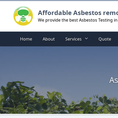
Logo
Affordable Asbestos rem
We provide the best Asbestos Testing in
Home
About
Services
Quote
As