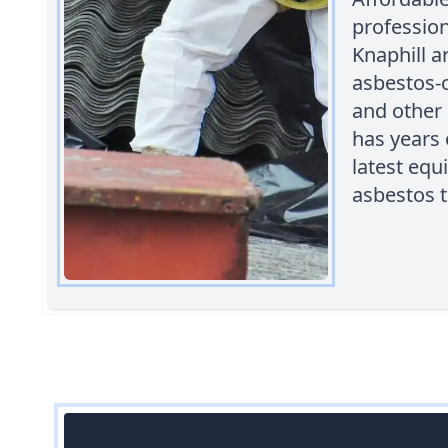
professio
Knaphill a
asbestos-c
and other 
has years 
latest equ
asbestos t