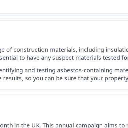
f construction materials, including insulation,
ssential to have any suspect materials tested fo
entifying and testing asbestos-containing mate
 results, so you can be sure that your property
nth in the UK. This annual campaign aims to 