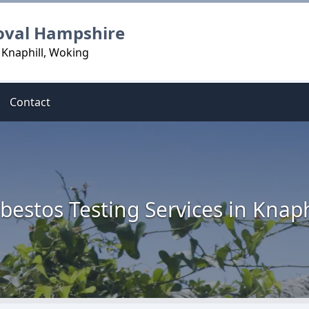
oval Hampshire
 Knaphill, Woking
Contact
bestos Testing Services in Knaph