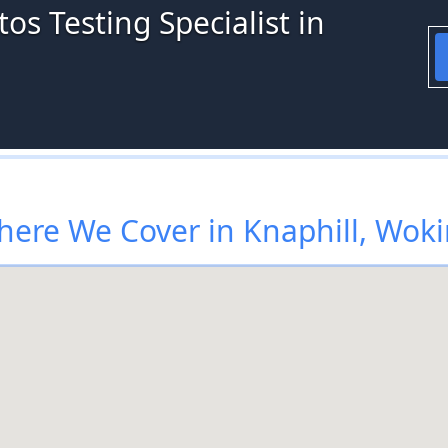
os Testing Specialist in
ere We Cover in Knaphill, Wok