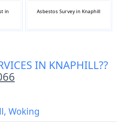
t in
Asbestos Survey in Knaphill
RVICES IN KNAPHILL
??
066
ll, Woking