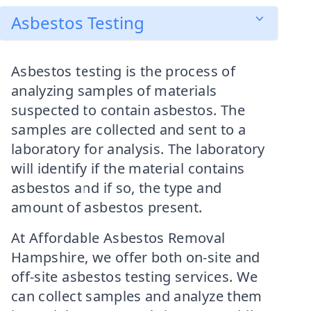
Asbestos Testing
Asbestos testing is the process of
analyzing samples of materials
suspected to contain asbestos. The
samples are collected and sent to a
laboratory for analysis. The laboratory
will identify if the material contains
asbestos and if so, the type and
amount of asbestos present.
At Affordable Asbestos Removal
Hampshire, we offer both on-site and
off-site asbestos testing services. We
can collect samples and analyze them