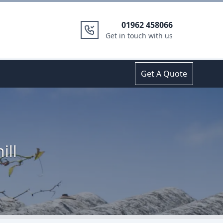
01962 458066
Get in touch with us
Get A Quote
ill