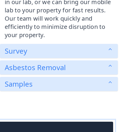
in our lab, or we can bring our mobile
lab to your property for fast results.
Our team will work quickly and
efficiently to minimize disruption to
your property.
Survey
Asbestos Removal
Samples