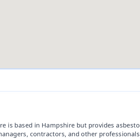
 is based in Hampshire but provides asbestos
agers, contractors, and other professionals t