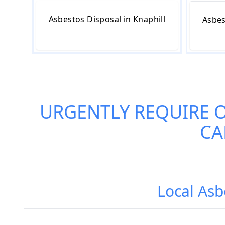
Asbestos Disposal in Knaphill
Asbes
URGENTLY REQUIRE 
CA
Local Asb