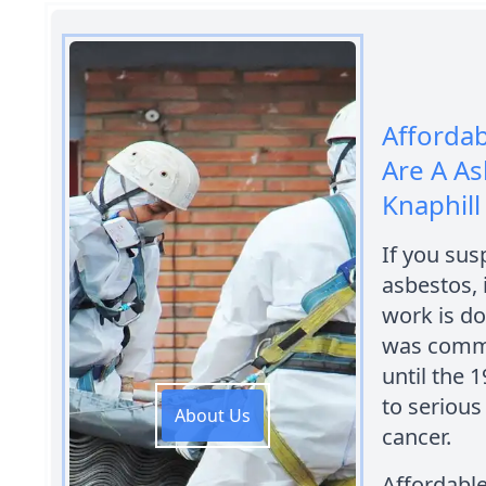
Afforda
Are A A
Knaphill
If you sus
asbestos, 
work is do
was commo
until the 
to serious
About Us
cancer.
Affordabl