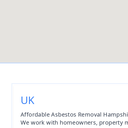
UK
Affordable Asbestos Removal Hampshire
We work with homeowners, property man