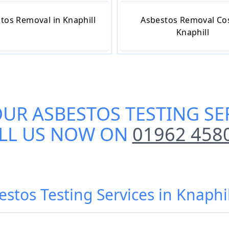
tos Removal in Knaphill
Asbestos Removal Cos
Knaphill
OUR
ASBESTOS TESTING SE
LL US NOW ON
01962 458
estos Testing Services in Knaphi