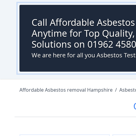
Call Affordable Asbesto
Anytime for Top Quality,
Solutions on 01962 458
We are here for all you Asbestos Test
Affordable Asbestos removal Hampshire
/
Asbest