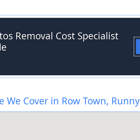
tos Removal Cost Specialist
de
e We Cover in Row Town, Runn