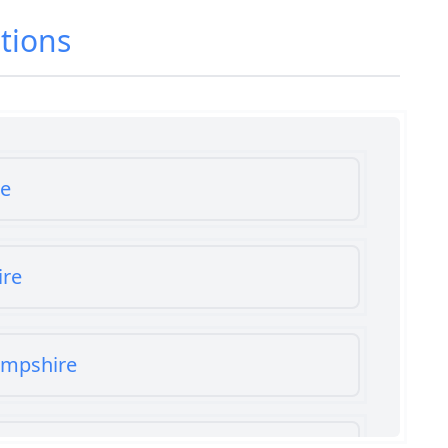
tions
re
ire
ampshire