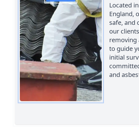
Located in
England, o
safe, and 
our client
removing 
to guide y
initial su
committed 
and asbest