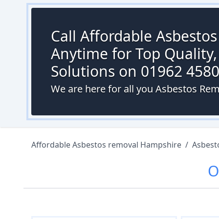
Call Affordable Asbesto
Anytime for Top Quality,
Solutions on 01962 458
We are here for all you Asbestos R
Affordable Asbestos removal Hampshire
/
Asbest
O