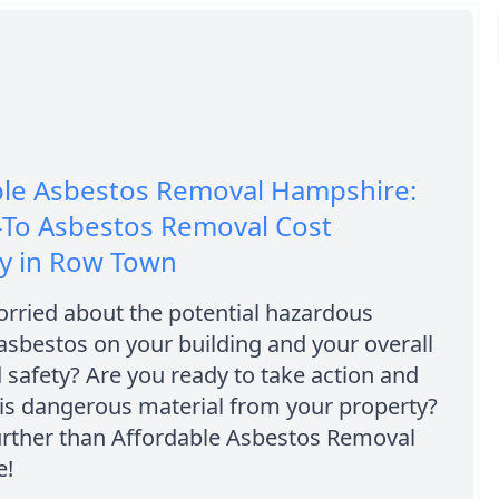
ble Asbestos Removal Hampshire:
-To Asbestos Removal Cost
 in Row Town
rried about the potential hazardous
 asbestos on your building and your overall
 safety? Are you ready to take action and
is dangerous material from your property?
urther than Affordable Asbestos Removal
e!