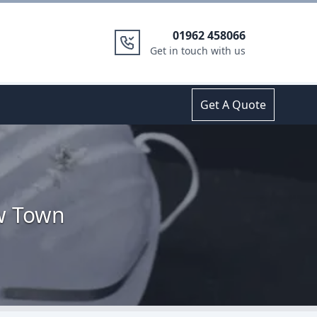
01962 458066
Get in touch with us
Get A Quote
ow Town