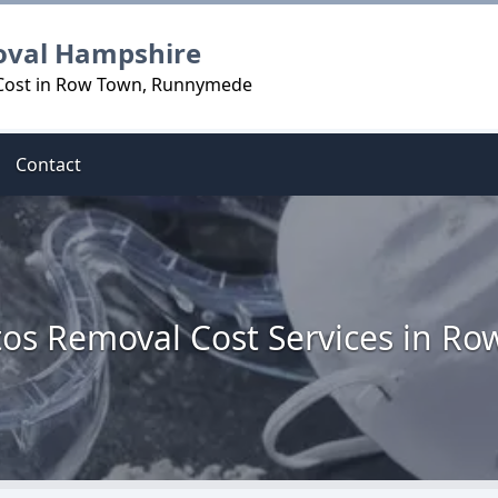
oval Hampshire
 Cost in Row Town, Runnymede
Contact
os Removal Cost Services in R