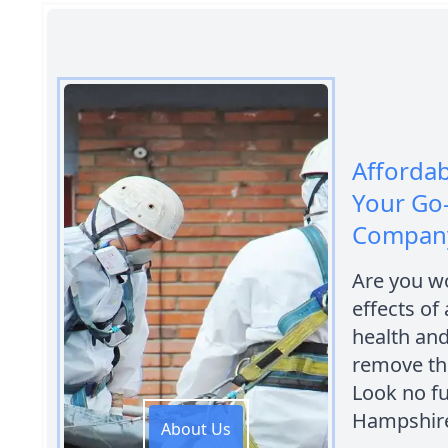
Afforda
Your Go
Company
Are you wo
effects of
health and
remove th
Look no f
Hampshir
About Us