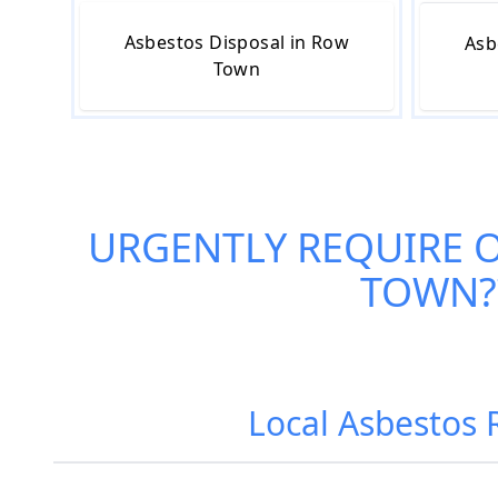
Asbestos Disposal in Row
Asb
Town
URGENTLY REQUIRE 
TOWN
Local Asbestos