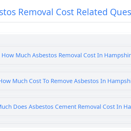
stos Removal Cost
Related Ques
How Much Asbestos Removal Cost In Hampshi
How Much Cost To Remove Asbestos In Hampsh
uch Does Asbestos Cement Removal Cost In H