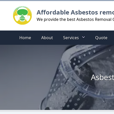
Logo
Affordable Asbestos rem
We provide the best Asbestos Removal
Home
About
Services
Quote
Asbest