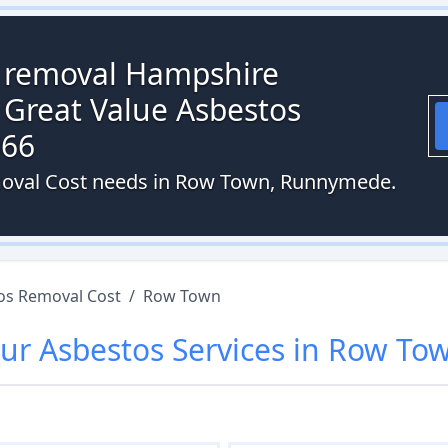
s removal Hampshire
 Great Value Asbestos
066
emoval Cost needs in Row Town, Runnymede.
os Removal Cost
/
Row Town
ur
Asbestos
Services in
Row To