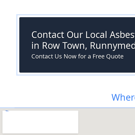
Contact Our Local Asbes
in Row Town, Runnyme
Contact Us Now for a Free Quote
Wher