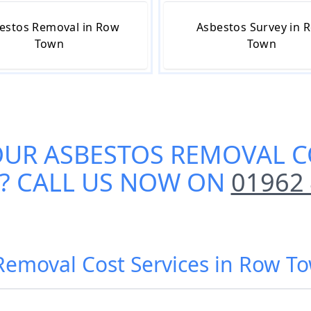
estos Removal in Row
Asbestos Survey in 
Town
Town
OUR
ASBESTOS REMOVAL C
?? CALL US NOW ON
01962
 Removal Cost Services in Row 