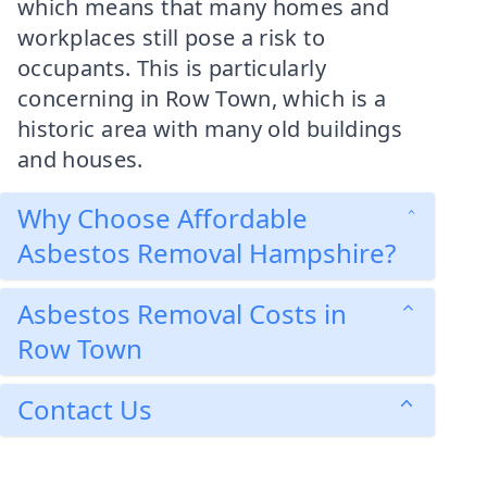
which means that many homes and
workplaces still pose a risk to
occupants. This is particularly
concerning in Row Town, which is a
historic area with many old buildings
and houses.
Why Choose Affordable
Asbestos Removal Hampshire?
Asbestos Removal Costs in
Row Town
Contact Us