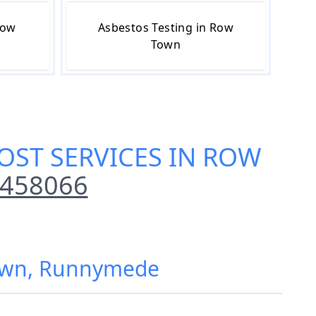
Row
Asbestos Testing in Row
Town
OST SERVICES IN ROW
 458066
Town, Runnymede