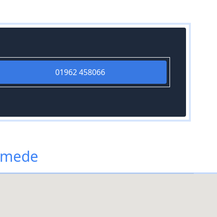
01962 458066
ymede