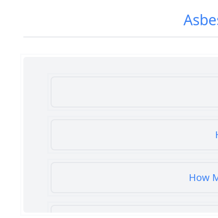
Asbe
How M