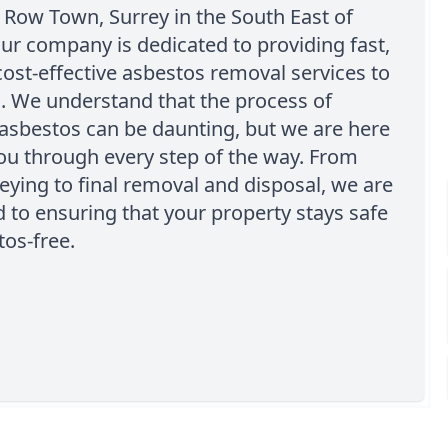
 Row Town, Surrey in the South East of
ur company is dedicated to providing fast,
cost-effective asbestos removal services to
s. We understand that the process of
asbestos can be daunting, but we are here
ou through every step of the way. From
rveying to final removal and disposal, we are
to ensuring that your property stays safe
os-free.