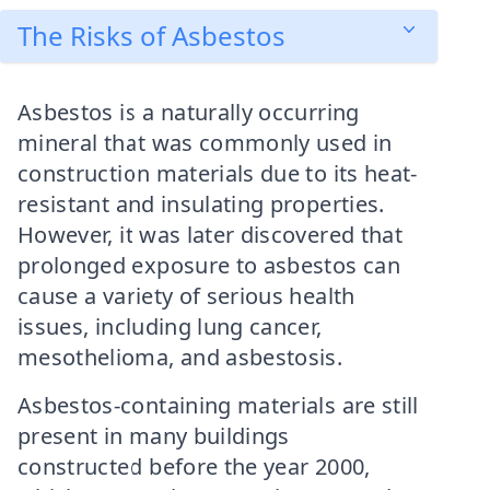
The Risks of Asbestos
Asbestos is a naturally occurring
mineral that was commonly used in
construction materials due to its heat-
resistant and insulating properties.
However, it was later discovered that
prolonged exposure to asbestos can
cause a variety of serious health
issues, including lung cancer,
mesothelioma, and asbestosis.
Asbestos-containing materials are still
present in many buildings
constructed before the year 2000,