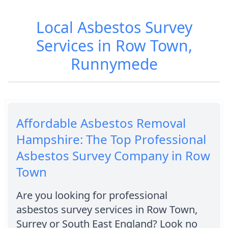
Local Asbestos Survey
Services in Row Town,
Runnymede
Affordable Asbestos Removal
Hampshire: The Top Professional
Asbestos Survey Company in Row
Town
Are you looking for professional
asbestos survey services in Row Town,
Surrey or South East England? Look no