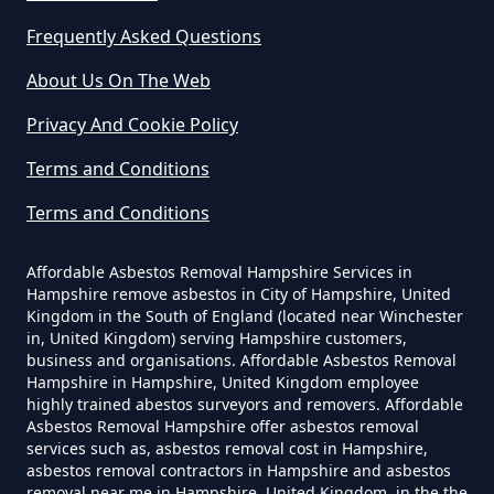
Frequently Asked Questions
Do Business Need Asbestos
About Us On The Web
Survey In Hampshire
Privacy And Cookie Policy
Terms and Conditions
Do Commercial Properties Need
Terms and Conditions
An Asbestos Survey In Hampshire
Affordable Asbestos Removal Hampshire Services in
Hampshire remove asbestos in City of Hampshire, United
Kingdom in the South of England (located near Winchester
Do Contractors Need To See
in, United Kingdom) serving Hampshire customers,
Asbestos Survey Report In
business and organisations. Affordable Asbestos Removal
Hampshire
Hampshire in Hampshire, United Kingdom employee
highly trained abestos surveyors and removers. Affordable
Asbestos Removal Hampshire offer asbestos removal
services such as, asbestos removal cost in Hampshire,
asbestos removal contractors in Hampshire and asbestos
Do Converted Houses Require
removal near me in Hampshire, United Kingdom, in the the