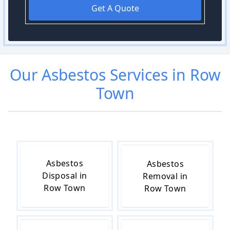
Get A Quote
Our
Asbestos
Services in
Row
Town
Asbestos
Asbestos
Disposal in
Removal in
Row Town
Row Town