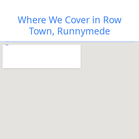
Where We Cover in Row
Town, Runnymede