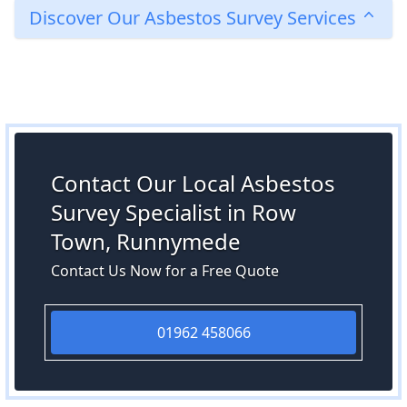
Discover Our Asbestos Survey Services
Contact Our Local Asbestos
Survey Specialist in Row
Town, Runnymede
Contact Us Now for a Free Quote
01962 458066