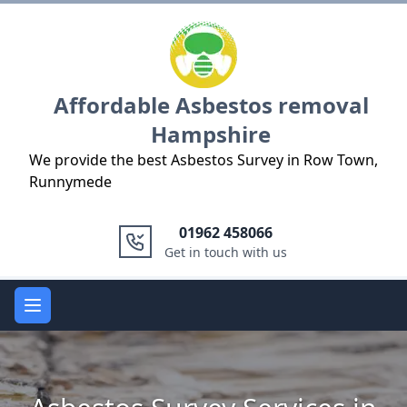
Logo
Affordable Asbestos removal
Hampshire
We provide the best Asbestos Survey in Row Town,
Runnymede
01962 458066
Get in touch with us
Open main menu