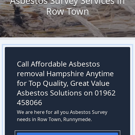
Asbestos Survey Services in
Row Town
Call Affordable Asbestos
removal Hampshire Anytime
for Top Quality, Great Value
Asbestos Solutions on 01962
458066
We are here for all you Asbestos Survey
needs in Row Town, Runnymede.