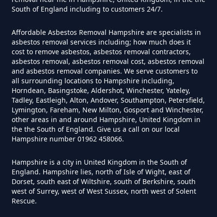
Asbestos Survey In Hampshire
South of England including to customers 24/7.
Affordable Asbestos Removal Hampshire are specialists in
asbestos removal services including; how much does it
Do Flat Management Companies
cost to remove asbestos, asbestos removal contractors,
asbestos removal, asbestos removal cost, asbestos removal
Have To Get An Asbestos Survey
and asbestos removal companies. We serve customers to
In Hampshire
all surrounding locations to Hampshire including,
Horndean, Basingstoke, Aldershot, Winchester, Yateley,
Tadley, Eastleigh, Alton, Andover, Southampton, Petersfield,
Lymington, Fareham, New Milton, Gosport and Winchester,
Do House Survey Test To
other areas in and around Hampshire, United Kingdom in
the the South of England. Give us a call on our local
Asbestos In Hampshire
Hampshire number 01962 458066.
Hampshire is a city in United Kingdom in the South of
England. Hampshire lies, north of Isle of Wight, east of
Do I Need A Asbestos Survey In
Dorset, south east of Wiltshire, south of Berkshire, south
Hampshire
west of Surrey, west of West Sussex, north west of Solent
Rescue.