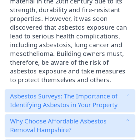
material in the 20th century due to its
strength, durability and fire-resistant
properties. However, it was soon
discovered that asbestos exposure can
lead to serious health complications,
including asbestosis, lung cancer and
mesothelioma. Building owners must,
therefore, be aware of the risk of
asbestos exposure and take measures
to protect themselves and others.
Asbestos Surveys: The Importance of
Identifying Asbestos in Your Property
Why Choose Affordable Asbestos
Removal Hampshire?