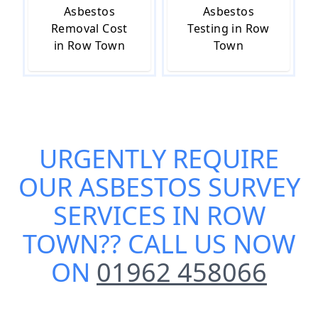
Asbestos
Asbestos
Removal Cost
Testing in Row
in Row Town
Town
URGENTLY REQUIRE
OUR
ASBESTOS SURVEY
SERVICES IN ROW
TOWN
?? CALL US NOW
ON
01962 458066