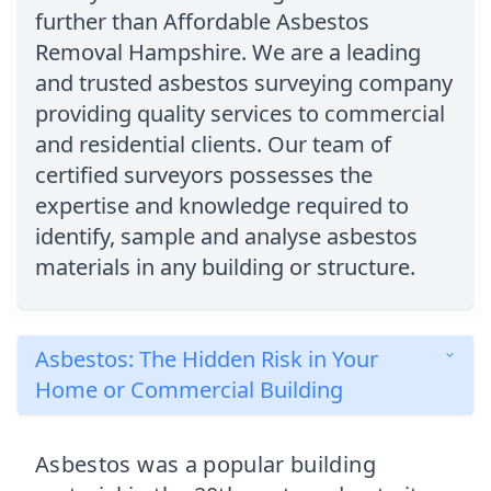
further than Affordable Asbestos
Removal Hampshire. We are a leading
and trusted asbestos surveying company
providing quality services to commercial
and residential clients. Our team of
certified surveyors possesses the
expertise and knowledge required to
identify, sample and analyse asbestos
materials in any building or structure.
Asbestos: The Hidden Risk in Your
Home or Commercial Building
Asbestos was a popular building