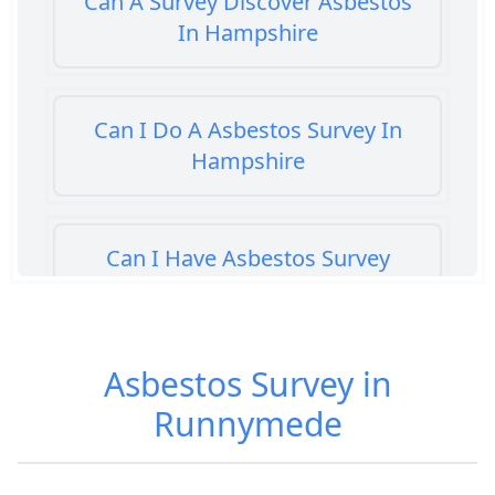
Can A Survey Discover Asbestos
In Hampshire
Can I Do A Asbestos Survey In
Hampshire
Can I Have Asbestos Survey
Buying House In Hampshire
Asbestos Survey in
Can You Rent A Building Without
Runnymede
An Asbestos Management Survey
In Hampshire