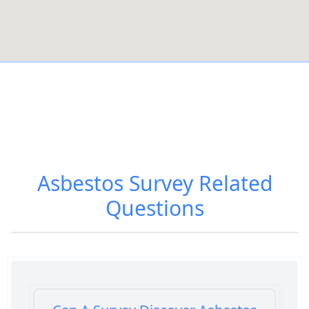
Asbestos Survey
Related
Questions