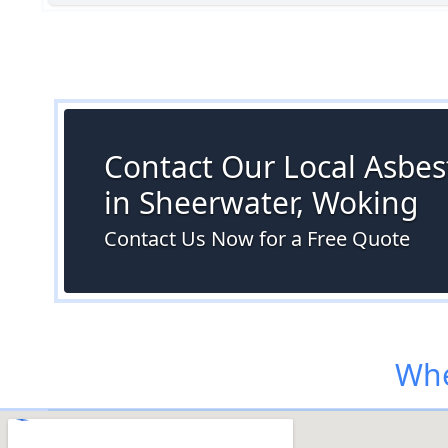
Contact Our Local Asbes
in Sheerwater, Woking
Contact Us Now for a Free Quote
Whe