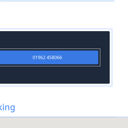
01962 458066
king