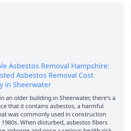
ble Asbestos Removal Hampshire:
usted Asbestos Removal Cost
 in Sheerwater
 in an older building in Sheerwater, there's a
e that it contains asbestos, a harmful
that was commonly used in construction
 1980s. When disturbed, asbestos fibers
 airborne and pose a serious health risk,