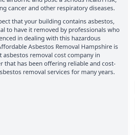
ng cancer and other respiratory diseases.
pect that your building contains asbestos,
tial to have it removed by professionals who
enced in dealing with this hazardous
 Affordable Asbestos Removal Hampshire is
st asbestos removal cost company in
 that has been offering reliable and cost-
asbestos removal services for many years.