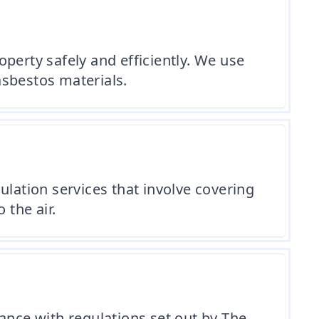
perty safely and efficiently. We use
asbestos materials.
ulation services that involve covering
 the air.
ance with regulations set out by The