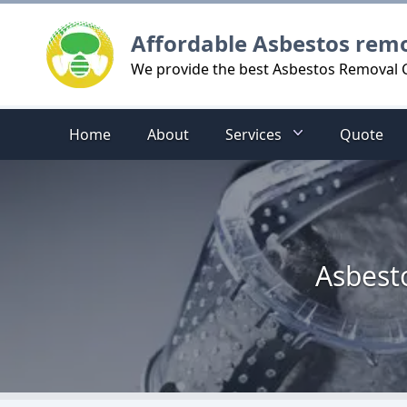
Logo
Affordable Asbestos rem
We provide the best Asbestos Removal 
Home
About
Services
Quote
Asbest