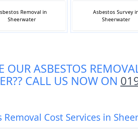
sbestos Removal in
Asbestos Survey i
Sheerwater
Sheerwater
E OUR
ASBESTOS REMOVAL
ER
?? CALL US NOW ON
01
s Removal Cost Services in Shee