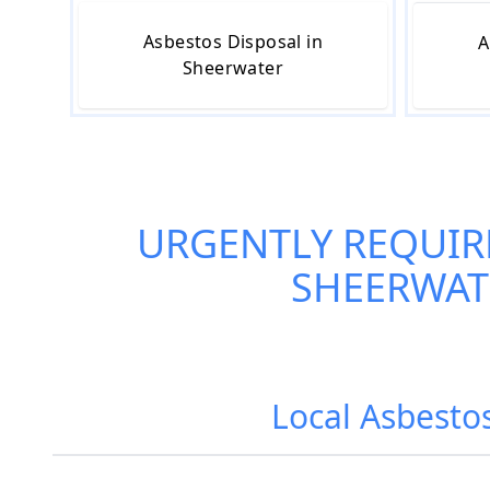
Asbestos Disposal in
A
Sheerwater
URGENTLY REQUIR
SHEERWAT
Local Asbesto