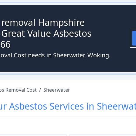
s removal Hampshire
 Great Value Asbestos
066
moval Cost needs in Sheerwater, Woking.
os Removal Cost
/
Sheerwater
ur
Asbestos
Services in
Sheerwa