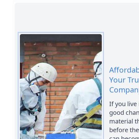
Afforda
Your Tr
Company
If you live
good chanc
material 
before the
can become