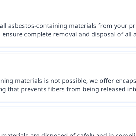
all asbestos-containing materials from your pro
 ensure complete removal and disposal of all 
ing materials is not possible, we offer encaps
ng that prevents fibers from being released into
 materials are disposed of safely and in compli