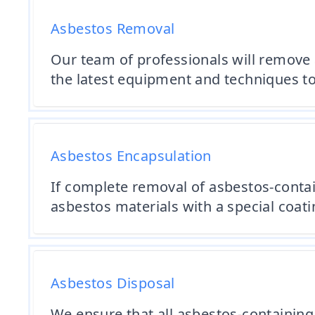
Asbestos Removal
Our team of professionals will remove 
the latest equipment and techniques to
Asbestos Encapsulation
If complete removal of asbestos-contain
asbestos materials with a special coati
Asbestos Disposal
We ensure that all asbestos-containing