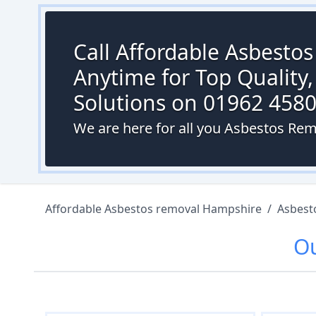
Call Affordable Asbesto
Anytime for Top Quality,
Solutions on 01962 458
We are here for all you Asbestos Re
Affordable Asbestos removal Hampshire
/
Asbest
O