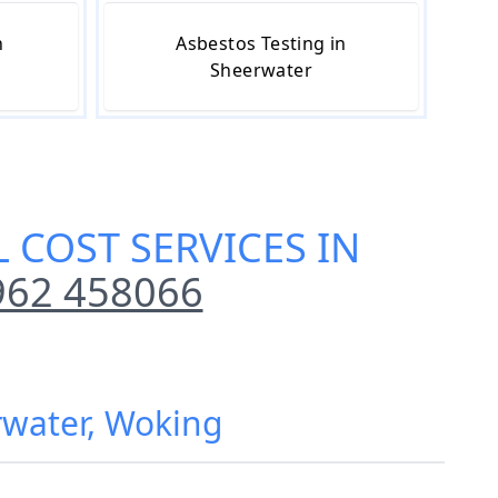
n
Asbestos Testing in
Sheerwater
 COST SERVICES IN
962 458066
rwater, Woking