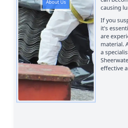
About Us
causing lu
If you sus
it's essen
are experi
material.
a speciali
Sheerwater
effective 