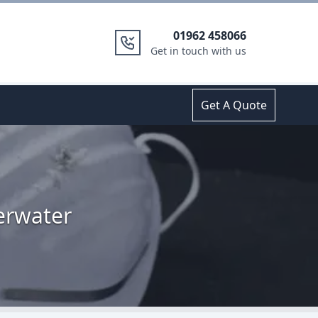
01962 458066
Get in touch with us
Get A Quote
erwater