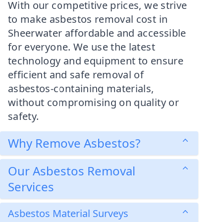
With our competitive prices, we strive
to make asbestos removal cost in
Sheerwater affordable and accessible
for everyone. We use the latest
technology and equipment to ensure
efficient and safe removal of
asbestos-containing materials,
without compromising on quality or
safety.
Why Remove Asbestos?
Our Asbestos Removal
Services
Asbestos Material Surveys