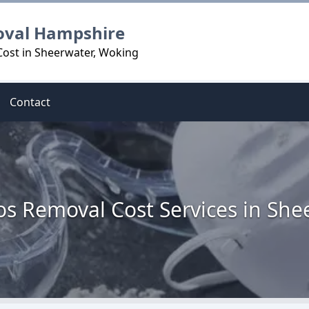
oval Hampshire
Cost in Sheerwater, Woking
Contact
os Removal Cost Services in She