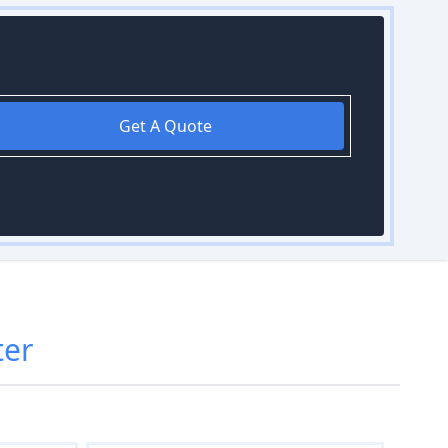
Get A Quote
ter