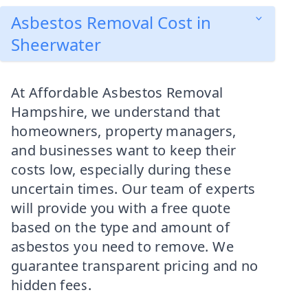
Asbestos Removal Cost in
Sheerwater
At Affordable Asbestos Removal
Hampshire, we understand that
homeowners, property managers,
and businesses want to keep their
costs low, especially during these
uncertain times. Our team of experts
will provide you with a free quote
based on the type and amount of
asbestos you need to remove. We
guarantee transparent pricing and no
hidden fees.