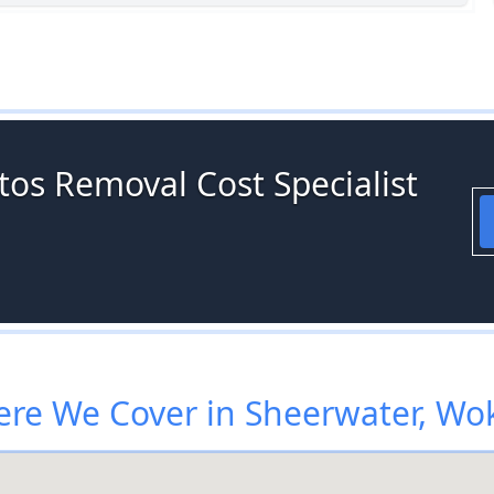
tos Removal Cost Specialist
re We Cover in Sheerwater, Wo