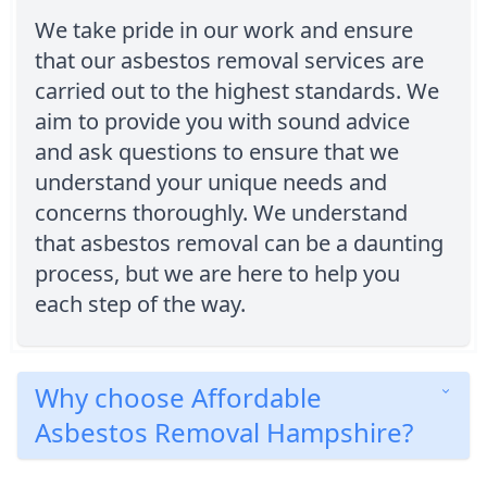
We take pride in our work and ensure
that our asbestos removal services are
carried out to the highest standards. We
aim to provide you with sound advice
and ask questions to ensure that we
understand your unique needs and
concerns thoroughly. We understand
that asbestos removal can be a daunting
process, but we are here to help you
each step of the way.
Why choose Affordable
Asbestos Removal Hampshire?