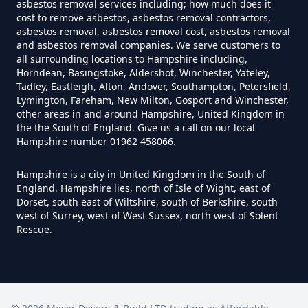
asbestos removal services including; how much does it
Hampshire
cost to remove asbestos, asbestos removal contractors,
asbestos removal, asbestos removal cost, asbestos removal
and asbestos removal companies. We serve customers to
all surrounding locations to Hampshire including,
Can Air Purifier Remove Asbestos
Horndean, Basingstoke, Aldershot, Winchester, Yateley,
In Hampshire
Tadley, Eastleigh, Alton, Andover, Southampton, Petersfield,
Lymington, Fareham, New Milton, Gosport and Winchester,
other areas in and around Hampshire, United Kingdom in
the the South of England. Give us a call on our local
Hampshire number 01962 458066.
Can Air Purifiers Remove
Asbestos In Hampshire
Hampshire is a city in United Kingdom in the South of
England. Hampshire lies, north of Isle of Wight, east of
Dorset, south east of Wiltshire, south of Berkshire, south
west of Surrey, west of West Sussex, north west of Solent
Can Anyone Remove Asbestos
Rescue.
Garage In Hampshire
Can Anyone Remove Asbestos In