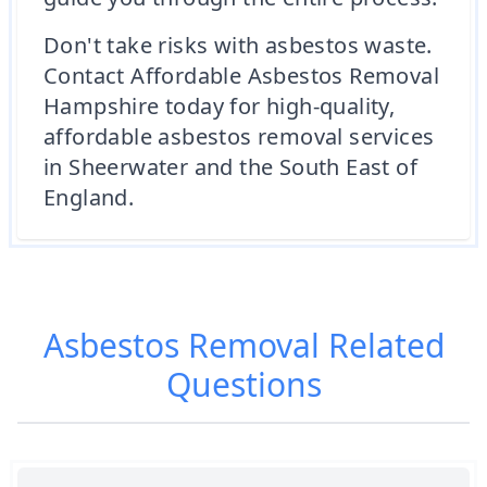
Don't take risks with asbestos waste.
Contact Affordable Asbestos Removal
Hampshire today for high-quality,
affordable asbestos removal services
in Sheerwater and the South East of
England.
Asbestos Removal
Related
Questions