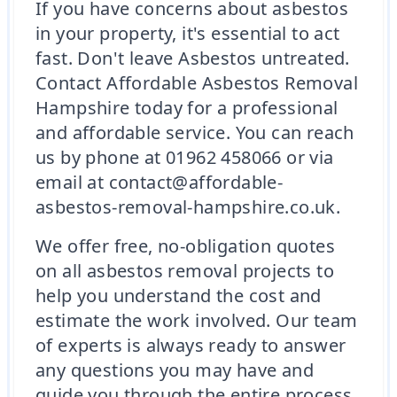
If you have concerns about asbestos
in your property, it's essential to act
fast. Don't leave Asbestos untreated.
Contact Affordable Asbestos Removal
Hampshire today for a professional
and affordable service. You can reach
us by phone at 01962 458066 or via
email at contact@affordable-
asbestos-removal-hampshire.co.uk.
We offer free, no-obligation quotes
on all asbestos removal projects to
help you understand the cost and
estimate the work involved. Our team
of experts is always ready to answer
any questions you may have and
guide you through the entire process.