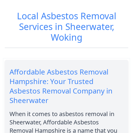
Local Asbestos Removal
Services in Sheerwater,
Woking
Affordable Asbestos Removal
Hampshire: Your Trusted
Asbestos Removal Company in
Sheerwater
When it comes to asbestos removal in
Sheerwater, Affordable Asbestos
Removal Hampshire is a name that you