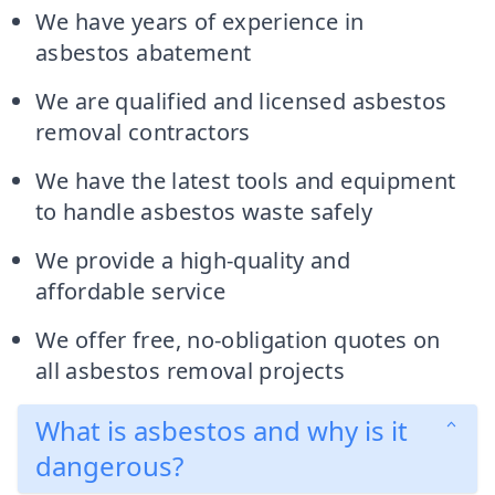
We have years of experience in
asbestos abatement
We are qualified and licensed asbestos
removal contractors
We have the latest tools and equipment
to handle asbestos waste safely
We provide a high-quality and
affordable service
We offer free, no-obligation quotes on
all asbestos removal projects
What is asbestos and why is it
dangerous?