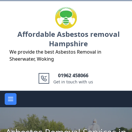
Logo
Affordable Asbestos removal
Hampshire
We provide the best Asbestos Removal in
Sheerwater, Woking
01962 458066
Get in touch with us
Open main menu