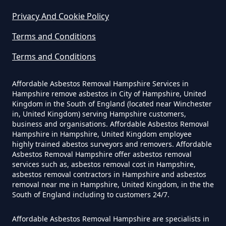
Privacy And Cookie Policy
Are You Allowed To Remove
Terms and Conditions
Asbestos Yourself In Hampshire
Terms and Conditions
Affordable Asbestos Removal Hampshire Services in
Can A Builder Remove Asbestos
Hampshire remove asbestos in City of Hampshire, United
In Hampshire
Kingdom in the South of England (located near Winchester
in, United Kingdom) serving Hampshire customers,
business and organisations. Affordable Asbestos Removal
Hampshire in Hampshire, United Kingdom employee
Can A Homeowner Remove
highly trained abestos surveyors and removers. Affordable
Asbestos Removal Hampshire offer asbestos removal
Asbestos In Hampshire
services such as, asbestos removal cost in Hampshire,
asbestos removal contractors in Hampshire and asbestos
removal near me in Hampshire, United Kingdom, in the the
South of England including to customers 24/7.
Can A Homeowner Remove
Asbestos Themselves In
Affordable Asbestos Removal Hampshire are specialists in