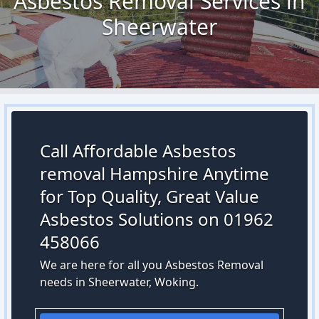
Asbestos Removal Services in
Sheerwater
Call Affordable Asbestos
removal Hampshire Anytime
for Top Quality, Great Value
Asbestos Solutions on 01962
458066
We are here for all you Asbestos Removal
needs in Sheerwater, Woking.