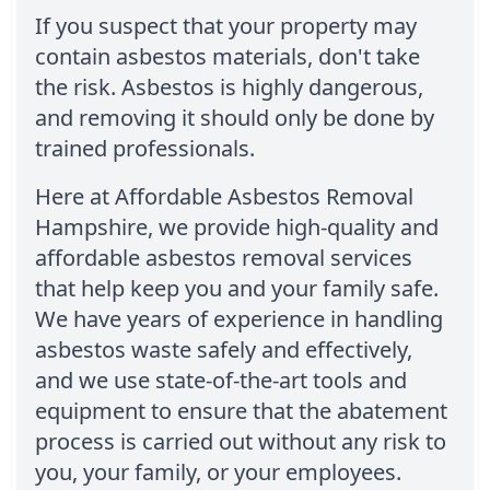
If you suspect that your property may
contain asbestos materials, don't take
the risk. Asbestos is highly dangerous,
and removing it should only be done by
trained professionals.
Here at Affordable Asbestos Removal
Hampshire, we provide high-quality and
affordable asbestos removal services
that help keep you and your family safe.
We have years of experience in handling
asbestos waste safely and effectively,
and we use state-of-the-art tools and
equipment to ensure that the abatement
process is carried out without any risk to
you, your family, or your employees.