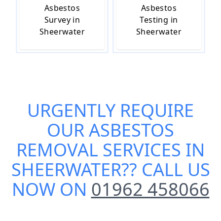
Asbestos
Asbestos
Survey in
Testing in
Sheerwater
Sheerwater
URGENTLY REQUIRE
OUR
ASBESTOS
REMOVAL SERVICES IN
SHEERWATER
?? CALL US
NOW ON
01962 458066