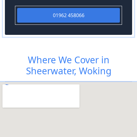
01962 458066
Where We Cover in
Sheerwater, Woking