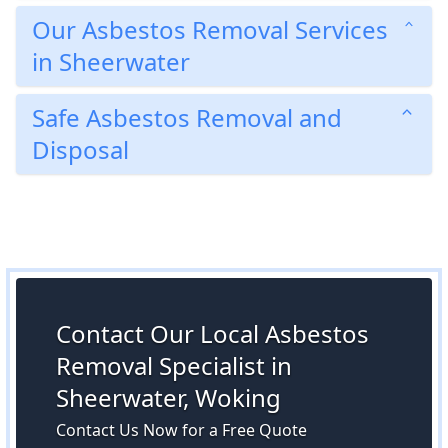
Our Asbestos Removal Services
in Sheerwater
Safe Asbestos Removal and
Disposal
Contact Our Local Asbestos
Removal Specialist in
Sheerwater, Woking
Contact Us Now for a Free Quote