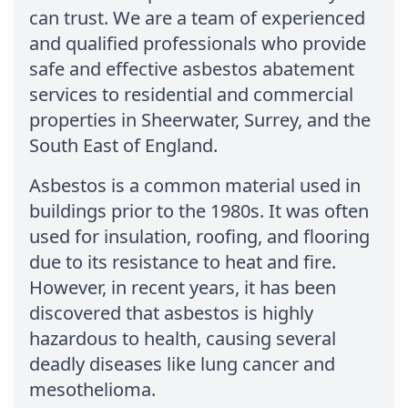
can trust. We are a team of experienced
and qualified professionals who provide
safe and effective asbestos abatement
services to residential and commercial
properties in Sheerwater, Surrey, and the
South East of England.
Asbestos is a common material used in
buildings prior to the 1980s. It was often
used for insulation, roofing, and flooring
due to its resistance to heat and fire.
However, in recent years, it has been
discovered that asbestos is highly
hazardous to health, causing several
deadly diseases like lung cancer and
mesothelioma.