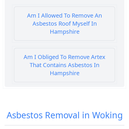
Am I Allowed To Remove An
Asbestos Roof Myself In
Hampshire
Am I Obliged To Remove Artex
That Contains Asbestos In
Hampshire
Am I Safe When Neighbour Has
Asbestos Removed In Hampshire
Asbestos Removal in Woking