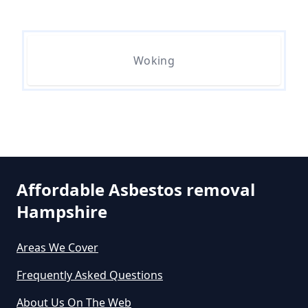
Are Asbestos Roofing Sheets Safe
To Remove In Hampshire
Woking
Are There Any Government
Grants For Asbestos Removal In
Hampshire
Are There Grants Available For
Affordable Asbestos removal
Asbestos Removal In Hampshire
Hampshire
Areas We Cover
Are There Grants For Asbestos
Frequently Asked Questions
Removal In Hampshire
About Us On The Web