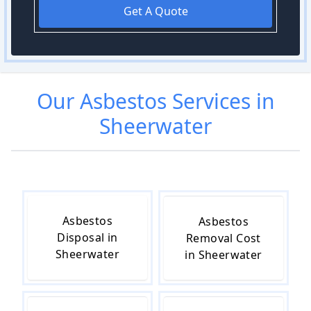
Get A Quote
Our
Asbestos
Services in
Sheerwater
Asbestos
Asbestos
Disposal in
Removal Cost
Sheerwater
in Sheerwater