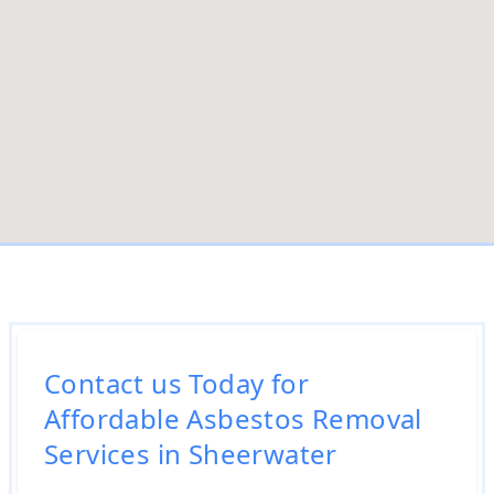
Contact us Today for
Affordable Asbestos Removal
Services in Sheerwater