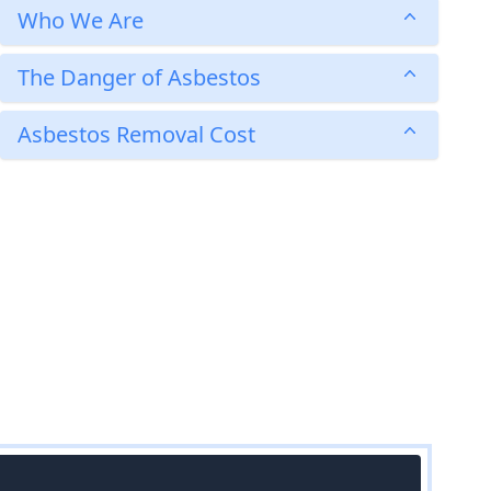
Who We Are
The Danger of Asbestos
Asbestos Removal Cost