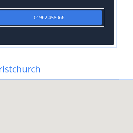
01962 458066
ristchurch