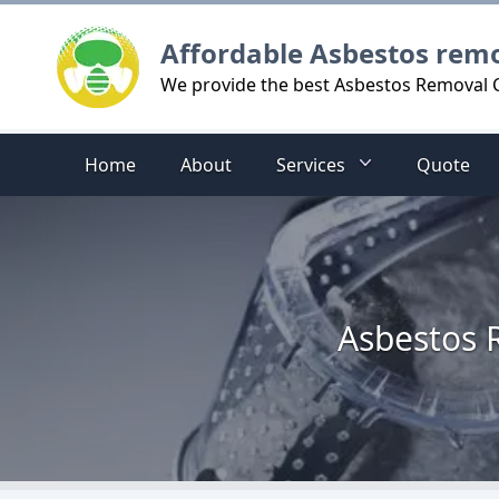
Logo
Affordable Asbestos rem
We provide the best Asbestos Removal Co
Home
About
Services
Quote
Asbestos R