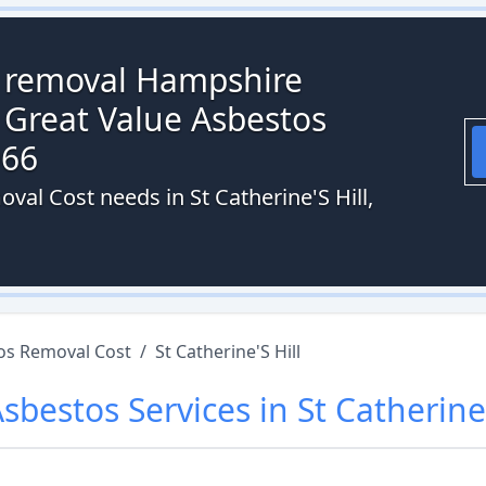
s removal Hampshire
 Great Value Asbestos
066
val Cost needs in St Catherine'S Hill,
os Removal Cost
/
St Catherine'S Hill
Asbestos
Services in
St Catherine'