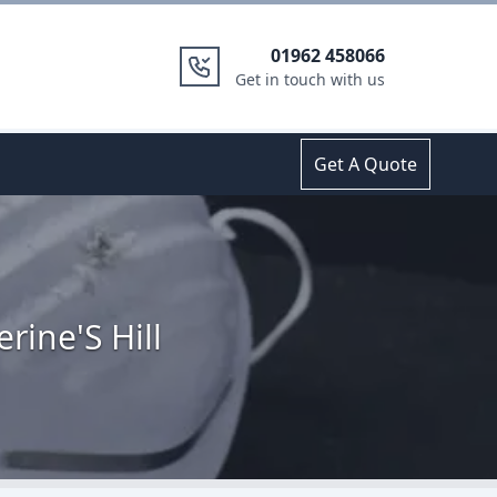
01962 458066
Get in touch with us
Get A Quote
rine'S Hill