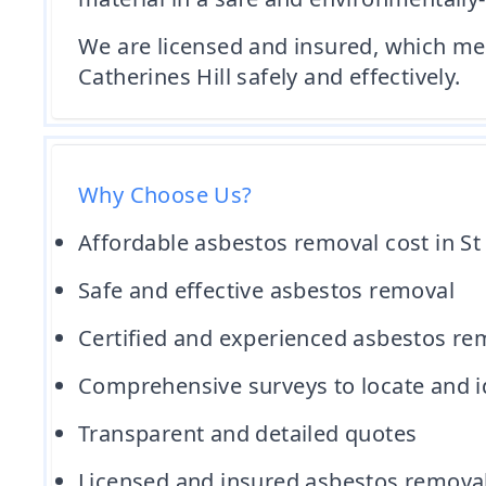
We are licensed and insured, which mea
Catherines Hill safely and effectively.
Why Choose Us?
Affordable asbestos removal cost in St 
Safe and effective asbestos removal
Certified and experienced asbestos re
Comprehensive surveys to locate and id
Transparent and detailed quotes
Licensed and insured asbestos remov