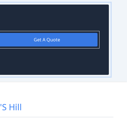
Get A Quote
S Hill