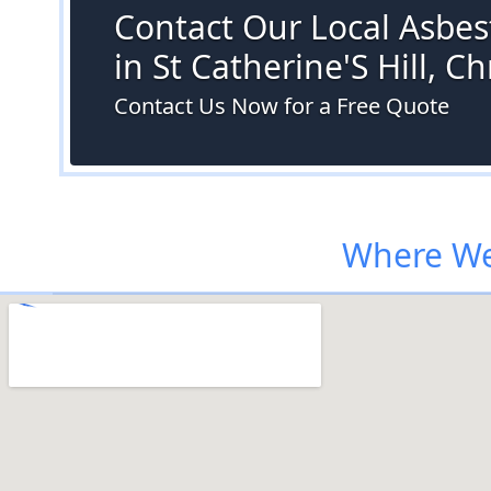
Contact Our Local Asbes
in St Catherine'S Hill, C
Contact Us Now for a Free Quote
Where We 