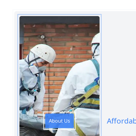
Afforda
About Us