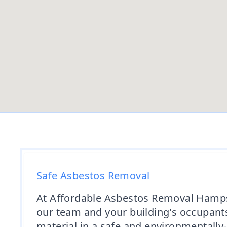
Safe Asbestos Removal
At Affordable Asbestos Removal Hampshi
our team and your building's occupants
material in a safe and environmentally