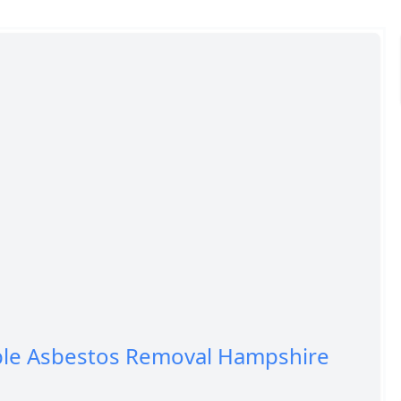
ble Asbestos Removal Hampshire