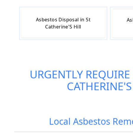
Asbestos Disposal in St
As
Catherine'S Hill
URGENTLY REQUIRE
CATHERINE'S
Local Asbestos Remov