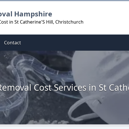
oval Hampshire
st in St Catherine'S Hill, Christchurch
Contact
emoval Cost Services in St Cathe