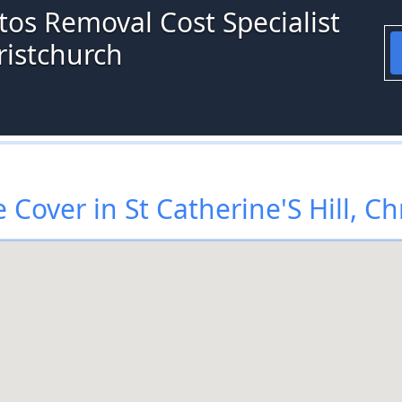
tos Removal Cost Specialist
hristchurch
Cover in St Catherine'S Hill, Ch