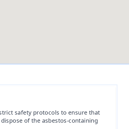
rict safety protocols to ensure that
 dispose of the asbestos-containing