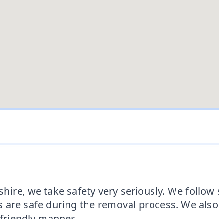
re, we take safety very seriously. We follow st
 are safe during the removal process. We also
-friendly manner.