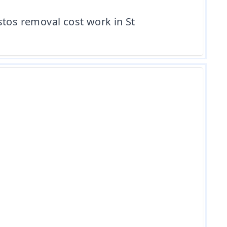
stos removal cost work in St