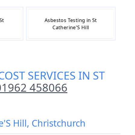
St
Asbestos Testing in St
Catherine'S Hill
OST SERVICES IN ST
01962 458066
'S Hill, Christchurch