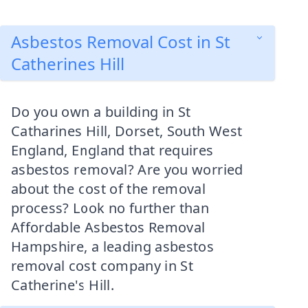
Asbestos Removal Cost in St
Catherines Hill
Do you own a building in St
Catharines Hill, Dorset, South West
England, England that requires
asbestos removal? Are you worried
about the cost of the removal
process? Look no further than
Affordable Asbestos Removal
Hampshire, a leading asbestos
removal cost company in St
Catherine's Hill.