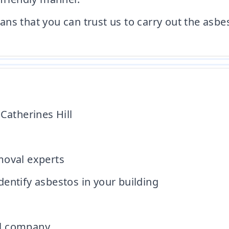
ns that you can trust us to carry out the asbe
Catherines Hill
moval experts
entify asbestos in your building
al company