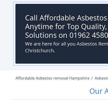
Call Affordable Asbesto
Anytime for Top Quality,
Solutions on 01962 458
We are here for all you Asbestos Remo
Christchurch.
Affordable Asbestos removal Hampshire
/
Asbest
Our