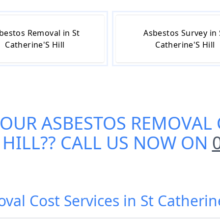
bestos Removal in St
Asbestos Survey in 
Catherine'S Hill
Catherine'S Hill
 OUR
ASBESTOS REMOVAL C
 HILL
?? CALL US NOW ON
al Cost Services in St Catherine