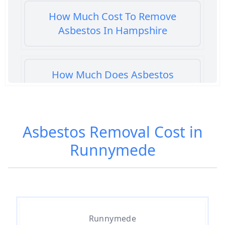
How Much Cost To Remove
Asbestos In Hampshire
How Much Does Asbestos
Cement Removal Cost In
Hampshire
Asbestos Removal Cost in
Runnymede
How Much Does Asbestos
Popcorn Ceiling Removal Cost In
Hampshire
How Much Does Asbestos
Runnymede