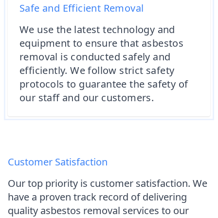
Safe and Efficient Removal
We use the latest technology and
equipment to ensure that asbestos
removal is conducted safely and
efficiently. We follow strict safety
protocols to guarantee the safety of
our staff and our customers.
Customer Satisfaction
Our top priority is customer satisfaction. We
have a proven track record of delivering
quality asbestos removal services to our