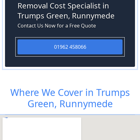
Removal Cost Specialist in
Trumps Green, Runnymede
Contact Us Now for a Free Quote
01962 458066
Where We Cover in Trumps
Green, Runnymede