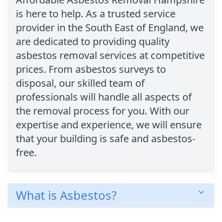
is here to help. As a trusted service
provider in the South East of England, we
are dedicated to providing quality
asbestos removal services at competitive
prices. From asbestos surveys to
disposal, our skilled team of
professionals will handle all aspects of
the removal process for you. With our
expertise and experience, we will ensure
that your building is safe and asbestos-
free.
What is Asbestos?