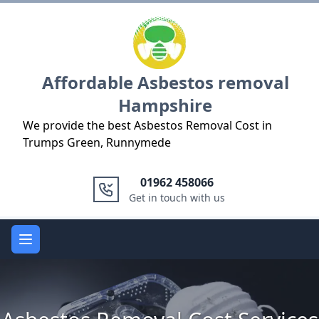
Logo
Affordable Asbestos removal
Hampshire
We provide the best Asbestos Removal Cost in
Trumps Green, Runnymede
01962 458066
Get in touch with us
Open main menu