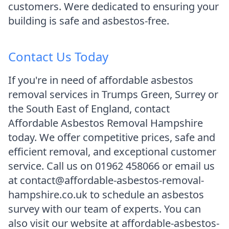
customers. Were dedicated to ensuring your
building is safe and asbestos-free.
Contact Us Today
If you're in need of affordable asbestos
removal services in Trumps Green, Surrey or
the South East of England, contact
Affordable Asbestos Removal Hampshire
today. We offer competitive prices, safe and
efficient removal, and exceptional customer
service. Call us on 01962 458066 or email us
at contact@affordable-asbestos-removal-
hampshire.co.uk to schedule an asbestos
survey with our team of experts. You can
also visit our website at affordable-asbestos-