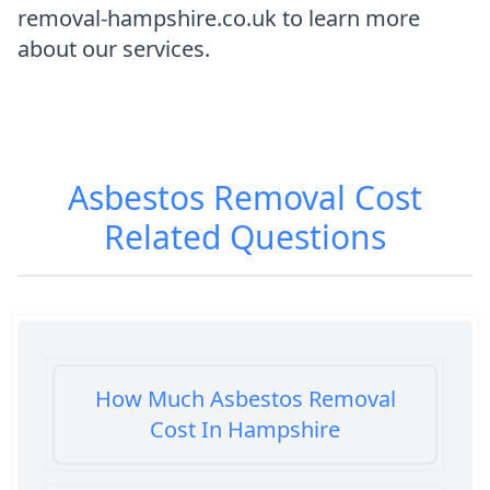
removal-hampshire.co.uk to learn more
about our services.
Asbestos Removal Cost
Related Questions
How Much Asbestos Removal
Cost In Hampshire