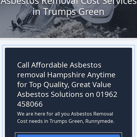
Asbestos Removal Cost Services
in Trumps Green
Call Affordable Asbestos
removal Hampshire Anytime
for Top Quality, Great Value
Asbestos Solutions on 01962
458066
We are here for all you Asbestos Removal
Cost needs in Trumps Green, Runnymede.