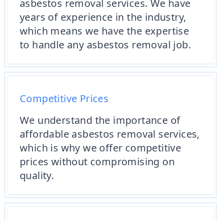
asbestos removal services. We have
years of experience in the industry,
which means we have the expertise
to handle any asbestos removal job.
Competitive Prices
We understand the importance of
affordable asbestos removal services,
which is why we offer competitive
prices without compromising on
quality.