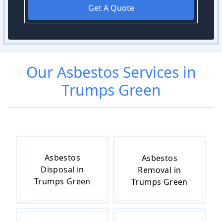
Get A Quote
Our
Asbestos
Services in
Trumps Green
Asbestos
Asbestos
Disposal in
Removal in
Trumps Green
Trumps Green