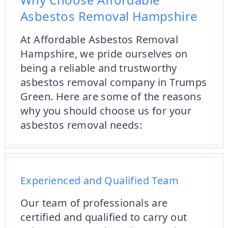
Asbestos Removal Hampshire
At Affordable Asbestos Removal
Hampshire, we pride ourselves on
being a reliable and trustworthy
asbestos removal company in Trumps
Green. Here are some of the reasons
why you should choose us for your
asbestos removal needs:
Experienced and Qualified Team
Our team of professionals are
certified and qualified to carry out