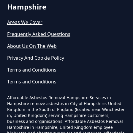
Hampshire
Stroude
How Much Does It Cost To Have
Asbestos Removed In Hampshire
Areas We Cover
Frequently Asked Questions
Thorpe Green
How Much Does It Cost To Have
About Us On The Web
Asbestos Removed Uk In
Privacy And Cookie Policy
Hampshire
Virginia Water
Terms and Conditions
Terms and Conditions
How Much Does It Cost To Have
Wentworth
Asbestos Siding Removed In
Affordable Asbestos Removal Hampshire Services in
Hampshire
Hampshire remove asbestos in City of Hampshire, United
Kingdom in the South of England (located near Winchester
in, United Kingdom) serving Hampshire customers,
business and organisations. Affordable Asbestos Removal
Hampshire in Hampshire, United Kingdom employee
How Much Does It Cost To Have