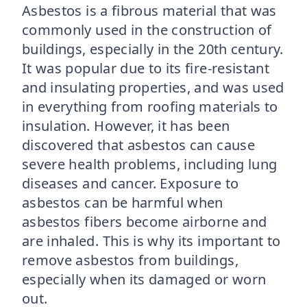
Asbestos is a fibrous material that was
commonly used in the construction of
buildings, especially in the 20th century.
It was popular due to its fire-resistant
and insulating properties, and was used
in everything from roofing materials to
insulation. However, it has been
discovered that asbestos can cause
severe health problems, including lung
diseases and cancer. Exposure to
asbestos can be harmful when
asbestos fibers become airborne and
are inhaled. This is why its important to
remove asbestos from buildings,
especially when its damaged or worn
out.