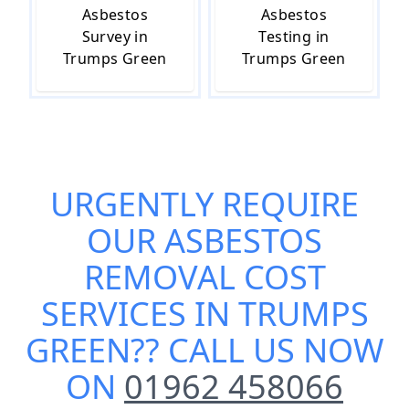
Asbestos
Asbestos
Survey in
Testing in
Trumps Green
Trumps Green
URGENTLY REQUIRE
OUR
ASBESTOS
REMOVAL COST
SERVICES IN TRUMPS
GREEN
?? CALL US NOW
ON
01962 458066