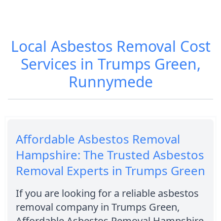
Local Asbestos Removal Cost
Services in Trumps Green,
Runnymede
Affordable Asbestos Removal
Hampshire: The Trusted Asbestos
Removal Experts in Trumps Green
If you are looking for a reliable asbestos
removal company in Trumps Green,
Affordable Asbestos Removal Hampshire