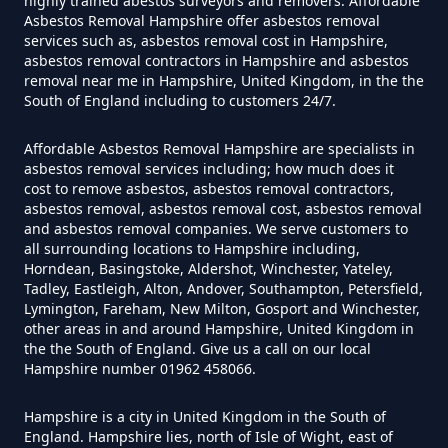
highly trained abestos surveyors and removers. Affordable
Asbestos Tile Removed In
Asbestos Removal Hampshire offer asbestos removal
services such as, asbestos removal cost in Hampshire,
Hampshire
asbestos removal contractors in Hampshire and asbestos
removal near me in Hampshire, United Kingdom, in the the
South of England including to customers 24/7.
How Much Does It Cost To Have
Affordable Asbestos Removal Hampshire are specialists in
Asbestos Tiles Removed In
asbestos removal services including; how much does it
Hampshire
cost to remove asbestos, asbestos removal contractors,
asbestos removal, asbestos removal cost, asbestos removal
and asbestos removal companies. We serve customers to
all surrounding locations to Hampshire including,
Horndean, Basingstoke, Aldershot, Winchester, Yateley,
How Much Does It Cost To
Tadley, Eastleigh, Alton, Andover, Southampton, Petersfield,
Remove An Asbestos Garage In
Lymington, Fareham, New Milton, Gosport and Winchester,
other areas in and around Hampshire, United Kingdom in
Hampshire
the the South of England. Give us a call on our local
Hampshire number 01962 458066.
Hampshire is a city in United Kingdom in the South of
How Much Does It Cost To
England. Hampshire lies, north of Isle of Wight, east of