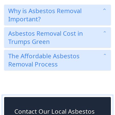
Why is Asbestos Removal
Important?
Asbestos Removal Cost in
Trumps Green
The Affordable Asbestos
Removal Process
Contact Our Local Asbestos