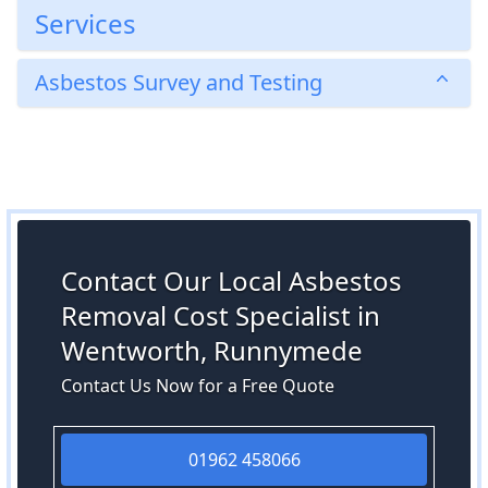
Services
Asbestos Survey and Testing
Contact Our Local Asbestos
Removal Cost Specialist in
Wentworth, Runnymede
Contact Us Now for a Free Quote
01962 458066