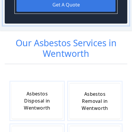
Get A Quote
Our
Asbestos
Services in
Wentworth
Asbestos
Asbestos
Disposal in
Removal in
Wentworth
Wentworth