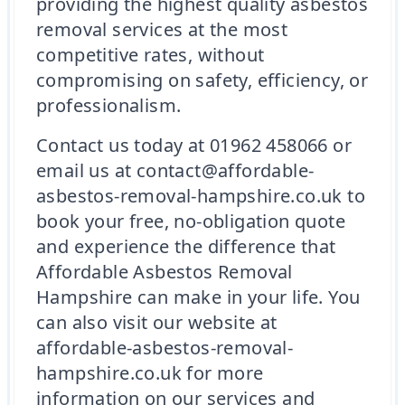
providing the highest quality asbestos
removal services at the most
competitive rates, without
compromising on safety, efficiency, or
professionalism.
Contact us today at 01962 458066 or
email us at contact@affordable-
asbestos-removal-hampshire.co.uk to
book your free, no-obligation quote
and experience the difference that
Affordable Asbestos Removal
Hampshire can make in your life. You
can also visit our website at
affordable-asbestos-removal-
hampshire.co.uk for more
information on our services and