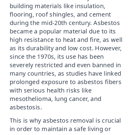
building materials like insulation,
flooring, roof shingles, and cement
during the mid-20th century. Asbestos
became a popular material due to its
high resistance to heat and fire, as well
as its durability and low cost. However,
since the 1970s, its use has been
severely restricted and even banned in
many countries, as studies have linked
prolonged exposure to asbestos fibers
with serious health risks like
mesothelioma, lung cancer, and
asbestosis.
This is why asbestos removal is crucial
in order to maintain a safe living or