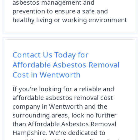
asbestos management and
prevention to ensure a safe and
healthy living or working environment
Contact Us Today for
Affordable Asbestos Removal
Cost in Wentworth
If you're looking for a reliable and
affordable asbestos removal cost
company in Wentworth and the
surrounding areas, look no further
than Affordable Asbestos Removal
Hampshire. We're dedicated to