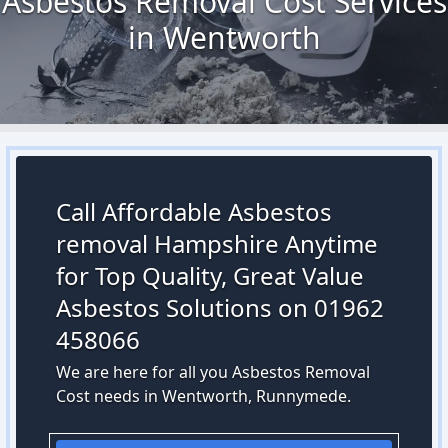
Asbestos Removal Cost Services
in Wentworth
Call Affordable Asbestos
removal Hampshire Anytime
for Top Quality, Great Value
Asbestos Solutions on 01962
458066
We are here for all you Asbestos Removal
Cost needs in Wentworth, Runnymede.