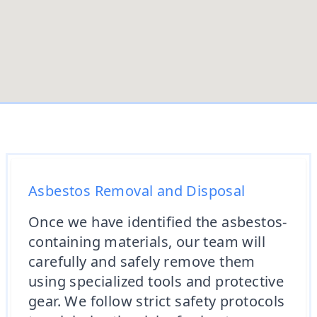
Asbestos Removal and Disposal
Once we have identified the asbestos-
containing materials, our team will
carefully and safely remove them
using specialized tools and protective
gear. We follow strict safety protocols