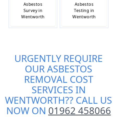
Asbestos
Asbestos
Survey in
Testing in
Wentworth
Wentworth
URGENTLY REQUIRE
OUR
ASBESTOS
REMOVAL COST
SERVICES IN
WENTWORTH
?? CALL US
NOW ON
01962 458066