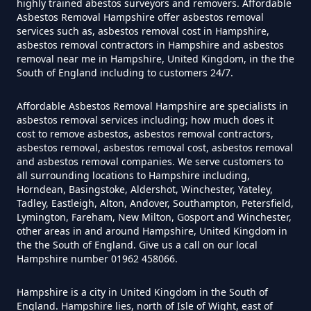
highly trained abestos surveyors and removers. Affordable
Asbestos Tile Removed In
Asbestos Removal Hampshire offer asbestos removal
services such as, asbestos removal cost in Hampshire,
Hampshire
asbestos removal contractors in Hampshire and asbestos
removal near me in Hampshire, United Kingdom, in the the
South of England including to customers 24/7.
How Much Does It Cost To Have
Affordable Asbestos Removal Hampshire are specialists in
Asbestos Tiles Removed In
asbestos removal services including; how much does it
Hampshire
cost to remove asbestos, asbestos removal contractors,
asbestos removal, asbestos removal cost, asbestos removal
and asbestos removal companies. We serve customers to
all surrounding locations to Hampshire including,
Horndean, Basingstoke, Aldershot, Winchester, Yateley,
How Much Does It Cost To
Tadley, Eastleigh, Alton, Andover, Southampton, Petersfield,
Remove An Asbestos Garage In
Lymington, Fareham, New Milton, Gosport and Winchester,
other areas in and around Hampshire, United Kingdom in
Hampshire
the the South of England. Give us a call on our local
Hampshire number 01962 458066.
Hampshire is a city in United Kingdom in the South of
How Much Does It Cost To
England. Hampshire lies, north of Isle of Wight, east of