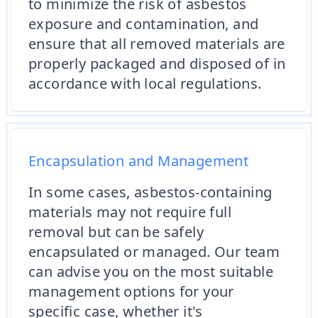
to minimize the risk of asbestos
exposure and contamination, and
ensure that all removed materials are
properly packaged and disposed of in
accordance with local regulations.
Encapsulation and Management
In some cases, asbestos-containing
materials may not require full
removal but can be safely
encapsulated or managed. Our team
can advise you on the most suitable
management options for your
specific case, whether it's