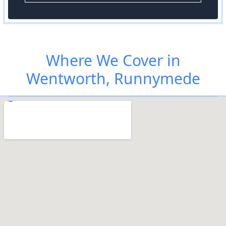
Where We Cover in
Wentworth, Runnymede