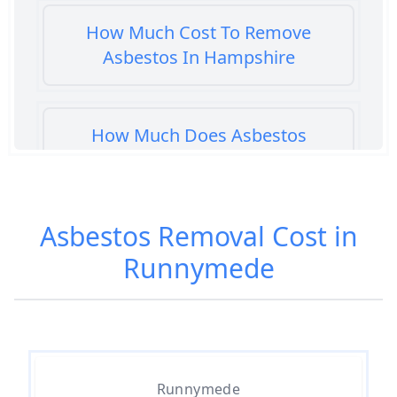
How Much Cost To Remove
Asbestos In Hampshire
How Much Does Asbestos
Cement Removal Cost In
Hampshire
Asbestos Removal Cost in
Runnymede
How Much Does Asbestos
Popcorn Ceiling Removal Cost In
Hampshire
How Much Does Asbestos
Runnymede