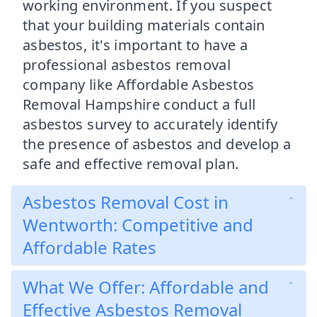
working environment. If you suspect
that your building materials contain
asbestos, it's important to have a
professional asbestos removal
company like Affordable Asbestos
Removal Hampshire conduct a full
asbestos survey to accurately identify
the presence of asbestos and develop a
safe and effective removal plan.
Asbestos Removal Cost in
Wentworth: Competitive and
Affordable Rates
What We Offer: Affordable and
Effective Asbestos Removal