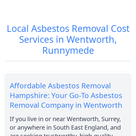
Local Asbestos Removal Cost
Services in Wentworth,
Runnymede
Affordable Asbestos Removal
Hampshire: Your Go-To Asbestos
Removal Company in Wentworth
If you live in or near Wentworth, Surrey,
or anywhere in South East England, and
are seeking trustworthy, high-quality