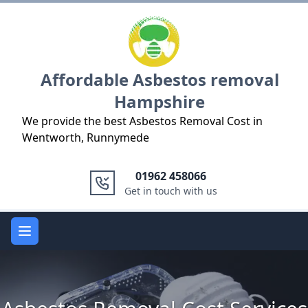
Logo
Affordable Asbestos removal
Hampshire
We provide the best Asbestos Removal Cost in
Wentworth, Runnymede
01962 458066
Get in touch with us
Open main menu