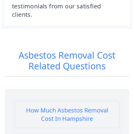
testimonials from our satisfied
clients.
Asbestos Removal Cost
Related Questions
How Much Asbestos Removal
Cost In Hampshire