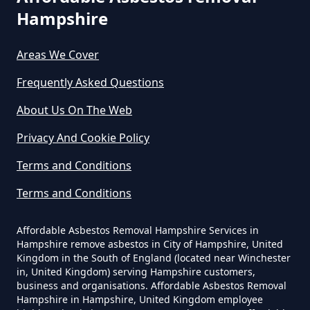
Hampshire
Stroude
How Much Does It Cost To Have
Asbestos Removed In Hampshire
Areas We Cover
Frequently Asked Questions
Thorpe Green
How Much Does It Cost To Have
About Us On The Web
Asbestos Removed Uk In
Privacy And Cookie Policy
Hampshire
Trumps Green
Terms and Conditions
Terms and Conditions
How Much Does It Cost To Have
Virginia Water
Asbestos Siding Removed In
Affordable Asbestos Removal Hampshire Services in
Hampshire
Hampshire remove asbestos in City of Hampshire, United
Kingdom in the South of England (located near Winchester
in, United Kingdom) serving Hampshire customers,
business and organisations. Affordable Asbestos Removal
Hampshire in Hampshire, United Kingdom employee
How Much Does It Cost To Have