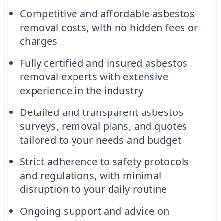
Competitive and affordable asbestos
removal costs, with no hidden fees or
charges
Fully certified and insured asbestos
removal experts with extensive
experience in the industry
Detailed and transparent asbestos
surveys, removal plans, and quotes
tailored to your needs and budget
Strict adherence to safety protocols
and regulations, with minimal
disruption to your daily routine
Ongoing support and advice on