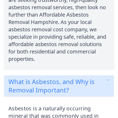
asbestos removal services, then look no
further than Affordable Asbestos
Removal Hampshire. As your local
asbestos removal cost company, we
specialize in providing safe, reliable, and
affordable asbestos removal solutions
for both residential and commercial
properties.
What is Asbestos, and Why is
Removal Important?
Asbestos is a naturally occurring
mineral that was commonly used in