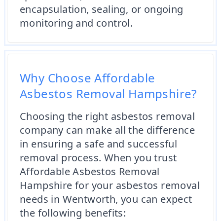
encapsulation, sealing, or ongoing
monitoring and control.
Why Choose Affordable
Asbestos Removal Hampshire?
Choosing the right asbestos removal
company can make all the difference
in ensuring a safe and successful
removal process. When you trust
Affordable Asbestos Removal
Hampshire for your asbestos removal
needs in Wentworth, you can expect
the following benefits: