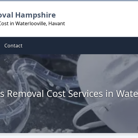
oval Hampshire
ost in Waterlooville, Havant
Contact
s Removal Cost Services in Water