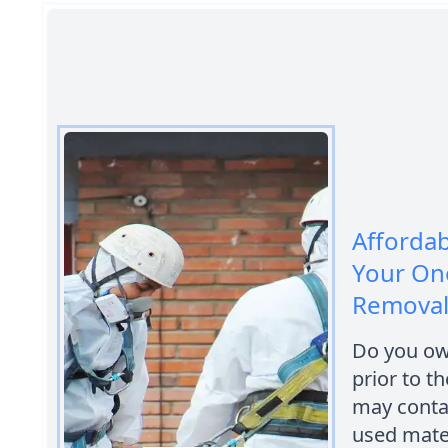
Afforda
Your One
Removal 
Do you own
prior to t
may conta
used mater