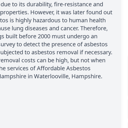
due to its durability, fire-resistance and
 properties. However, it was later found out
tos is highly hazardous to human health
use lung diseases and cancer. Therefore,
ngs built before 2000 must undergo an
urvey to detect the presence of asbestos
ubjected to asbestos removal if necessary.
removal costs can be high, but not when
the services of Affordable Asbestos
ampshire in Waterlooville, Hampshire.