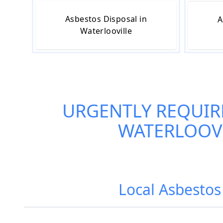
Asbestos Disposal in
A
Waterlooville
URGENTLY REQUIR
WATERLOOV
Local Asbestos