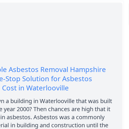
ble Asbestos Removal Hampshire
-Stop Solution for Asbestos
Cost in Waterlooville
 a building in Waterlooville that was built
he year 2000? Then chances are high that it
in asbestos. Asbestos was a commonly
ial in building and construction until the