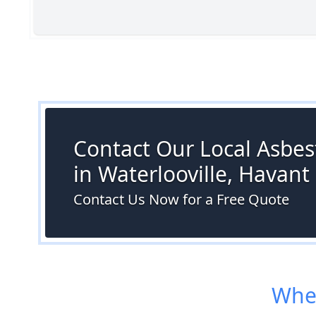
Contact Our Local Asbes
in Waterlooville, Havant
Contact Us Now for a Free Quote
Wher