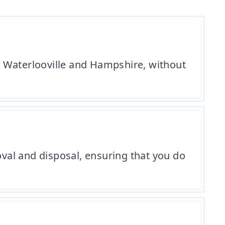
n Waterlooville and Hampshire, without
val and disposal, ensuring that you do