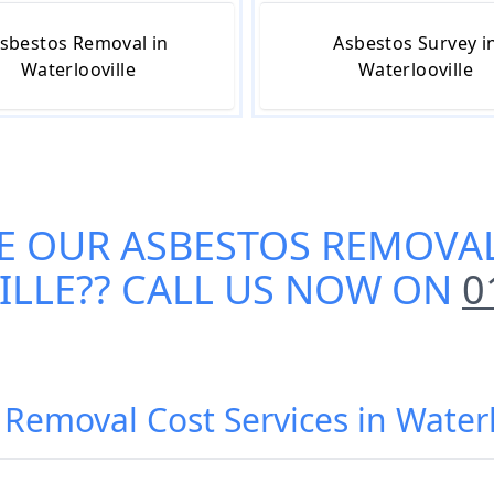
sbestos Removal in
Asbestos Survey i
Waterlooville
Waterlooville
E OUR
ASBESTOS REMOVAL
ILLE
?? CALL US NOW ON
0
 Removal Cost Services in Waterl