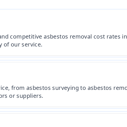
and competitive asbestos removal cost rates i
 of our service.
ice, from asbestos surveying to asbestos remo
ors or suppliers.