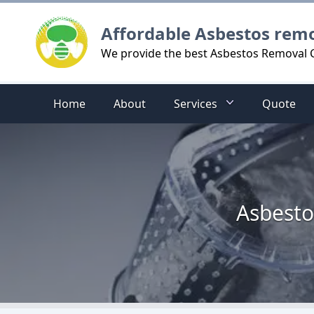
Logo
Affordable Asbestos rem
We provide the best Asbestos Removal C
Home
About
Services
Quote
Asbesto