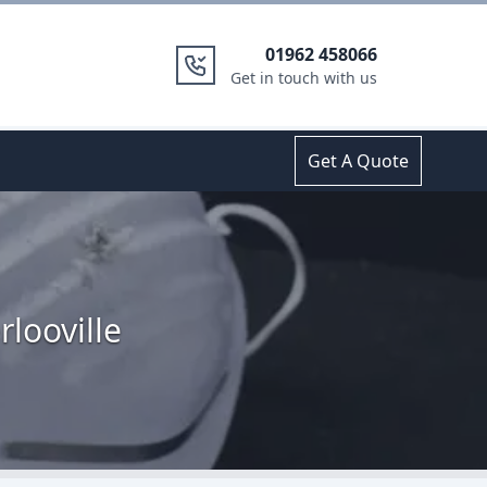
01962 458066
Get in touch with us
Get A Quote
looville