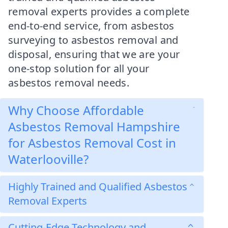
removal experts provides a complete
end-to-end service, from asbestos
surveying to asbestos removal and
disposal, ensuring that we are your
one-stop solution for all your
asbestos removal needs.
Why Choose Affordable
Asbestos Removal Hampshire
for Asbestos Removal Cost in
Waterlooville?
Highly Trained and Qualified Asbestos
Removal Experts
Cutting-Edge Technology and