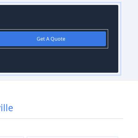
Get A Quote
ille