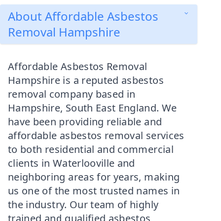
About Affordable Asbestos
Removal Hampshire
Affordable Asbestos Removal
Hampshire is a reputed asbestos
removal company based in
Hampshire, South East England. We
have been providing reliable and
affordable asbestos removal services
to both residential and commercial
clients in Waterlooville and
neighboring areas for years, making
us one of the most trusted names in
the industry. Our team of highly
trained and qualified asbestos