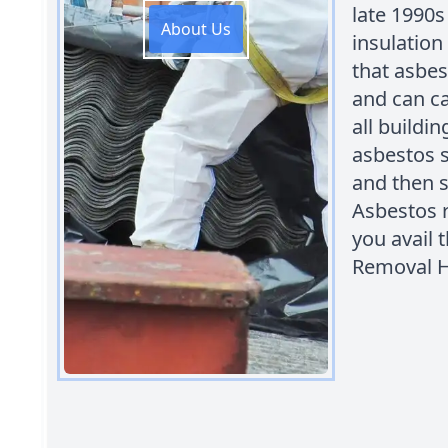
late 1990s 
About Us
insulation
that asbes
and can ca
all buildi
asbestos s
and then s
Asbestos 
you avail 
Removal H