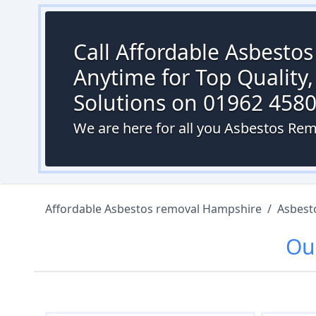
Call Affordable Asbesto
Anytime for Top Quality,
Solutions on 01962 458
We are here for all you Asbestos Rem
Affordable Asbestos removal Hampshire
/
Asbest
Ou