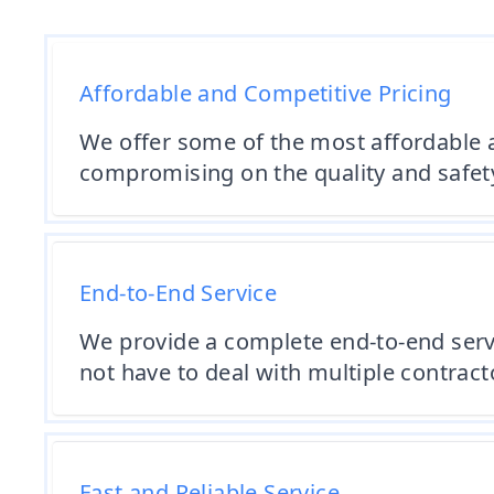
Affordable and Competitive Pricing
We offer some of the most affordable 
compromising on the quality and safety
End-to-End Service
We provide a complete end-to-end serv
not have to deal with multiple contract
Fast and Reliable Service