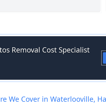
tos Removal Cost Specialist
e We Cover in Waterlooville, H