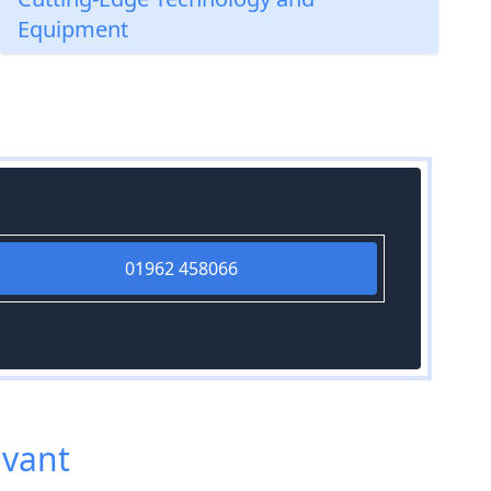
Equipment
01962 458066
avant