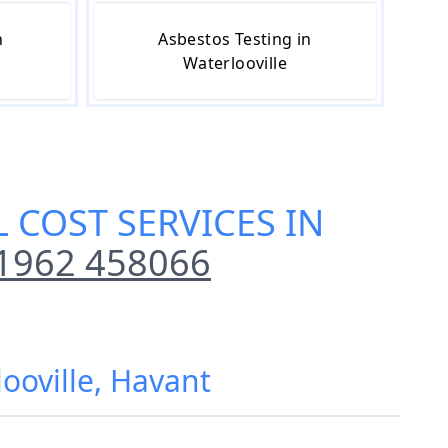
n
Asbestos Testing in
Waterlooville
 COST SERVICES IN
1962 458066
ooville, Havant