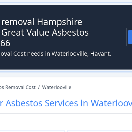
s removal Hampshire
 Great Value Asbestos
066
oval Cost needs in Waterlooville, Havant.
os Removal Cost
/
Waterlooville
r
Asbestos
Services in
Waterloov