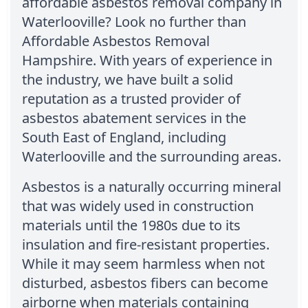
affordable asbestos removal company in
Waterlooville? Look no further than
Affordable Asbestos Removal
Hampshire. With years of experience in
the industry, we have built a solid
reputation as a trusted provider of
asbestos abatement services in the
South East of England, including
Waterlooville and the surrounding areas.
Asbestos is a naturally occurring mineral
that was widely used in construction
materials until the 1980s due to its
insulation and fire-resistant properties.
While it may seem harmless when not
disturbed, asbestos fibers can become
airborne when materials containing