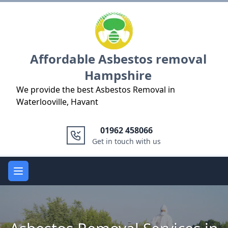
Logo
Affordable Asbestos removal
Hampshire
We provide the best Asbestos Removal in
Waterlooville, Havant
01962 458066
Get in touch with us
Open main menu