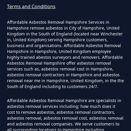
Terms and Conditions
Affordable Asbestos Removal Hampshire Services in
Can A Builder Remove Asbestos
Hampshire remove asbestos in City of Hampshire, United
In Hampshire
Kingdom in the South of England (located near Winchester
in, United Kingdom) serving Hampshire customers,
business and organisations. Affordable Asbestos Removal
Hampshire in Hampshire, United Kingdom employee
Can A Homeowner Remove
highly trained abestos surveyors and removers. Affordable
Asbestos Removal Hampshire offer asbestos removal
Asbestos In Hampshire
services such as, asbestos removal cost in Hampshire,
asbestos removal contractors in Hampshire and asbestos
removal near me in Hampshire, United Kingdom, in the the
South of England including to customers 24/7.
Can A Homeowner Remove
Asbestos Themselves In
Affordable Asbestos Removal Hampshire are specialists in
asbestos removal services including; how much does it
Hampshire
cost to remove asbestos, asbestos removal contractors,
asbestos removal, asbestos removal cost, asbestos removal
and asbestos removal companies. We serve customers to
all surrounding locations to Hampshire including,