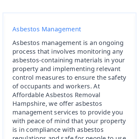
Asbestos Management
Asbestos management is an ongoing
process that involves monitoring any
asbestos-containing materials in your
property and implementing relevant
control measures to ensure the safety
of occupants and workers. At
Affordable Asbestos Removal
Hampshire, we offer asbestos
management services to provide you
with peace of mind that your property
is in compliance with asbestos
regulations and safe for people to use