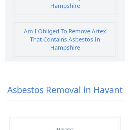
Hampshire
Am I Obliged To Remove Artex
That Contains Asbestos In
Hampshire
Am I Safe When Neighbour Has
Asbestos Removed In Hampshire
Asbestos Removal in Havant
Are Asbestos Roofing Sheets Safe
To Remove In Hampshire
Havant