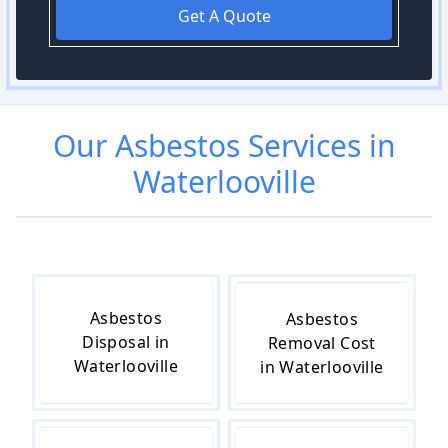
Get A Quote
Our
Asbestos
Services in
Waterlooville
Asbestos
Asbestos
Disposal in
Removal Cost
Waterlooville
in Waterlooville