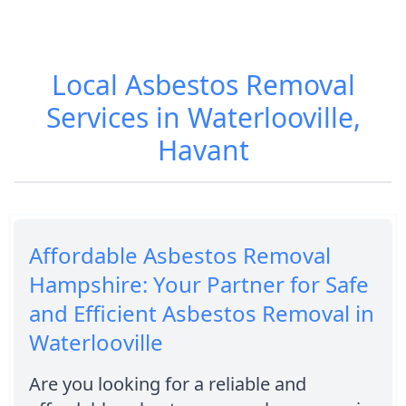
Local Asbestos Removal
Services in Waterlooville,
Havant
Affordable Asbestos Removal
Hampshire: Your Partner for Safe
and Efficient Asbestos Removal in
Waterlooville
Are you looking for a reliable and