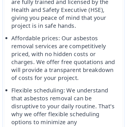
are fully trained and licensed by the
Health and Safety Executive (HSE),
giving you peace of mind that your
project is in safe hands.
Affordable prices: Our asbestos
removal services are competitively
priced, with no hidden costs or
charges. We offer free quotations and
will provide a transparent breakdown
of costs for your project.
Flexible scheduling: We understand
that asbestos removal can be
disruptive to your daily routine. That's
why we offer flexible scheduling
options to minimize any