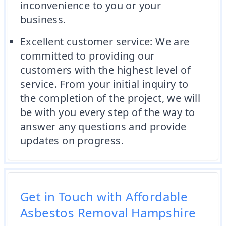
inconvenience to you or your
business.
Excellent customer service: We are
committed to providing our
customers with the highest level of
service. From your initial inquiry to
the completion of the project, we will
be with you every step of the way to
answer any questions and provide
updates on progress.
Get in Touch with Affordable
Asbestos Removal Hampshire