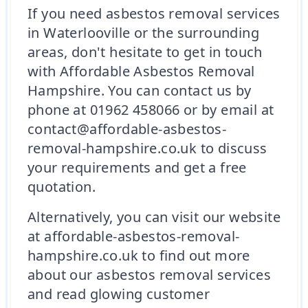
If you need asbestos removal services
in Waterlooville or the surrounding
areas, don't hesitate to get in touch
with Affordable Asbestos Removal
Hampshire. You can contact us by
phone at 01962 458066 or by email at
contact@affordable-asbestos-
removal-hampshire.co.uk to discuss
your requirements and get a free
quotation.
Alternatively, you can visit our website
at affordable-asbestos-removal-
hampshire.co.uk to find out more
about our asbestos removal services
and read glowing customer