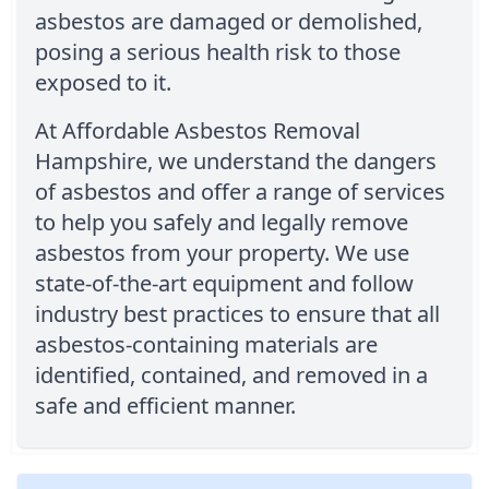
asbestos are damaged or demolished,
posing a serious health risk to those
exposed to it.
At Affordable Asbestos Removal
Hampshire, we understand the dangers
of asbestos and offer a range of services
to help you safely and legally remove
asbestos from your property. We use
state-of-the-art equipment and follow
industry best practices to ensure that all
asbestos-containing materials are
identified, contained, and removed in a
safe and efficient manner.