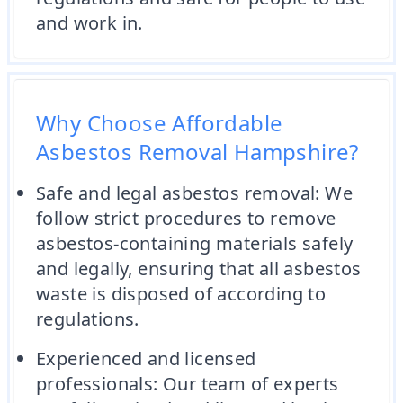
and work in.
Why Choose Affordable
Asbestos Removal Hampshire?
Safe and legal asbestos removal: We
follow strict procedures to remove
asbestos-containing materials safely
and legally, ensuring that all asbestos
waste is disposed of according to
regulations.
Experienced and licensed
professionals: Our team of experts