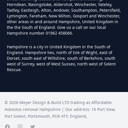
Can Air Purifier Remove Asbestos
Horndean, Basingstoke, Aldershot, Winchester, Yateley,
In Hampshire
Tadley, Eastleigh, Alton, Andover, Southampton, Petersfield,
Lymington, Fareham, New Milton, Gosport and Winchester,
other areas in and around Hampshire, United Kingdom in
the the South of England. Give us a call on our local
Hampshire number 01962 458066.
Can Air Purifiers Remove
Asbestos In Hampshire
Hampshire is a city in United Kingdom in the South of
England. Hampshire lies, north of Isle of Wight, east of
Dorset, south east of Wiltshire, south of Berkshire, south
west of Surrey, west of West Sussex, north west of Solent
Can Anyone Remove Asbestos
Rescue.
Garage In Hampshire
Can Anyone Remove Asbestos In
©
2026
Meyer Design & Build LTD trading as
Affordable
Hampshire
Asbestos removal Hampshire
| Our address:
16 Port View
,
Port Solent
,
Portsmouth
,
PO6 4TY
,
England
,