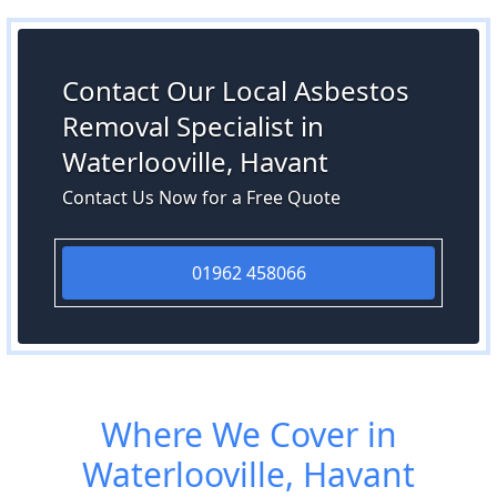
Contact Our Local Asbestos
Removal Specialist in
Waterlooville, Havant
Contact Us Now for a Free Quote
01962 458066
Where We Cover in
Waterlooville, Havant