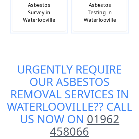
Asbestos
Asbestos
Survey in
Testing in
Waterlooville
Waterlooville
URGENTLY REQUIRE
OUR
ASBESTOS
REMOVAL SERVICES IN
WATERLOOVILLE
?? CALL
US NOW ON
01962
458066