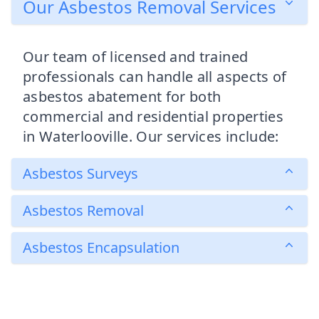
Our Asbestos Removal Services
Our team of licensed and trained
professionals can handle all aspects of
asbestos abatement for both
commercial and residential properties
in Waterlooville. Our services include:
Asbestos Surveys
Asbestos Removal
Asbestos Encapsulation