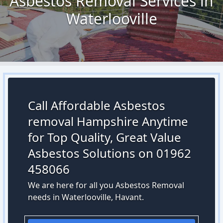
Asbestos Removal Services in
Waterlooville
Call Affordable Asbestos
removal Hampshire Anytime
for Top Quality, Great Value
Asbestos Solutions on 01962
458066
We are here for all you Asbestos Removal
needs in Waterlooville, Havant.