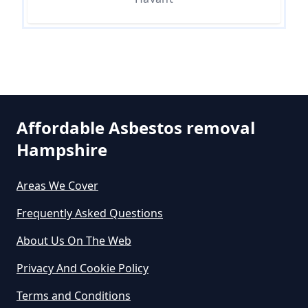
Are There Any Government
Grants For Asbestos Removal In
Hampshire
Are There Grants Available For
Affordable Asbestos removal
Asbestos Removal In Hampshire
Hampshire
Areas We Cover
Are There Grants For Asbestos
Frequently Asked Questions
Removal In Hampshire
About Us On The Web
Privacy And Cookie Policy
Are You Allowed To Remove
Terms and Conditions
Asbestos Yourself In Hampshire