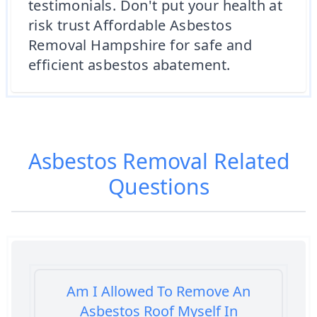
testimonials. Don't put your health at
risk trust Affordable Asbestos
Removal Hampshire for safe and
efficient asbestos abatement.
Asbestos Removal
Related
Questions
Am I Allowed To Remove An
Asbestos Roof Myself In