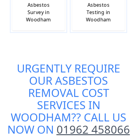
Asbestos
Asbestos
Survey in
Testing in
Woodham
Woodham
URGENTLY REQUIRE
OUR
ASBESTOS
REMOVAL COST
SERVICES IN
WOODHAM
?? CALL US
NOW ON
01962 458066