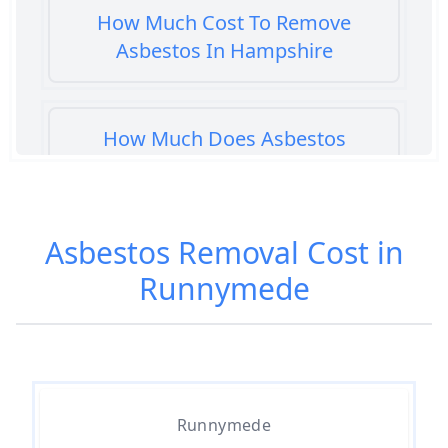
How Much Cost To Remove
Asbestos In Hampshire
How Much Does Asbestos
Cement Removal Cost In
Hampshire
Asbestos Removal Cost in
Runnymede
How Much Does Asbestos
Popcorn Ceiling Removal Cost In
Hampshire
How Much Does Asbestos
Runnymede