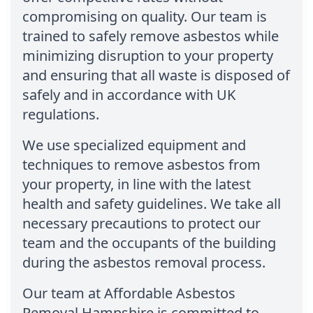
compromising on quality. Our team is
trained to safely remove asbestos while
minimizing disruption to your property
and ensuring that all waste is disposed of
safely and in accordance with UK
regulations.
We use specialized equipment and
techniques to remove asbestos from
your property, in line with the latest
health and safety guidelines. We take all
necessary precautions to protect our
team and the occupants of the building
during the asbestos removal process.
Our team at Affordable Asbestos
Removal Hampshire is committed to