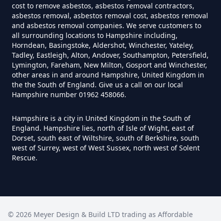
Asbestos Tile Removed In
cost to remove asbestos, asbestos removal contractors,
Hampshire
asbestos removal, asbestos removal cost, asbestos removal
and asbestos removal companies. We serve customers to
all surrounding locations to Hampshire including,
Horndean, Basingstoke, Aldershot, Winchester, Yateley,
Tadley, Eastleigh, Alton, Andover, Southampton, Petersfield,
How Much Does It Cost To Have
Lymington, Fareham, New Milton, Gosport and Winchester,
Asbestos Tiles Removed In
other areas in and around Hampshire, United Kingdom in
the the South of England. Give us a call on our local
Hampshire
Hampshire number 01962 458066.
Hampshire is a city in United Kingdom in the South of
England. Hampshire lies, north of Isle of Wight, east of
How Much Does It Cost To
Dorset, south east of Wiltshire, south of Berkshire, south
Remove An Asbestos Garage In
west of Surrey, west of West Sussex, north west of Solent
Hampshire
Rescue.
How Much Does It Cost To
©
2026
Meyer Design & Build LTD trading as
Remove Artex Asbestos In
Affordable