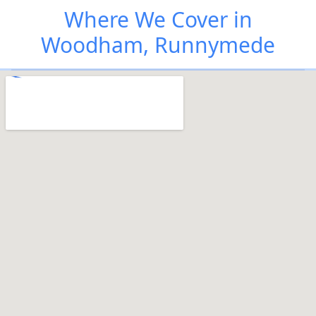
Where We Cover in
Woodham, Runnymede