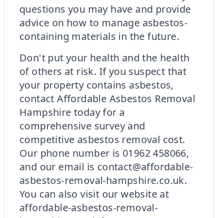
questions you may have and provide
advice on how to manage asbestos-
containing materials in the future.
Don't put your health and the health
of others at risk. If you suspect that
your property contains asbestos,
contact Affordable Asbestos Removal
Hampshire today for a
comprehensive survey and
competitive asbestos removal cost.
Our phone number is 01962 458066,
and our email is contact@affordable-
asbestos-removal-hampshire.co.uk.
You can also visit our website at
affordable-asbestos-removal-