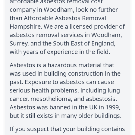
affordable asbestos removal cost
company in Woodham, look no further
than Affordable Asbestos Removal
Hampshire. We are a licensed provider of
asbestos removal services in Woodham,
Surrey, and the South East of England,
with years of experience in the field.
Asbestos is a hazardous material that
was used in building construction in the
past. Exposure to asbestos can cause
serious health problems, including lung
cancer, mesothelioma, and asbestosis.
Asbestos was banned in the UK in 1999,
but it still exists in many older buildings.
If you suspect that your building contains