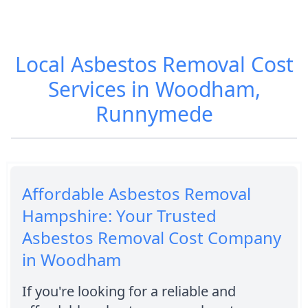
Local Asbestos Removal Cost
Services in Woodham,
Runnymede
Affordable Asbestos Removal
Hampshire: Your Trusted
Asbestos Removal Cost Company
in Woodham
If you're looking for a reliable and