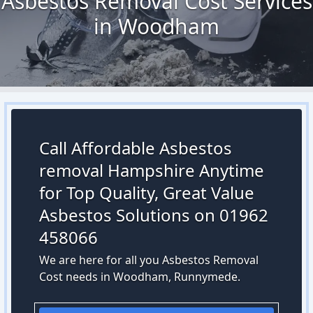
Asbestos Removal Cost Services
in Woodham
Call Affordable Asbestos
removal Hampshire Anytime
for Top Quality, Great Value
Asbestos Solutions on 01962
458066
We are here for all you Asbestos Removal
Cost needs in Woodham, Runnymede.