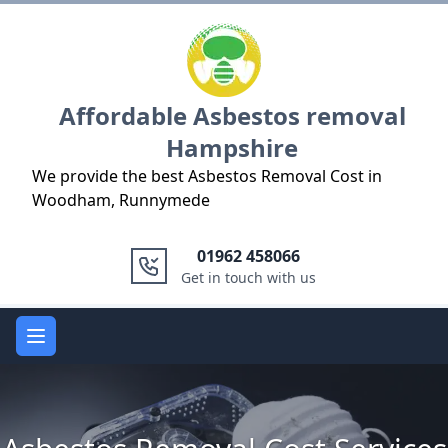
Logo
Affordable Asbestos removal
Hampshire
We provide the best Asbestos Removal Cost in
Woodham, Runnymede
01962 458066
Get in touch with us
Open main menu