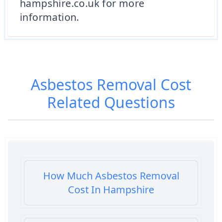
hampshire.co.uk for more
information.
Asbestos Removal Cost
Related Questions
How Much Asbestos Removal
Cost In Hampshire