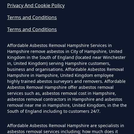
Privacy And Cookie Policy
How Much Does It Cost To Have
Asbestos Removed In Hampshire
Terms and Conditions
Terms and Conditions
How Much Does It Cost To Have
Affordable Asbestos Removal Hampshire Services in
Asbestos Removed Uk In
Hampshire remove asbestos in City of Hampshire, United
Hampshire
Kingdom in the South of England (located near Winchester
in, United Kingdom) serving Hampshire customers,
business and organisations. Affordable Asbestos Removal
Hampshire in Hampshire, United Kingdom employee
highly trained abestos surveyors and removers. Affordable
How Much Does It Cost To Have
Asbestos Removal Hampshire offer asbestos removal
Asbestos Siding Removed In
services such as, asbestos removal cost in Hampshire,
asbestos removal contractors in Hampshire and asbestos
Hampshire
removal near me in Hampshire, United Kingdom, in the the
South of England including to customers 24/7.
Affordable Asbestos Removal Hampshire are specialists in
How Much Does It Cost To Have
asbestos removal services including; how much does it