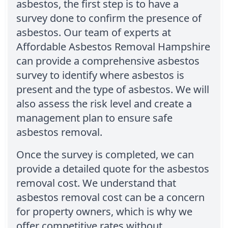
asbestos, the first step is to have a
survey done to confirm the presence of
asbestos. Our team of experts at
Affordable Asbestos Removal Hampshire
can provide a comprehensive asbestos
survey to identify where asbestos is
present and the type of asbestos. We will
also assess the risk level and create a
management plan to ensure safe
asbestos removal.
Once the survey is completed, we can
provide a detailed quote for the asbestos
removal cost. We understand that
asbestos removal cost can be a concern
for property owners, which is why we
offer competitive rates without