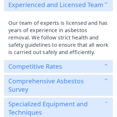
Experienced and Licensed Team
Our team of experts is licensed and has
years of experience in asbestos
removal. We follow strict health and
safety guidelines to ensure that all work
is carried out safely and efficiently.
Competitive Rates
Comprehensive Asbestos
Survey
Specialized Equipment and
Techniques