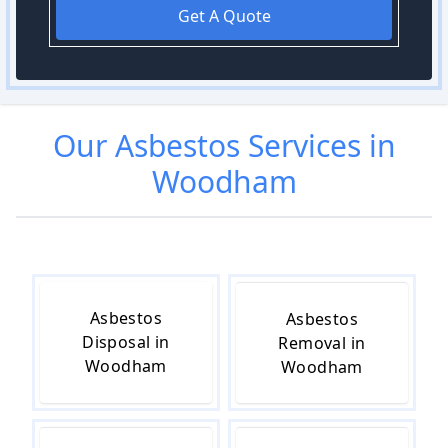
Get A Quote
Our
Asbestos
Services in
Woodham
Asbestos
Asbestos
Disposal in
Removal in
Woodham
Woodham