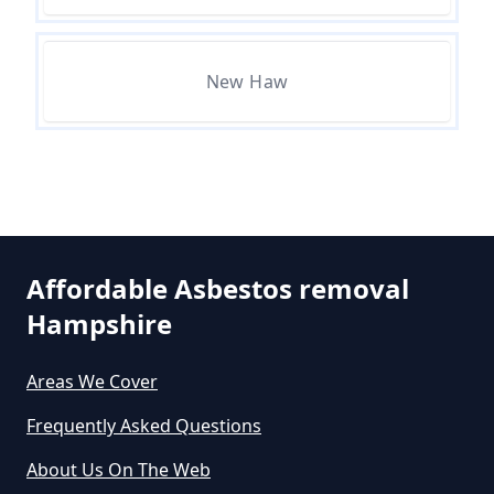
Removal Cost In Hampshire
New Haw
How Much Does Asbestos Tile
Removal Cost In Hampshire
How Much Does It Cost To Get
Asbestos Removed In Hampshire
Affordable Asbestos removal
Hampshire
How Much Does It Cost To Get
Areas We Cover
Asbestos Siding Removed In
Hampshire
Frequently Asked Questions
About Us On The Web