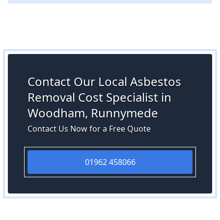
Contact Our Local Asbestos
Removal Cost Specialist in
Woodham, Runnymede
Contact Us Now for a Free Quote
01962 458066