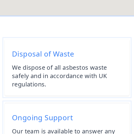
Disposal of Waste
We dispose of all asbestos waste
safely and in accordance with UK
regulations.
Ongoing Support
Our team is available to answer any