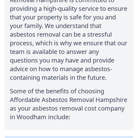
providing a high-quality service to ensure
that your property is safe for you and
your family. We understand that
asbestos removal can be a stressful
process, which is why we ensure that our
team is available to answer any
questions you may have and provide
advice on how to manage asbestos-
containing materials in the future.
Some of the benefits of choosing
Affordable Asbestos Removal Hampshire
as your asbestos removal cost company
in Woodham include: