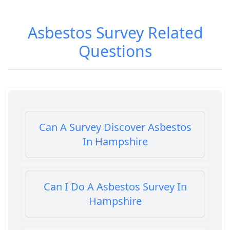
Asbestos Survey
Related
Questions
Can A Survey Discover Asbestos
In Hampshire
Can I Do A Asbestos Survey In
Hampshire