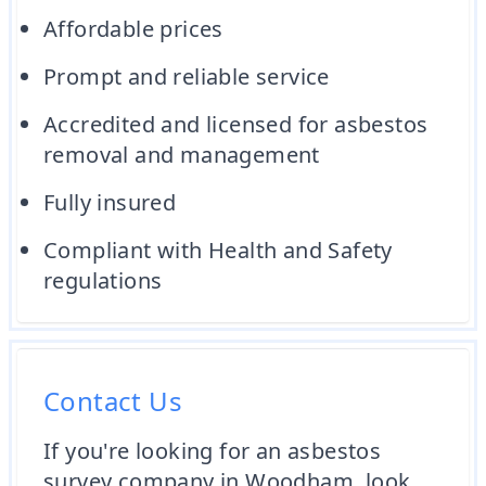
Affordable prices
Prompt and reliable service
Accredited and licensed for asbestos
removal and management
Fully insured
Compliant with Health and Safety
regulations
Contact Us
If you're looking for an asbestos
survey company in Woodham, look