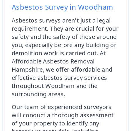
Asbestos Survey in Woodham
Asbestos surveys aren't just a legal
requirement. They are crucial for your
safety and the safety of those around
you, especially before any building or
demolition work is carried out. At
Affordable Asbestos Removal
Hampshire, we offer affordable and
effective asbestos survey services
throughout Woodham and the
surrounding areas.
Our team of experienced surveyors
will conduct a thorough assessment
of your property to identify any