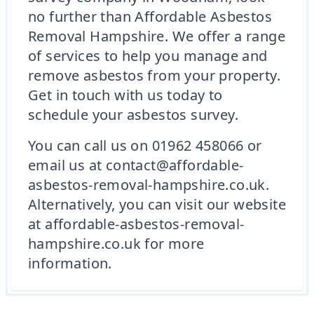
no further than Affordable Asbestos
Removal Hampshire. We offer a range
of services to help you manage and
remove asbestos from your property.
Get in touch with us today to
schedule your asbestos survey.
You can call us on 01962 458066 or
email us at contact@affordable-
asbestos-removal-hampshire.co.uk.
Alternatively, you can visit our website
at affordable-asbestos-removal-
hampshire.co.uk for more
information.