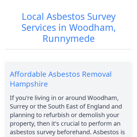
Local Asbestos Survey
Services in Woodham,
Runnymede
Affordable Asbestos Removal
Hampshire
If you're living in or around Woodham,
Surrey or the South East of England and
planning to refurbish or demolish your
property, then it's crucial to perform an
asbestos survey beforehand. Asbestos is