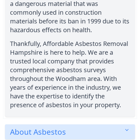
a dangerous material that was
commonly used in construction
materials before its ban in 1999 due to its
hazardous effects on health.
Thankfully, Affordable Asbestos Removal
Hampshire is here to help. We are a
trusted local company that provides
comprehensive asbestos surveys
throughout the Woodham area. With
years of experience in the industry, we
have the expertise to identify the
presence of asbestos in your property.
About Asbestos