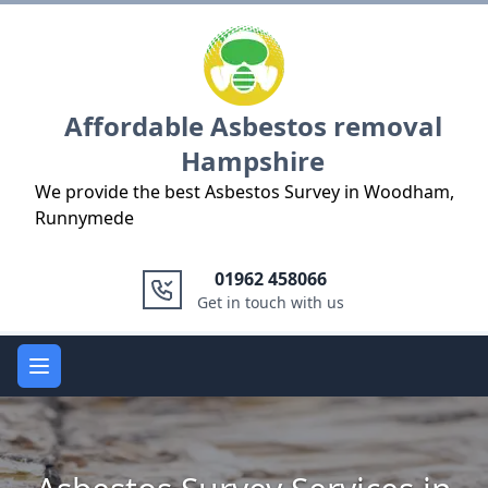
Logo
Affordable Asbestos removal
Hampshire
We provide the best Asbestos Survey in Woodham,
Runnymede
01962 458066
Get in touch with us
Open main menu