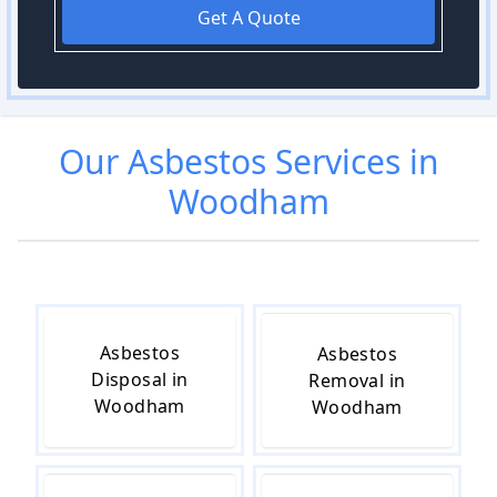
Get A Quote
Our
Asbestos
Services in
Woodham
Asbestos
Asbestos
Disposal in
Removal in
Woodham
Woodham