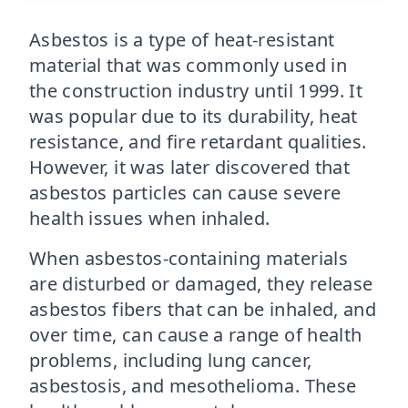
Asbestos is a type of heat-resistant
material that was commonly used in
the construction industry until 1999. It
was popular due to its durability, heat
resistance, and fire retardant qualities.
However, it was later discovered that
asbestos particles can cause severe
health issues when inhaled.
When asbestos-containing materials
are disturbed or damaged, they release
asbestos fibers that can be inhaled, and
over time, can cause a range of health
problems, including lung cancer,
asbestosis, and mesothelioma. These