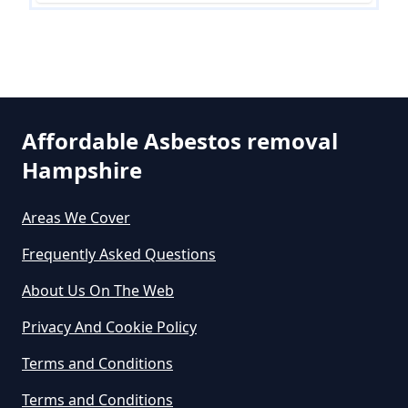
Do All Houses Need An Asbestos
Survey In Hampshire
Affordable Asbestos removal
Hampshire
Do Asbestos Surveys Priduce Dyst
In Hampshire
Areas We Cover
Frequently Asked Questions
Do Business Need Asbestos
About Us On The Web
Survey In Hampshire
Privacy And Cookie Policy
Terms and Conditions
Do Commercial Properties Need
Terms and Conditions