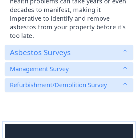
health problems can take years or even
decades to manifest, making it
imperative to identify and remove
asbestos from your property before it's
too late.
Asbestos Surveys
Management Survey
Refurbishment/Demolition Survey