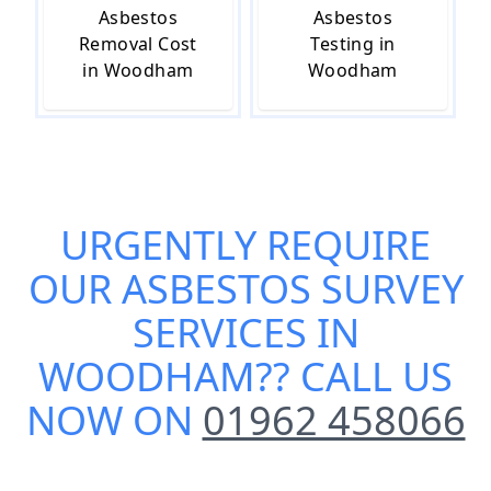
Asbestos
Asbestos
Removal Cost
Testing in
in Woodham
Woodham
URGENTLY REQUIRE
OUR
ASBESTOS SURVEY
SERVICES IN
WOODHAM
?? CALL US
NOW ON
01962 458066