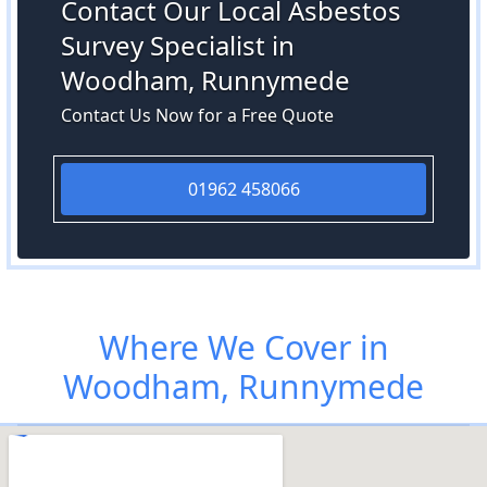
Contact Our Local Asbestos
Survey Specialist in
Woodham, Runnymede
Contact Us Now for a Free Quote
01962 458066
Where We Cover in
Woodham, Runnymede