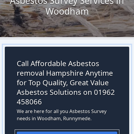
Asbestos Survey Services in
Woodham
Call Affordable Asbestos
removal Hampshire Anytime
for Top Quality, Great Value
Asbestos Solutions on 01962
458066
We are here for all you Asbestos Survey
needs in Woodham, Runnymede.