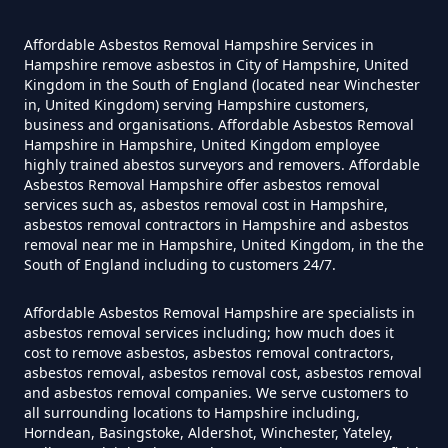
An Asbestos Survey In Hampshire
Affordable Asbestos Removal Hampshire Services in
Hampshire remove asbestos in City of Hampshire, United
Kingdom in the South of England (located near Winchester
Do Contractors Need To See
in, United Kingdom) serving Hampshire customers,
Asbestos Survey Report In
business and organisations. Affordable Asbestos Removal
Hampshire
Hampshire in Hampshire, United Kingdom employee
highly trained abestos surveyors and removers. Affordable
Asbestos Removal Hampshire offer asbestos removal
services such as, asbestos removal cost in Hampshire,
asbestos removal contractors in Hampshire and asbestos
Do Converted Houses Require
removal near me in Hampshire, United Kingdom, in the the
Asbestos Survey In Hampshire
South of England including to customers 24/7.
Affordable Asbestos Removal Hampshire are specialists in
asbestos removal services including; how much does it
Do Flat Management Companies
cost to remove asbestos, asbestos removal contractors,
asbestos removal, asbestos removal cost, asbestos removal
Have To Get An Asbestos Survey
and asbestos removal companies. We serve customers to
In Hampshire
all surrounding locations to Hampshire including,
Horndean, Basingstoke, Aldershot, Winchester, Yateley,