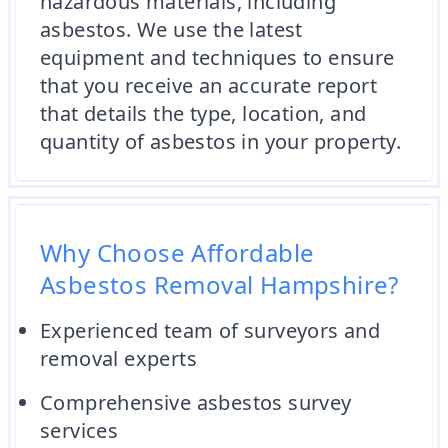
hazardous materials, including
asbestos. We use the latest
equipment and techniques to ensure
that you receive an accurate report
that details the type, location, and
quantity of asbestos in your property.
Why Choose Affordable
Asbestos Removal Hampshire?
Experienced team of surveyors and
removal experts
Comprehensive asbestos survey
services