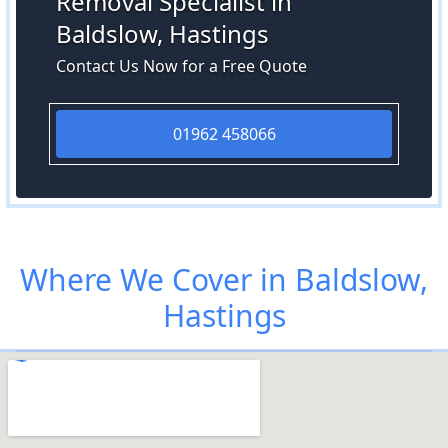
Removal Specialist in
Baldslow, Hastings
Contact Us Now for a Free Quote
01962 458066
Where We Cover in Baldslow,
Hastings