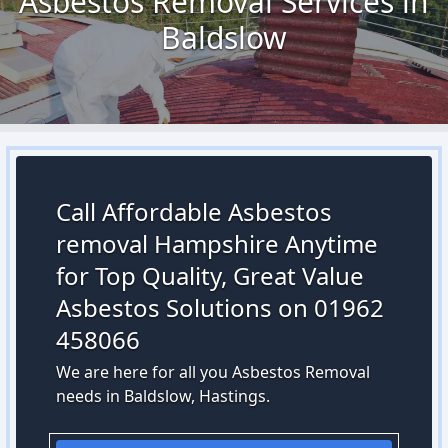
Asbestos Removal Services in
Baldslow
Call Affordable Asbestos
removal Hampshire Anytime
for Top Quality, Great Value
Asbestos Solutions on 01962
458066
We are here for all you Asbestos Removal
needs in Baldslow, Hastings.