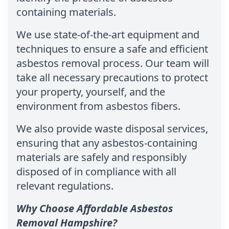
containing materials.
We use state-of-the-art equipment and
techniques to ensure a safe and efficient
asbestos removal process. Our team will
take all necessary precautions to protect
your property, yourself, and the
environment from asbestos fibers.
We also provide waste disposal services,
ensuring that any asbestos-containing
materials are safely and responsibly
disposed of in compliance with all
relevant regulations.
Why Choose Affordable Asbestos
Removal Hampshire?