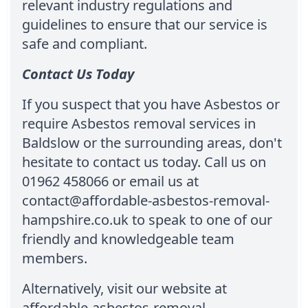
relevant industry regulations and
guidelines to ensure that our service is
safe and compliant.
Contact Us Today
If you suspect that you have Asbestos or
require Asbestos removal services in
Baldslow or the surrounding areas, don't
hesitate to contact us today. Call us on
01962 458066 or email us at
contact@affordable-asbestos-removal-
hampshire.co.uk to speak to one of our
friendly and knowledgeable team
members.
Alternatively, visit our website at
affordable-asbestos-removal-