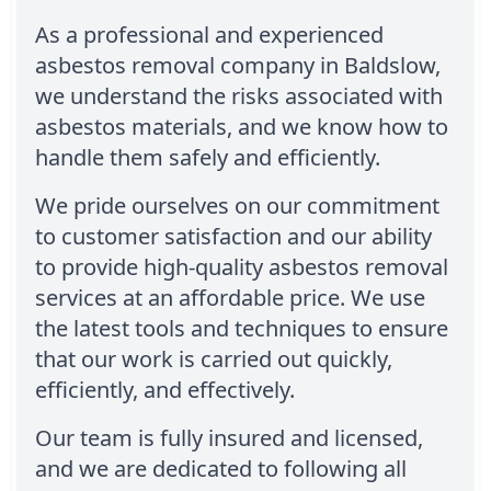
As a professional and experienced
asbestos removal company in Baldslow,
we understand the risks associated with
asbestos materials, and we know how to
handle them safely and efficiently.
We pride ourselves on our commitment
to customer satisfaction and our ability
to provide high-quality asbestos removal
services at an affordable price. We use
the latest tools and techniques to ensure
that our work is carried out quickly,
efficiently, and effectively.
Our team is fully insured and licensed,
and we are dedicated to following all