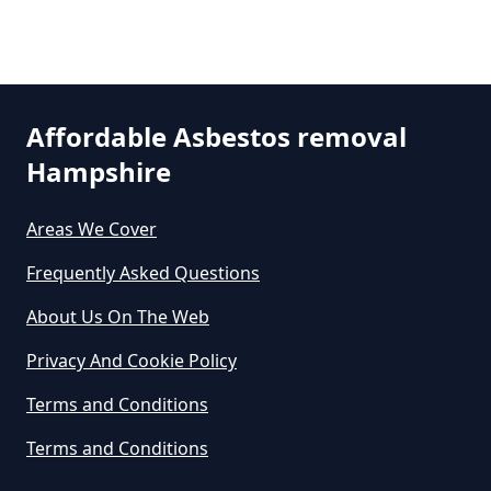
Asbestos Removal In Hampshire
Are There Grants For Asbestos
Affordable Asbestos removal
Removal In Hampshire
Hampshire
Areas We Cover
Are You Allowed To Remove
Asbestos Yourself In Hampshire
Frequently Asked Questions
About Us On The Web
Privacy And Cookie Policy
Can A Builder Remove Asbestos
In Hampshire
Terms and Conditions
Terms and Conditions