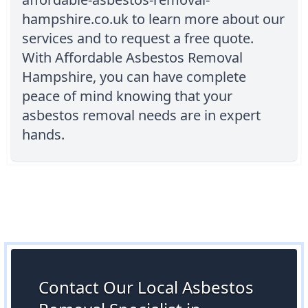
hampshire.co.uk to learn more about our
services and to request a free quote.
With Affordable Asbestos Removal
Hampshire, you can have complete
peace of mind knowing that your
asbestos removal needs are in expert
hands.
Contact Our Local Asbestos