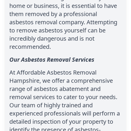
home or business, it is essential to have
them removed by a professional
asbestos removal company. Attempting
to remove asbestos yourself can be
incredibly dangerous and is not
recommended.
Our Asbestos Removal Services
At Affordable Asbestos Removal
Hampshire, we offer a comprehensive
range of asbestos abatement and
removal services to cater to your needs.
Our team of highly trained and
experienced professionals will perform a
detailed inspection of your property to
identify the presence of asbestos-