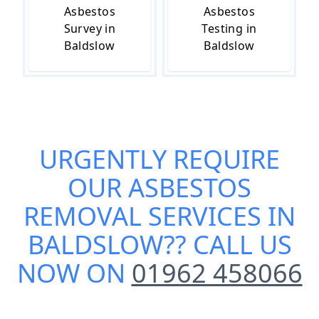
Asbestos
Asbestos
Survey in
Testing in
Baldslow
Baldslow
URGENTLY REQUIRE
OUR
ASBESTOS
REMOVAL SERVICES IN
BALDSLOW
?? CALL US
NOW ON
01962 458066