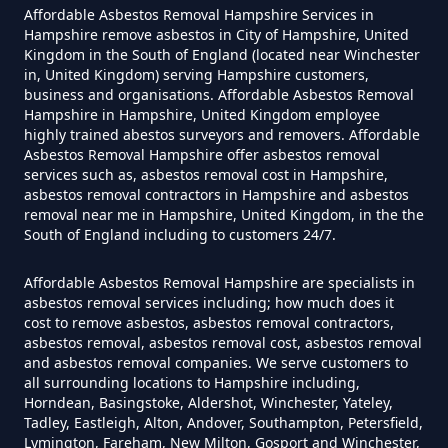
Can A Homeowner Remove
Affordable Asbestos Removal Hampshire Services in
Asbestos In Hampshire
Hampshire remove asbestos in City of Hampshire, United
Kingdom in the South of England (located near Winchester
in, United Kingdom) serving Hampshire customers,
business and organisations. Affordable Asbestos Removal
Can A Homeowner Remove
Hampshire in Hampshire, United Kingdom employee
highly trained abestos surveyors and removers. Affordable
Asbestos Themselves In
Asbestos Removal Hampshire offer asbestos removal
Hampshire
services such as, asbestos removal cost in Hampshire,
asbestos removal contractors in Hampshire and asbestos
removal near me in Hampshire, United Kingdom, in the the
South of England including to customers 24/7.
Can Air Purifier Remove Asbestos
Affordable Asbestos Removal Hampshire are specialists in
In Hampshire
asbestos removal services including; how much does it
cost to remove asbestos, asbestos removal contractors,
asbestos removal, asbestos removal cost, asbestos removal
and asbestos removal companies. We serve customers to
Can Air Purifiers Remove
all surrounding locations to Hampshire including,
Asbestos In Hampshire
Horndean, Basingstoke, Aldershot, Winchester, Yateley,
Tadley, Eastleigh, Alton, Andover, Southampton, Petersfield,
Lymington, Fareham, New Milton, Gosport and Winchester,