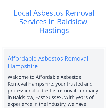
Local Asbestos Removal
Services in Baldslow,
Hastings
Affordable Asbestos Removal
Hampshire
Welcome to Affordable Asbestos
Removal Hampshire, your trusted and
professional asbestos removal company
in Baldslow, East Sussex. With years of
experience in the industry, we have