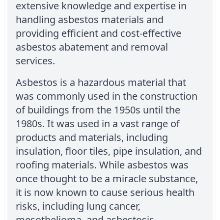
extensive knowledge and expertise in
handling asbestos materials and
providing efficient and cost-effective
asbestos abatement and removal
services.
Asbestos is a hazardous material that
was commonly used in the construction
of buildings from the 1950s until the
1980s. It was used in a vast range of
products and materials, including
insulation, floor tiles, pipe insulation, and
roofing materials. While asbestos was
once thought to be a miracle substance,
it is now known to cause serious health
risks, including lung cancer,
mesothelioma, and asbestosis.