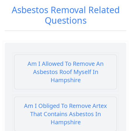
Asbestos Removal
Related
Questions
Am I Allowed To Remove An
Asbestos Roof Myself In
Hampshire
Am I Obliged To Remove Artex
That Contains Asbestos In
Hampshire