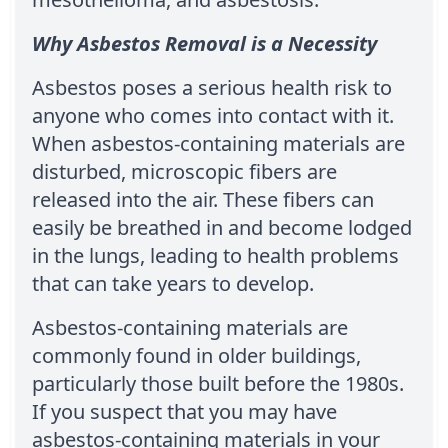
Why Asbestos Removal is a Necessity
Asbestos poses a serious health risk to
anyone who comes into contact with it.
When asbestos-containing materials are
disturbed, microscopic fibers are
released into the air. These fibers can
easily be breathed in and become lodged
in the lungs, leading to health problems
that can take years to develop.
Asbestos-containing materials are
commonly found in older buildings,
particularly those built before the 1980s.
If you suspect that you may have
asbestos-containing materials in your