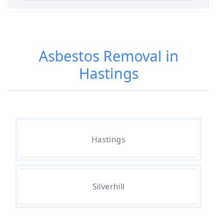
Am I Safe When Neighbour Has
Asbestos Removed In Hampshire
Asbestos Removal in
Hastings
Are Asbestos Roofing Sheets Safe
To Remove In Hampshire
Are There Any Government
Hastings
Grants For Asbestos Removal In
Hampshire
Silverhill
Are There Grants Available For