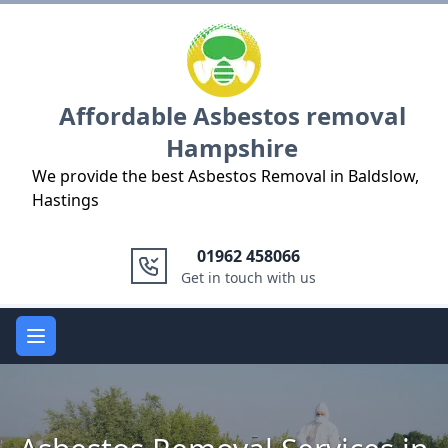
Logo
Affordable Asbestos removal
Hampshire
We provide the best Asbestos Removal in Baldslow,
Hastings
01962 458066
Get in touch with us
Open main menu