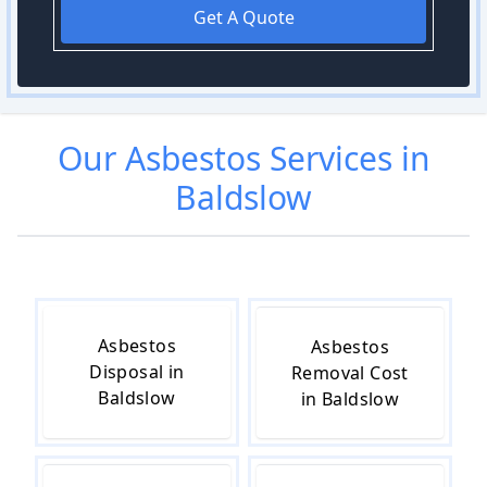
Get A Quote
Our
Asbestos
Services in
Baldslow
Asbestos
Asbestos
Disposal in
Removal Cost
Baldslow
in Baldslow