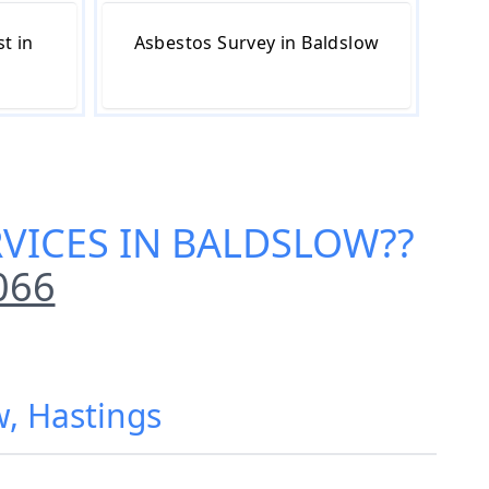
t in
Asbestos Survey in Baldslow
RVICES IN BALDSLOW
??
066
w, Hastings