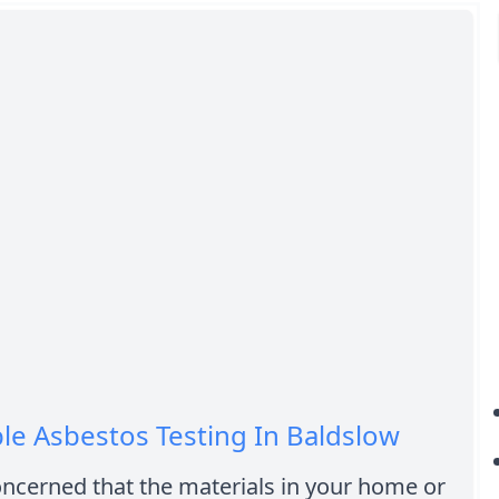
le Asbestos Testing In Baldslow
ncerned that the materials in your home or