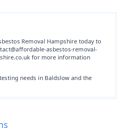
 Asbestos Removal Hampshire today to
ntact@affordable-asbestos-removal-
shire.co.uk for more information
testing needs in Baldslow and the
ns