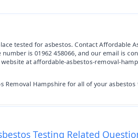
lace tested for asbestos. Contact Affordable
 number is 01962 458066, and our email is co
ur website at affordable-asbestos-removal-hamp
os Removal Hampshire for all of your asbestos 
sbestos Testing
Related Questio