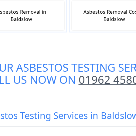
sbestos Removal in
Asbestos Removal Cos
Baldslow
Baldslow
OUR
ASBESTOS TESTING SE
LL US NOW ON
01962 458
stos Testing Services in Baldslo