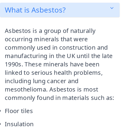
What is Asbestos?
Asbestos is a group of naturally
occurring minerals that were
commonly used in construction and
manufacturing in the UK until the late
1990s. These minerals have been
linked to serious health problems,
including lung cancer and
mesothelioma. Asbestos is most
commonly found in materials such as:
Floor tiles
Insulation