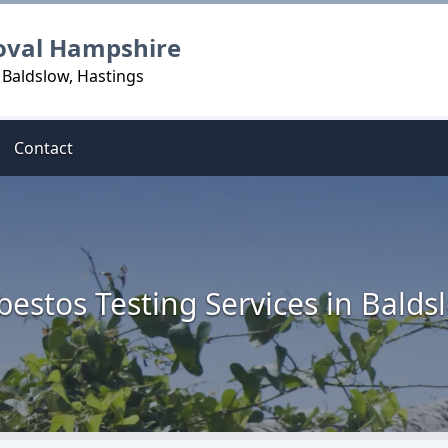
oval Hampshire
 Baldslow, Hastings
Contact
bestos Testing Services in Balds