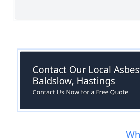
Contact Our Local Asbest
Baldslow, Hastings
Contact Us Now for a Free Quote
Whe