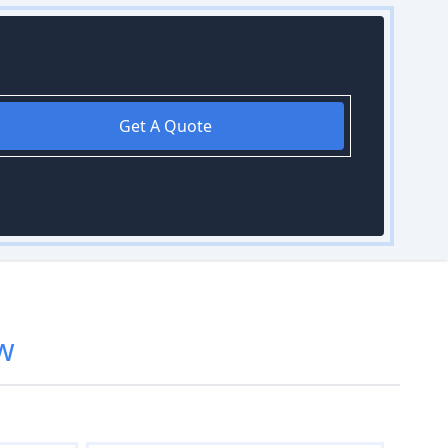
Get A Quote
w