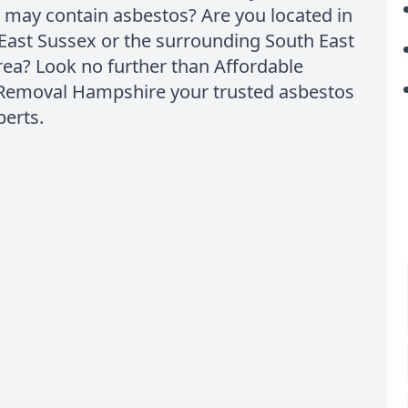
 may contain asbestos? Are you located in
East Sussex or the surrounding South East
ea? Look no further than Affordable
Removal Hampshire your trusted asbestos
perts.