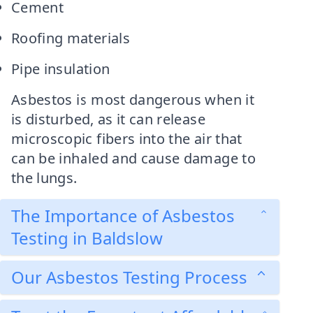
Cement
Roofing materials
Pipe insulation
Asbestos is most dangerous when it
is disturbed, as it can release
microscopic fibers into the air that
can be inhaled and cause damage to
the lungs.
The Importance of Asbestos
Testing in Baldslow
Our Asbestos Testing Process