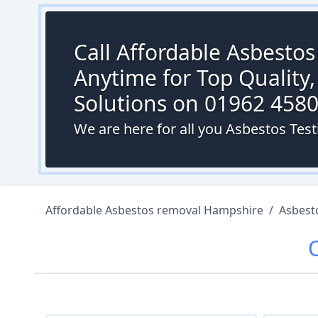
Call Affordable Asbesto
Anytime for Top Quality,
Solutions on 01962 458
We are here for all you Asbestos Test
Affordable Asbestos removal Hampshire
/
Asbest