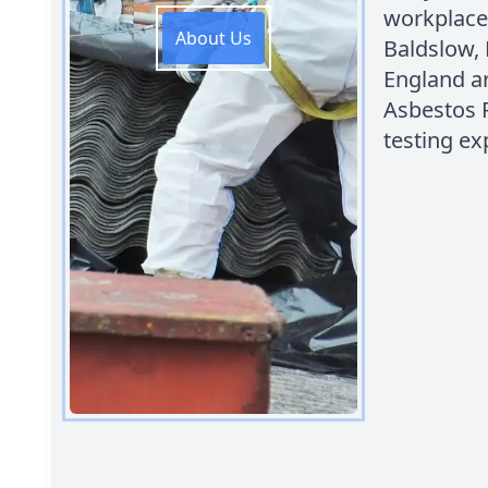
workplace
About Us
Baldslow, 
England ar
Asbestos 
testing ex