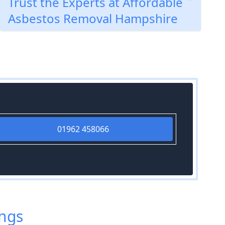
Trust the Experts at Affordable
Asbestos Removal Hampshire
01962 458066
ings