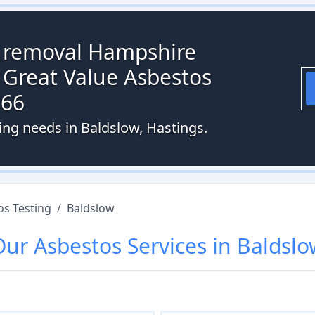
s removal Hampshire
 Great Value Asbestos
066
ing needs in Baldslow, Hastings.
os Testing
/
Baldslow
Our
Asbestos
Services in
Baldslo