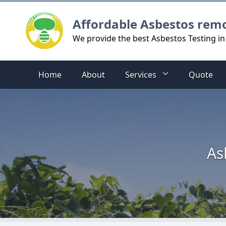
Logo
Affordable Asbestos rem
We provide the best Asbestos Testing in
Home
About
Services
Quote
As