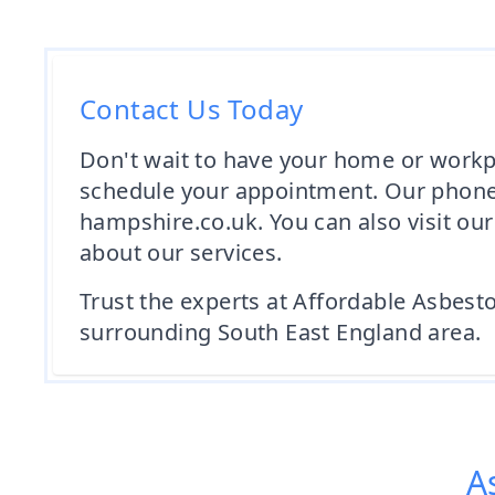
Contact Us Today
Don't wait to have your home or workp
schedule your appointment. Our phone
hampshire.co.uk. You can also visit o
about our services.
Trust the experts at Affordable Asbest
surrounding South East England area.
A