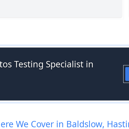
os Testing Specialist in
re We Cover in Baldslow, Hast