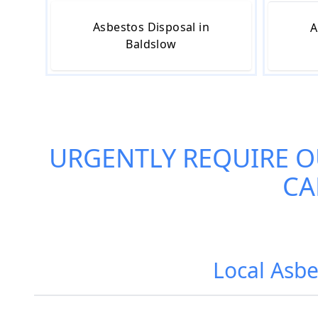
Asbestos Disposal in
A
Baldslow
URGENTLY REQUIRE 
CA
Local Asbe