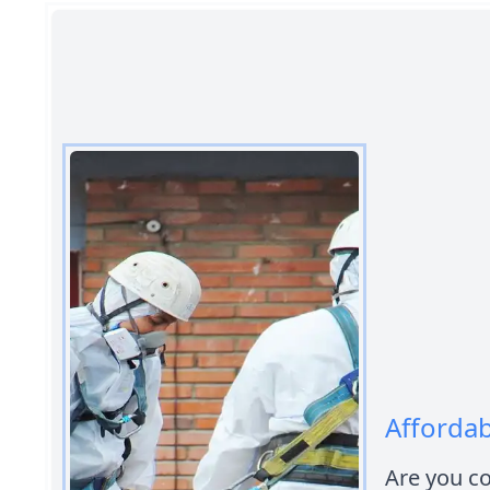
Affordab
Are you co