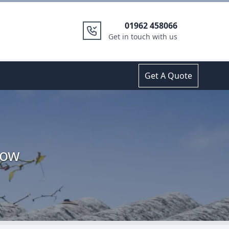
01962 458066
Get in touch with us
Get A Quote
low