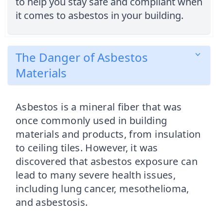
to help you stay safe and compliant when
it comes to asbestos in your building.
The Danger of Asbestos
Materials
Asbestos is a mineral fiber that was
once commonly used in building
materials and products, from insulation
to ceiling tiles. However, it was
discovered that asbestos exposure can
lead to many severe health issues,
including lung cancer, mesothelioma,
and asbestosis.