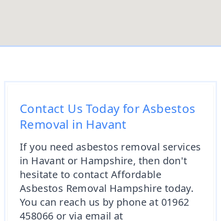
Contact Us Today for Asbestos
Removal in Havant
If you need asbestos removal services
in Havant or Hampshire, then don't
hesitate to contact Affordable
Asbestos Removal Hampshire today.
You can reach us by phone at 01962
458066 or via email at