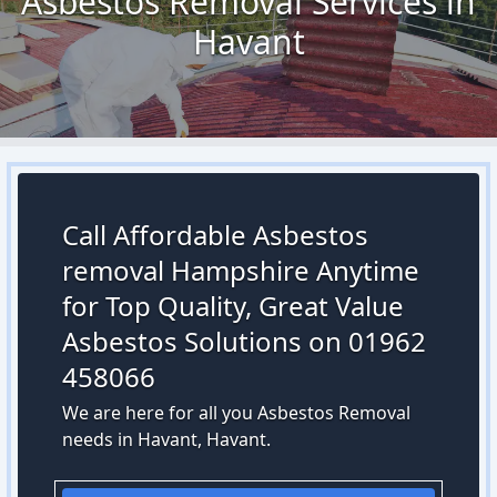
Asbestos Removal Services in
Havant
Call Affordable Asbestos
removal Hampshire Anytime
for Top Quality, Great Value
Asbestos Solutions on 01962
458066
We are here for all you Asbestos Removal
needs in Havant, Havant.