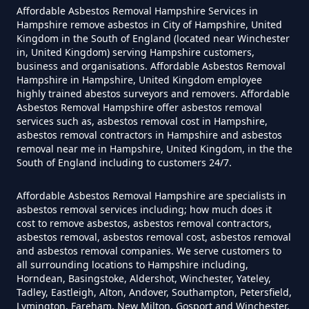
Affordable Asbestos Removal Hampshire Services in
Hampshire remove asbestos in City of Hampshire, United
Can A Homeowner Remove
Kingdom in the South of England (located near Winchester
in, United Kingdom) serving Hampshire customers,
Asbestos Themselves In
business and organisations. Affordable Asbestos Removal
Hampshire
Hampshire in Hampshire, United Kingdom employee
highly trained abestos surveyors and removers. Affordable
Asbestos Removal Hampshire offer asbestos removal
services such as, asbestos removal cost in Hampshire,
asbestos removal contractors in Hampshire and asbestos
Can Air Purifier Remove Asbestos
removal near me in Hampshire, United Kingdom, in the the
In Hampshire
South of England including to customers 24/7.
Affordable Asbestos Removal Hampshire are specialists in
asbestos removal services including; how much does it
Can Air Purifiers Remove
cost to remove asbestos, asbestos removal contractors,
Asbestos In Hampshire
asbestos removal, asbestos removal cost, asbestos removal
and asbestos removal companies. We serve customers to
all surrounding locations to Hampshire including,
Horndean, Basingstoke, Aldershot, Winchester, Yateley,
Tadley, Eastleigh, Alton, Andover, Southampton, Petersfield,
Can Anyone Remove Asbestos
Lymington, Fareham, New Milton, Gosport and Winchester,