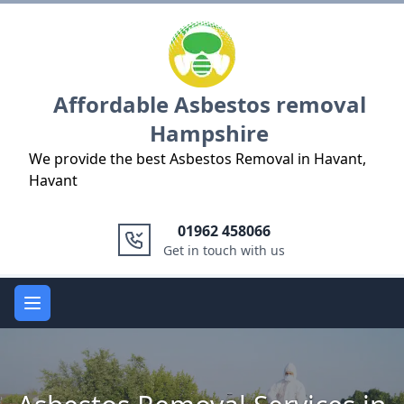
Logo
Affordable Asbestos removal
Hampshire
We provide the best Asbestos Removal in Havant,
Havant
01962 458066
Get in touch with us
Open main menu