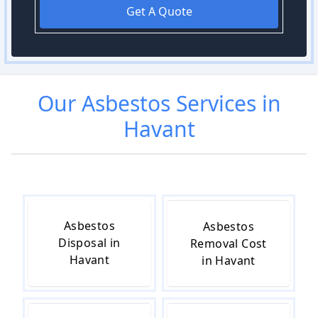
Get A Quote
Our
Asbestos
Services in
Havant
Asbestos
Asbestos
Disposal in
Removal Cost
Havant
in Havant