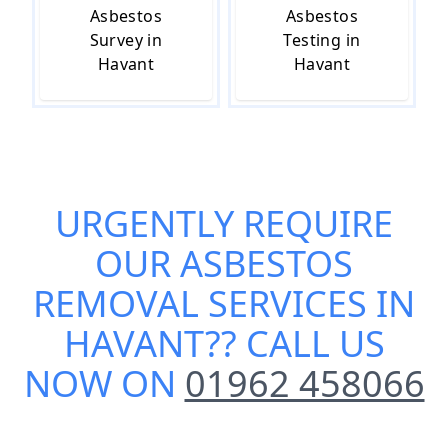
Asbestos
Asbestos
Survey in
Testing in
Havant
Havant
URGENTLY REQUIRE
OUR
ASBESTOS
REMOVAL SERVICES IN
HAVANT
?? CALL US
NOW ON
01962 458066