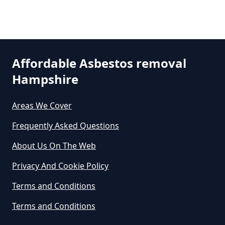
Are There Grants For Asbestos
Removal In Hampshire
Affordable Asbestos removal
Hampshire
Are You Allowed To Remove
Asbestos Yourself In Hampshire
Areas We Cover
Frequently Asked Questions
Can A Builder Remove Asbestos
About Us On The Web
In Hampshire
Privacy And Cookie Policy
Terms and Conditions
Can A Homeowner Remove
Terms and Conditions
Asbestos In Hampshire