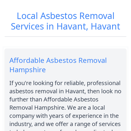
Local Asbestos Removal
Services in Havant, Havant
Affordable Asbestos Removal
Hampshire
If you're looking for reliable, professional
asbestos removal in Havant, then look no
further than Affordable Asbestos
Removal Hampshire. We are a local
company with years of experience in the
industry, and we offer a range of services