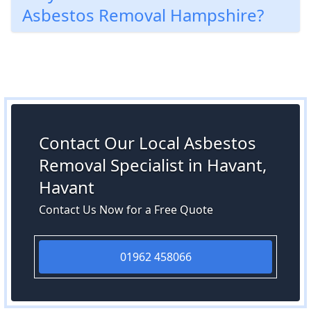
Asbestos Removal Hampshire?
Contact Our Local Asbestos
Removal Specialist in Havant,
Havant
Contact Us Now for a Free Quote
01962 458066