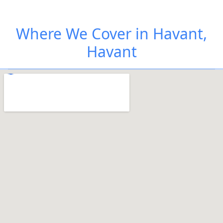
Where We Cover in Havant,
Havant