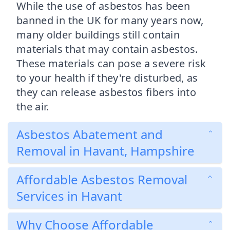
While the use of asbestos has been
banned in the UK for many years now,
many older buildings still contain
materials that may contain asbestos.
These materials can pose a severe risk
to your health if they're disturbed, as
they can release asbestos fibers into
the air.
Asbestos Abatement and
Removal in Havant, Hampshire
Affordable Asbestos Removal
Services in Havant
Why Choose Affordable