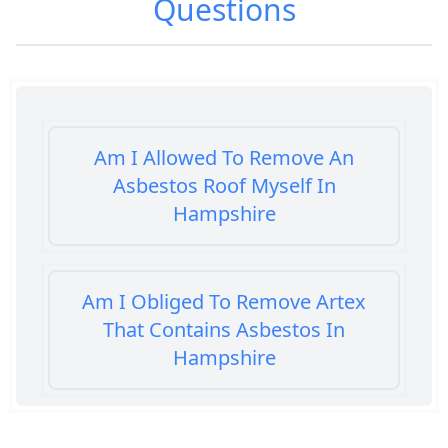
Questions
Am I Allowed To Remove An
Asbestos Roof Myself In
Hampshire
Am I Obliged To Remove Artex
That Contains Asbestos In
Hampshire
Am I Safe When Neighbour Has