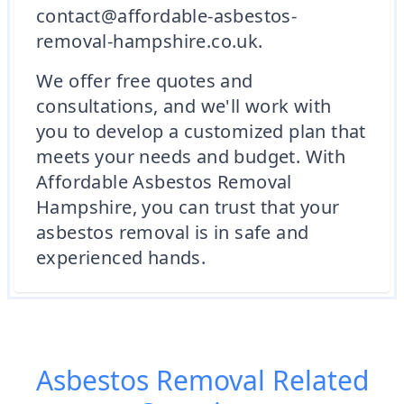
contact@affordable-asbestos-
removal-hampshire.co.uk.
We offer free quotes and
consultations, and we'll work with
you to develop a customized plan that
meets your needs and budget. With
Affordable Asbestos Removal
Hampshire, you can trust that your
asbestos removal is in safe and
experienced hands.
Asbestos Removal
Related