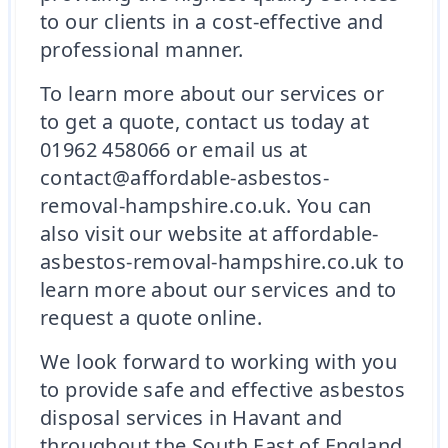
to our clients in a cost-effective and
professional manner.
To learn more about our services or
to get a quote, contact us today at
01962 458066 or email us at
contact@affordable-asbestos-
removal-hampshire.co.uk. You can
also visit our website at affordable-
asbestos-removal-hampshire.co.uk to
learn more about our services and to
request a quote online.
We look forward to working with you
to provide safe and effective asbestos
disposal services in Havant and
throughout the South East of England.