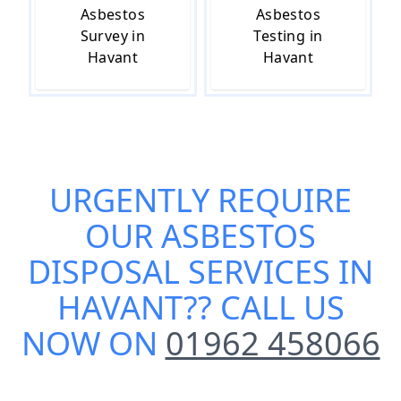
Asbestos
Asbestos
Survey in
Testing in
Havant
Havant
URGENTLY REQUIRE
OUR
ASBESTOS
DISPOSAL SERVICES IN
HAVANT
?? CALL US
NOW ON
01962 458066