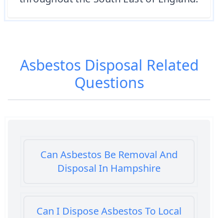
Asbestos Disposal
Related
Questions
Can Asbestos Be Removal And
Disposal In Hampshire
Can I Dispose Asbestos To Local