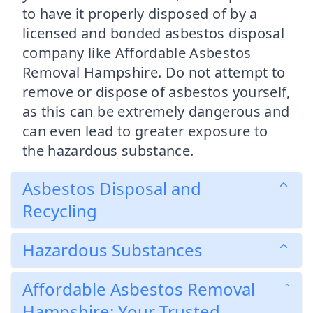
to have it properly disposed of by a
licensed and bonded asbestos disposal
company like Affordable Asbestos
Removal Hampshire. Do not attempt to
remove or dispose of asbestos yourself,
as this can be extremely dangerous and
can even lead to greater exposure to
the hazardous substance.
Asbestos Disposal and
Recycling
Hazardous Substances
Affordable Asbestos Removal
Hampshire: Your Trusted