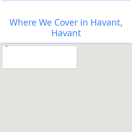
Where We Cover in Havant,
Havant