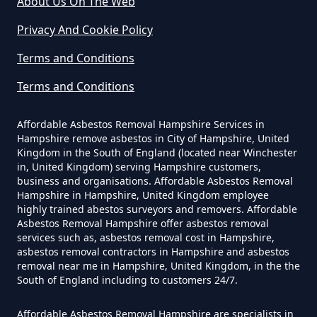
About Us On The Web
Can You Dispose Of Asbestos
Privacy And Cookie Policy
Yourself In Hampshire
Terms and Conditions
Terms and Conditions
Do Disposable Face Masks
Contain Asbestos In Hampshire
Affordable Asbestos Removal Hampshire Services in
Hampshire remove asbestos in City of Hampshire, United
Kingdom in the South of England (located near Winchester
in, United Kingdom) serving Hampshire customers,
Do Disposable Masks Contain
business and organisations. Affordable Asbestos Removal
Asbestos In Hampshire
Hampshire in Hampshire, United Kingdom employee
highly trained abestos surveyors and removers. Affordable
Asbestos Removal Hampshire offer asbestos removal
services such as, asbestos removal cost in Hampshire,
asbestos removal contractors in Hampshire and asbestos
Do Disposable Masks Have
removal near me in Hampshire, United Kingdom, in the the
Asbestos In Hampshire
South of England including to customers 24/7.
Affordable Asbestos Removal Hampshire are specialists in