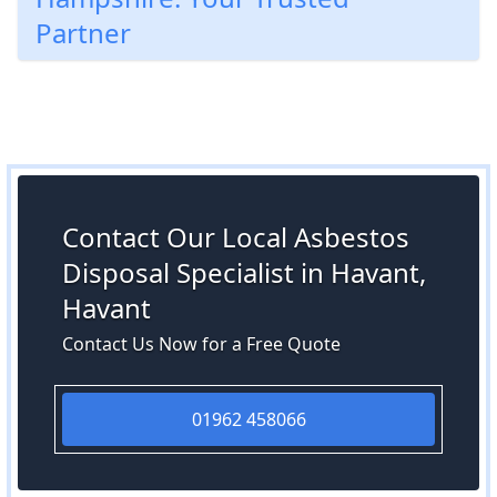
Partner
Contact Our Local Asbestos
Disposal Specialist in Havant,
Havant
Contact Us Now for a Free Quote
01962 458066