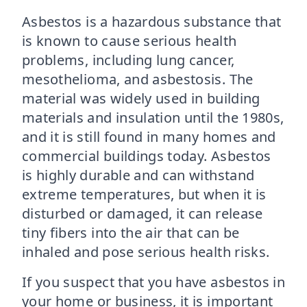
Asbestos is a hazardous substance that
is known to cause serious health
problems, including lung cancer,
mesothelioma, and asbestosis. The
material was widely used in building
materials and insulation until the 1980s,
and it is still found in many homes and
commercial buildings today. Asbestos
is highly durable and can withstand
extreme temperatures, but when it is
disturbed or damaged, it can release
tiny fibers into the air that can be
inhaled and pose serious health risks.
If you suspect that you have asbestos in
your home or business, it is important