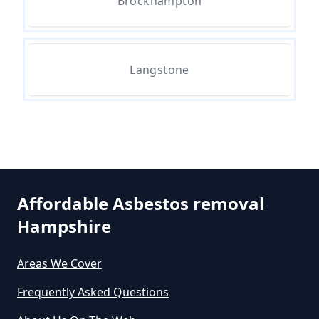
Can I Dispose Of Asbestos Myself
Brockhampton
In Hampshire
Langstone
Can The Council Dispose Of
Asbestos In Hampshire
Can You Dispose Asbestos For
Free In Hampshire
Affordable Asbestos removal
Hampshire
Can You Dispose Of Asbestos At
Areas We Cover
The Tip In Hampshire
Frequently Asked Questions