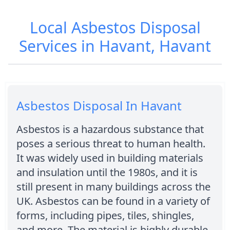
Local Asbestos Disposal
Services in Havant, Havant
Asbestos Disposal In Havant
Asbestos is a hazardous substance that
poses a serious threat to human health.
It was widely used in building materials
and insulation until the 1980s, and it is
still present in many buildings across the
UK. Asbestos can be found in a variety of
forms, including pipes, tiles, shingles,
and more. The material is highly durable,