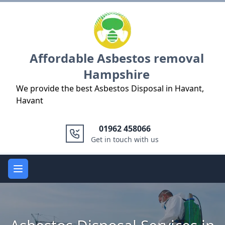
Logo
Affordable Asbestos removal
Hampshire
We provide the best Asbestos Disposal in Havant,
Havant
01962 458066
Get in touch with us
Open main menu