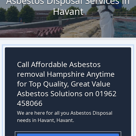
Asbestos Disposal Services in
Havant
Call Affordable Asbestos
removal Hampshire Anytime
for Top Quality, Great Value
Asbestos Solutions on 01962
458066
We are here for all you Asbestos Disposal
needs in Havant, Havant.