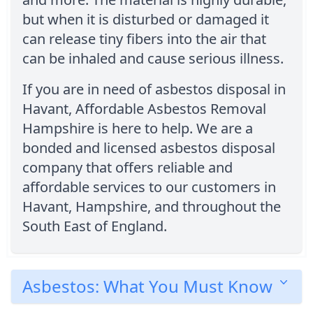
but when it is disturbed or damaged it
can release tiny fibers into the air that
can be inhaled and cause serious illness.
If you are in need of asbestos disposal in
Havant, Affordable Asbestos Removal
Hampshire is here to help. We are a
bonded and licensed asbestos disposal
company that offers reliable and
affordable services to our customers in
Havant, Hampshire, and throughout the
South East of England.
Asbestos: What You Must Know