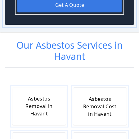
Get A Quote
Our
Asbestos
Services in
Havant
Asbestos
Asbestos
Removal in
Removal Cost
Havant
in Havant