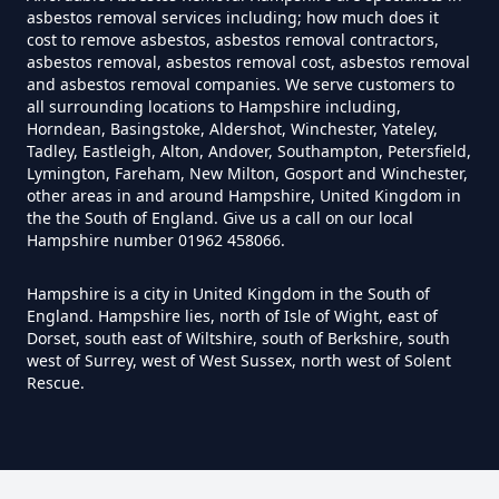
asbestos removal services including; how much does it
Do I Need Certificate If Ive
cost to remove asbestos, asbestos removal contractors,
asbestos removal, asbestos removal cost, asbestos removal
Disposed Of Asbestos In
and asbestos removal companies. We serve customers to
Hampshire
all surrounding locations to Hampshire including,
Horndean, Basingstoke, Aldershot, Winchester, Yateley,
Tadley, Eastleigh, Alton, Andover, Southampton, Petersfield,
Lymington, Fareham, New Milton, Gosport and Winchester,
Do You Need A Special License
other areas in and around Hampshire, United Kingdom in
the the South of England. Give us a call on our local
For Asbestos Disposal In
Hampshire number 01962 458066.
Hampshire
Hampshire is a city in United Kingdom in the South of
England. Hampshire lies, north of Isle of Wight, east of
Dorset, south east of Wiltshire, south of Berkshire, south
Does Tip Charge To Dispose Of
west of Surrey, west of West Sussex, north west of Solent
Rescue.
Asbestos Sheets In Hampshire
How Can Asbestos Be Disposed