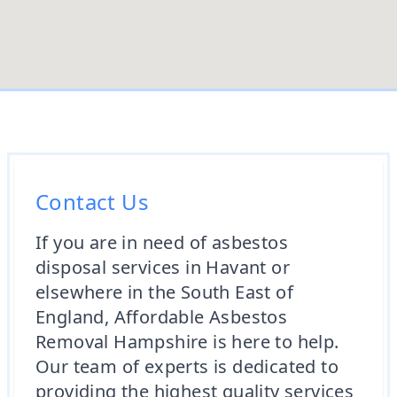
Contact Us
If you are in need of asbestos
disposal services in Havant or
elsewhere in the South East of
England, Affordable Asbestos
Removal Hampshire is here to help.
Our team of experts is dedicated to
providing the highest quality services