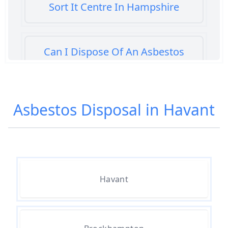
Sort It Centre In Hampshire
Can I Dispose Of An Asbestos
Bath Panel In Hampshire
Asbestos Disposal in Havant
Can I Dispose Of Asbestos At My
Local Tip In Hampshire
Can I Dispose Of Asbestos In
Havant
Hampshire