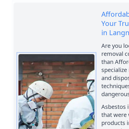
Afforda
Your Tr
in Langn
Are you lo
removal c
than Affo
specialize
and dispos
techniques
dangerous
Asbestos i
that were 
products i