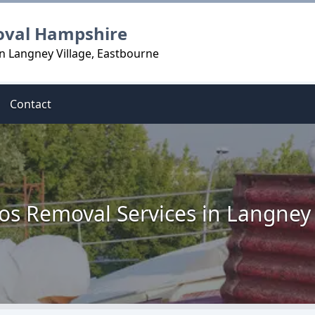
oval Hampshire
n Langney Village, Eastbourne
Contact
os Removal Services in Langney 