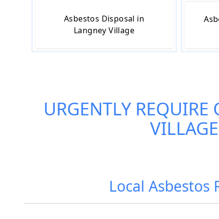
Asbestos Disposal in
Asb
Langney Village
URGENTLY REQUIRE
VILLAGE
Local Asbestos 