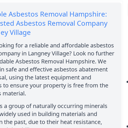
ble Asbestos Removal Hampshire:
usted Asbestos Removal Company
ey Village
oking for a reliable and affordable asbestos
ompany in Langney Village? Look no further
rdable Asbestos Removal Hampshire. We
 in safe and effective asbestos abatement
al, using the latest equipment and
 to ensure your property is free from the
 material.
s a group of naturally occurring minerals
widely used in building materials and
n the past, due to their heat resistance,