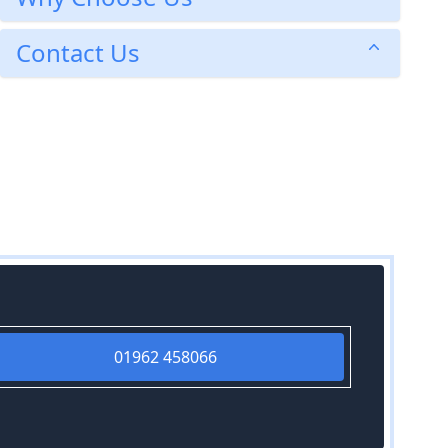
Contact Us
01962 458066