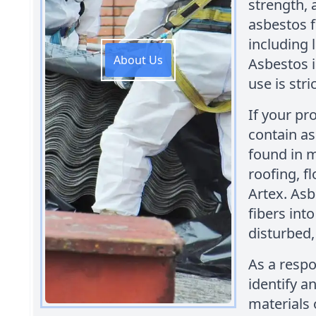
strength, 
asbestos f
including 
About Us
Asbestos 
use is stri
If your pr
contain a
found in m
roofing, f
Artex. Asb
fibers int
disturbed,
As a respo
identify 
materials 