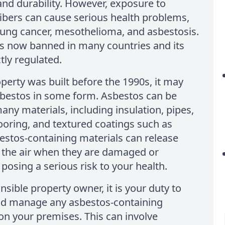
and durability. However, exposure to
ibers can cause serious health problems,
lung cancer, mesothelioma, and asbestosis.
is now banned in many countries and its
ctly regulated.
operty was built before the 1990s, it may
sbestos in some form. Asbestos can be
any materials, including insulation, pipes,
looring, and textured coatings such as
estos-containing materials can release
o the air when they are damaged or
 posing a serious risk to your health.
nsible property owner, it is your duty to
and manage any asbestos-containing
on your premises. This can involve