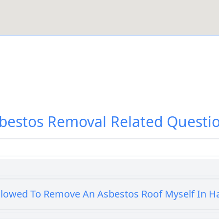
bestos Removal
Related Questi
llowed To Remove An Asbestos Roof Myself In 