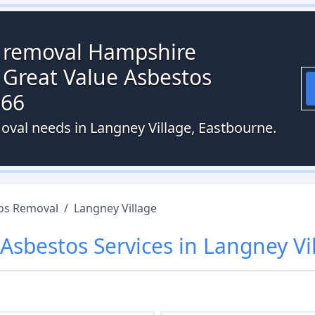
s removal Hampshire
 Great Value Asbestos
066
oval needs in Langney Village, Eastbourne.
os Removal
/
Langney Village
Asbestos
Services in
Langney Vi