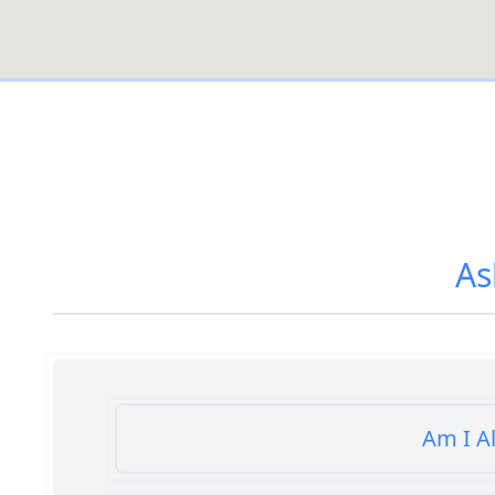
As
Am I A