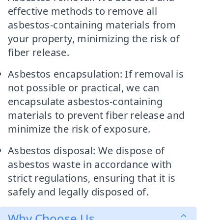
effective methods to remove all
asbestos-containing materials from
your property, minimizing the risk of
fiber release.
Asbestos encapsulation: If removal is
not possible or practical, we can
encapsulate asbestos-containing
materials to prevent fiber release and
minimize the risk of exposure.
Asbestos disposal: We dispose of
asbestos waste in accordance with
strict regulations, ensuring that it is
safely and legally disposed of.
Why Choose Us