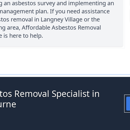
g an asbestos survey and implementing an
management plan. If you need assistance
tos removal in Langney Village or the
ng area, Affordable Asbestos Removal
is here to help.
os Removal Specialist in
urne