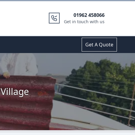
01962 458066
Get in touch with us
Get A Quote
Village