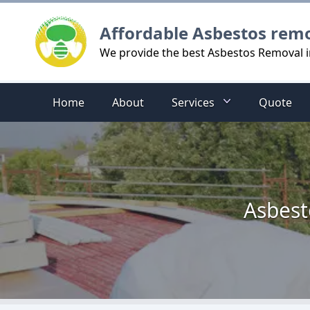
Logo
Affordable Asbestos rem
We provide the best Asbestos Removal i
Home
About
Services
Quote
Asbest