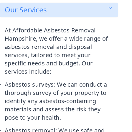
Our Services
At Affordable Asbestos Removal
Hampshire, we offer a wide range of
asbestos removal and disposal
services, tailored to meet your
specific needs and budget. Our
services include:
Asbestos surveys: We can conduct a
thorough survey of your property to
identify any asbestos-containing
materials and assess the risk they
pose to your health.
Asbestos removal: We use safe and