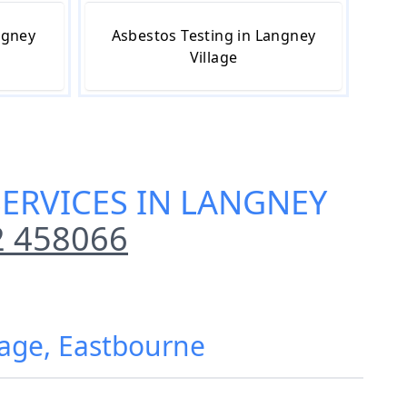
ngney
Asbestos Testing in Langney
Village
ERVICES IN LANGNEY
2 458066
lage, Eastbourne