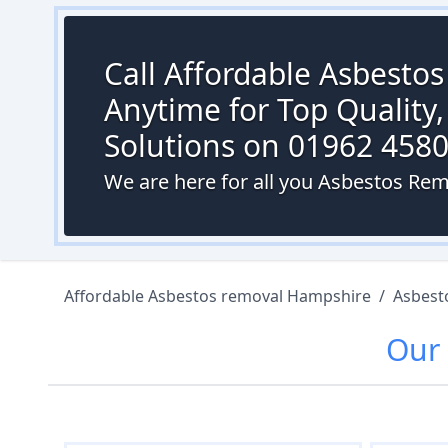
Call Affordable Asbesto
Anytime for Top Quality,
Solutions on 01962 458
We are here for all you Asbestos Rem
Affordable Asbestos removal Hampshire
/
Asbest
Our