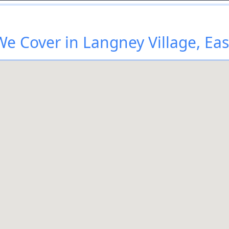
e Cover in Langney Village, Ea