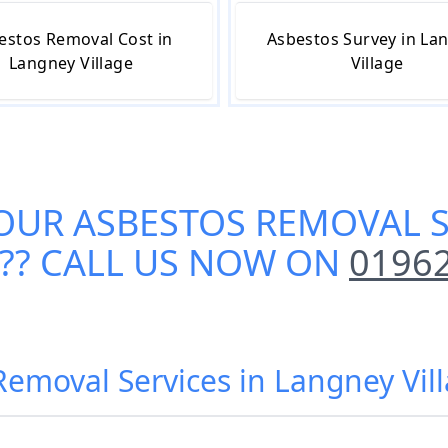
estos Removal Cost in
Asbestos Survey in La
Langney Village
Village
 OUR
ASBESTOS REMOVAL S
?? CALL US NOW ON
0196
Removal Services in Langney Vil