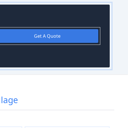
Get A Quote
llage