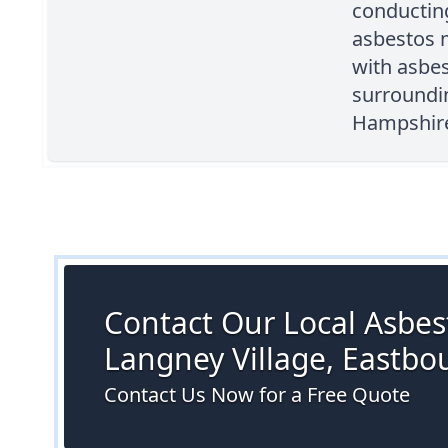
conductin
asbestos 
with asbes
surroundi
Hampshire 
Contact Our Local Asbest
Langney Village, Eastbo
Contact Us Now for a Free Quote