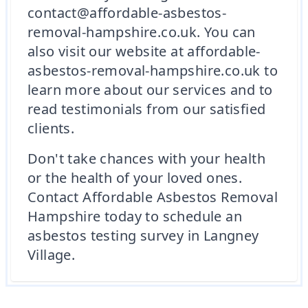
contact@affordable-asbestos-
removal-hampshire.co.uk. You can
also visit our website at affordable-
asbestos-removal-hampshire.co.uk to
learn more about our services and to
read testimonials from our satisfied
clients.
Don't take chances with your health
or the health of your loved ones.
Contact Affordable Asbestos Removal
Hampshire today to schedule an
asbestos testing survey in Langney
Village.