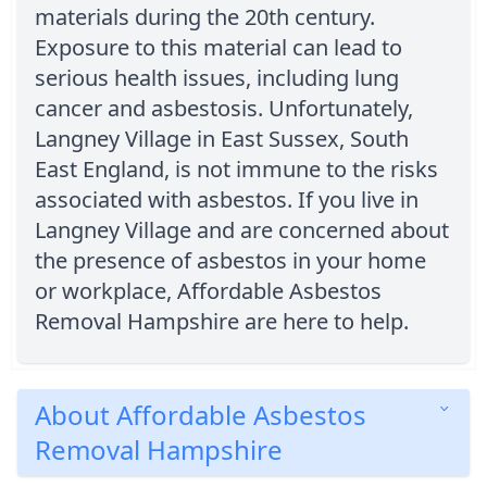
materials during the 20th century.
Exposure to this material can lead to
serious health issues, including lung
cancer and asbestosis. Unfortunately,
Langney Village in East Sussex, South
East England, is not immune to the risks
associated with asbestos. If you live in
Langney Village and are concerned about
the presence of asbestos in your home
or workplace, Affordable Asbestos
Removal Hampshire are here to help.
About Affordable Asbestos
Removal Hampshire