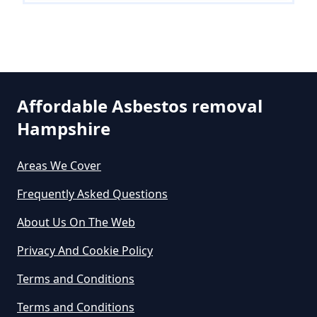
Can A Person Be Tested For
Asbestos Exposure In Hampshire
Affordable Asbestos removal
Can An Air Quality Test Detect
Hampshire
Asbestos In Hampshire
Areas We Cover
Can Any Lab Test For Asbestos In
Frequently Asked Questions
Hampshire
About Us On The Web
Privacy And Cookie Policy
Can Dust Be Tested For Asbestos
Terms and Conditions
In Hampshire
Terms and Conditions