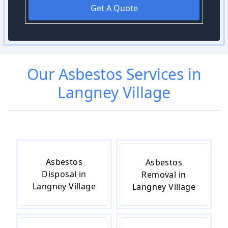
Get A Quote
Our
Asbestos
Services in
Langney Village
Asbestos
Asbestos
Disposal in
Removal in
Langney Village
Langney Village