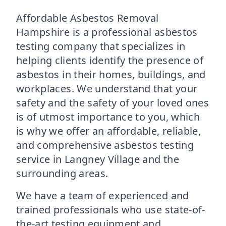
Affordable Asbestos Removal
Hampshire is a professional asbestos
testing company that specializes in
helping clients identify the presence of
asbestos in their homes, buildings, and
workplaces. We understand that your
safety and the safety of your loved ones
is of utmost importance to you, which
is why we offer an affordable, reliable,
and comprehensive asbestos testing
service in Langney Village and the
surrounding areas.
We have a team of experienced and
trained professionals who use state-of-
the-art testing equipment and