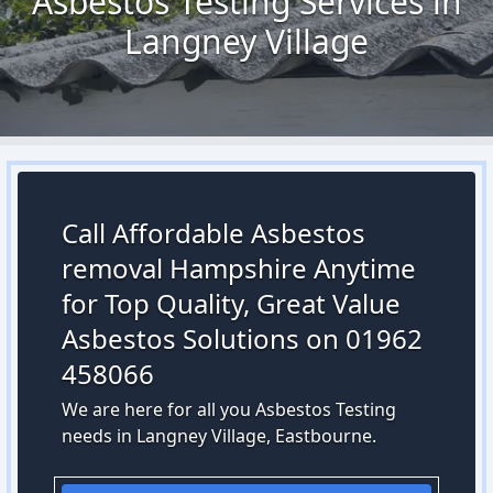
Asbestos Testing Services in
Langney Village
Call Affordable Asbestos
removal Hampshire Anytime
for Top Quality, Great Value
Asbestos Solutions on 01962
458066
We are here for all you Asbestos Testing
needs in Langney Village, Eastbourne.