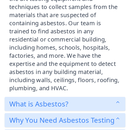
techniques to collect samples from the
materials that are suspected of
containing asbestos. Our team is
trained to find asbestos in any
residential or commercial building,
including homes, schools, hospitals,
factories, and more. We have the
expertise and the equipment to detect
asbestos in any building material,
including walls, ceilings, floors, roofing,
plumbing, and HVAC.
What is Asbestos?
Why You Need Asbestos Testing