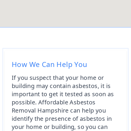
How We Can Help You
If you suspect that your home or
building may contain asbestos, it is
important to get it tested as soon as
possible. Affordable Asbestos
Removal Hampshire can help you
identify the presence of asbestos in
your home or building, so you can