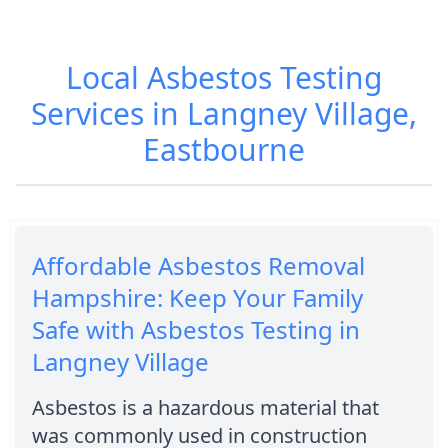
Local Asbestos Testing
Services in Langney Village,
Eastbourne
Affordable Asbestos Removal
Hampshire: Keep Your Family
Safe with Asbestos Testing in
Langney Village
Asbestos is a hazardous material that
was commonly used in construction