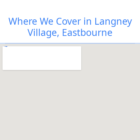
Where We Cover in Langney
Village, Eastbourne