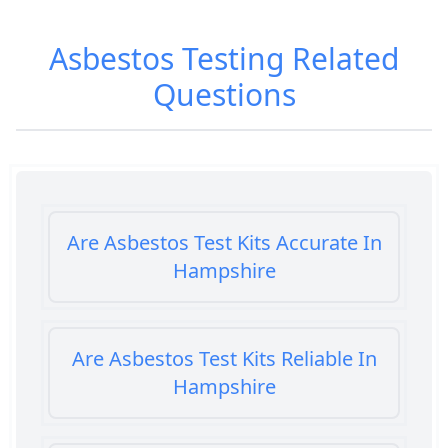
Asbestos Testing
Related
Questions
Are Asbestos Test Kits Accurate In
Hampshire
Are Asbestos Test Kits Reliable In
Hampshire