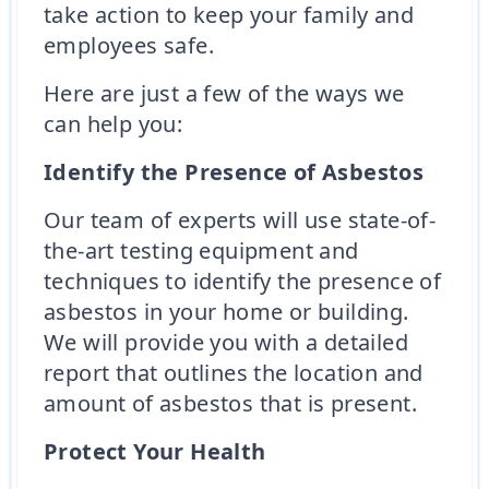
take action to keep your family and
employees safe.
Here are just a few of the ways we
can help you:
Identify the Presence of Asbestos
Our team of experts will use state-of-
the-art testing equipment and
techniques to identify the presence of
asbestos in your home or building.
We will provide you with a detailed
report that outlines the location and
amount of asbestos that is present.
Protect Your Health