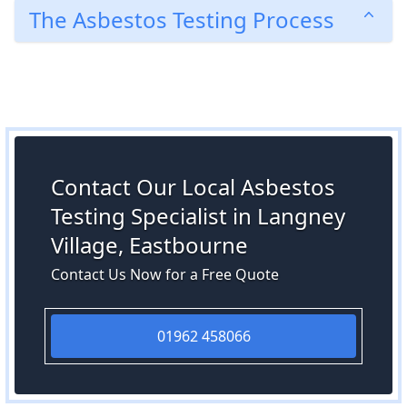
The Asbestos Testing Process
Contact Our Local Asbestos
Testing Specialist in Langney
Village, Eastbourne
Contact Us Now for a Free Quote
01962 458066