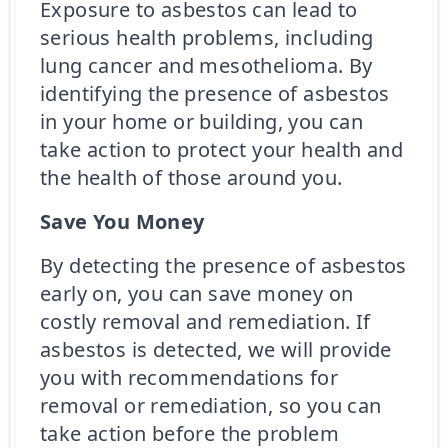
Exposure to asbestos can lead to
serious health problems, including
lung cancer and mesothelioma. By
identifying the presence of asbestos
in your home or building, you can
take action to protect your health and
the health of those around you.
Save You Money
By detecting the presence of asbestos
early on, you can save money on
costly removal and remediation. If
asbestos is detected, we will provide
you with recommendations for
removal or remediation, so you can
take action before the problem