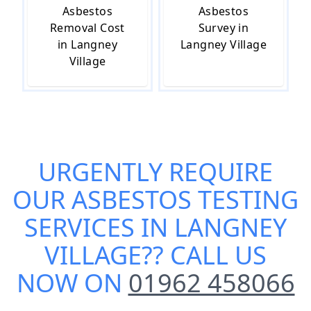
Asbestos
Asbestos
Removal Cost
Survey in
in Langney
Langney Village
Village
URGENTLY REQUIRE
OUR
ASBESTOS TESTING
SERVICES IN LANGNEY
VILLAGE
?? CALL US
NOW ON
01962 458066