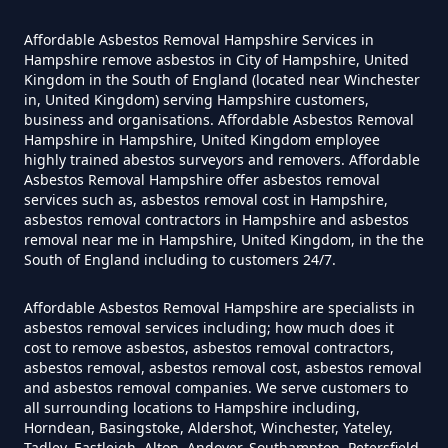
Affordable Asbestos Removal Hampshire Services in
Can I Be Tested For Asbestos
Hampshire remove asbestos in City of Hampshire, United
Kingdom in the South of England (located near Winchester
Exposure In Hampshire
in, United Kingdom) serving Hampshire customers,
business and organisations. Affordable Asbestos Removal
Hampshire in Hampshire, United Kingdom employee
highly trained abestos surveyors and removers. Affordable
Can I Get Tested For Asbestos
Asbestos Removal Hampshire offer asbestos removal
Exposure In Hampshire
services such as, asbestos removal cost in Hampshire,
asbestos removal contractors in Hampshire and asbestos
removal near me in Hampshire, United Kingdom, in the the
South of England including to customers 24/7.
Can I Test For Asbestos At Home
Affordable Asbestos Removal Hampshire are specialists in
In Hampshire
asbestos removal services including; how much does it
cost to remove asbestos, asbestos removal contractors,
asbestos removal, asbestos removal cost, asbestos removal
and asbestos removal companies. We serve customers to
Can I Test For Asbestos Myself In
all surrounding locations to Hampshire including,
Horndean, Basingstoke, Aldershot, Winchester, Yateley,
Hampshire
Tadley, Eastleigh, Alton, Andover, Southampton, Petersfield,