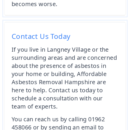
becomes worse.
Contact Us Today
If you live in Langney Village or the
surrounding areas and are concerned
about the presence of asbestos in
your home or building, Affordable
Asbestos Removal Hampshire are
here to help. Contact us today to
schedule a consultation with our
team of experts.
You can reach us by calling 01962
458066 or by sending an email to