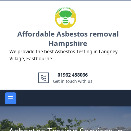
Logo
Affordable Asbestos removal
Hampshire
We provide the best Asbestos Testing in Langney
Village, Eastbourne
01962 458066
Get in touch with us
Open main menu