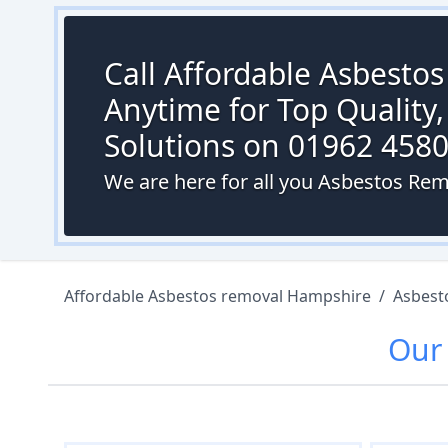
Call Affordable Asbesto
Anytime for Top Quality,
Solutions on 01962 458
We are here for all you Asbestos R
Affordable Asbestos removal Hampshire
/
Asbest
Ou