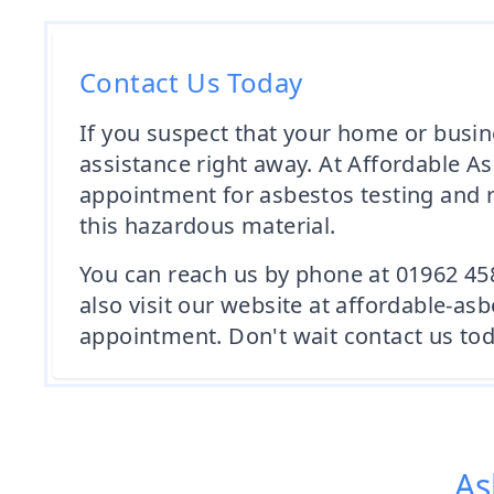
Contact Us Today
If you suspect that your home or busin
assistance right away. At Affordable A
appointment for asbestos testing and r
this hazardous material.
You can reach us by phone at 01962 45
also visit our website at affordable-a
appointment. Don't wait contact us tod
As