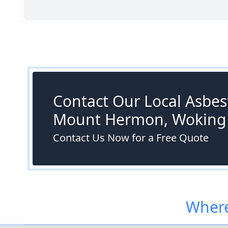
Contact Our Local Asbest
Mount Hermon, Woking
Contact Us Now for a Free Quote
Where