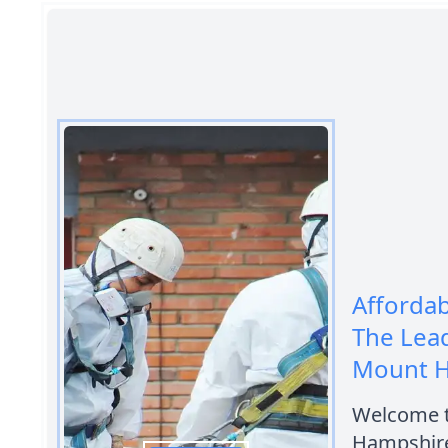
Afforda
The Lea
Mount 
Welcome t
Hampshire