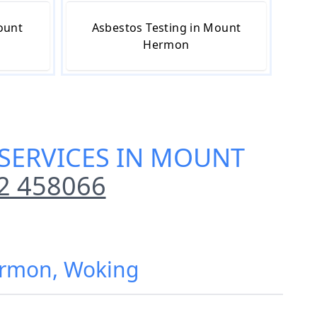
ount
Asbestos Testing in Mount
Hermon
SERVICES IN MOUNT
2 458066
ermon, Woking