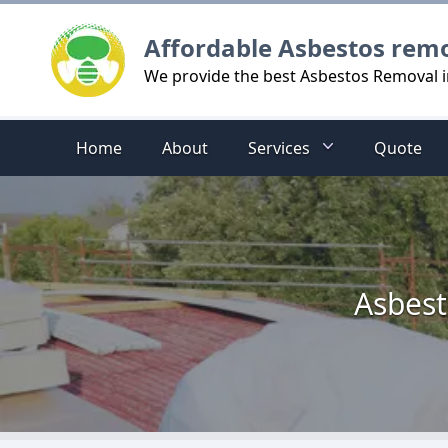
Logo
Affordable Asbestos rem
We provide the best Asbestos Removal
Home
About
Services
Quote
Asbest