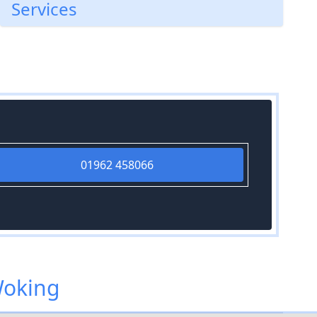
Services
01962 458066
Woking