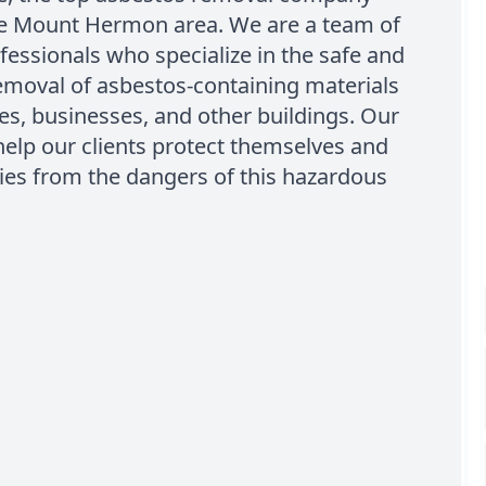
he Mount Hermon area. We are a team of
ofessionals who specialize in the safe and
removal of asbestos-containing materials
s, businesses, and other buildings. Our
 help our clients protect themselves and
lies from the dangers of this hazardous