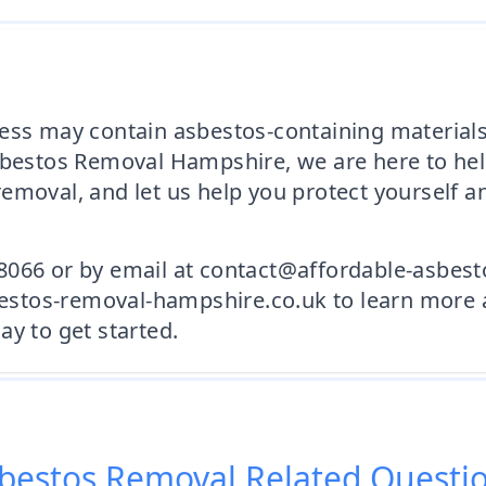
ess may contain asbestos-containing materials,
sbestos Removal Hampshire, we are here to hel
emoval, and let us help you protect yourself 
8066 or by email at contact@affordable-asbes
sbestos-removal-hampshire.co.uk to learn more 
ay to get started.
bestos Removal
Related Questi