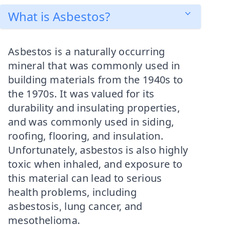
What is Asbestos?
Asbestos is a naturally occurring
mineral that was commonly used in
building materials from the 1940s to
the 1970s. It was valued for its
durability and insulating properties,
and was commonly used in siding,
roofing, flooring, and insulation.
Unfortunately, asbestos is also highly
toxic when inhaled, and exposure to
this material can lead to serious
health problems, including
asbestosis, lung cancer, and
mesothelioma.