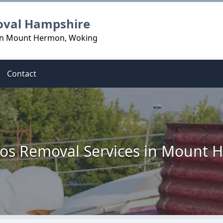
oval Hampshire
 in Mount Hermon, Woking
Contact
os Removal Services in Mount