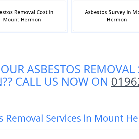
estos Removal Cost in
Asbestos Survey in M
Mount Hermon
Hermon
 OUR
ASBESTOS REMOVAL 
N
?? CALL US NOW ON
0196
os Removal Services in Mount H