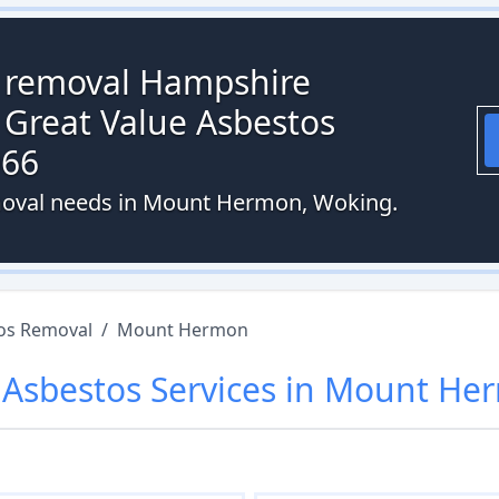
s removal Hampshire
 Great Value Asbestos
066
emoval needs in Mount Hermon, Woking.
os Removal
/
Mount Hermon
r
Asbestos
Services in
Mount He