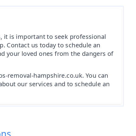
 it is important to seek professional
p. Contact us today to schedule an
and your loved ones from the dangers of
tos-removal-hampshire.co.uk. You can
about our services and to schedule an
ons