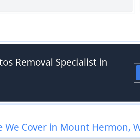
os Removal Specialist in
 We Cover in Mount Hermon, 