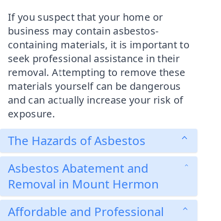
If you suspect that your home or
business may contain asbestos-
containing materials, it is important to
seek professional assistance in their
removal. Attempting to remove these
materials yourself can be dangerous
and can actually increase your risk of
exposure.
The Hazards of Asbestos
Asbestos Abatement and
Removal in Mount Hermon
Affordable and Professional