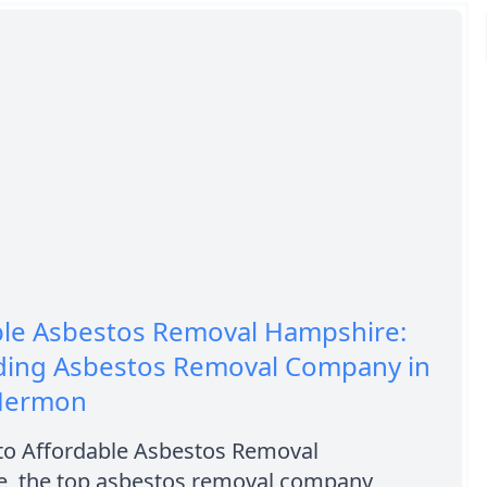
ble Asbestos Removal Hampshire:
ding Asbestos Removal Company in
Hermon
o Affordable Asbestos Removal
, the top asbestos removal company