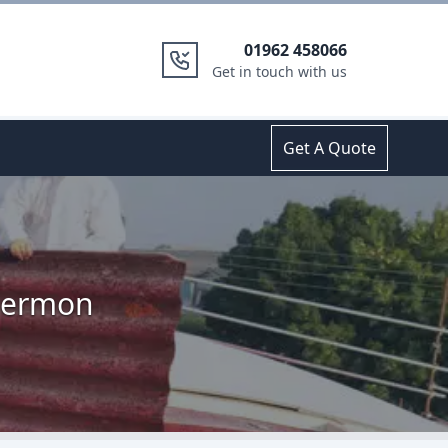
01962 458066
Get in touch with us
Get A Quote
 Hermon