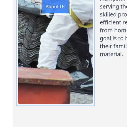
serving t
About Us
skilled pr
efficient 
from home
goal is to
their fami
material.