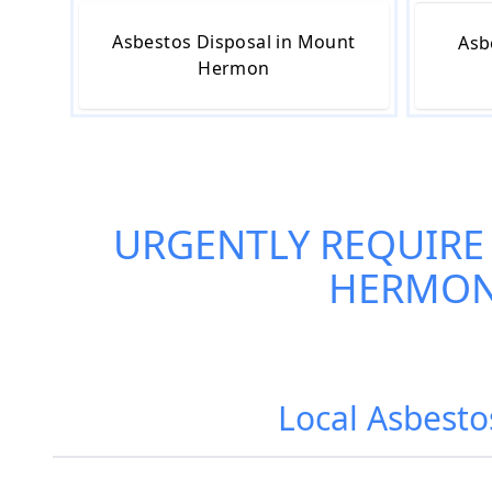
Asbestos Disposal in Mount
Asb
Hermon
URGENTLY REQUIRE
HERMO
Local Asbest