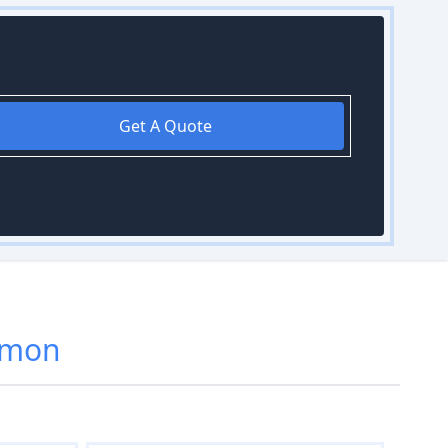
Get A Quote
rmon