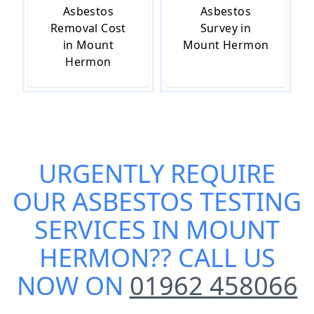
Asbestos
Asbestos
Removal Cost
Survey in
in Mount
Mount Hermon
Hermon
URGENTLY REQUIRE
OUR
ASBESTOS TESTING
SERVICES IN MOUNT
HERMON
?? CALL US
NOW ON
01962 458066