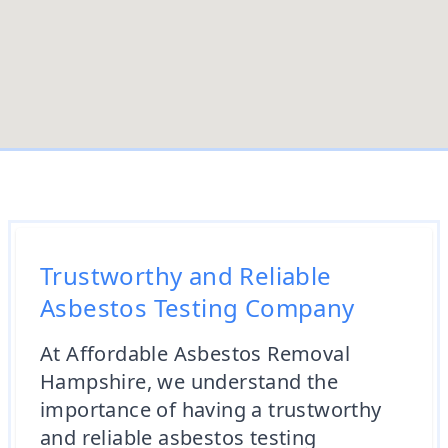
Trustworthy and Reliable
Asbestos Testing Company
At Affordable Asbestos Removal
Hampshire, we understand the
importance of having a trustworthy
and reliable asbestos testing