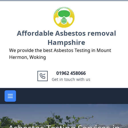
Logo
Affordable Asbestos removal
Hampshire
We provide the best Asbestos Testing in Mount
Hermon, Woking
01962 458066
Get in touch with us
Open main menu