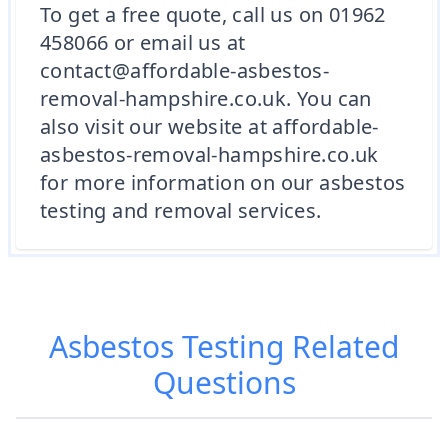
To get a free quote, call us on 01962
458066 or email us at
contact@affordable-asbestos-
removal-hampshire.co.uk. You can
also visit our website at affordable-
asbestos-removal-hampshire.co.uk
for more information on our asbestos
testing and removal services.
Asbestos Testing
Related
Questions