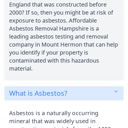
England that was constructed before
2000? If so, then you might be at risk of
exposure to asbestos. Affordable
Asbestos Removal Hampshire is a
leading asbestos testing and removal
company in Mount Hermon that can help
you identify if your property is
contaminated with this hazardous
material.
What is Asbestos?
Asbestos is a naturally occurring
mineral that was widely used in