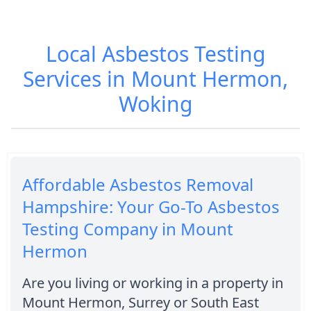
Local Asbestos Testing
Services in Mount Hermon,
Woking
Affordable Asbestos Removal
Hampshire: Your Go-To Asbestos
Testing Company in Mount
Hermon
Are you living or working in a property in
Mount Hermon, Surrey or South East