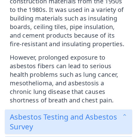
construction materials from the 1950s
to the 1980s. It was used in a variety of
building materials such as insulating
boards, ceiling tiles, pipe insulation,
and cement products because of its
fire-resistant and insulating properties.
However, prolonged exposure to
asbestos fibers can lead to serious
health problems such as lung cancer,
mesothelioma, and asbestosis a
chronic lung disease that causes
shortness of breath and chest pain.
Asbestos Testing and Asbestos
Survey