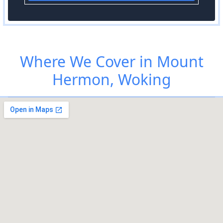
Where We Cover in Mount
Hermon, Woking