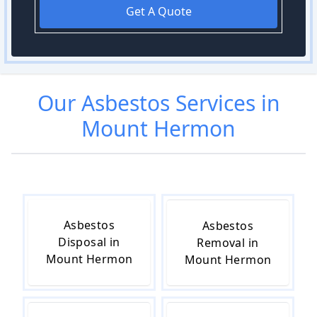
Get A Quote
Our
Asbestos
Services in
Mount Hermon
Asbestos
Asbestos
Disposal in
Removal in
Mount Hermon
Mount Hermon