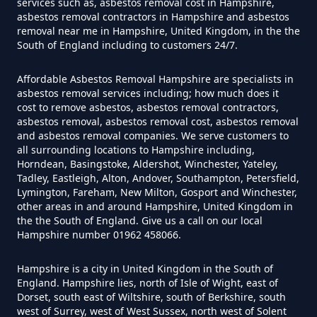
services such as, asbestos removal cost in Hampshire,
Can I Get Tested For Asbestos
asbestos removal contractors in Hampshire and asbestos
Exposure In Hampshire
removal near me in Hampshire, United Kingdom, in the the
South of England including to customers 24/7.
Affordable Asbestos Removal Hampshire are specialists in
Can I Test For Asbestos At Home
asbestos removal services including; how much does it
cost to remove asbestos, asbestos removal contractors,
In Hampshire
asbestos removal, asbestos removal cost, asbestos removal
and asbestos removal companies. We serve customers to
all surrounding locations to Hampshire including,
Horndean, Basingstoke, Aldershot, Winchester, Yateley,
Can I Test For Asbestos Myself In
Tadley, Eastleigh, Alton, Andover, Southampton, Petersfield,
Hampshire
Lymington, Fareham, New Milton, Gosport and Winchester,
other areas in and around Hampshire, United Kingdom in
the the South of England. Give us a call on our local
Hampshire number 01962 458066.
Can I Trust An Asbestos Test In
Hampshire is a city in United Kingdom in the South of
Hampshire
England. Hampshire lies, north of Isle of Wight, east of
Dorset, south east of Wiltshire, south of Berkshire, south
west of Surrey, west of West Sussex, north west of Solent