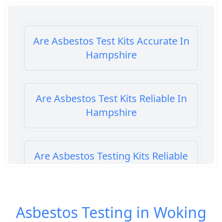
Are Asbestos Test Kits Accurate In
Hampshire
Are Asbestos Test Kits Reliable In
Hampshire
Are Asbestos Testing Kits Reliable
In Hampshire
Asbestos Testing in Woking
Are Home Asbestos Test Kits