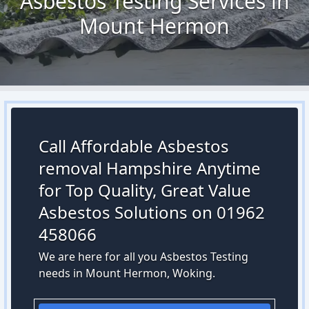
Asbestos Testing Services in
Mount Hermon
Call Affordable Asbestos
removal Hampshire Anytime
for Top Quality, Great Value
Asbestos Solutions on 01962
458066
We are here for all you Asbestos Testing
needs in Mount Hermon, Woking.