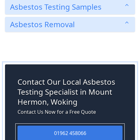
Asbestos Testing Samples
Asbestos Removal
Contact Our Local Asbestos
Testing Specialist in Mount
Hermon, Woking
Contact Us Now for a Free Quote
01962 458066