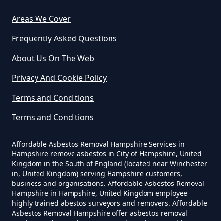
Asbestos In Hampshire
Areas We Cover
Frequently Asked Questions
Can Any Lab Test For Asbestos In
About Us On The Web
Hampshire
Privacy And Cookie Policy
Terms and Conditions
Can Dust Be Tested For Asbestos
Terms and Conditions
In Hampshire
Affordable Asbestos Removal Hampshire Services in
Hampshire remove asbestos in City of Hampshire, United
Kingdom in the South of England (located near Winchester
Can I Be Tested For Asbestos
in, United Kingdom) serving Hampshire customers,
Exposure In Hampshire
business and organisations. Affordable Asbestos Removal
Hampshire in Hampshire, United Kingdom employee
highly trained abestos surveyors and removers. Affordable
Asbestos Removal Hampshire offer asbestos removal