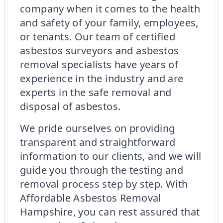
company when it comes to the health
and safety of your family, employees,
or tenants. Our team of certified
asbestos surveyors and asbestos
removal specialists have years of
experience in the industry and are
experts in the safe removal and
disposal of asbestos.
We pride ourselves on providing
transparent and straightforward
information to our clients, and we will
guide you through the testing and
removal process step by step. With
Affordable Asbestos Removal
Hampshire, you can rest assured that