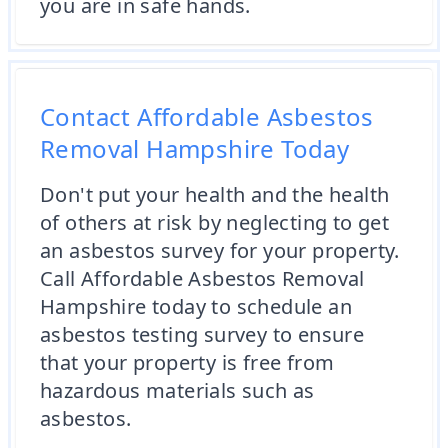
you are in safe hands.
Contact Affordable Asbestos
Removal Hampshire Today
Don't put your health and the health
of others at risk by neglecting to get
an asbestos survey for your property.
Call Affordable Asbestos Removal
Hampshire today to schedule an
asbestos testing survey to ensure
that your property is free from
hazardous materials such as
asbestos.