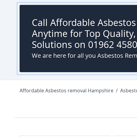
Call Affordable Asbesto
Anytime for Top Quality,
Solutions on 01962 458
We are here for all you Asbestos Rem
Affordable Asbestos removal Hampshire
/
Asbest