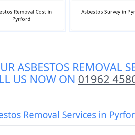
estos Removal Cost in
Asbestos Survey in Py
Pyrford
OUR
ASBESTOS REMOVAL SE
LL US NOW ON
01962 458
estos Removal Services in Pyrfo