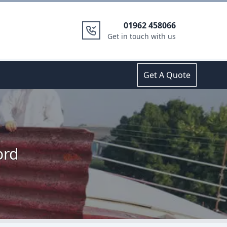
01962 458066
Get in touch with us
Get A Quote
ord