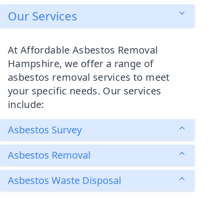
Our Services
At Affordable Asbestos Removal
Hampshire, we offer a range of
asbestos removal services to meet
your specific needs. Our services
include:
Asbestos Survey
Asbestos Removal
Asbestos Waste Disposal