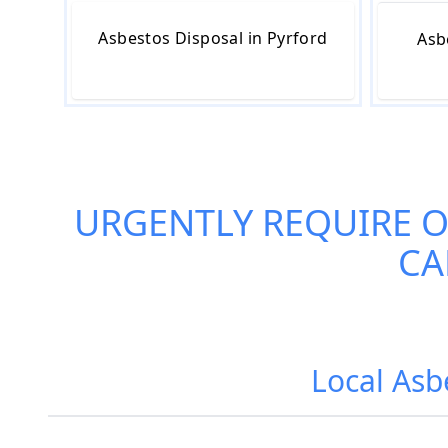
Asbestos Disposal in Pyrford
Asb
URGENTLY REQUIRE 
CA
Local Asb