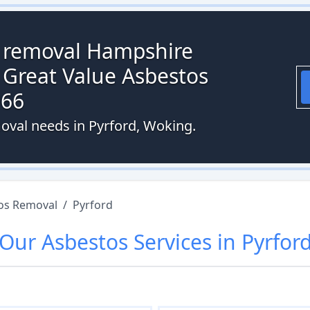
s removal Hampshire
 Great Value Asbestos
066
oval needs in Pyrford, Woking.
os Removal
/
Pyrford
Our
Asbestos
Services in
Pyrfor