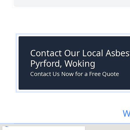
Contact Our Local Asbest
Pyrford, Woking
Contact Us Now for a Free Quote
W