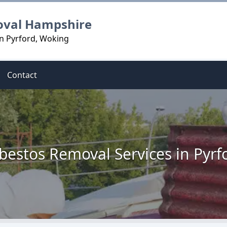
oval Hampshire
n Pyrford, Woking
Contact
bestos Removal Services in Pyrf