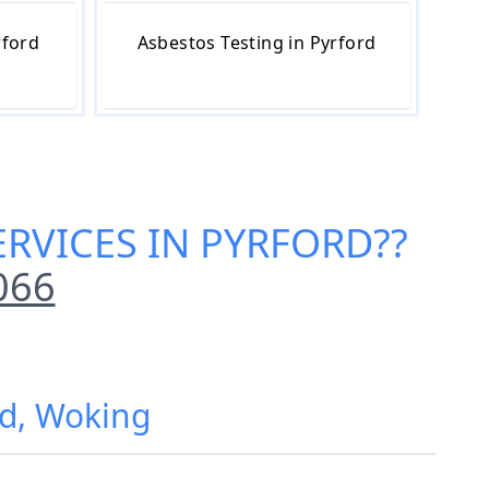
rford
Asbestos Testing in Pyrford
RVICES IN PYRFORD
??
066
rd, Woking