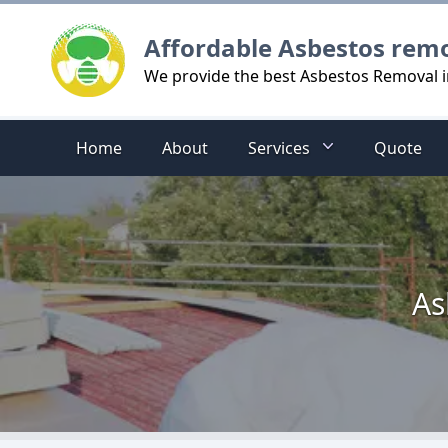
Logo
Affordable Asbestos rem
We provide the best Asbestos Removal i
Home
About
Services
Quote
As