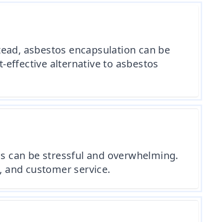
tead, asbestos encapsulation can be
t-effective alternative to asbestos
s can be stressful and overwhelming.
e, and customer service.