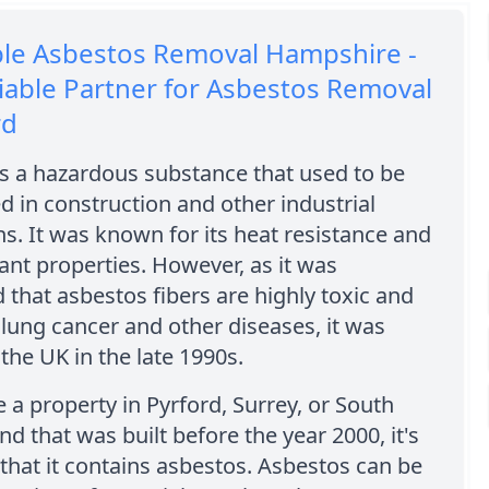
ble Asbestos Removal Hampshire -
iable Partner for Asbestos Removal
rd
s a hazardous substance that used to be
d in construction and other industrial
ns. It was known for its heat resistance and
dant properties. However, as it was
 that asbestos fibers are highly toxic and
lung cancer and other diseases, it was
the UK in the late 1990s.
e a property in Pyrford, Surrey, or South
nd that was built before the year 2000, it's
y that it contains asbestos. Asbestos can be