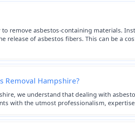
 to remove asbestos-containing materials. Ins
e release of asbestos fibers. This can be a cos
os Removal Hampshire?
ire, we understand that dealing with asbesto
ents with the utmost professionalism, expertis