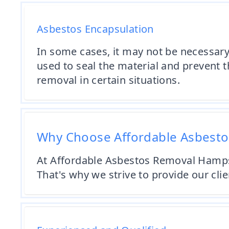
Asbestos Encapsulation
In some cases, it may not be necessary
used to seal the material and prevent th
removal in certain situations.
Why Choose Affordable Asbest
At Affordable Asbestos Removal Hampsh
That's why we strive to provide our cli