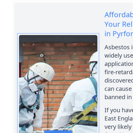
Afforda
Your Rel
in Pyrfo
Asbestos i
widely use
applicatio
fire-retar
discovered
can cause 
banned in 
If you hav
East Engla
very likel