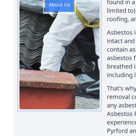
found in a
About Us
limited to) 
roofing, a
Asbestos i
intact and
contain a
asbestos f
breathed i
including 
That's why
removal c
any asbest
Asbestos 
experienc
Pyrford an