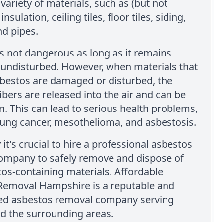
 variety of materials, such as (but not
insulation, ceiling tiles, floor tiles, siding,
nd pipes.
s not dangerous as long as it remains
 undisturbed. However, when materials that
sbestos are damaged or disturbed, the
ibers are released into the air and can be
n. This can lead to serious health problems,
lung cancer, mesothelioma, and asbestosis.
 it's crucial to hire a professional asbestos
ompany to safely remove and dispose of
os-containing materials. Affordable
Removal Hampshire is a reputable and
ed asbestos removal company serving
d the surrounding areas.