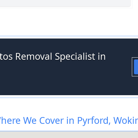
os Removal Specialist in
here We Cover in Pyrford, Woki