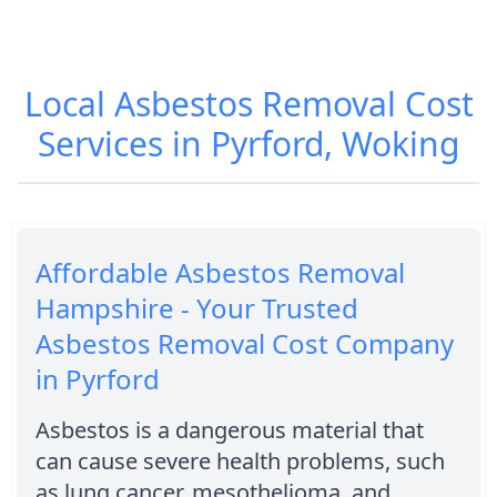
Local Asbestos Removal Cost
Services in Pyrford, Woking
Affordable Asbestos Removal
Hampshire - Your Trusted
Asbestos Removal Cost Company
in Pyrford
Asbestos is a dangerous material that
can cause severe health problems, such
as lung cancer, mesothelioma, and