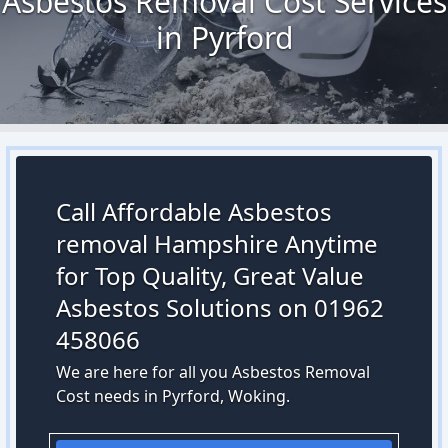
Asbestos Removal Cost Services
in Pyrford
Call Affordable Asbestos
removal Hampshire Anytime
for Top Quality, Great Value
Asbestos Solutions on 01962
458066
We are here for all you Asbestos Removal
Cost needs in Pyrford, Woking.