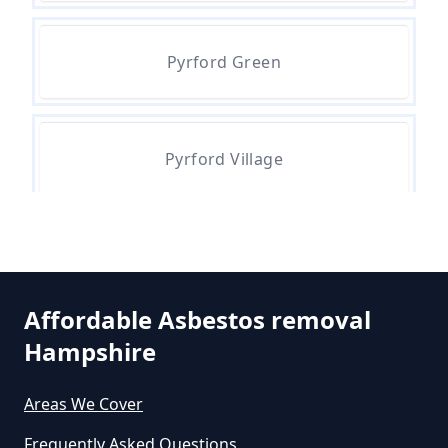
Removal Cost In Hampshire
Pyrford Green
How Much Does It Cost To Get
Asbestos Removed In Hampshire
Pyrford Village
How Much Does It Cost To Get
Asbestos Siding Removed In
Hampshire
Affordable Asbestos removal
Hampshire
How Much Does It Cost To Have
Asbestos Removed In Hampshire
Areas We Cover
Frequently Asked Questions