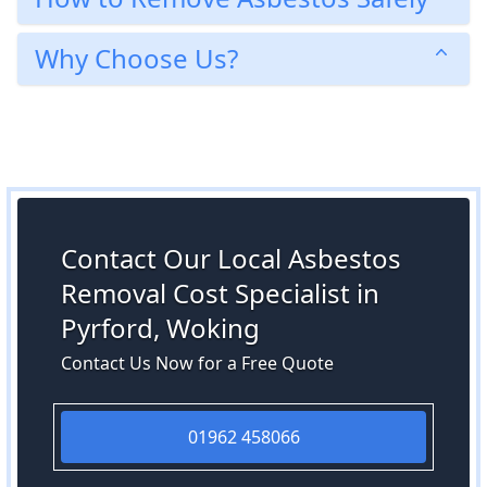
Why Choose Us?
Contact Our Local Asbestos
Removal Cost Specialist in
Pyrford, Woking
Contact Us Now for a Free Quote
01962 458066