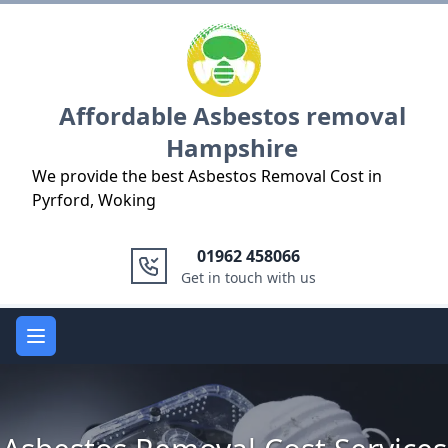
Logo
Affordable Asbestos removal
Hampshire
We provide the best Asbestos Removal Cost in
Pyrford, Woking
01962 458066
Get in touch with us
Open main menu