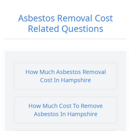
Asbestos Removal Cost
Related Questions
How Much Asbestos Removal
Cost In Hampshire
How Much Cost To Remove
Asbestos In Hampshire