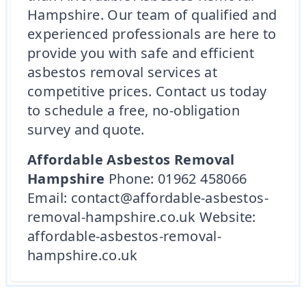
Hampshire. Our team of qualified and
experienced professionals are here to
provide you with safe and efficient
asbestos removal services at
competitive prices. Contact us today
to schedule a free, no-obligation
survey and quote.
Affordable Asbestos Removal
Hampshire
Phone: 01962 458066
Email: contact@affordable-asbestos-
removal-hampshire.co.uk Website:
affordable-asbestos-removal-
hampshire.co.uk