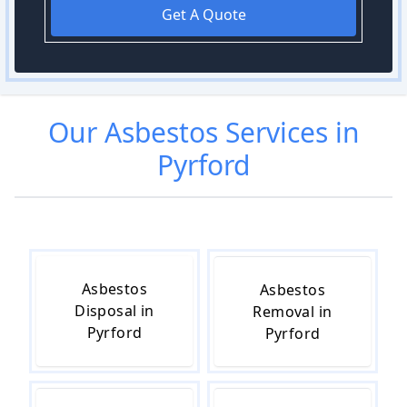
Get A Quote
Our
Asbestos
Services in
Pyrford
Asbestos
Asbestos
Disposal in
Removal in
Pyrford
Pyrford