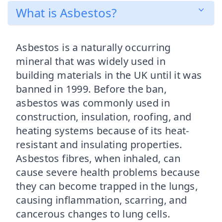
What is Asbestos?
Asbestos is a naturally occurring
mineral that was widely used in
building materials in the UK until it was
banned in 1999. Before the ban,
asbestos was commonly used in
construction, insulation, roofing, and
heating systems because of its heat-
resistant and insulating properties.
Asbestos fibres, when inhaled, can
cause severe health problems because
they can become trapped in the lungs,
causing inflammation, scarring, and
cancerous changes to lung cells.