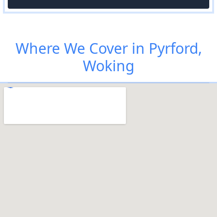
Where We Cover in Pyrford,
Woking