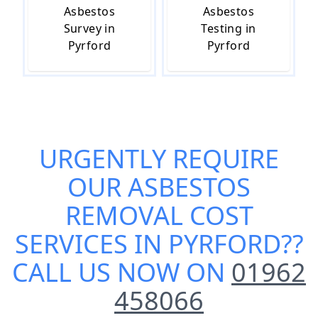
Asbestos
Asbestos
Survey in
Testing in
Pyrford
Pyrford
URGENTLY REQUIRE
OUR
ASBESTOS
REMOVAL COST
SERVICES IN PYRFORD
??
CALL US NOW ON
01962
458066