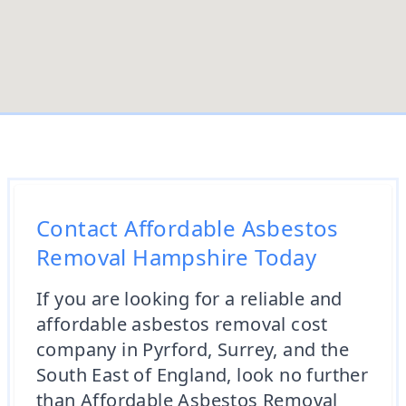
Contact Affordable Asbestos
Removal Hampshire Today
If you are looking for a reliable and
affordable asbestos removal cost
company in Pyrford, Surrey, and the
South East of England, look no further
than Affordable Asbestos Removal