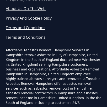
How Much Does It Cost To Have
About Us On The Web
Asbestos Removed Uk In
Privacy And Cookie Policy
Hampshire
Terms and Conditions
Terms and Conditions
How Much Does It Cost To Have
Asbestos Siding Removed In
Affordable Asbestos Removal Hampshire Services in
Hampshire
Hampshire remove asbestos in City of Hampshire, United
Kingdom in the South of England (located near Winchester
in, United Kingdom) serving Hampshire customers,
business and organisations. Affordable Asbestos Removal
Hampshire in Hampshire, United Kingdom employee
How Much Does It Cost To Have
highly trained abestos surveyors and removers. Affordable
Asbestos Tile Removed In
Asbestos Removal Hampshire offer asbestos removal
services such as, asbestos removal cost in Hampshire,
Hampshire
asbestos removal contractors in Hampshire and asbestos
removal near me in Hampshire, United Kingdom, in the the
South of England including to customers 24/7.