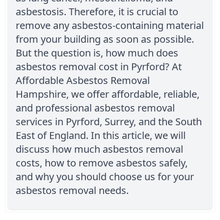
asbestosis. Therefore, it is crucial to
remove any asbestos-containing material
from your building as soon as possible.
But the question is, how much does
asbestos removal cost in Pyrford? At
Affordable Asbestos Removal
Hampshire, we offer affordable, reliable,
and professional asbestos removal
services in Pyrford, Surrey, and the South
East of England. In this article, we will
discuss how much asbestos removal
costs, how to remove asbestos safely,
and why you should choose us for your
asbestos removal needs.