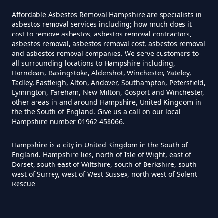
How Much Does It Cost To Have
Affordable Asbestos Removal Hampshire are specialists in
Asbestos Tiles Removed In
asbestos removal services including; how much does it
Hampshire
cost to remove asbestos, asbestos removal contractors,
asbestos removal, asbestos removal cost, asbestos removal
and asbestos removal companies. We serve customers to
all surrounding locations to Hampshire including,
Horndean, Basingstoke, Aldershot, Winchester, Yateley,
How Much Does It Cost To
Tadley, Eastleigh, Alton, Andover, Southampton, Petersfield,
Remove An Asbestos Garage In
Lymington, Fareham, New Milton, Gosport and Winchester,
other areas in and around Hampshire, United Kingdom in
Hampshire
the the South of England. Give us a call on our local
Hampshire number 01962 458066.
Hampshire is a city in United Kingdom in the South of
How Much Does It Cost To
England. Hampshire lies, north of Isle of Wight, east of
Remove Artex Asbestos In
Dorset, south east of Wiltshire, south of Berkshire, south
Hampshire
west of Surrey, west of West Sussex, north west of Solent
Rescue.
How Much Does It Cost To