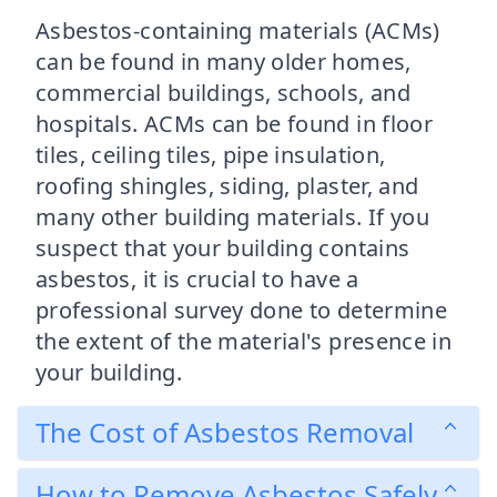
Asbestos-containing materials (ACMs)
can be found in many older homes,
commercial buildings, schools, and
hospitals. ACMs can be found in floor
tiles, ceiling tiles, pipe insulation,
roofing shingles, siding, plaster, and
many other building materials. If you
suspect that your building contains
asbestos, it is crucial to have a
professional survey done to determine
the extent of the material's presence in
your building.
The Cost of Asbestos Removal
How to Remove Asbestos Safely