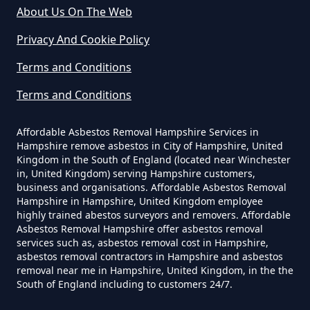
Can A Homeowner Remove
About Us On The Web
Asbestos In Hampshire
Privacy And Cookie Policy
Sidlow
Terms and Conditions
Can A Homeowner Remove
Terms and Conditions
Asbestos Themselves In
Skimmington
Hampshire
Affordable Asbestos Removal Hampshire Services in
Hampshire remove asbestos in City of Hampshire, United
Kingdom in the South of England (located near Winchester
in, United Kingdom) serving Hampshire customers,
Can Air Purifier Remove Asbestos
business and organisations. Affordable Asbestos Removal
Woodhatch
Hampshire in Hampshire, United Kingdom employee
In Hampshire
highly trained abestos surveyors and removers. Affordable
Asbestos Removal Hampshire offer asbestos removal
services such as, asbestos removal cost in Hampshire,
asbestos removal contractors in Hampshire and asbestos
Can Air Purifiers Remove
removal near me in Hampshire, United Kingdom, in the the
South of England including to customers 24/7.
Asbestos In Hampshire