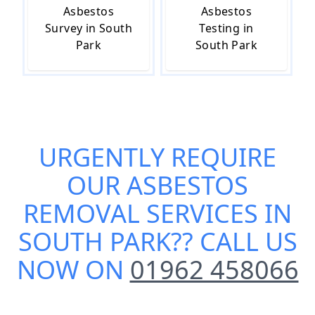
Asbestos
Asbestos
Survey in South
Testing in
Park
South Park
URGENTLY REQUIRE
OUR
ASBESTOS
REMOVAL SERVICES IN
SOUTH PARK
?? CALL US
NOW ON
01962 458066