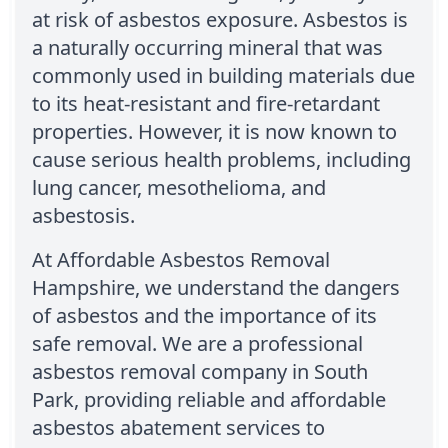
at risk of asbestos exposure. Asbestos is
a naturally occurring mineral that was
commonly used in building materials due
to its heat-resistant and fire-retardant
properties. However, it is now known to
cause serious health problems, including
lung cancer, mesothelioma, and
asbestosis.
At Affordable Asbestos Removal
Hampshire, we understand the dangers
of asbestos and the importance of its
safe removal. We are a professional
asbestos removal company in South
Park, providing reliable and affordable
asbestos abatement services to