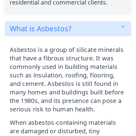
residential and commercial clients.
What is Asbestos?
Asbestos is a group of silicate minerals
that have a fibrous structure. It was
commonly used in building materials
such as insulation, roofing, flooring,
and cement. Asbestos is still found in
many homes and buildings built before
the 1980s, and its presence can pose a
serious risk to human health.
When asbestos-containing materials
are damaged or disturbed, tiny