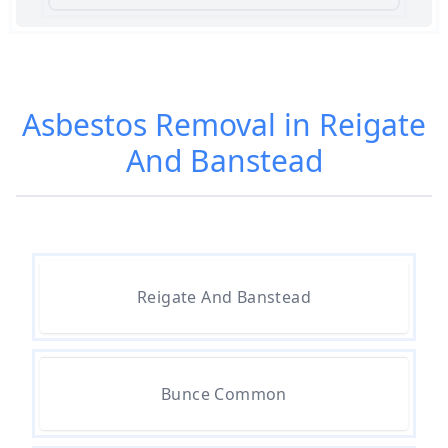
Am I Safe When Neighbour Has
Asbestos Removed In Hampshire
Asbestos Removal in Reigate
And Banstead
Are Asbestos Roofing Sheets Safe
To Remove In Hampshire
Are There Any Government
Reigate And Banstead
Grants For Asbestos Removal In
Hampshire
Bunce Common
Are There Grants Available For