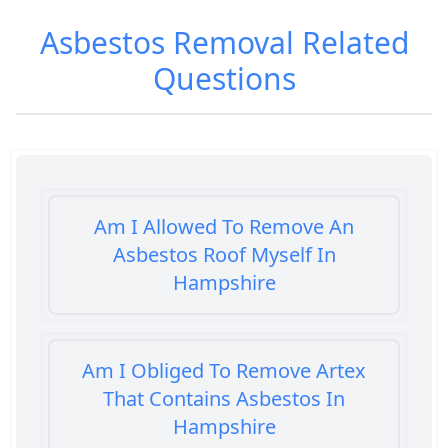
Asbestos Removal
Related
Questions
Am I Allowed To Remove An
Asbestos Roof Myself In
Hampshire
Am I Obliged To Remove Artex
That Contains Asbestos In
Hampshire