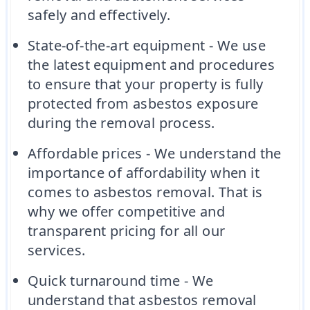
safely and effectively.
State-of-the-art equipment - We use
the latest equipment and procedures
to ensure that your property is fully
protected from asbestos exposure
during the removal process.
Affordable prices - We understand the
importance of affordability when it
comes to asbestos removal. That is
why we offer competitive and
transparent pricing for all our
services.
Quick turnaround time - We
understand that asbestos removal