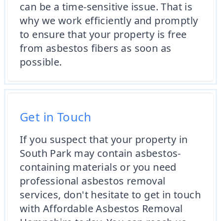
can be a time-sensitive issue. That is
why we work efficiently and promptly
to ensure that your property is free
from asbestos fibers as soon as
possible.
Get in Touch
If you suspect that your property in
South Park may contain asbestos-
containing materials or you need
professional asbestos removal
services, don't hesitate to get in touch
with Affordable Asbestos Removal