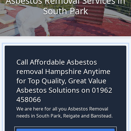
Asbestos Removal Services in
South Park
Call Affordable Asbestos
removal Hampshire Anytime
for Top Quality, Great Value
Asbestos Solutions on 01962
458066
We are here for all you Asbestos Removal
needs in South Park, Reigate and Banstead.