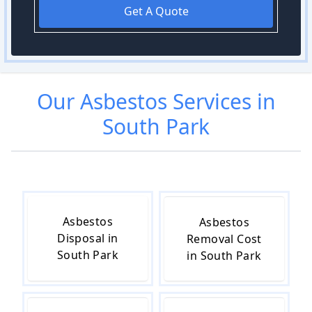
Get A Quote
Our
Asbestos
Services in
South Park
Asbestos
Asbestos
Disposal in
Removal Cost
South Park
in South Park