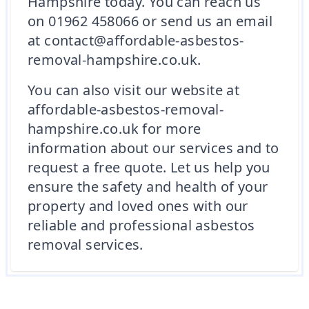
Hampshire today. You can reach us
on 01962 458066 or send us an email
at contact@affordable-asbestos-
removal-hampshire.co.uk.
You can also visit our website at
affordable-asbestos-removal-
hampshire.co.uk for more
information about our services and to
request a free quote. Let us help you
ensure the safety and health of your
property and loved ones with our
reliable and professional asbestos
removal services.