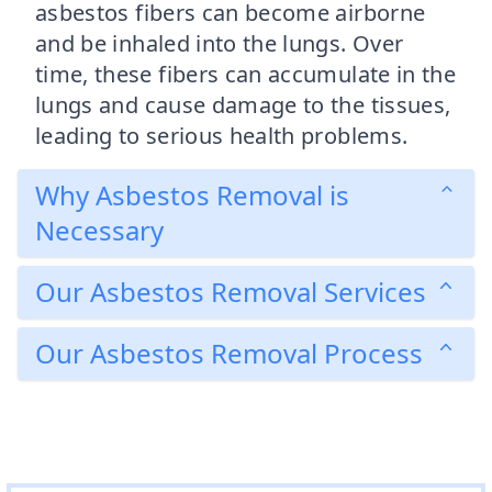
asbestos fibers can become airborne
and be inhaled into the lungs. Over
time, these fibers can accumulate in the
lungs and cause damage to the tissues,
leading to serious health problems.
Why Asbestos Removal is
Necessary
Our Asbestos Removal Services
Our Asbestos Removal Process