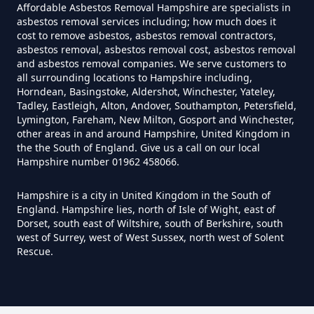
Affordable Asbestos Removal Hampshire are specialists in
asbestos removal services including; how much does it
cost to remove asbestos, asbestos removal contractors,
Can Anyone Remove Asbestos
asbestos removal, asbestos removal cost, asbestos removal
Garage In Hampshire
and asbestos removal companies. We serve customers to
all surrounding locations to Hampshire including,
Horndean, Basingstoke, Aldershot, Winchester, Yateley,
Tadley, Eastleigh, Alton, Andover, Southampton, Petersfield,
Can Anyone Remove Asbestos In
Lymington, Fareham, New Milton, Gosport and Winchester,
other areas in and around Hampshire, United Kingdom in
Hampshire
the the South of England. Give us a call on our local
Hampshire number 01962 458066.
Hampshire is a city in United Kingdom in the South of
Can Asbestos Be Completely
England. Hampshire lies, north of Isle of Wight, east of
Removed In Hampshire
Dorset, south east of Wiltshire, south of Berkshire, south
west of Surrey, west of West Sussex, north west of Solent
Rescue.
Can Asbestos Be Removed From
A House In Hampshire