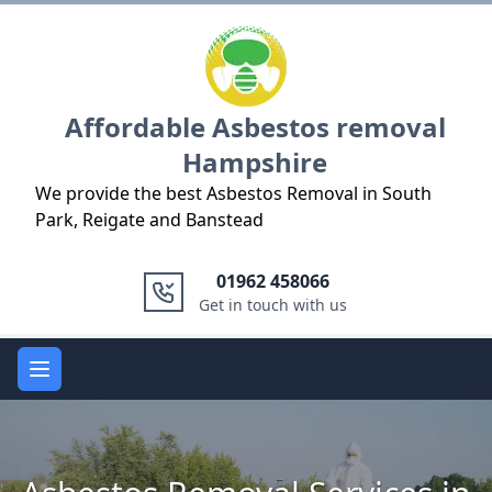
Logo
Affordable Asbestos removal
Hampshire
We provide the best Asbestos Removal in South
Park, Reigate and Banstead
01962 458066
Get in touch with us
Open main menu