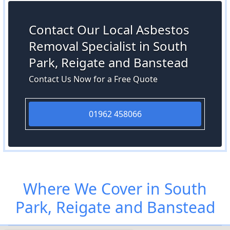
Contact Our Local Asbestos
Removal Specialist in South
Park, Reigate and Banstead
Contact Us Now for a Free Quote
01962 458066
Where We Cover in South
Park, Reigate and Banstead