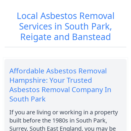
Local Asbestos Removal
Services in South Park,
Reigate and Banstead
Affordable Asbestos Removal
Hampshire: Your Trusted
Asbestos Removal Company In
South Park
If you are living or working in a property
built before the 1980s in South Park,
Surrey, South East England, you may be