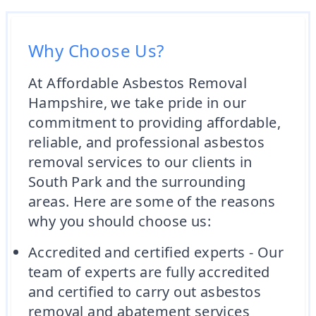
Why Choose Us?
At Affordable Asbestos Removal
Hampshire, we take pride in our
commitment to providing affordable,
reliable, and professional asbestos
removal services to our clients in
South Park and the surrounding
areas. Here are some of the reasons
why you should choose us:
Accredited and certified experts - Our
team of experts are fully accredited
and certified to carry out asbestos
removal and abatement services