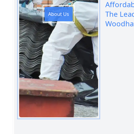
Afforda
The Lea
About Us
Woodha