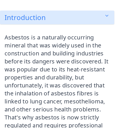
Introduction
Asbestos is a naturally occurring
mineral that was widely used in the
construction and building industries
before its dangers were discovered. It
was popular due to its heat-resistant
properties and durability, but
unfortunately, it was discovered that
the inhalation of asbestos fibres is
linked to lung cancer, mesothelioma,
and other serious health problems.
That's why asbestos is now strictly
regulated and requires professional