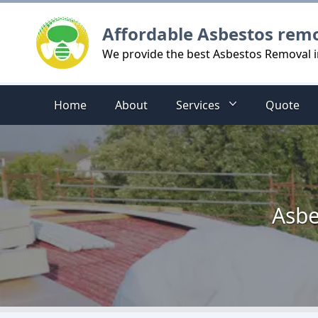
Logo
Affordable Asbestos rem
We provide the best Asbestos Removal 
Home
About
Services
Quote
Asbe