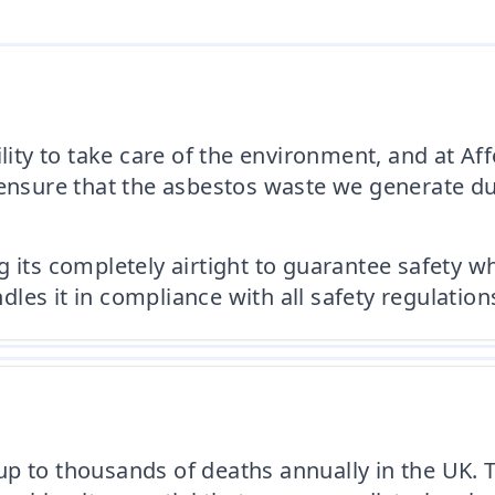
bility to take care of the environment, and at
 ensure that the asbestos waste we generate dur
its completely airtight to guarantee safety whil
es it in compliance with all safety regulation
p to thousands of deaths annually in the UK. 