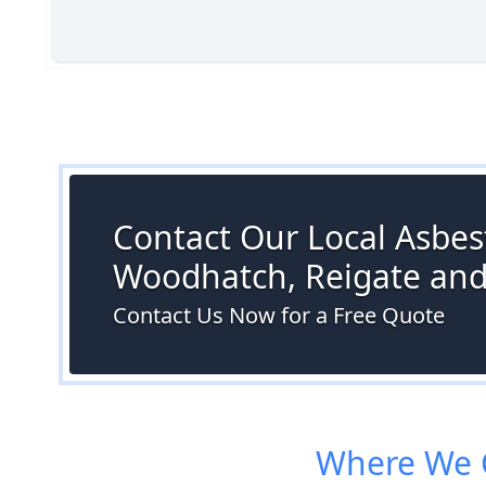
Contact Our Local Asbest
Woodhatch, Reigate an
Contact Us Now for a Free Quote
Where We C