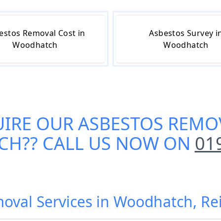
estos Removal Cost in
Asbestos Survey i
Woodhatch
Woodhatch
UIRE OUR
ASBESTOS REMOV
CH
?? CALL US NOW ON
01
oval Services in Woodhatch, R