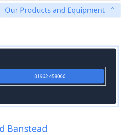
Our Products and Equipment
01962 458066
nd Banstead