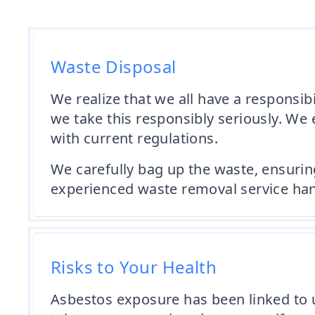
Waste Disposal
We realize that we all have a responsi
we take this responsibly seriously. We
with current regulations.
We carefully bag up the waste, ensuring 
experienced waste removal service handl
Risks to Your Health
Asbestos exposure has been linked to u