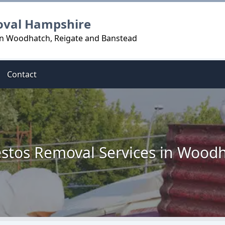
oval Hampshire
in Woodhatch, Reigate and Banstead
Contact
stos Removal Services in Wood