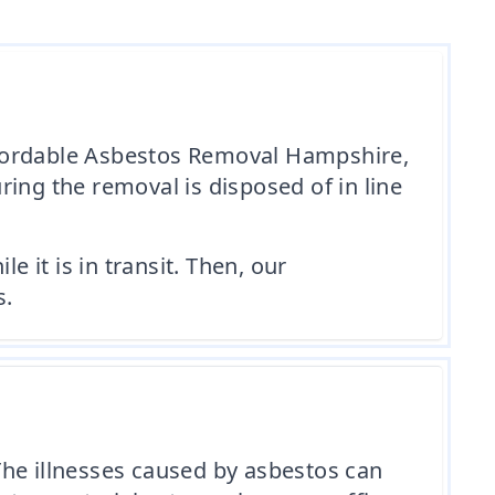
 Affordable Asbestos Removal Hampshire,
ing the removal is disposed of in line
e it is in transit. Then, our
s.
The illnesses caused by asbestos can