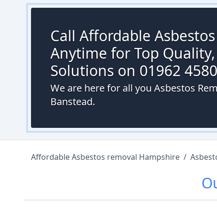
Call Affordable Asbesto
Anytime for Top Quality,
Solutions on 01962 458
We are here for all you Asbestos Re
Banstead.
Affordable Asbestos removal Hampshire
/
Asbest
O