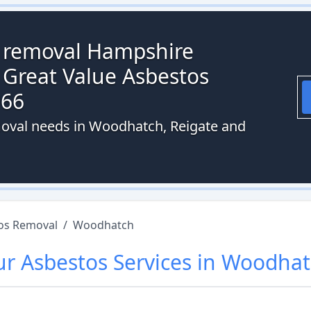
s removal Hampshire
 Great Value Asbestos
066
moval needs in Woodhatch, Reigate and
os Removal
/
Woodhatch
ur
Asbestos
Services in
Woodhat