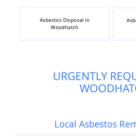
Asbestos Disposal in
Asb
Woodhatch
URGENTLY REQ
WOODHAT
Local Asbestos Rem