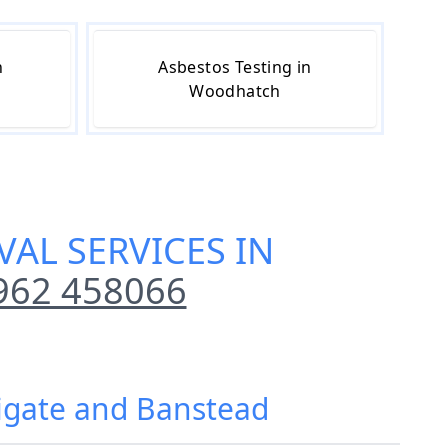
n
Asbestos Testing in
Woodhatch
AL SERVICES IN
962 458066
eigate and Banstead