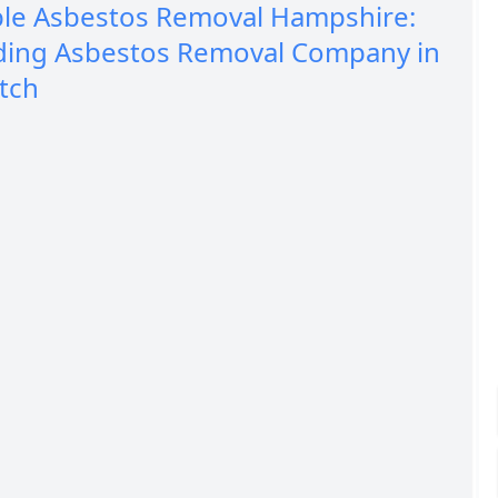
ble Asbestos Removal Hampshire:
ding Asbestos Removal Company in
tch