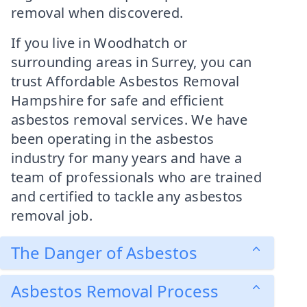
removal when discovered.
If you live in Woodhatch or
surrounding areas in Surrey, you can
trust Affordable Asbestos Removal
Hampshire for safe and efficient
asbestos removal services. We have
been operating in the asbestos
industry for many years and have a
team of professionals who are trained
and certified to tackle any asbestos
removal job.
The Danger of Asbestos
Asbestos Removal Process