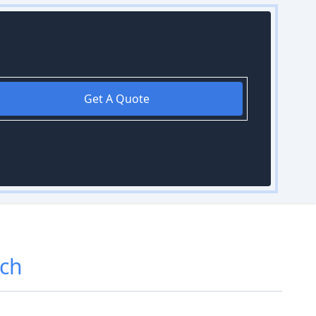
Get A Quote
ch