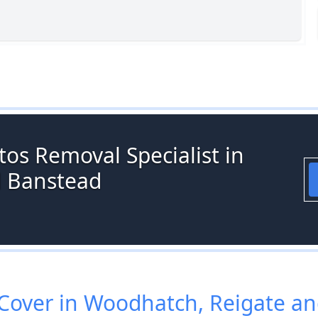
os Removal Specialist in
d Banstead
over in Woodhatch, Reigate a