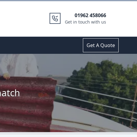
01962 458066
Get in touch with us
Get A Quote
hatch