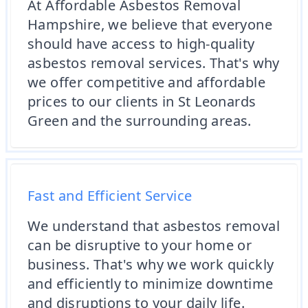
At Affordable Asbestos Removal
Hampshire, we believe that everyone
should have access to high-quality
asbestos removal services. That's why
we offer competitive and affordable
prices to our clients in St Leonards
Green and the surrounding areas.
Fast and Efficient Service
We understand that asbestos removal
can be disruptive to your home or
business. That's why we work quickly
and efficiently to minimize downtime
and disruptions to your daily life.