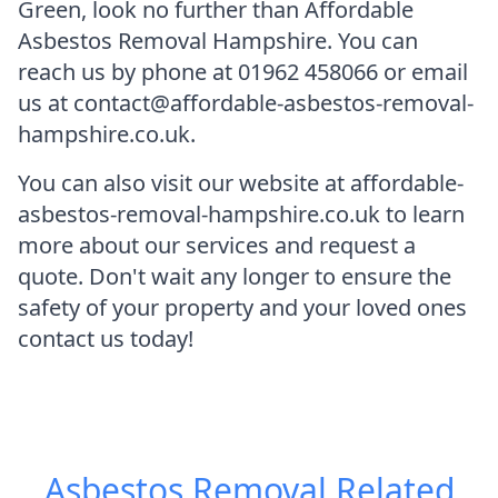
Green, look no further than Affordable
Asbestos Removal Hampshire. You can
reach us by phone at 01962 458066 or email
us at contact@affordable-asbestos-removal-
hampshire.co.uk.
You can also visit our website at affordable-
asbestos-removal-hampshire.co.uk to learn
more about our services and request a
quote. Don't wait any longer to ensure the
safety of your property and your loved ones
contact us today!
Asbestos Removal
Related