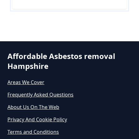
Are There Grants For Asbestos
Removal In Hampshire
Are You Allowed To Remove
Affordable Asbestos removal
Asbestos Yourself In Hampshire
Hampshire
Areas We Cover
Can A Builder Remove Asbestos
Frequently Asked Questions
In Hampshire
About Us On The Web
Privacy And Cookie Policy
Can A Homeowner Remove
Terms and Conditions
Asbestos In Hampshire