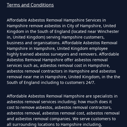
Terms and Conditions
Affordable Asbestos Removal Hampshire Services in
Can A Homeowner Remove
Hampshire remove asbestos in City of Hampshire, United
Asbestos Themselves In
Kingdom in the South of England (located near Winchester
Hampshire
in, United Kingdom) serving Hampshire customers,
business and organisations. Affordable Asbestos Removal
Hampshire in Hampshire, United Kingdom employee
highly trained abestos surveyors and removers. Affordable
Asbestos Removal Hampshire offer asbestos removal
Can Air Purifier Remove Asbestos
services such as, asbestos removal cost in Hampshire,
In Hampshire
asbestos removal contractors in Hampshire and asbestos
removal near me in Hampshire, United Kingdom, in the the
South of England including to customers 24/7.
Can Air Purifiers Remove
Affordable Asbestos Removal Hampshire are specialists in
asbestos removal services including; how much does it
Asbestos In Hampshire
cost to remove asbestos, asbestos removal contractors,
asbestos removal, asbestos removal cost, asbestos removal
and asbestos removal companies. We serve customers to
all surrounding locations to Hampshire including,