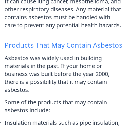
It can cause lung cancer, mesothelioma, and
other respiratory diseases. Any material that
contains asbestos must be handled with
care to prevent any potential health hazards.
Products That May Contain Asbestos
Asbestos was widely used in building
materials in the past. If your home or
business was built before the year 2000,
there is a possibility that it may contain
asbestos.
Some of the products that may contain
asbestos include:
Insulation materials such as pipe insulation,