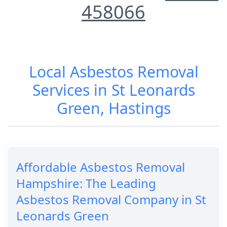
458066
Local Asbestos Removal
Services in St Leonards
Green, Hastings
Affordable Asbestos Removal
Hampshire: The Leading
Asbestos Removal Company in St
Leonards Green