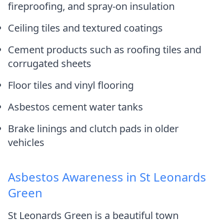
fireproofing, and spray-on insulation
Ceiling tiles and textured coatings
Cement products such as roofing tiles and
corrugated sheets
Floor tiles and vinyl flooring
Asbestos cement water tanks
Brake linings and clutch pads in older
vehicles
Asbestos Awareness in St Leonards
Green
St Leonards Green is a beautiful town