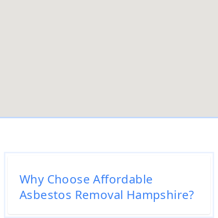
Why Choose Affordable
Asbestos Removal Hampshire?