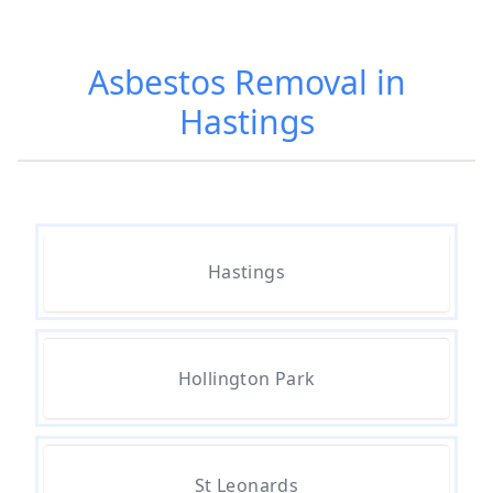
Am I Safe When Neighbour Has
Asbestos Removed In Hampshire
Asbestos Removal in
Hastings
Are Asbestos Roofing Sheets Safe
To Remove In Hampshire
Are There Any Government
Hastings
Grants For Asbestos Removal In
Hampshire
Hollington Park
Are There Grants Available For
Asbestos Removal In Hampshire
St Leonards