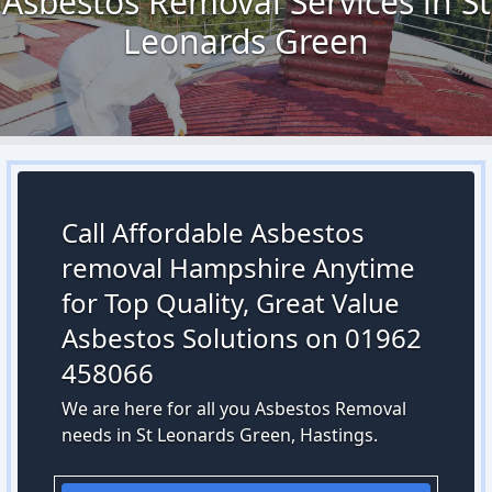
Asbestos Removal Services in St
Leonards Green
Call Affordable Asbestos
removal Hampshire Anytime
for Top Quality, Great Value
Asbestos Solutions on 01962
458066
We are here for all you Asbestos Removal
needs in St Leonards Green, Hastings.