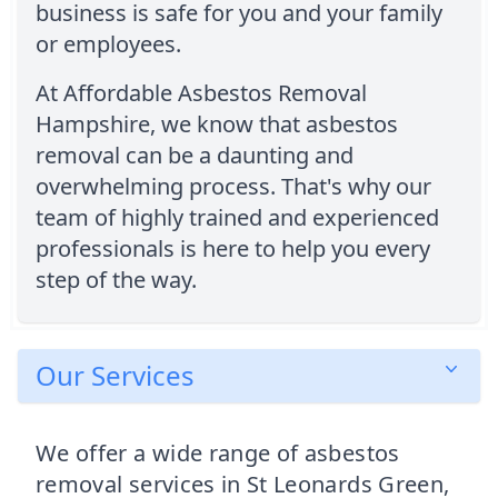
business is safe for you and your family
or employees.
At Affordable Asbestos Removal
Hampshire, we know that asbestos
removal can be a daunting and
overwhelming process. That's why our
team of highly trained and experienced
professionals is here to help you every
step of the way.
Our Services
We offer a wide range of asbestos
removal services in St Leonards Green,