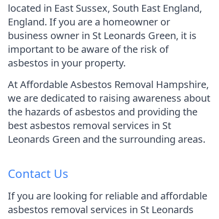
located in East Sussex, South East England,
England. If you are a homeowner or
business owner in St Leonards Green, it is
important to be aware of the risk of
asbestos in your property.
At Affordable Asbestos Removal Hampshire,
we are dedicated to raising awareness about
the hazards of asbestos and providing the
best asbestos removal services in St
Leonards Green and the surrounding areas.
Contact Us
If you are looking for reliable and affordable
asbestos removal services in St Leonards