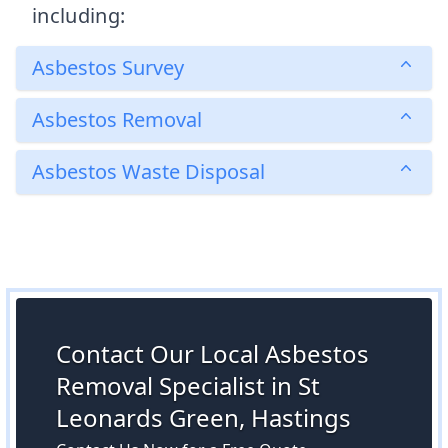
including:
Asbestos Survey
Asbestos Removal
Asbestos Waste Disposal
Contact Our Local Asbestos
Removal Specialist in St
Leonards Green, Hastings