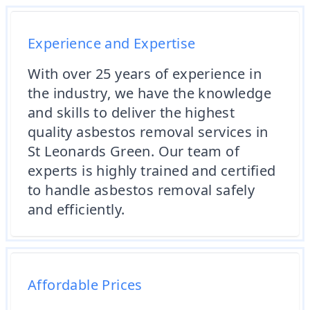
Experience and Expertise
With over 25 years of experience in
the industry, we have the knowledge
and skills to deliver the highest
quality asbestos removal services in
St Leonards Green. Our team of
experts is highly trained and certified
to handle asbestos removal safely
and efficiently.
Affordable Prices