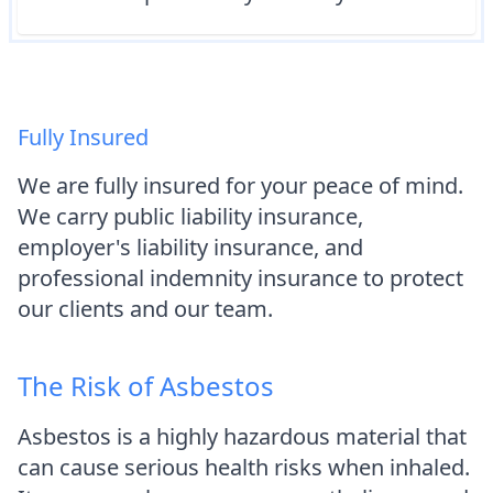
Fully Insured
We are fully insured for your peace of mind.
We carry public liability insurance,
employer's liability insurance, and
professional indemnity insurance to protect
our clients and our team.
The Risk of Asbestos
Asbestos is a highly hazardous material that
can cause serious health risks when inhaled.