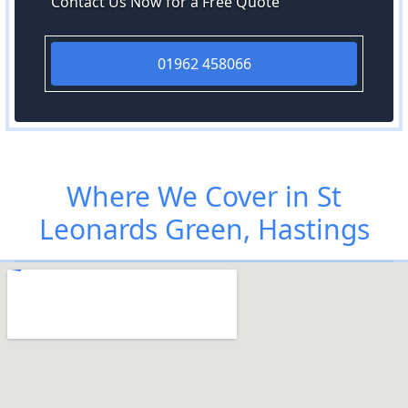
Contact Us Now for a Free Quote
01962 458066
Where We Cover in St
Leonards Green, Hastings