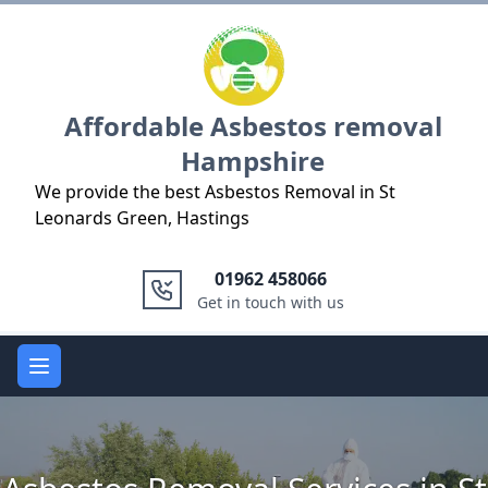
Logo
Affordable Asbestos removal
Hampshire
We provide the best Asbestos Removal in St
Leonards Green, Hastings
01962 458066
Get in touch with us
Open main menu