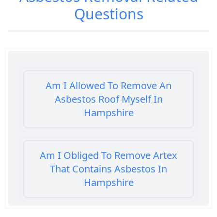
Questions
Am I Allowed To Remove An
Asbestos Roof Myself In
Hampshire
Am I Obliged To Remove Artex
That Contains Asbestos In
Hampshire