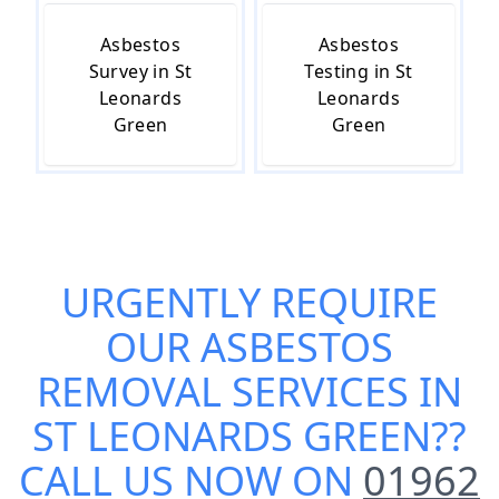
Asbestos
Asbestos
Survey in St
Testing in St
Leonards
Leonards
Green
Green
URGENTLY REQUIRE
OUR
ASBESTOS
REMOVAL SERVICES IN
ST LEONARDS GREEN
??
CALL US NOW ON
01962