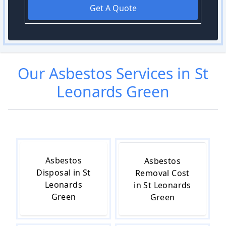
Get A Quote
Our
Asbestos
Services in
St
Leonards Green
Asbestos
Asbestos
Disposal in St
Removal Cost
Leonards
in St Leonards
Green
Green