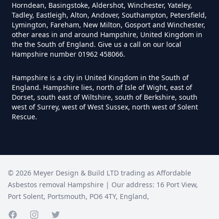
Can Anyone Remove Asbestos
Horndean, Basingstoke, Aldershot, Winchester, Yateley,
Garage In Hampshire
Tadley, Eastleigh, Alton, Andover, Southampton, Petersfield,
Lymington, Fareham, New Milton, Gosport and Winchester,
other areas in and around Hampshire, United Kingdom in
the the South of England. Give us a call on our local
Hampshire number 01962 458066.
Can Anyone Remove Asbestos In
Hampshire
Hampshire is a city in United Kingdom in the South of
England. Hampshire lies, north of Isle of Wight, east of
Dorset, south east of Wiltshire, south of Berkshire, south
west of Surrey, west of West Sussex, north west of Solent
Can Asbestos Be Completely
Rescue.
Removed In Hampshire
Can Asbestos Be Removed From
©
2026
Meyer Design & Build LTD trading as
Affordable
A House In Hampshire
Asbestos removal Hampshire
| Our address:
16 Port View
,
Port Solent
,
Portsmouth
,
PO6 4TY
,
England
,