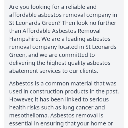
Are you looking for a reliable and
affordable asbestos removal company in
St Leonards Green? Then look no further
than Affordable Asbestos Removal
Hampshire. We are a leading asbestos
removal company located in St Leonards
Green, and we are committed to
delivering the highest quality asbestos
abatement services to our clients.
Asbestos is a common material that was
used in construction products in the past.
However, it has been linked to serious
health risks such as lung cancer and
mesothelioma. Asbestos removal is
essential in ensuring that your home or