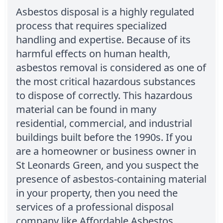
Asbestos disposal is a highly regulated
process that requires specialized
handling and expertise. Because of its
harmful effects on human health,
asbestos removal is considered as one of
the most critical hazardous substances
to dispose of correctly. This hazardous
material can be found in many
residential, commercial, and industrial
buildings built before the 1990s. If you
are a homeowner or business owner in
St Leonards Green, and you suspect the
presence of asbestos-containing material
in your property, then you need the
services of a professional disposal
company like Affordable Asbestos