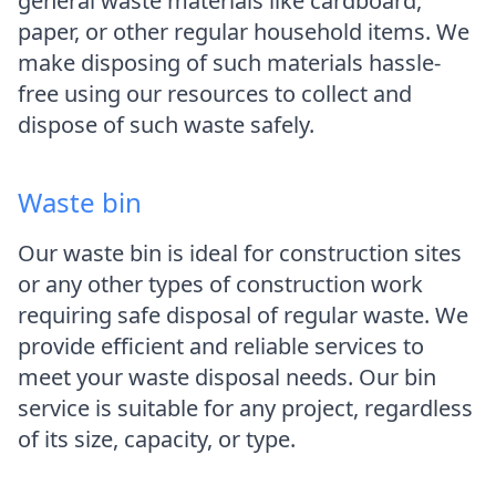
general waste materials like cardboard,
paper, or other regular household items. We
make disposing of such materials hassle-
free using our resources to collect and
dispose of such waste safely.
Waste bin
Our waste bin is ideal for construction sites
or any other types of construction work
requiring safe disposal of regular waste. We
provide efficient and reliable services to
meet your waste disposal needs. Our bin
service is suitable for any project, regardless
of its size, capacity, or type.