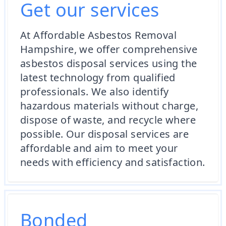
Get our services
At Affordable Asbestos Removal
Hampshire, we offer comprehensive
asbestos disposal services using the
latest technology from qualified
professionals. We also identify
hazardous materials without charge,
dispose of waste, and recycle where
possible. Our disposal services are
affordable and aim to meet your
needs with efficiency and satisfaction.
Bonded