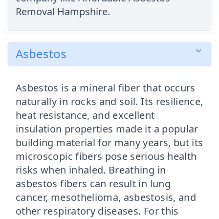
Removal Hampshire.
Asbestos
Asbestos is a mineral fiber that occurs
naturally in rocks and soil. Its resilience,
heat resistance, and excellent
insulation properties made it a popular
building material for many years, but its
microscopic fibers pose serious health
risks when inhaled. Breathing in
asbestos fibers can result in lung
cancer, mesothelioma, asbestosis, and
other respiratory diseases. For this