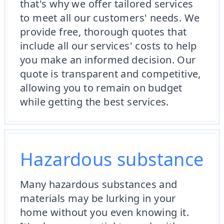
that's why we offer tailored services
to meet all our customers' needs. We
provide free, thorough quotes that
include all our services' costs to help
you make an informed decision. Our
quote is transparent and competitive,
allowing you to remain on budget
while getting the best services.
Hazardous substance
Many hazardous substances and
materials may be lurking in your
home without you even knowing it.