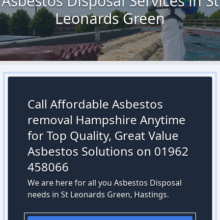
Asbestos Disposal Services in St
Leonards Green
Call Affordable Asbestos
removal Hampshire Anytime
for Top Quality, Great Value
Asbestos Solutions on 01962
458066
We are here for all you Asbestos Disposal
needs in St Leonards Green, Hastings.