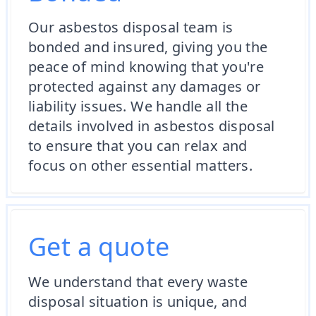
Our asbestos disposal team is
bonded and insured, giving you the
peace of mind knowing that you're
protected against any damages or
liability issues. We handle all the
details involved in asbestos disposal
to ensure that you can relax and
focus on other essential matters.
Get a quote
We understand that every waste
disposal situation is unique, and