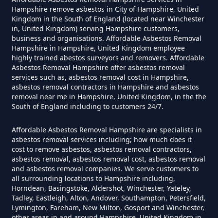
Hampshire remove asbestos in City of Hampshire, United
Do Disposable Masks Contain
Kingdom in the South of England (located near Winchester
in, United Kingdom) serving Hampshire customers,
Asbestos In Hampshire
business and organisations. Affordable Asbestos Removal
Hampshire in Hampshire, United Kingdom employee
highly trained abestos surveyors and removers. Affordable
Asbestos Removal Hampshire offer asbestos removal
Do Disposable Masks Have
services such as, asbestos removal cost in Hampshire,
Asbestos In Hampshire
asbestos removal contractors in Hampshire and asbestos
removal near me in Hampshire, United Kingdom, in the the
South of England including to customers 24/7.
Do I Need Certificate If Ive
Affordable Asbestos Removal Hampshire are specialists in
asbestos removal services including; how much does it
Disposed Of Asbestos In
cost to remove asbestos, asbestos removal contractors,
Hampshire
asbestos removal, asbestos removal cost, asbestos removal
and asbestos removal companies. We serve customers to
all surrounding locations to Hampshire including,
Horndean, Basingstoke, Aldershot, Winchester, Yateley,
Tadley, Eastleigh, Alton, Andover, Southampton, Petersfield,
Do You Need A Special License
Lymington, Fareham, New Milton, Gosport and Winchester,
For Asbestos Disposal In
other areas in and around Hampshire, United Kingdom in