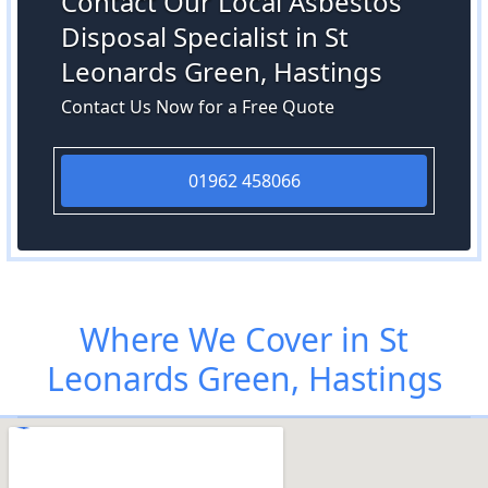
Contact Our Local Asbestos
Disposal Specialist in St
Leonards Green, Hastings
Contact Us Now for a Free Quote
01962 458066
Where We Cover in St
Leonards Green, Hastings