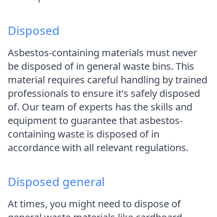
Disposed
Asbestos-containing materials must never
be disposed of in general waste bins. This
material requires careful handling by trained
professionals to ensure it's safely disposed
of. Our team of experts has the skills and
equipment to guarantee that asbestos-
containing waste is disposed of in
accordance with all relevant regulations.
Disposed general
At times, you might need to dispose of