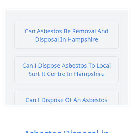
Can Asbestos Be Removal And
Disposal In Hampshire
Can I Dispose Asbestos To Local
Sort It Centre In Hampshire
Can I Dispose Of An Asbestos
Bath Panel In Hampshire