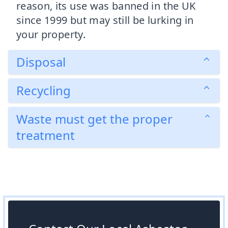
reason, its use was banned in the UK
since 1999 but may still be lurking in
your property.
Disposal
Recycling
Waste must get the proper
treatment