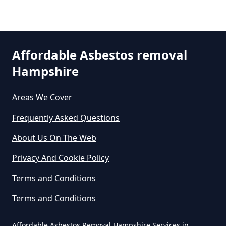
Can You Dispose Asbestos For
Free In Hampshire
Affordable Asbestos removal
Can You Dispose Of Asbestos At
Hampshire
The Tip In Hampshire
Areas We Cover
Frequently Asked Questions
Can You Dispose Of Asbestos
About Us On The Web
Yourself In Hampshire
Privacy And Cookie Policy
Terms and Conditions
Do Disposable Face Masks
Terms and Conditions
Contain Asbestos In Hampshire
Affordable Asbestos Removal Hampshire Services in