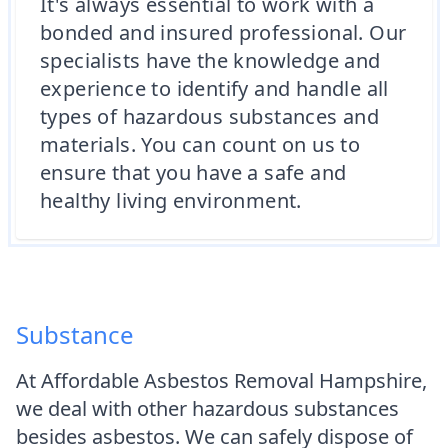
It's always essential to work with a
bonded and insured professional. Our
specialists have the knowledge and
experience to identify and handle all
types of hazardous substances and
materials. You can count on us to
ensure that you have a safe and
healthy living environment.
Substance
At Affordable Asbestos Removal Hampshire,
we deal with other hazardous substances
besides asbestos. We can safely dispose of