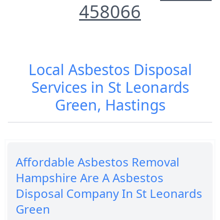
458066
Local Asbestos Disposal
Services in St Leonards
Green, Hastings
Affordable Asbestos Removal
Hampshire Are A Asbestos
Disposal Company In St Leonards
Green