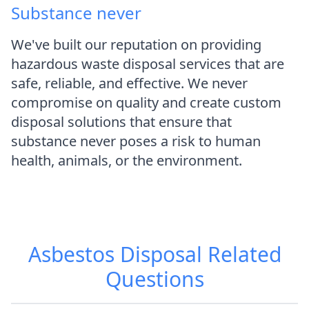
Substance never
We've built our reputation on providing
hazardous waste disposal services that are
safe, reliable, and effective. We never
compromise on quality and create custom
disposal solutions that ensure that
substance never poses a risk to human
health, animals, or the environment.
Asbestos Disposal
Related
Questions