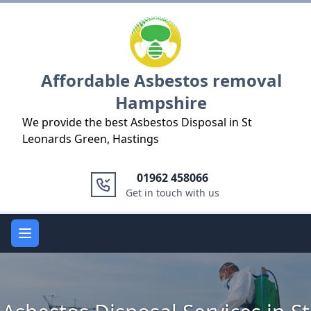
Logo
Affordable Asbestos removal
Hampshire
We provide the best Asbestos Disposal in St
Leonards Green, Hastings
01962 458066
Get in touch with us
Open main menu