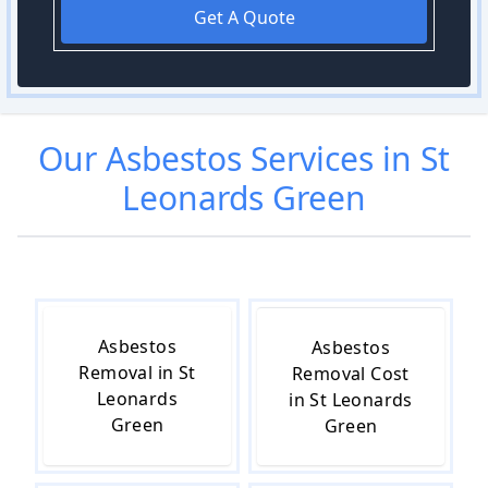
Get A Quote
Our
Asbestos
Services in
St
Leonards Green
Asbestos
Asbestos
Removal in St
Removal Cost
Leonards
in St Leonards
Green
Green