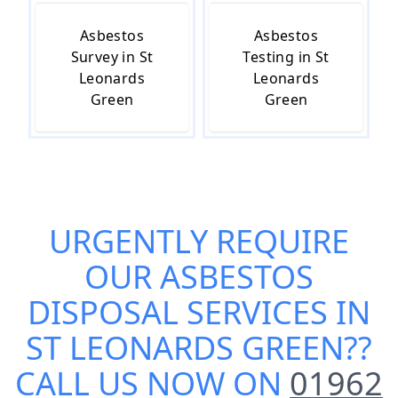
Asbestos
Asbestos
Survey in St
Testing in St
Leonards
Leonards
Green
Green
URGENTLY REQUIRE
OUR
ASBESTOS
DISPOSAL SERVICES IN
ST LEONARDS GREEN
??
CALL US NOW ON
01962