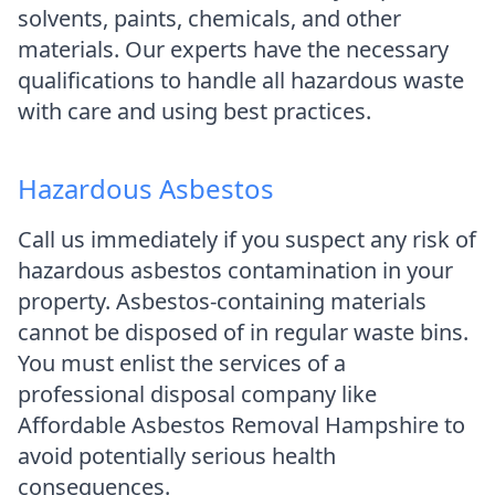
solvents, paints, chemicals, and other
materials. Our experts have the necessary
qualifications to handle all hazardous waste
with care and using best practices.
Hazardous Asbestos
Call us immediately if you suspect any risk of
hazardous asbestos contamination in your
property. Asbestos-containing materials
cannot be disposed of in regular waste bins.
You must enlist the services of a
professional disposal company like
Affordable Asbestos Removal Hampshire to
avoid potentially serious health
consequences.