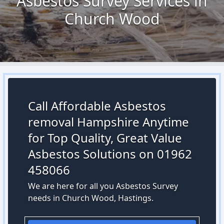
Asbestos Survey Services in
Church Wood
Call Affordable Asbestos
removal Hampshire Anytime
for Top Quality, Great Value
Asbestos Solutions on 01962
458066
We are here for all you Asbestos Survey
needs in Church Wood, Hastings.