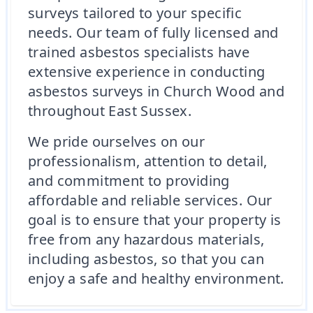
surveys tailored to your specific
needs. Our team of fully licensed and
trained asbestos specialists have
extensive experience in conducting
asbestos surveys in Church Wood and
throughout East Sussex.
We pride ourselves on our
professionalism, attention to detail,
and commitment to providing
affordable and reliable services. Our
goal is to ensure that your property is
free from any hazardous materials,
including asbestos, so that you can
enjoy a safe and healthy environment.