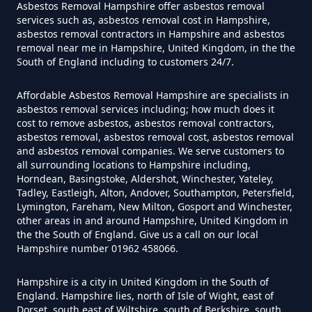
Hampshire
Asbestos Removal Hampshire offer asbestos removal
services such as, asbestos removal cost in Hampshire,
asbestos removal contractors in Hampshire and asbestos
removal near me in Hampshire, United Kingdom, in the the
South of England including to customers 24/7.
Do Converted Houses Require
Asbestos Survey In Hampshire
Affordable Asbestos Removal Hampshire are specialists in
asbestos removal services including; how much does it
cost to remove asbestos, asbestos removal contractors,
asbestos removal, asbestos removal cost, asbestos removal
Do Flat Management Companies
and asbestos removal companies. We serve customers to
Have To Get An Asbestos Survey
all surrounding locations to Hampshire including,
Horndean, Basingstoke, Aldershot, Winchester, Yateley,
In Hampshire
Tadley, Eastleigh, Alton, Andover, Southampton, Petersfield,
Lymington, Fareham, New Milton, Gosport and Winchester,
other areas in and around Hampshire, United Kingdom in
the the South of England. Give us a call on our local
Do House Survey Test To
Hampshire number 01962 458066.
Asbestos In Hampshire
Hampshire is a city in United Kingdom in the South of
England. Hampshire lies, north of Isle of Wight, east of
Dorset, south east of Wiltshire, south of Berkshire, south