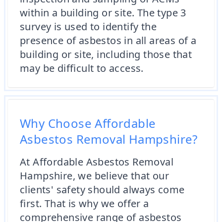
within a building or site. The type 3
survey is used to identify the
presence of asbestos in all areas of a
building or site, including those that
may be difficult to access.
Why Choose Affordable
Asbestos Removal Hampshire?
At Affordable Asbestos Removal
Hampshire, we believe that our
clients' safety should always come
first. That is why we offer a
comprehensive range of asbestos