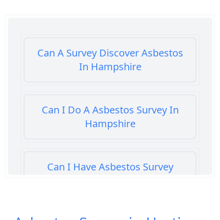
Can A Survey Discover Asbestos
In Hampshire
Can I Do A Asbestos Survey In
Hampshire
Can I Have Asbestos Survey
Buying House In Hampshire