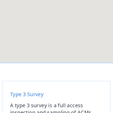
Type 3 Survey
A type 3 survey is a full access
inspection and sampling of ACMs