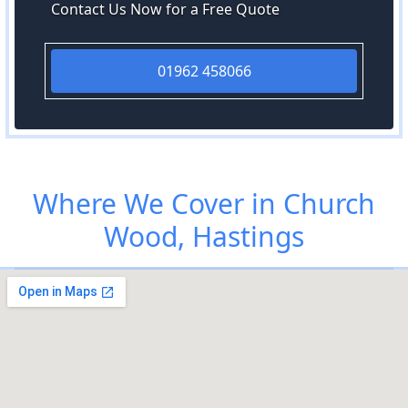
Contact Us Now for a Free Quote
01962 458066
Where We Cover in Church
Wood, Hastings