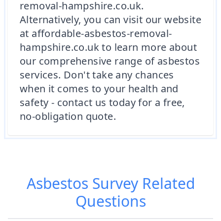
removal-hampshire.co.uk.
Alternatively, you can visit our website
at affordable-asbestos-removal-
hampshire.co.uk to learn more about
our comprehensive range of asbestos
services. Don't take any chances
when it comes to your health and
safety - contact us today for a free,
no-obligation quote.
Asbestos Survey
Related
Questions