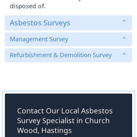
disposed of.
Asbestos Surveys
Management Survey
Refurbishment & Demolition Survey
Contact Our Local Asbestos
Survey Specialist in Church
Wood, Hastings