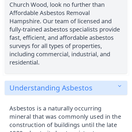
Church Wood, look no further than
Affordable Asbestos Removal
Hampshire. Our team of licensed and
fully-trained asbestos specialists provide
fast, efficient, and affordable asbestos
surveys for all types of properties,
including commercial, industrial, and
residential.
Understanding Asbestos
Asbestos is a naturally occurring
mineral that was commonly used in the
construction of buildings until the late