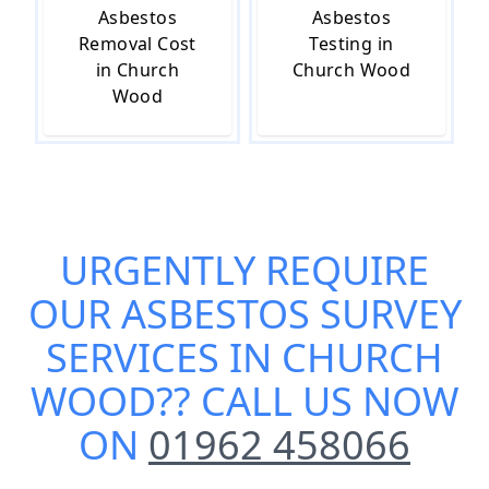
Asbestos
Asbestos
Removal Cost
Testing in
in Church
Church Wood
Wood
URGENTLY REQUIRE
OUR
ASBESTOS SURVEY
SERVICES IN CHURCH
WOOD
?? CALL US NOW
ON
01962 458066