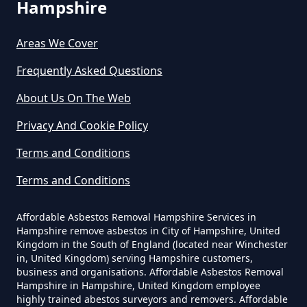
Hampshire
Do Asbestos Surveys Priduce Dyst
Areas We Cover
In Hampshire
Frequently Asked Questions
About Us On The Web
Do Business Need Asbestos
Privacy And Cookie Policy
Survey In Hampshire
Terms and Conditions
Terms and Conditions
Do Commercial Properties Need
An Asbestos Survey In Hampshire
Affordable Asbestos Removal Hampshire Services in
Hampshire remove asbestos in City of Hampshire, United
Kingdom in the South of England (located near Winchester
in, United Kingdom) serving Hampshire customers,
Do Contractors Need To See
business and organisations. Affordable Asbestos Removal
Hampshire in Hampshire, United Kingdom employee
Asbestos Survey Report In
highly trained abestos surveyors and removers. Affordable