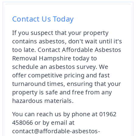
Contact Us Today
If you suspect that your property
contains asbestos, don't wait until it's
too late. Contact Affordable Asbestos
Removal Hampshire today to
schedule an asbestos survey. We
offer competitive pricing and fast
turnaround times, ensuring that your
property is safe and free from any
hazardous materials.
You can reach us by phone at 01962
458066 or by email at
contact@affordable-asbestos-