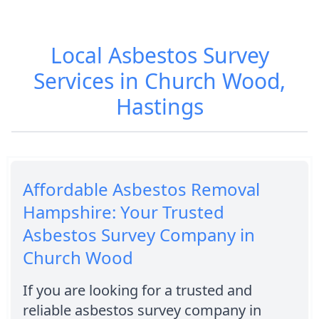
Local Asbestos Survey
Services in Church Wood,
Hastings
Affordable Asbestos Removal
Hampshire: Your Trusted
Asbestos Survey Company in
Church Wood
If you are looking for a trusted and
reliable asbestos survey company in