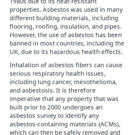
1980s due to its heat-resistant
properties. Asbestos was used in many
different building materials, including
flooring, roofing, insulation, and pipes.
However, the use of asbestos has been
banned in most countries, including the
UK, due to its hazardous health effects.
Inhalation of asbestos fibers can cause
serious respiratory health issues,
including lung cancer, mesothelioma,
and asbestosis. It is therefore
imperative that any property that was
built prior to 2000 undergoes an
asbestos survey to identify any
asbestos-containing materials (ACMs),
which can then be safely removed and