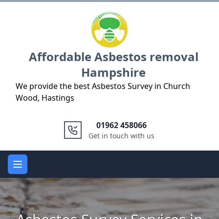
Logo
Affordable Asbestos removal
Hampshire
We provide the best Asbestos Survey in Church
Wood, Hastings
01962 458066
Get in touch with us
Open main menu