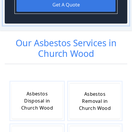
Get A Quote
Our
Asbestos
Services in
Church Wood
Asbestos
Asbestos
Disposal in
Removal in
Church Wood
Church Wood