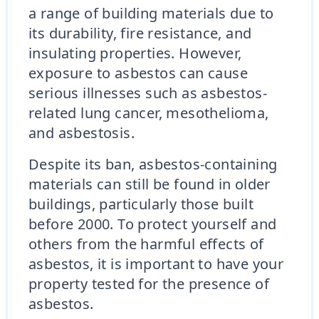
a range of building materials due to
its durability, fire resistance, and
insulating properties. However,
exposure to asbestos can cause
serious illnesses such as asbestos-
related lung cancer, mesothelioma,
and asbestosis.
Despite its ban, asbestos-containing
materials can still be found in older
buildings, particularly those built
before 2000. To protect yourself and
others from the harmful effects of
asbestos, it is important to have your
property tested for the presence of
asbestos.