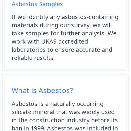
Asbestos Samples
If we identify any asbestos-containing
materials during our survey, we will
take samples for further analysis. We
work with UKAS-accredited
laboratories to ensure accurate and
reliable results.
What is Asbestos?
Asbestos is a naturally occurring
silicate mineral that was widely used
in the construction industry before its
ban in 1999. Asbestos was included in