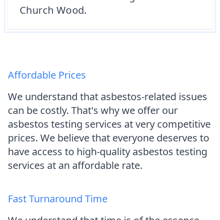
Church Wood.
Affordable Prices
We understand that asbestos-related issues
can be costly. That's why we offer our
asbestos testing services at very competitive
prices. We believe that everyone deserves to
have access to high-quality asbestos testing
services at an affordable rate.
Fast Turnaround Time