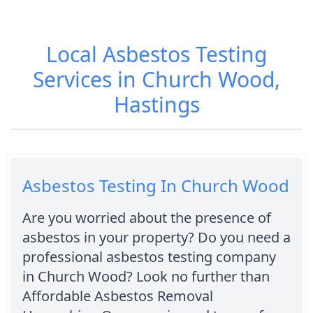
Local Asbestos Testing
Services in Church Wood,
Hastings
Asbestos Testing In Church Wood
Are you worried about the presence of
asbestos in your property? Do you need a
professional asbestos testing company
in Church Wood? Look no further than
Affordable Asbestos Removal