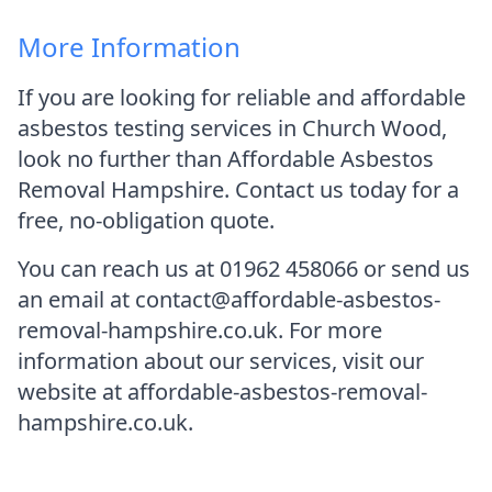
More Information
If you are looking for reliable and affordable
asbestos testing services in Church Wood,
look no further than Affordable Asbestos
Removal Hampshire. Contact us today for a
free, no-obligation quote.
You can reach us at 01962 458066 or send us
an email at contact@affordable-asbestos-
removal-hampshire.co.uk. For more
information about our services, visit our
website at affordable-asbestos-removal-
hampshire.co.uk.