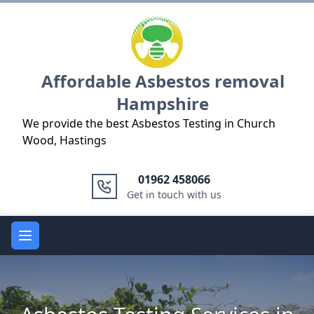
Logo
Affordable Asbestos removal
Hampshire
We provide the best Asbestos Testing in Church
Wood, Hastings
01962 458066
Get in touch with us
Open main menu