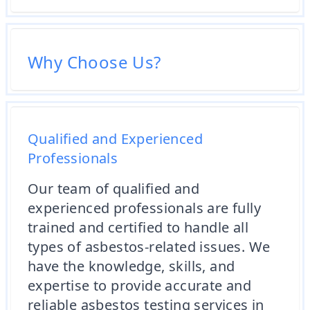
Why Choose Us?
Qualified and Experienced
Professionals
Our team of qualified and
experienced professionals are fully
trained and certified to handle all
types of asbestos-related issues. We
have the knowledge, skills, and
expertise to provide accurate and
reliable asbestos testing services in