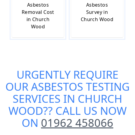
Asbestos
Asbestos
Removal Cost
Survey in
in Church
Church Wood
Wood
URGENTLY REQUIRE
OUR
ASBESTOS TESTING
SERVICES IN CHURCH
WOOD
?? CALL US NOW
ON
01962 458066