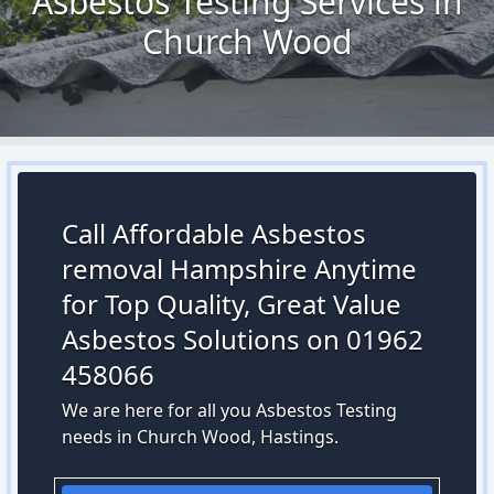
Asbestos Testing Services in
Church Wood
Call Affordable Asbestos
removal Hampshire Anytime
for Top Quality, Great Value
Asbestos Solutions on 01962
458066
We are here for all you Asbestos Testing
needs in Church Wood, Hastings.