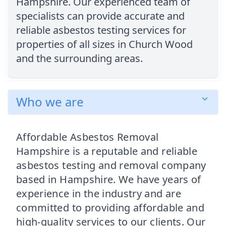
Hampshire. Our experienced team of
specialists can provide accurate and
reliable asbestos testing services for
properties of all sizes in Church Wood
and the surrounding areas.
Who we are
Affordable Asbestos Removal
Hampshire is a reputable and reliable
asbestos testing and removal company
based in Hampshire. We have years of
experience in the industry and are
committed to providing affordable and
high-quality services to our clients. Our