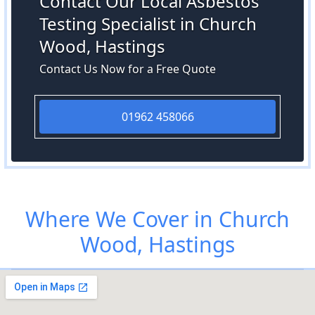
Contact Our Local Asbestos
Testing Specialist in Church
Wood, Hastings
Contact Us Now for a Free Quote
01962 458066
Where We Cover in Church
Wood, Hastings