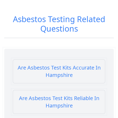
Asbestos Testing
Related
Questions
Are Asbestos Test Kits Accurate In
Hampshire
Are Asbestos Test Kits Reliable In
Hampshire