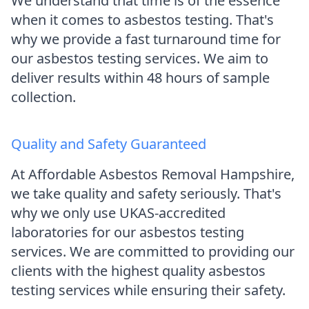
We understand that time is of the essence
when it comes to asbestos testing. That's
why we provide a fast turnaround time for
our asbestos testing services. We aim to
deliver results within 48 hours of sample
collection.
Quality and Safety Guaranteed
At Affordable Asbestos Removal Hampshire,
we take quality and safety seriously. That's
why we only use UKAS-accredited
laboratories for our asbestos testing
services. We are committed to providing our
clients with the highest quality asbestos
testing services while ensuring their safety.