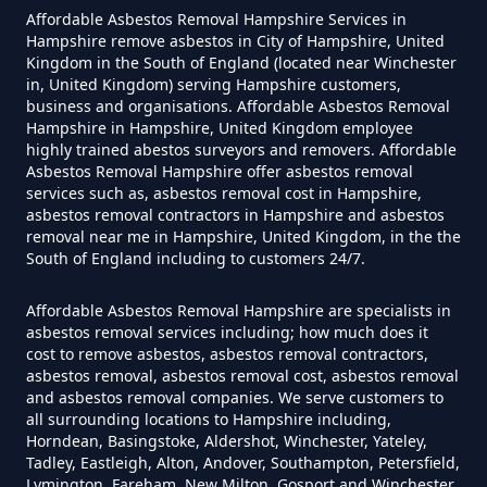
Affordable Asbestos Removal Hampshire Services in
Hampshire remove asbestos in City of Hampshire, United
Kingdom in the South of England (located near Winchester
Can I Be Tested For Asbestos
in, United Kingdom) serving Hampshire customers,
Exposure In Hampshire
business and organisations. Affordable Asbestos Removal
Hampshire in Hampshire, United Kingdom employee
highly trained abestos surveyors and removers. Affordable
Asbestos Removal Hampshire offer asbestos removal
services such as, asbestos removal cost in Hampshire,
Can I Get Tested For Asbestos
asbestos removal contractors in Hampshire and asbestos
Exposure In Hampshire
removal near me in Hampshire, United Kingdom, in the the
South of England including to customers 24/7.
Affordable Asbestos Removal Hampshire are specialists in
Can I Test For Asbestos At Home
asbestos removal services including; how much does it
cost to remove asbestos, asbestos removal contractors,
In Hampshire
asbestos removal, asbestos removal cost, asbestos removal
and asbestos removal companies. We serve customers to
all surrounding locations to Hampshire including,
Horndean, Basingstoke, Aldershot, Winchester, Yateley,
Can I Test For Asbestos Myself In
Tadley, Eastleigh, Alton, Andover, Southampton, Petersfield,
Lymington, Fareham, New Milton, Gosport and Winchester,