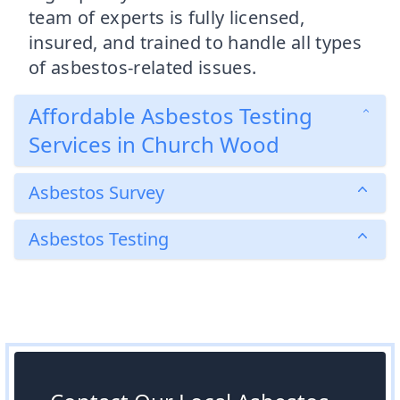
team of experts is fully licensed,
insured, and trained to handle all types
of asbestos-related issues.
Affordable Asbestos Testing
Services in Church Wood
Asbestos Survey
Asbestos Testing