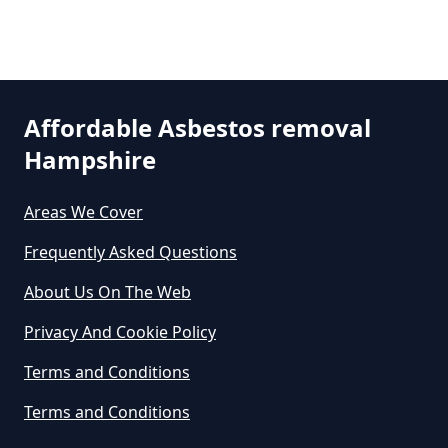
Can A Person Be Tested For
Asbestos Exposure In Hampshire
Affordable Asbestos removal
Hampshire
Can An Air Quality Test Detect
Asbestos In Hampshire
Areas We Cover
Frequently Asked Questions
Can Any Lab Test For Asbestos In
About Us On The Web
Hampshire
Privacy And Cookie Policy
Terms and Conditions
Can Dust Be Tested For Asbestos
Terms and Conditions
In Hampshire