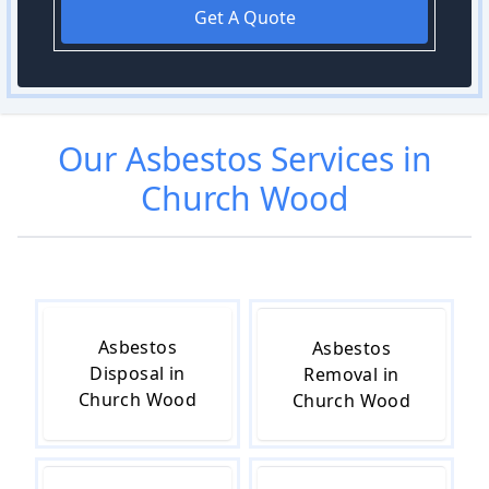
Get A Quote
Our
Asbestos
Services in
Church Wood
Asbestos
Asbestos
Disposal in
Removal in
Church Wood
Church Wood