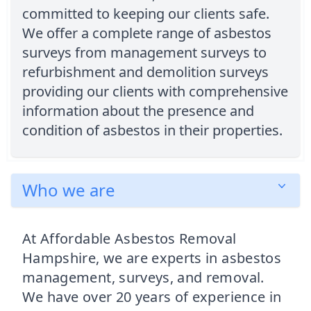
committed to keeping our clients safe.
We offer a complete range of asbestos
surveys from management surveys to
refurbishment and demolition surveys
providing our clients with comprehensive
information about the presence and
condition of asbestos in their properties.
Who we are
At Affordable Asbestos Removal
Hampshire, we are experts in asbestos
management, surveys, and removal.
We have over 20 years of experience in