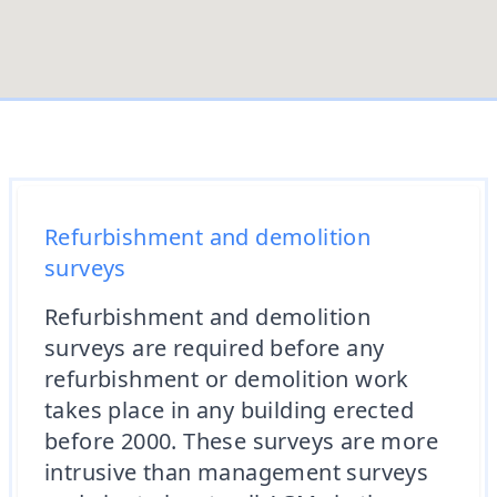
Refurbishment and demolition
surveys
Refurbishment and demolition
surveys are required before any
refurbishment or demolition work
takes place in any building erected
before 2000. These surveys are more
intrusive than management surveys