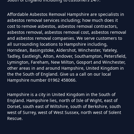
Affordable Asbestos Removal Hampshire are specialists in
Do Converted Houses Require
asbestos removal services including; how much does it
cost to remove asbestos, asbestos removal contractors,
Asbestos Survey In Hampshire
asbestos removal, asbestos removal cost, asbestos removal
and asbestos removal companies. We serve customers to
all surrounding locations to Hampshire including,
Horndean, Basingstoke, Aldershot, Winchester, Yateley,
Do Flat Management Companies
Tadley, Eastleigh, Alton, Andover, Southampton, Petersfield,
Lymington, Fareham, New Milton, Gosport and Winchester,
Have To Get An Asbestos Survey
other areas in and around Hampshire, United Kingdom in
In Hampshire
the the South of England. Give us a call on our local
Hampshire number 01962 458066.
Hampshire is a city in United Kingdom in the South of
Do House Survey Test To
England. Hampshire lies, north of Isle of Wight, east of
Asbestos In Hampshire
Dorset, south east of Wiltshire, south of Berkshire, south
west of Surrey, west of West Sussex, north west of Solent
Rescue.
Do I Need A Asbestos Survey In