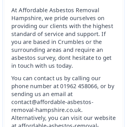
At Affordable Asbestos Removal
Hampshire, we pride ourselves on
providing our clients with the highest
standard of service and support. If
you are based in Crumbles or the
surrounding areas and require an
asbestos survey, dont hesitate to get
in touch with us today.
You can contact us by calling our
phone number at 01962 458066, or by
sending us an email at
contact@affordable-asbestos-
removal-hampshire.co.uk.
Alternatively, you can visit our website
at affordable-asbestos-removal-