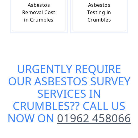
Asbestos
Asbestos
Removal Cost
Testing in
in Crumbles
Crumbles
URGENTLY REQUIRE
OUR
ASBESTOS SURVEY
SERVICES IN
CRUMBLES
?? CALL US
NOW ON
01962 458066