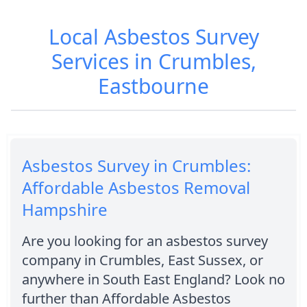
Local Asbestos Survey
Services in Crumbles,
Eastbourne
Asbestos Survey in Crumbles:
Affordable Asbestos Removal
Hampshire
Are you looking for an asbestos survey
company in Crumbles, East Sussex, or
anywhere in South East England? Look no
further than Affordable Asbestos