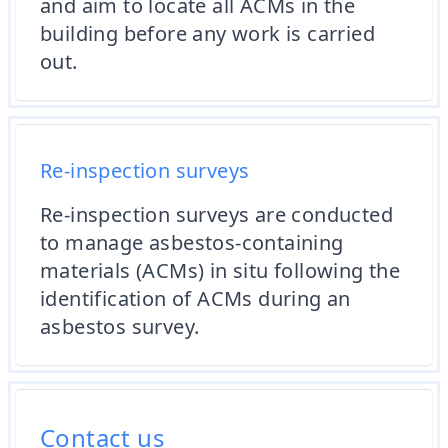
and aim to locate all ACMs in the
building before any work is carried
out.
Re-inspection surveys
Re-inspection surveys are conducted
to manage asbestos-containing
materials (ACMs) in situ following the
identification of ACMs during an
asbestos survey.
Contact us