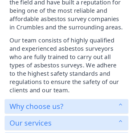
the field and have built a reputation for
being one of the most reliable and
affordable asbestos survey companies
in Crumbles and the surrounding areas.
Our team consists of highly qualified
and experienced asbestos surveyors
who are fully trained to carry out all
types of asbestos surveys. We adhere
to the highest safety standards and
regulations to ensure the safety of our
clients and our team.
Why choose us?
Our services