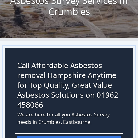
Asbestos Survey Services in
Crumbles
Call Affordable Asbestos
removal Hampshire Anytime
for Top Quality, Great Value
Asbestos Solutions on 01962
458066
We are here for all you Asbestos Survey
needs in Crumbles, Eastbourne.