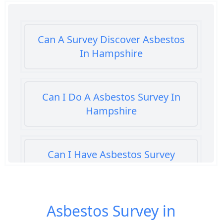
Can A Survey Discover Asbestos
In Hampshire
Can I Do A Asbestos Survey In
Hampshire
Can I Have Asbestos Survey
Buying House In Hampshire
Asbestos Survey in
Can You Rent A Building Without