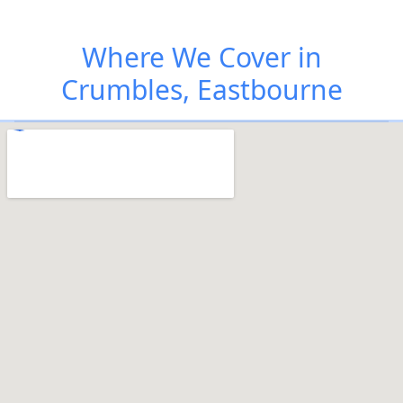
Where We Cover in
Crumbles, Eastbourne