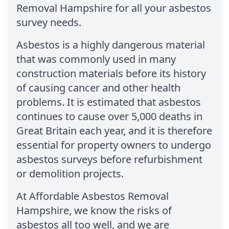
Removal Hampshire for all your asbestos
survey needs.
Asbestos is a highly dangerous material
that was commonly used in many
construction materials before its history
of causing cancer and other health
problems. It is estimated that asbestos
continues to cause over 5,000 deaths in
Great Britain each year, and it is therefore
essential for property owners to undergo
asbestos surveys before refurbishment
or demolition projects.
At Affordable Asbestos Removal
Hampshire, we know the risks of
asbestos all too well, and we are