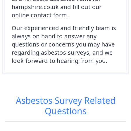
hampshire.co.uk and fill out our
online contact form.
Our experienced and friendly team is
always on hand to answer any
questions or concerns you may have
regarding asbestos surveys, and we
look forward to hearing from you.
Asbestos Survey
Related
Questions