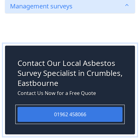
Management surveys
Contact Our Local Asbestos
Survey Specialist in Crumbles,
Eastbourne
Contact Us Now for a Free Quote
01962 458066