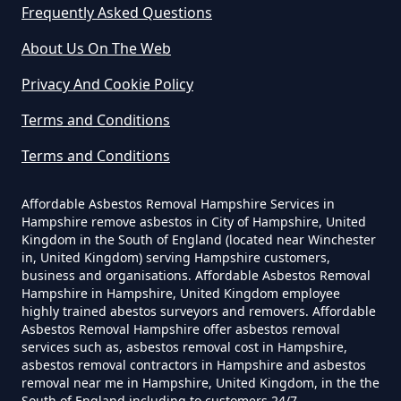
Frequently Asked Questions
Do Asbestos Surveys Priduce Dyst
In Hampshire
About Us On The Web
Privacy And Cookie Policy
Terms and Conditions
Do Business Need Asbestos
Survey In Hampshire
Terms and Conditions
Affordable Asbestos Removal Hampshire Services in
Hampshire remove asbestos in City of Hampshire, United
Do Commercial Properties Need
Kingdom in the South of England (located near Winchester
An Asbestos Survey In Hampshire
in, United Kingdom) serving Hampshire customers,
business and organisations. Affordable Asbestos Removal
Hampshire in Hampshire, United Kingdom employee
highly trained abestos surveyors and removers. Affordable
Asbestos Removal Hampshire offer asbestos removal
Do Contractors Need To See
services such as, asbestos removal cost in Hampshire,
Asbestos Survey Report In
asbestos removal contractors in Hampshire and asbestos
Hampshire
removal near me in Hampshire, United Kingdom, in the the
South of England including to customers 24/7.