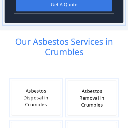
Get A Quote
Our
Asbestos
Services in
Crumbles
Asbestos
Asbestos
Disposal in
Removal in
Crumbles
Crumbles