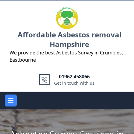
Logo
Affordable Asbestos removal
Hampshire
We provide the best Asbestos Survey in Crumbles,
Eastbourne
01962 458066
Get in touch with us
Open main menu