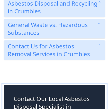
Asbestos Disposal and Recycling
in Crumbles
General Waste vs. Hazardous
Substances
Contact Us for Asbestos
Removal Services in Crumbles
Contact Our Local Asbestos
Disposal Specialist in