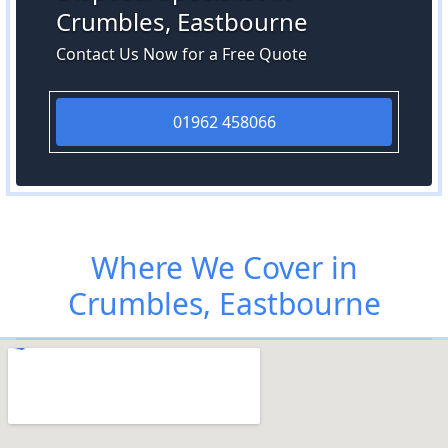
Crumbles, Eastbourne
Contact Us Now for a Free Quote
01962 458066
Where We Cover in
Crumbles, Eastbourne