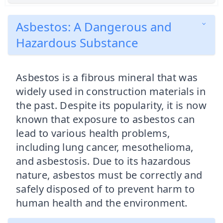
Asbestos: A Dangerous and
Hazardous Substance
Asbestos is a fibrous mineral that was
widely used in construction materials in
the past. Despite its popularity, it is now
known that exposure to asbestos can
lead to various health problems,
including lung cancer, mesothelioma,
and asbestosis. Due to its hazardous
nature, asbestos must be correctly and
safely disposed of to prevent harm to
human health and the environment.