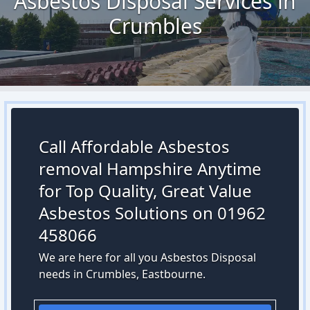
Asbestos Disposal Services in
Crumbles
Call Affordable Asbestos
removal Hampshire Anytime
for Top Quality, Great Value
Asbestos Solutions on 01962
458066
We are here for all you Asbestos Disposal
needs in Crumbles, Eastbourne.