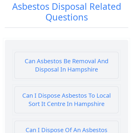
Asbestos Disposal
Related
Questions
Can Asbestos Be Removal And
Disposal In Hampshire
Can I Dispose Asbestos To Local
Sort It Centre In Hampshire
Can I Dispose Of An Asbestos