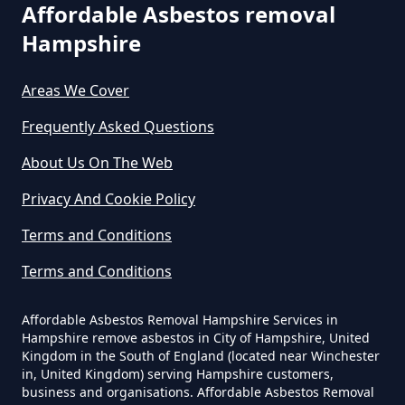
Can The Council Dispose Of
Affordable Asbestos removal
Asbestos In Hampshire
Hampshire
Areas We Cover
Can You Dispose Asbestos For
Frequently Asked Questions
Free In Hampshire
About Us On The Web
Privacy And Cookie Policy
Can You Dispose Of Asbestos At
Terms and Conditions
The Tip In Hampshire
Terms and Conditions
Can You Dispose Of Asbestos
Affordable Asbestos Removal Hampshire Services in
Hampshire remove asbestos in City of Hampshire, United
Yourself In Hampshire
Kingdom in the South of England (located near Winchester
in, United Kingdom) serving Hampshire customers,
business and organisations. Affordable Asbestos Removal