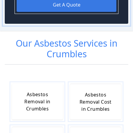
Get A Quote
Our
Asbestos
Services in
Crumbles
Asbestos
Asbestos
Removal in
Removal Cost
Crumbles
in Crumbles