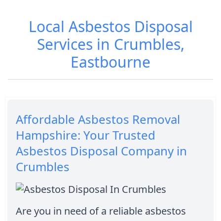
Local Asbestos Disposal
Services in Crumbles,
Eastbourne
Affordable Asbestos Removal
Hampshire: Your Trusted
Asbestos Disposal Company in
Crumbles
Are you in need of a reliable asbestos