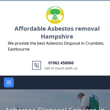
Logo
Affordable Asbestos removal
Hampshire
We provide the best Asbestos Disposal in Crumbles,
Eastbourne
01962 458066
Get in touch with us
Open main menu