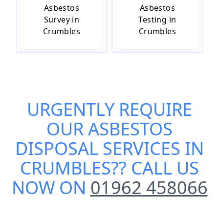
Asbestos
Asbestos
Survey in
Testing in
Crumbles
Crumbles
URGENTLY REQUIRE
OUR
ASBESTOS
DISPOSAL SERVICES IN
CRUMBLES
?? CALL US
NOW ON
01962 458066