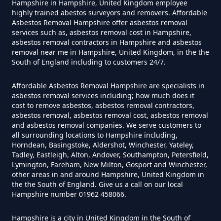
Hampshire in Hampshire, United Kingdom employee
Do Disposable Face Masks
highly trained abestos surveyors and removers. Affordable
Asbestos Removal Hampshire offer asbestos removal
Contain Asbestos In Hampshire
services such as, asbestos removal cost in Hampshire,
asbestos removal contractors in Hampshire and asbestos
removal near me in Hampshire, United Kingdom, in the the
South of England including to customers 24/7.
Do Disposable Masks Contain
Asbestos In Hampshire
Affordable Asbestos Removal Hampshire are specialists in
asbestos removal services including; how much does it
cost to remove asbestos, asbestos removal contractors,
asbestos removal, asbestos removal cost, asbestos removal
Do Disposable Masks Have
and asbestos removal companies. We serve customers to
all surrounding locations to Hampshire including,
Asbestos In Hampshire
Horndean, Basingstoke, Aldershot, Winchester, Yateley,
Tadley, Eastleigh, Alton, Andover, Southampton, Petersfield,
Lymington, Fareham, New Milton, Gosport and Winchester,
other areas in and around Hampshire, United Kingdom in
Do I Need Certificate If Ive
the the South of England. Give us a call on our local
Hampshire number 01962 458066.
Disposed Of Asbestos In
Hampshire
Hampshire is a city in United Kingdom in the South of