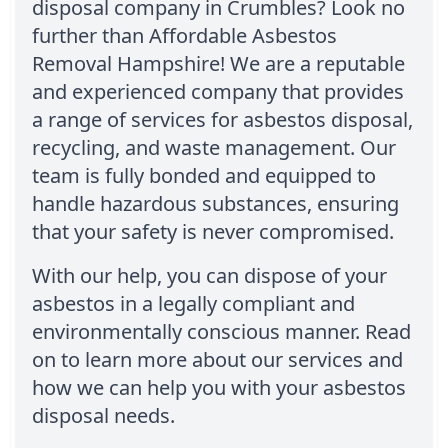
disposal company in Crumbles? Look no
further than Affordable Asbestos
Removal Hampshire! We are a reputable
and experienced company that provides
a range of services for asbestos disposal,
recycling, and waste management. Our
team is fully bonded and equipped to
handle hazardous substances, ensuring
that your safety is never compromised.
With our help, you can dispose of your
asbestos in a legally compliant and
environmentally conscious manner. Read
on to learn more about our services and
how we can help you with your asbestos
disposal needs.