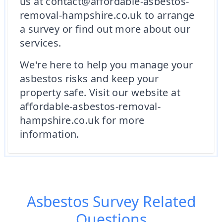
us at contact@affordable-asbestos-
removal-hampshire.co.uk to arrange
a survey or find out more about our
services.
We're here to help you manage your
asbestos risks and keep your
property safe. Visit our website at
affordable-asbestos-removal-
hampshire.co.uk for more
information.
Asbestos Survey
Related
Questions