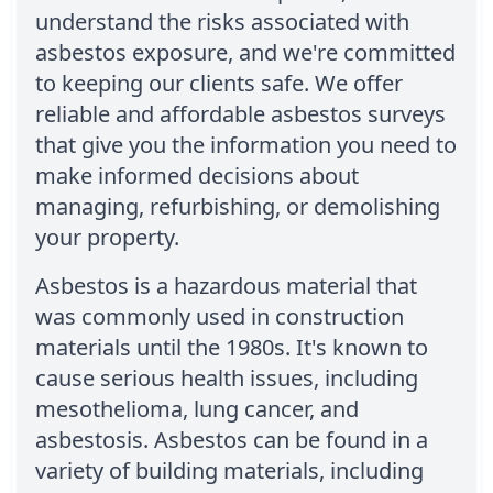
understand the risks associated with
asbestos exposure, and we're committed
to keeping our clients safe. We offer
reliable and affordable asbestos surveys
that give you the information you need to
make informed decisions about
managing, refurbishing, or demolishing
your property.
Asbestos is a hazardous material that
was commonly used in construction
materials until the 1980s. It's known to
cause serious health issues, including
mesothelioma, lung cancer, and
asbestosis. Asbestos can be found in a
variety of building materials, including