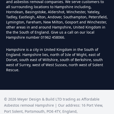
and asbestos removal companies. We serve customers to
all surrounding locations to Hampshire including,
Horndean, Basingstoke, Aldershot, Winchester, Yateley,
Do I Need A Asbestos Survey In
Tadley, Eastleigh, Alton, Andover, Southampton, Petersfield,
Hampshire
Lymington, Fareham, New Milton, Gosport and Winchester,
other areas in and around Hampshire, United Kingdom in
the the South of England. Give us a call on our local
Hampshire number 01962 458066.
Do I Need A Asbestos Survey To
Hampshire is a city in United Kingdom in the South of
Install Central Heating In
England. Hampshire lies, north of Isle of Wight, east of
Hampshire
Dorset, south east of Wiltshire, south of Berkshire, south
west of Surrey, west of West Sussex, north west of Solent
Rescue.
Do I Need An Asbestos
Management Survey In
Hampshire
©
2026
Meyer Design & Build LTD trading as
Affordable
Asbestos removal Hampshire
| Our address:
16 Port View
,
Port Solent
,
Portsmouth
,
PO6 4TY
,
England
,