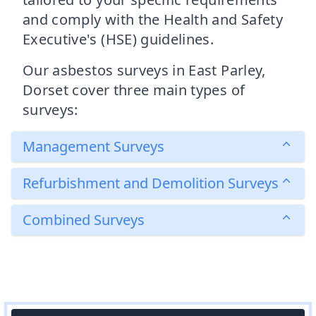
and comply with the Health and Safety
Executive's (HSE) guidelines.
Our asbestos surveys in East Parley,
Dorset cover three main types of
surveys:
Management Surveys
Refurbishment and Demolition Surveys
Combined Surveys