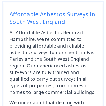
Affordable Asbestos Surveys in
South West England
At Affordable Asbestos Removal
Hampshire, we're committed to
providing affordable and reliable
asbestos surveys to our clients in East
Parley and the South West England
region. Our experienced asbestos
surveyors are fully trained and
qualified to carry out surveys in all
types of properties, from domestic
homes to large commercial buildings.
We understand that dealing with