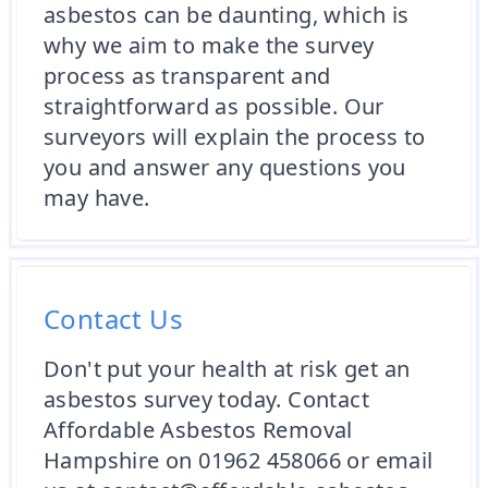
asbestos can be daunting, which is
why we aim to make the survey
process as transparent and
straightforward as possible. Our
surveyors will explain the process to
you and answer any questions you
may have.
Contact Us
Don't put your health at risk get an
asbestos survey today. Contact
Affordable Asbestos Removal
Hampshire on 01962 458066 or email