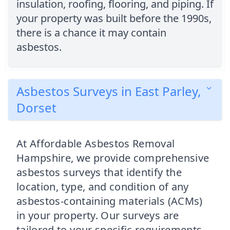
insulation, roofing, flooring, and piping. If
your property was built before the 1990s,
there is a chance it may contain
asbestos.
Asbestos Surveys in East Parley,
Dorset
At Affordable Asbestos Removal
Hampshire, we provide comprehensive
asbestos surveys that identify the
location, type, and condition of any
asbestos-containing materials (ACMs)
in your property. Our surveys are
tailored to your specific requirements