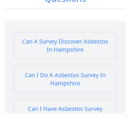
Can A Survey Discover Asbestos
In Hampshire
Can I Do A Asbestos Survey In
Hampshire
Can I Have Asbestos Survey
Buying House In Hampshire