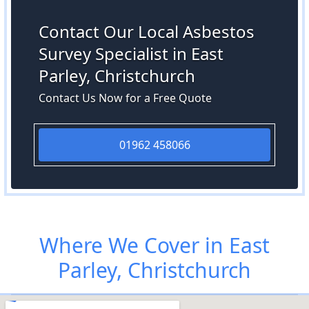
Contact Our Local Asbestos
Survey Specialist in East
Parley, Christchurch
Contact Us Now for a Free Quote
01962 458066
Where We Cover in East
Parley, Christchurch