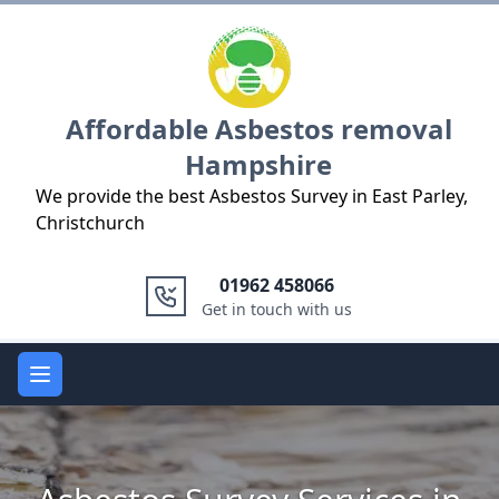
Logo
Affordable Asbestos removal
Hampshire
We provide the best Asbestos Survey in East Parley,
Christchurch
01962 458066
Get in touch with us
Open main menu