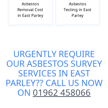
Asbestos
Asbestos
Removal Cost
Testing in East
in East Parley
Parley
URGENTLY REQUIRE
OUR
ASBESTOS SURVEY
SERVICES IN EAST
PARLEY
?? CALL US NOW
ON
01962 458066