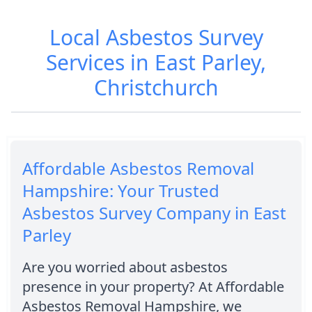
Local Asbestos Survey
Services in East Parley,
Christchurch
Affordable Asbestos Removal
Hampshire: Your Trusted
Asbestos Survey Company in East
Parley
Are you worried about asbestos
presence in your property? At Affordable
Asbestos Removal Hampshire, we