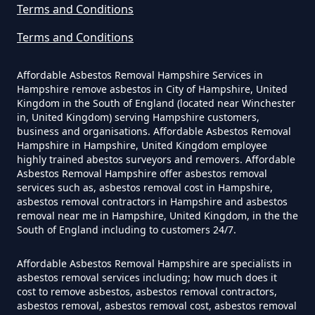
Asbestos Survey Report In
Terms and Conditions
Hampshire
Terms and Conditions
Affordable Asbestos Removal Hampshire Services in
Hampshire remove asbestos in City of Hampshire, United
Do Converted Houses Require
Kingdom in the South of England (located near Winchester
Asbestos Survey In Hampshire
in, United Kingdom) serving Hampshire customers,
business and organisations. Affordable Asbestos Removal
Hampshire in Hampshire, United Kingdom employee
highly trained abestos surveyors and removers. Affordable
Do Flat Management Companies
Asbestos Removal Hampshire offer asbestos removal
services such as, asbestos removal cost in Hampshire,
Have To Get An Asbestos Survey
asbestos removal contractors in Hampshire and asbestos
In Hampshire
removal near me in Hampshire, United Kingdom, in the the
South of England including to customers 24/7.
Affordable Asbestos Removal Hampshire are specialists in
Do House Survey Test To
asbestos removal services including; how much does it
cost to remove asbestos, asbestos removal contractors,
Asbestos In Hampshire
asbestos removal, asbestos removal cost, asbestos removal