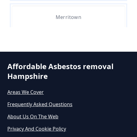
Merritown
Do Asbestos Surveys Priduce Dyst
In Hampshire
Parley Green
Do Business Need Asbestos
Affordable Asbestos removal
Survey In Hampshire
Hampshire
West Hurn
Areas We Cover
Do Commercial Properties Need
Frequently Asked Questions
An Asbestos Survey In Hampshire
About Us On The Web
Privacy And Cookie Policy
Do Contractors Need To See