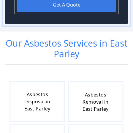
Get A Quote
Our
Asbestos
Services in
East
Parley
Asbestos
Asbestos
Disposal in
Removal in
East Parley
East Parley