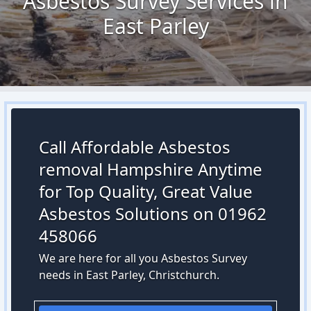
Asbestos Survey Services in
East Parley
Call Affordable Asbestos
removal Hampshire Anytime
for Top Quality, Great Value
Asbestos Solutions on 01962
458066
We are here for all you Asbestos Survey
needs in East Parley, Christchurch.