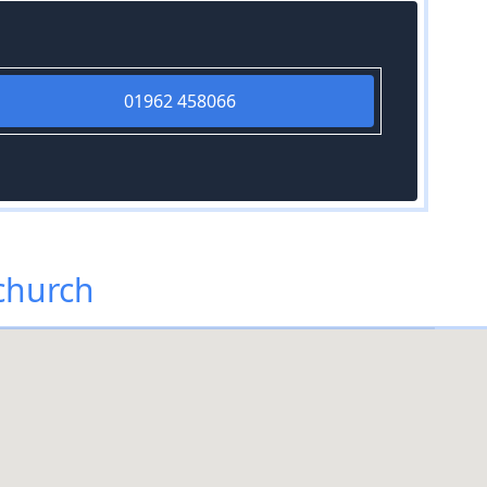
01962 458066
tchurch