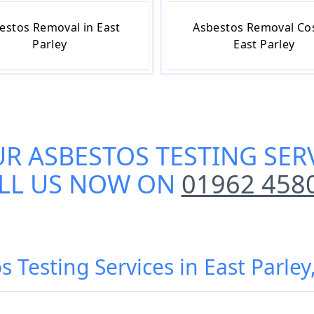
estos Removal in East
Asbestos Removal Cos
Parley
East Parley
UR
ASBESTOS TESTING SERV
LL US NOW ON
01962 458
s Testing Services in East Parley