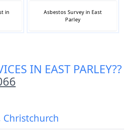
t in
Asbestos Survey in East
Parley
ICES IN EAST PARLEY
??
066
, Christchurch