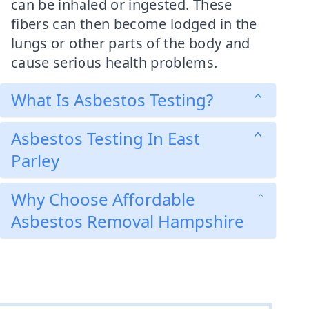
can be inhaled or ingested. These
fibers can then become lodged in the
lungs or other parts of the body and
cause serious health problems.
What Is Asbestos Testing?
Asbestos Testing In East
Parley
Why Choose Affordable
Asbestos Removal Hampshire