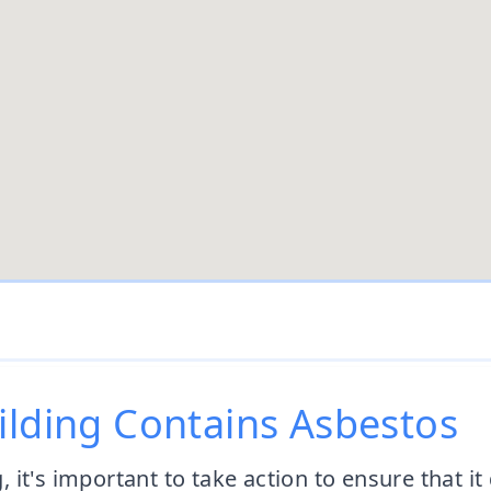
ilding Contains Asbestos
g, it's important to take action to ensure that i