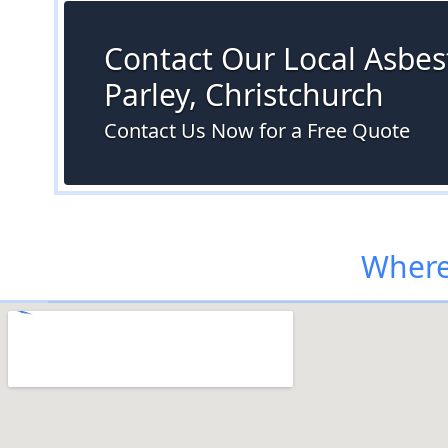
Contact Our Local Asbest
Parley, Christchurch
Contact Us Now for a Free Quote
Where 