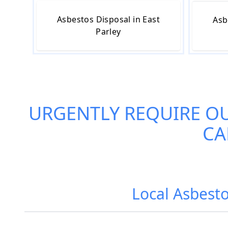
Asbestos Disposal in East
Asb
Parley
URGENTLY REQUIRE O
CA
Local Asbesto