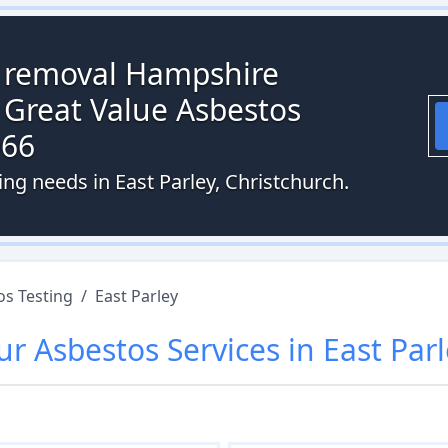
s removal Hampshire
 Great Value Asbestos
066
ing needs in East Parley, Christchurch.
os Testing
/
East Parley
ur
Asbestos
Services in
East Par