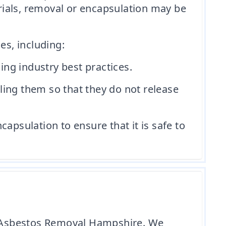
rials, removal or encapsulation may be
s, including:
ng industry best practices.
ling them so that they do not release
apsulation to ensure that it is safe to
le Asbestos Removal Hampshire. We