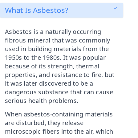
What Is Asbestos?
Asbestos is a naturally occurring
fibrous mineral that was commonly
used in building materials from the
1950s to the 1980s. It was popular
because of its strength, thermal
properties, and resistance to fire, but
it was later discovered to be a
dangerous substance that can cause
serious health problems.
When asbestos-containing materials
are disturbed, they release
microscopic fibers into the air, which