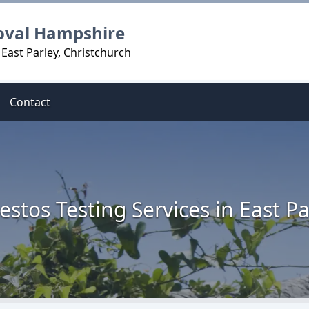
oval Hampshire
East Parley, Christchurch
Contact
estos Testing Services in East Pa