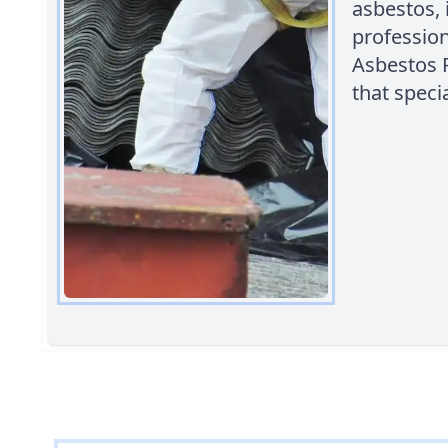
asbestos, 
profession
Asbestos 
that specia