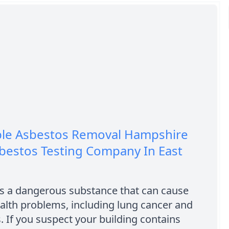
ble Asbestos Removal Hampshire
bestos Testing Company In East
is a dangerous substance that can cause
alth problems, including lung cancer and
. If you suspect your building contains