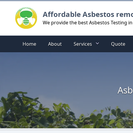
Logo
Affordable Asbestos rem
We provide the best Asbestos Testing in 
Home
About
Services
Quote
Asb