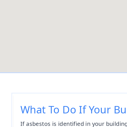
What To Do If Your Bu
If asbestos is identified in your buildin