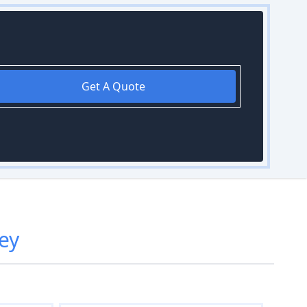
Get A Quote
ley