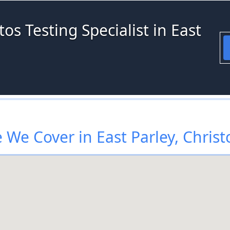
os Testing Specialist in East
We Cover in East Parley, Chris