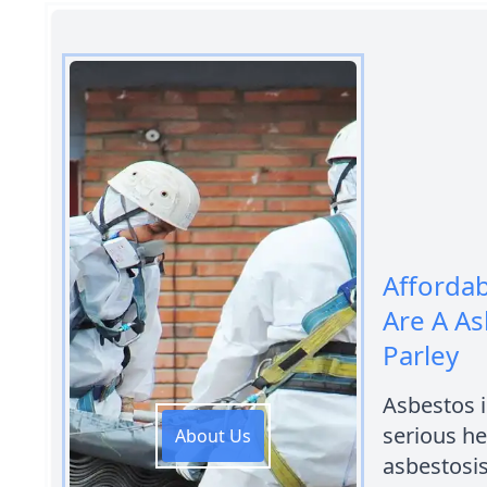
Afforda
Are A As
Parley
Asbestos 
serious he
About Us
asbestosis