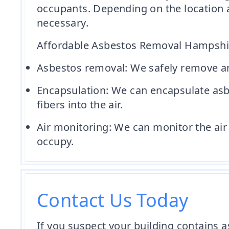
occupants. Depending on the location 
necessary.
Affordable Asbestos Removal Hampshire
Asbestos removal: We safely remove and
Encapsulation: We can encapsulate asbe
fibers into the air.
Air monitoring: We can monitor the air 
occupy.
Contact Us Today
If you suspect your building contains