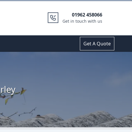
01962 458066
Get in touch with us
Get A Quote
rley