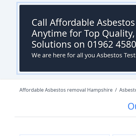
Call Affordable Asbesto
Anytime for Top Quality,
Solutions on 01962 458
We are here for all you Asbestos Test
Affordable Asbestos removal Hampshire
/
Asbest
O