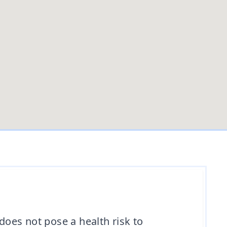
t does not pose a health risk to