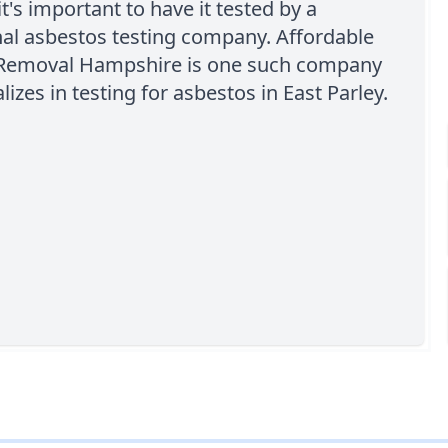
it's important to have it tested by a
al asbestos testing company. Affordable
Removal Hampshire is one such company
lizes in testing for asbestos in East Parley.