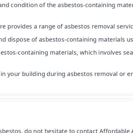
and condition of the asbestos-containing mate
 provides a range of asbestos removal service
 dispose of asbestos-containing materials usi
stos-containing materials, which involves sea
in your building during asbestos removal or enc
 asbestos, do not hesitate to contact Affordab