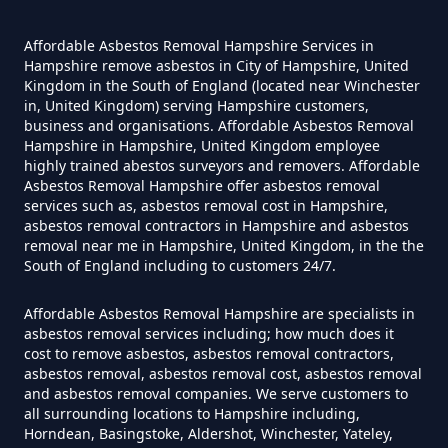
Hampshire
Affordable Asbestos Removal Hampshire Services in
Hampshire remove asbestos in City of Hampshire, United
Kingdom in the South of England (located near Winchester
Do Converted Houses Require
in, United Kingdom) serving Hampshire customers,
business and organisations. Affordable Asbestos Removal
Asbestos Survey In Hampshire
Hampshire in Hampshire, United Kingdom employee
highly trained abestos surveyors and removers. Affordable
Asbestos Removal Hampshire offer asbestos removal
services such as, asbestos removal cost in Hampshire,
Do Flat Management Companies
asbestos removal contractors in Hampshire and asbestos
removal near me in Hampshire, United Kingdom, in the the
Have To Get An Asbestos Survey
South of England including to customers 24/7.
In Hampshire
Affordable Asbestos Removal Hampshire are specialists in
asbestos removal services including; how much does it
cost to remove asbestos, asbestos removal contractors,
Do House Survey Test To
asbestos removal, asbestos removal cost, asbestos removal
Asbestos In Hampshire
and asbestos removal companies. We serve customers to
all surrounding locations to Hampshire including,
Horndean, Basingstoke, Aldershot, Winchester, Yateley,