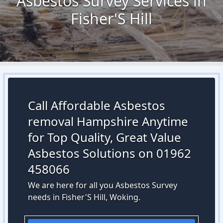
Asbestos Survey Services in
Fisher'S Hill
Call Affordable Asbestos
removal Hampshire Anytime
for Top Quality, Great Value
Asbestos Solutions on 01962
458066
We are here for all you Asbestos Survey
needs in Fisher'S Hill, Woking.