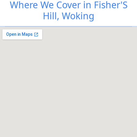
Where We Cover in Fisher'S
Hill, Woking