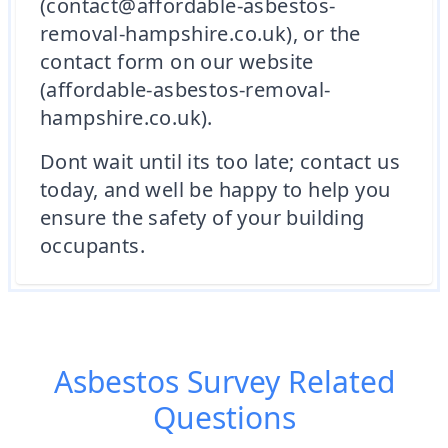
(contact@affordable-asbestos-
removal-hampshire.co.uk), or the
contact form on our website
(affordable-asbestos-removal-
hampshire.co.uk).
Dont wait until its too late; contact us
today, and well be happy to help you
ensure the safety of your building
occupants.
Asbestos Survey
Related
Questions