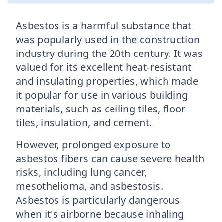
Asbestos is a harmful substance that
was popularly used in the construction
industry during the 20th century. It was
valued for its excellent heat-resistant
and insulating properties, which made
it popular for use in various building
materials, such as ceiling tiles, floor
tiles, insulation, and cement.
However, prolonged exposure to
asbestos fibers can cause severe health
risks, including lung cancer,
mesothelioma, and asbestosis.
Asbestos is particularly dangerous
when it's airborne because inhaling