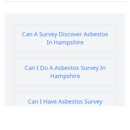
Can A Survey Discover Asbestos
In Hampshire
Can I Do A Asbestos Survey In
Hampshire
Can I Have Asbestos Survey
Buying House In Hampshire