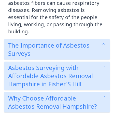
asbestos fibers can cause respiratory
diseases. Removing asbestos is
essential for the safety of the people
living, working, or passing through the
building.
The Importance of Asbestos
Surveys
Asbestos Surveying with
Affordable Asbestos Removal
Hampshire in Fisher'S Hill
Why Choose Affordable
Asbestos Removal Hampshire?