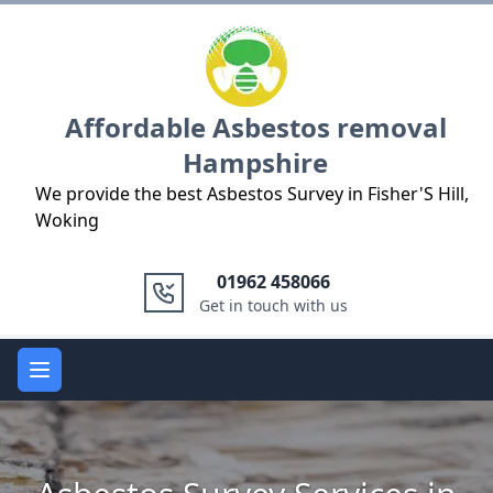
Logo
Affordable Asbestos removal
Hampshire
We provide the best Asbestos Survey in Fisher'S Hill,
Woking
01962 458066
Get in touch with us
Open main menu