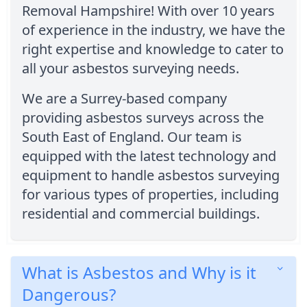
Removal Hampshire! With over 10 years
of experience in the industry, we have the
right expertise and knowledge to cater to
all your asbestos surveying needs.
We are a Surrey-based company
providing asbestos surveys across the
South East of England. Our team is
equipped with the latest technology and
equipment to handle asbestos surveying
for various types of properties, including
residential and commercial buildings.
What is Asbestos and Why is it
Dangerous?