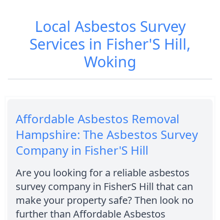
Local Asbestos Survey
Services in Fisher'S Hill,
Woking
Affordable Asbestos Removal
Hampshire: The Asbestos Survey
Company in Fisher'S Hill
Are you looking for a reliable asbestos
survey company in FisherS Hill that can
make your property safe? Then look no
further than Affordable Asbestos