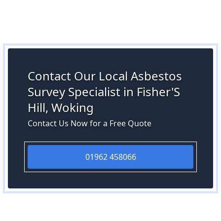
Contact Our Local Asbestos
Survey Specialist in Fisher'S
Hill, Woking
Contact Us Now for a Free Quote
01962 458066