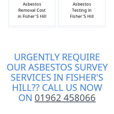
Asbestos
Asbestos
Removal Cost
Testing in
in Fisher'S Hill
Fisher'S Hill
URGENTLY REQUIRE
OUR
ASBESTOS SURVEY
SERVICES IN FISHER'S
HILL
?? CALL US NOW
ON
01962 458066