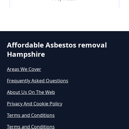
Do Asbestos Surveys Priduce Dyst
In Hampshire
Pyle Hill
Affordable Asbestos removal
Do Business Need Asbestos
Hampshire
Smart's Heath
Survey In Hampshire
Areas We Cover
Frequently Asked Questions
Do Commercial Properties Need
An Asbestos Survey In Hampshire
About Us On The Web
Privacy And Cookie Policy
Terms and Conditions
Do Contractors Need To See
Asbestos Survey Report In
Terms and Conditions