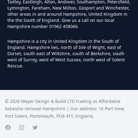
Tadley, Eastleigh, Alton, Andover, Southampton, Petersfield,
Lymington, Fareham, New Milton, Gosport and Winchester,
Do I Need A Asbestos Survey In
other areas in and around Hampshire, United Kingdom in
Hampshire
the the South of England. Give us a call on our local
Hampshire number 01962 458066.
Hampshire is a city in United Kingdom in the South of
Do I Need A Asbestos Survey To
England. Hampshire lies, north of Isle of Wight, east of
Dorset, south east of Wiltshire, south of Berkshire, south
Install Central Heating In
west of Surrey, west of West Sussex, north west of Solent
Hampshire
Rescue.
Do I Need An Asbestos
Management Survey In
©
2026
Meyer Design & Build LTD trading as
Affordable
Hampshire
Asbestos removal Hampshire
| Our address:
16 Port View
,
Port Solent
,
Portsmouth
,
PO6 4TY
,
England
,
Facebook page
Instagram page
Do I Need An Asbestos Survey
Twitter page