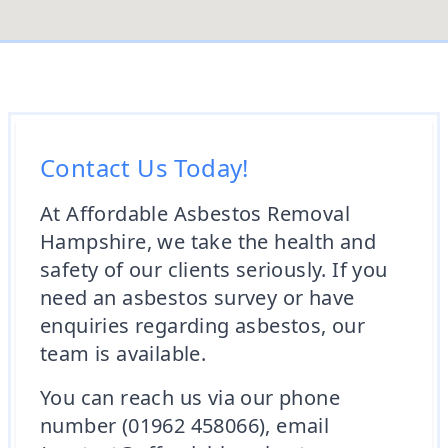
Contact Us Today!
At Affordable Asbestos Removal
Hampshire, we take the health and
safety of our clients seriously. If you
need an asbestos survey or have
enquiries regarding asbestos, our
team is available.
You can reach us via our phone
number (01962 458066), email