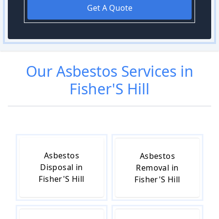
Get A Quote
Our
Asbestos
Services in
Fisher'S Hill
Asbestos
Asbestos
Disposal in
Removal in
Fisher'S Hill
Fisher'S Hill