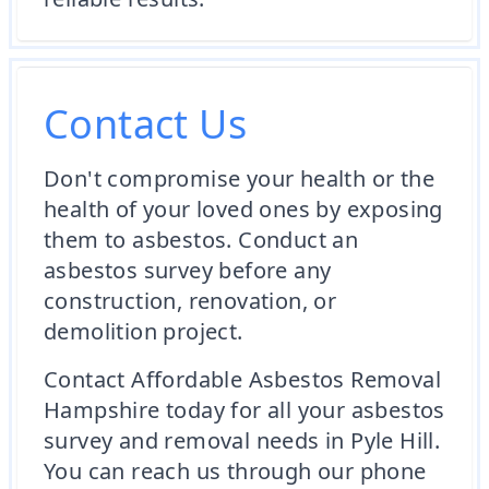
Contact Us
Don't compromise your health or the
health of your loved ones by exposing
them to asbestos. Conduct an
asbestos survey before any
construction, renovation, or
demolition project.
Contact Affordable Asbestos Removal
Hampshire today for all your asbestos
survey and removal needs in Pyle Hill.
You can reach us through our phone