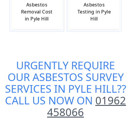
Asbestos
Asbestos
Removal Cost
Testing in Pyle
in Pyle Hill
Hill
URGENTLY REQUIRE
OUR
ASBESTOS SURVEY
SERVICES IN PYLE HILL
??
CALL US NOW ON
01962
458066