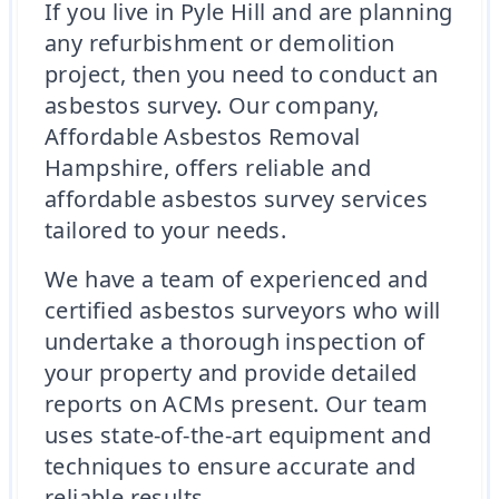
If you live in Pyle Hill and are planning
any refurbishment or demolition
project, then you need to conduct an
asbestos survey. Our company,
Affordable Asbestos Removal
Hampshire, offers reliable and
affordable asbestos survey services
tailored to your needs.
We have a team of experienced and
certified asbestos surveyors who will
undertake a thorough inspection of
your property and provide detailed
reports on ACMs present. Our team
uses state-of-the-art equipment and
techniques to ensure accurate and
reliable results.