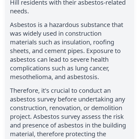
Hill residents with their asbestos-related
needs.
Asbestos is a hazardous substance that
was widely used in construction
materials such as insulation, roofing
sheets, and cement pipes. Exposure to
asbestos can lead to severe health
complications such as lung cancer,
mesothelioma, and asbestosis.
Therefore, it's crucial to conduct an
asbestos survey before undertaking any
construction, renovation, or demolition
project. Asbestos survey assess the risk
and presence of asbestos in the building
material, therefore protecting the