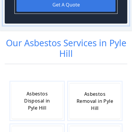
Get A Quote
Our
Asbestos
Services in
Pyle
Hill
Asbestos
Asbestos
Disposal in
Removal in Pyle
Pyle Hill
Hill