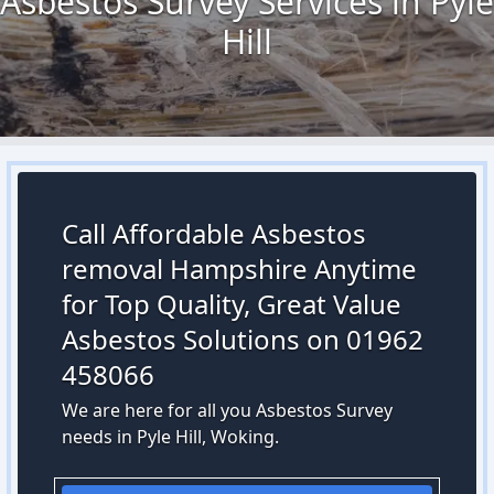
Asbestos Survey Services in Pyle
Hill
Call Affordable Asbestos
removal Hampshire Anytime
for Top Quality, Great Value
Asbestos Solutions on 01962
458066
We are here for all you Asbestos Survey
needs in Pyle Hill, Woking.