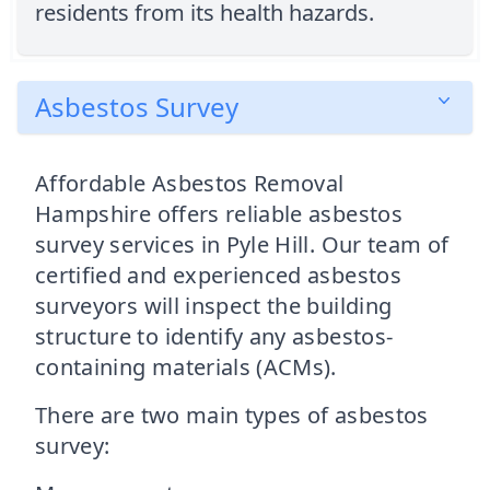
residents from its health hazards.
Asbestos Survey
Affordable Asbestos Removal
Hampshire offers reliable asbestos
survey services in Pyle Hill. Our team of
certified and experienced asbestos
surveyors will inspect the building
structure to identify any asbestos-
containing materials (ACMs).
There are two main types of asbestos
survey: