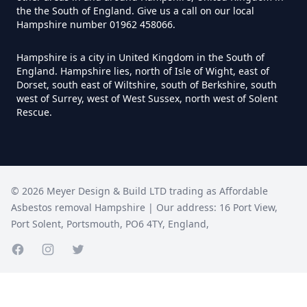
Hampshire
the the South of England. Give us a call on our local
Hampshire number 01962 458066.
Hampshire is a city in United Kingdom in the South of
Do I Need A Asbestos Survey To
England. Hampshire lies, north of Isle of Wight, east of
Dorset, south east of Wiltshire, south of Berkshire, south
Install Central Heating In
west of Surrey, west of West Sussex, north west of Solent
Hampshire
Rescue.
Do I Need An Asbestos
Management Survey In
©
2026
Meyer Design & Build LTD trading as
Affordable
Hampshire
Asbestos removal Hampshire
| Our address:
16 Port View
,
Port Solent
,
Portsmouth
,
PO6 4TY
,
England
,
Facebook page
Instagram page
Do I Need An Asbestos Survey
Twitter page
Before Doing Works In
Hampshire