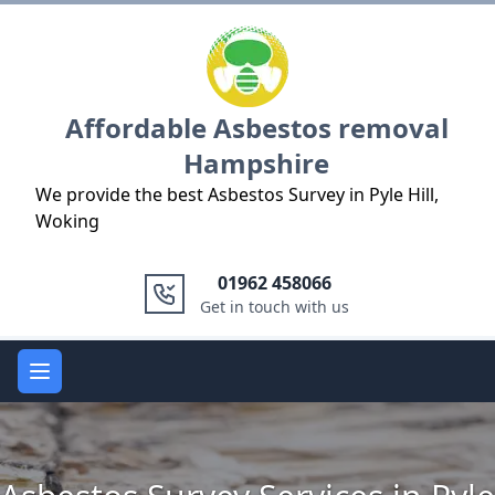
Logo
Affordable Asbestos removal
Hampshire
We provide the best Asbestos Survey in Pyle Hill,
Woking
01962 458066
Get in touch with us
Open main menu