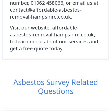
number, 01962 458066, or email us at
contact@affordable-asbestos-
removal-hampshire.co.uk.
Visit our website, affordable-
asbestos-removal-hampshire.co.uk,
to learn more about our services and
get a free quote today.
Asbestos Survey
Related
Questions