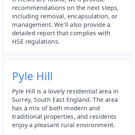
recommendations on the next steps,
including removal, encapsulation, or
management. We'll also provide a
detailed report that complies with
HSE regulations.
Pyle Hill
Pyle Hill is a lovely residential area in
Surrey, South East England. The area
has a mix of both modern and
traditional properties, and residents
enjoy a pleasant rural environment.