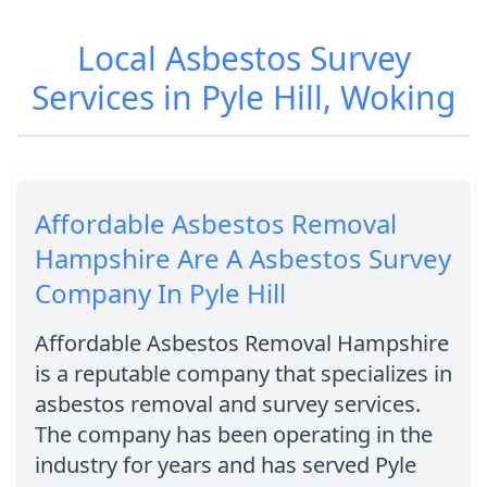
Local Asbestos Survey
Services in Pyle Hill, Woking
Affordable Asbestos Removal
Hampshire Are A Asbestos Survey
Company In Pyle Hill
Affordable Asbestos Removal Hampshire
is a reputable company that specializes in
asbestos removal and survey services.
The company has been operating in the
industry for years and has served Pyle