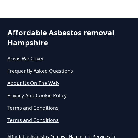
Do Asbestos Surveys Priduce Dyst
In Hampshire
Prey Heath
Affordable Asbestos removal
Do Business Need Asbestos
Hampshire
Smart's Heath
Survey In Hampshire
Areas We Cover
Frequently Asked Questions
Do Commercial Properties Need
An Asbestos Survey In Hampshire
About Us On The Web
Privacy And Cookie Policy
Terms and Conditions
Do Contractors Need To See
Asbestos Survey Report In
Terms and Conditions
Hampshire
Affordable Asbestos Removal Hampshire Services in