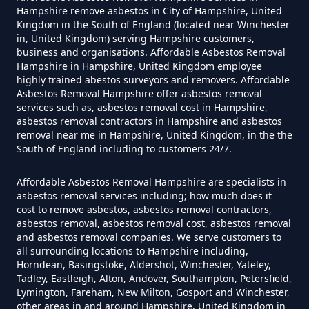
Hampshire remove asbestos in City of Hampshire, United
Kingdom in the South of England (located near Winchester
Do Converted Houses Require
in, United Kingdom) serving Hampshire customers,
business and organisations. Affordable Asbestos Removal
Asbestos Survey In Hampshire
Hampshire in Hampshire, United Kingdom employee
highly trained abestos surveyors and removers. Affordable
Asbestos Removal Hampshire offer asbestos removal
services such as, asbestos removal cost in Hampshire,
Do Flat Management Companies
asbestos removal contractors in Hampshire and asbestos
removal near me in Hampshire, United Kingdom, in the the
Have To Get An Asbestos Survey
South of England including to customers 24/7.
In Hampshire
Affordable Asbestos Removal Hampshire are specialists in
asbestos removal services including; how much does it
cost to remove asbestos, asbestos removal contractors,
Do House Survey Test To
asbestos removal, asbestos removal cost, asbestos removal
Asbestos In Hampshire
and asbestos removal companies. We serve customers to
all surrounding locations to Hampshire including,
Horndean, Basingstoke, Aldershot, Winchester, Yateley,
Tadley, Eastleigh, Alton, Andover, Southampton, Petersfield,
Lymington, Fareham, New Milton, Gosport and Winchester,
Do I Need A Asbestos Survey In
other areas in and around Hampshire, United Kingdom in