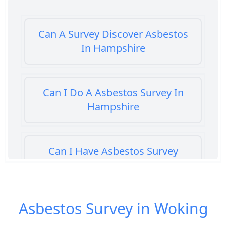
Can A Survey Discover Asbestos
In Hampshire
Can I Do A Asbestos Survey In
Hampshire
Can I Have Asbestos Survey
Buying House In Hampshire
Asbestos Survey in Woking
Can You Rent A Building Without
An Asbestos Management Survey