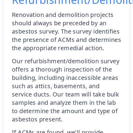
Renovation and demolition projects
should always be preceded by an
asbestos survey. The survey identifies
the presence of ACMs and determines
the appropriate remedial action.
Our refurbishment/demolition survey
offers a thorough inspection of the
building, including inaccessible areas
such as attics, basements, and
service ducts. Our team will take bulk
samples and analyze them in the lab
to determine the amount and type of
asbestos present.
If ACMs are found, we'll provide