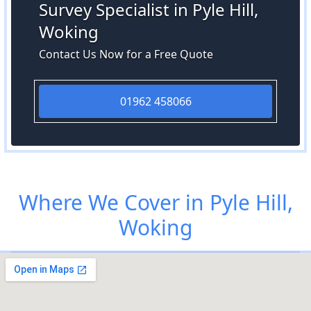
Survey Specialist in Pyle Hill,
Woking
Contact Us Now for a Free Quote
01962 458066
Where We Cover in Pyle Hill,
Woking