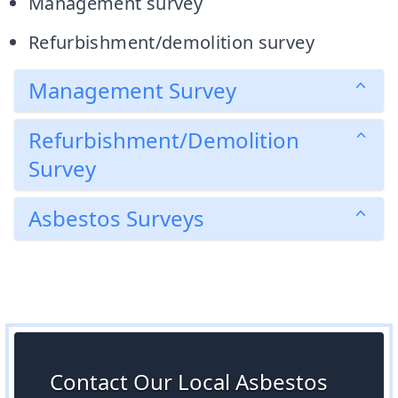
Management survey
Refurbishment/demolition survey
Management Survey
Refurbishment/Demolition
Survey
Asbestos Surveys
Contact Our Local Asbestos