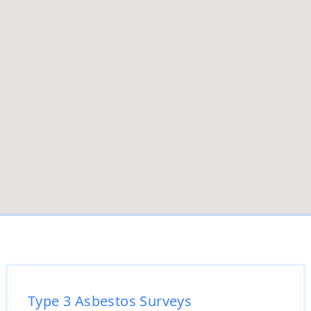
Type 3 Asbestos Surveys