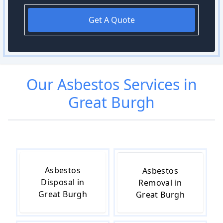
Get A Quote
Our
Asbestos
Services in
Great Burgh
Asbestos
Asbestos
Disposal in
Removal in
Great Burgh
Great Burgh