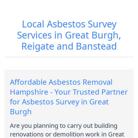
Local Asbestos Survey
Services in Great Burgh,
Reigate and Banstead
Affordable Asbestos Removal
Hampshire - Your Trusted Partner
for Asbestos Survey in Great
Burgh
Are you planning to carry out building
renovations or demolition work in Great