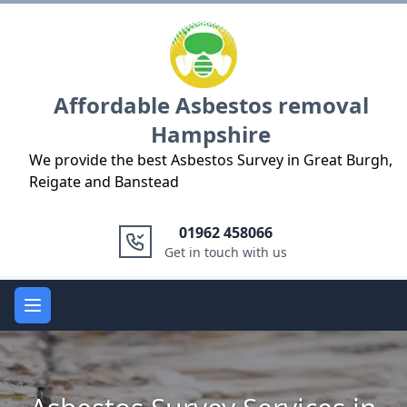
Logo
Affordable Asbestos removal
Hampshire
We provide the best Asbestos Survey in Great Burgh,
Reigate and Banstead
01962 458066
Get in touch with us
Open main menu