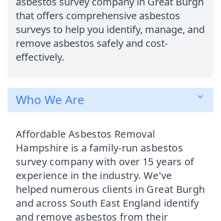
asbestos survey company in Great Burgh
that offers comprehensive asbestos
surveys to help you identify, manage, and
remove asbestos safely and cost-
effectively.
Who We Are
Affordable Asbestos Removal
Hampshire is a family-run asbestos
survey company with over 15 years of
experience in the industry. We've
helped numerous clients in Great Burgh
and across South East England identify
and remove asbestos from their