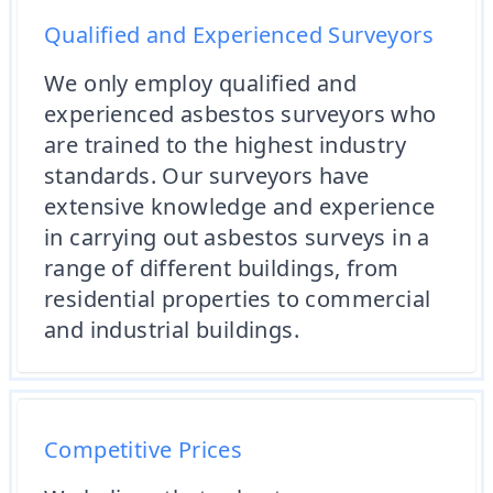
Qualified and Experienced Surveyors
We only employ qualified and
experienced asbestos surveyors who
are trained to the highest industry
standards. Our surveyors have
extensive knowledge and experience
in carrying out asbestos surveys in a
range of different buildings, from
residential properties to commercial
and industrial buildings.
Competitive Prices