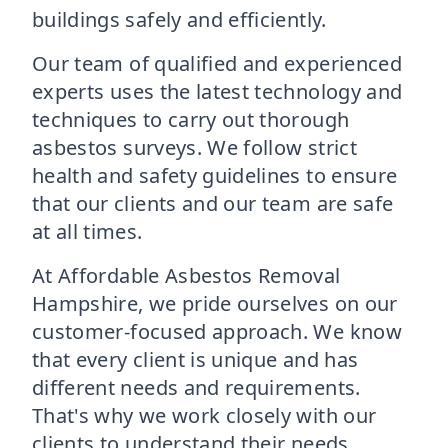
buildings safely and efficiently.
Our team of qualified and experienced
experts uses the latest technology and
techniques to carry out thorough
asbestos surveys. We follow strict
health and safety guidelines to ensure
that our clients and our team are safe
at all times.
At Affordable Asbestos Removal
Hampshire, we pride ourselves on our
customer-focused approach. We know
that every client is unique and has
different needs and requirements.
That's why we work closely with our
clients to understand their needs,