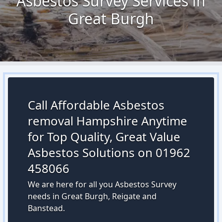
Asbestos Survey Services in
Great Burgh
Call Affordable Asbestos
removal Hampshire Anytime
for Top Quality, Great Value
Asbestos Solutions on 01962
458066
We are here for all you Asbestos Survey
needs in Great Burgh, Reigate and
Banstead.