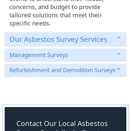
concerns, and budget to provide
tailored solutions that meet their
specific needs.
Our Asbestos Survey Services
Management Surveys
Refurbishment and Demolition Surveys
Contact Our Local Asbestos