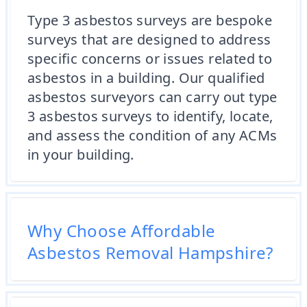
Type 3 asbestos surveys are bespoke
surveys that are designed to address
specific concerns or issues related to
asbestos in a building. Our qualified
asbestos surveyors can carry out type
3 asbestos surveys to identify, locate,
and assess the condition of any ACMs
in your building.
Why Choose Affordable
Asbestos Removal Hampshire?