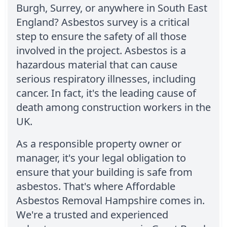
Burgh, Surrey, or anywhere in South East
England? Asbestos survey is a critical
step to ensure the safety of all those
involved in the project. Asbestos is a
hazardous material that can cause
serious respiratory illnesses, including
cancer. In fact, it's the leading cause of
death among construction workers in the
UK.
As a responsible property owner or
manager, it's your legal obligation to
ensure that your building is safe from
asbestos. That's where Affordable
Asbestos Removal Hampshire comes in.
We're a trusted and experienced