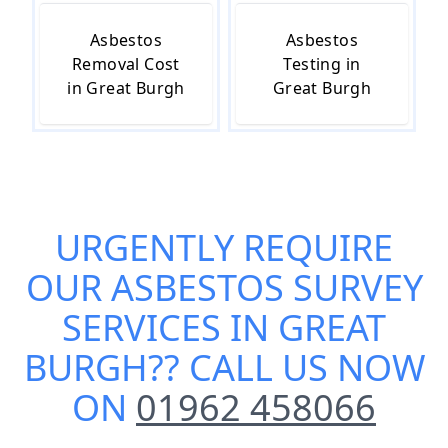
Asbestos
Asbestos
Removal Cost
Testing in
in Great Burgh
Great Burgh
URGENTLY REQUIRE
OUR
ASBESTOS SURVEY
SERVICES IN GREAT
BURGH
?? CALL US NOW
ON
01962 458066