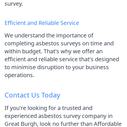
survey.
Efficient and Reliable Service
We understand the importance of
completing asbestos surveys on time and
within budget. That's why we offer an
efficient and reliable service that's designed
to minimise disruption to your business
operations.
Contact Us Today
If you're looking for a trusted and
experienced asbestos survey company in
Great Burgh, look no further than Affordable