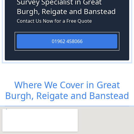
Survey Specialist in Great
Burgh, Reigate and Banstead
Contact Us Now for a Free Quote
01962 458066
Where We Cover in Great
Burgh, Reigate and Banstead