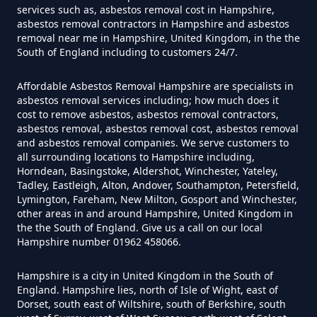
services such as, asbestos removal cost in Hampshire,
asbestos removal contractors in Hampshire and asbestos
Do Converted Houses Require
removal near me in Hampshire, United Kingdom, in the the
Asbestos Survey In Hampshire
South of England including to customers 24/7.
Affordable Asbestos Removal Hampshire are specialists in
asbestos removal services including; how much does it
Do Flat Management Companies
cost to remove asbestos, asbestos removal contractors,
asbestos removal, asbestos removal cost, asbestos removal
Have To Get An Asbestos Survey
and asbestos removal companies. We serve customers to
In Hampshire
all surrounding locations to Hampshire including,
Horndean, Basingstoke, Aldershot, Winchester, Yateley,
Tadley, Eastleigh, Alton, Andover, Southampton, Petersfield,
Lymington, Fareham, New Milton, Gosport and Winchester,
Do House Survey Test To
other areas in and around Hampshire, United Kingdom in
the the South of England. Give us a call on our local
Asbestos In Hampshire
Hampshire number 01962 458066.
Hampshire is a city in United Kingdom in the South of
England. Hampshire lies, north of Isle of Wight, east of
Do I Need A Asbestos Survey In
Dorset, south east of Wiltshire, south of Berkshire, south