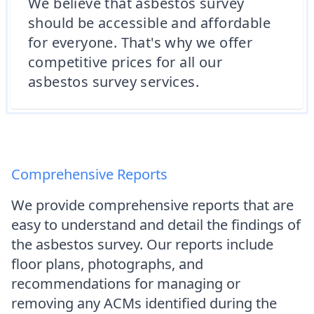
We believe that asbestos survey
should be accessible and affordable
for everyone. That's why we offer
competitive prices for all our
asbestos survey services.
Comprehensive Reports
We provide comprehensive reports that are
easy to understand and detail the findings of
the asbestos survey. Our reports include
floor plans, photographs, and
recommendations for managing or
removing any ACMs identified during the