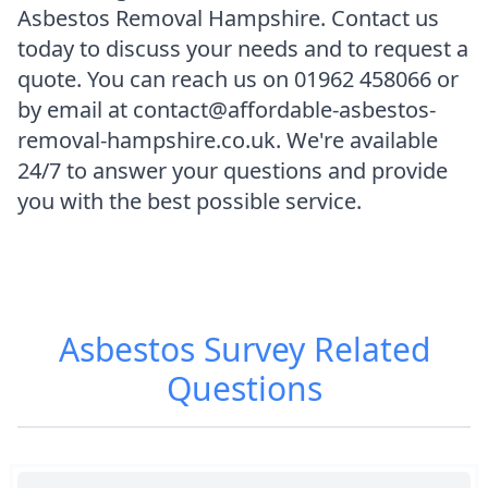
Asbestos Removal Hampshire. Contact us
today to discuss your needs and to request a
quote. You can reach us on 01962 458066 or
by email at contact@affordable-asbestos-
removal-hampshire.co.uk. We're available
24/7 to answer your questions and provide
you with the best possible service.
Asbestos Survey
Related
Questions