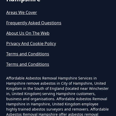
Do Asbestos Surveys Priduce Dyst
In Hampshire
Areas We Cover
Frequently Asked Questions
Do Business Need Asbestos
About Us On The Web
Survey In Hampshire
Privacy And Cookie Policy
Terms and Conditions
Do Commercial Properties Need
Terms and Conditions
An Asbestos Survey In Hampshire
Affordable Asbestos Removal Hampshire Services in
Hampshire remove asbestos in City of Hampshire, United
Kingdom in the South of England (located near Winchester
Do Contractors Need To See
in, United Kingdom) serving Hampshire customers,
Asbestos Survey Report In
business and organisations. Affordable Asbestos Removal
Hampshire
Hampshire in Hampshire, United Kingdom employee
highly trained abestos surveyors and removers. Affordable
Asbestos Removal Hampshire offer asbestos removal