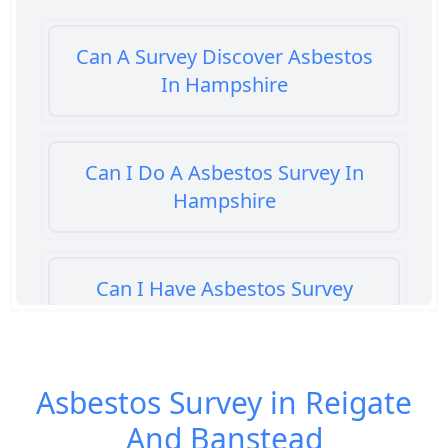
Can A Survey Discover Asbestos
In Hampshire
Can I Do A Asbestos Survey In
Hampshire
Can I Have Asbestos Survey
Buying House In Hampshire
Asbestos Survey in Reigate
Can You Rent A Building Without
And Banstead
An Asbestos Management Survey