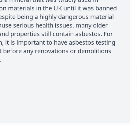
on materials in the UK until it was banned
espite being a highly dangerous material
ause serious health issues, many older
and properties still contain asbestos. For
n, it is important to have asbestos testing
t before any renovations or demolitions
.