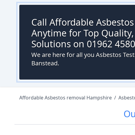
Call Affordable Asbesto
Anytime for Top Quality,
Solutions on 01962 458
We are here for all you Asbestos Tes
Banstead.
Affordable Asbestos removal Hampshire
/
Asbest
O