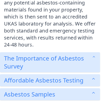
any potential asbestos-containing
materials found in your property,
which is then sent to an accredited
UKAS laboratory for analysis. We offer
both standard and emergency testing
services, with results returned within
24-48 hours.
The Importance of Asbestos
Survey
Affordable Asbestos Testing
Asbestos Samples