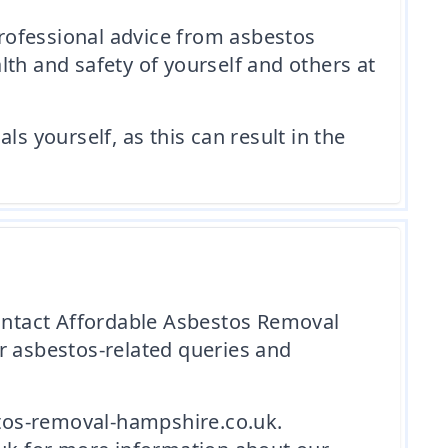
professional advice from asbestos
th and safety of yourself and others at
 yourself, as this can result in the
contact Affordable Asbestos Removal
r asbestos-related queries and
tos-removal-hampshire.co.uk.