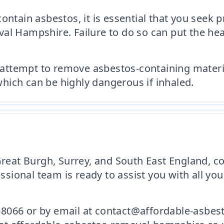
ontain asbestos, it is essential that you seek 
al Hampshire. Failure to do so can put the heal
tempt to remove asbestos-containing materials
 which can be highly dangerous if inhaled.
 Great Burgh, Surrey, and South East England, 
ional team is ready to assist you with all you
8066 or by email at contact@affordable-asbes