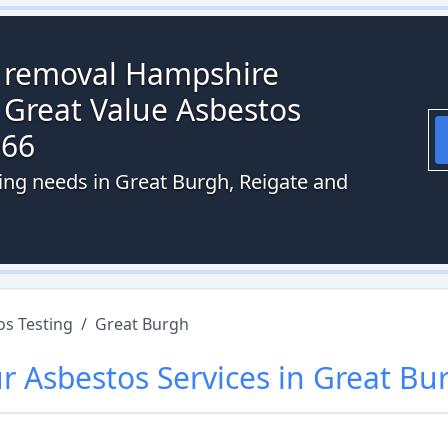
s removal Hampshire
 Great Value Asbestos
066
ting needs in Great Burgh, Reigate and
os Testing
/
Great Burgh
ur
Asbestos
Services in
Great Bu