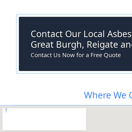
Contact Our Local Asbest
Great Burgh, Reigate a
Contact Us Now for a Free Quote
Where We C