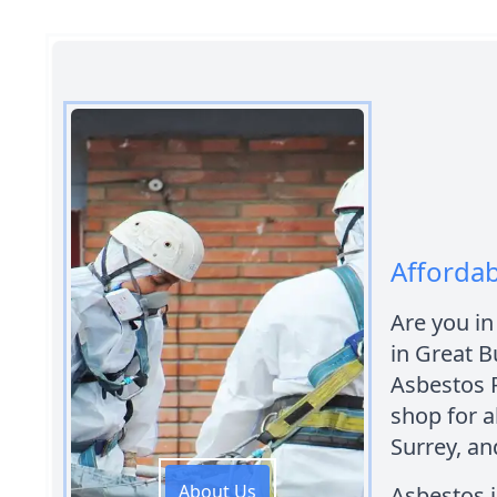
Afforda
Are you in
in Great B
Asbestos 
shop for a
Surrey, an
About Us
Asbestos i