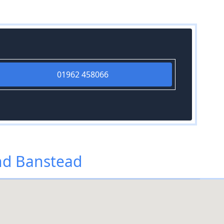
01962 458066
nd Banstead