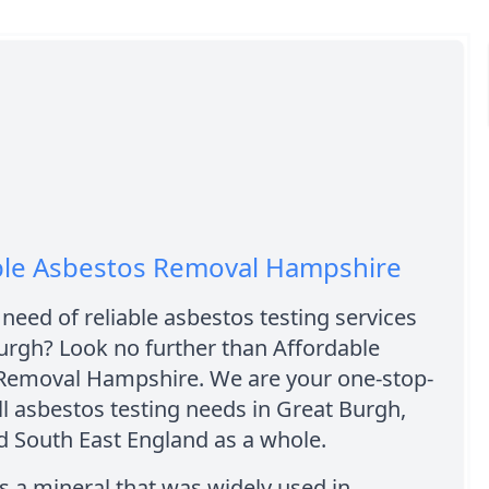
ble Asbestos Removal Hampshire
 need of reliable asbestos testing services
urgh? Look no further than Affordable
Removal Hampshire. We are your one-stop-
ll asbestos testing needs in Great Burgh,
d South East England as a whole.
s a mineral that was widely used in