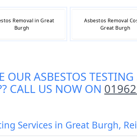
stos Removal in Great
Asbestos Removal Cos
Burgh
Great Burgh
E OUR
ASBESTOS TESTING 
?? CALL US NOW ON
01962
ting Services in Great Burgh, R