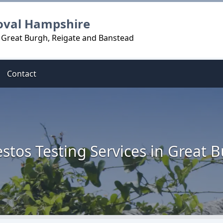
oval Hampshire
n Great Burgh, Reigate and Banstead
Contact
stos Testing Services in Great 