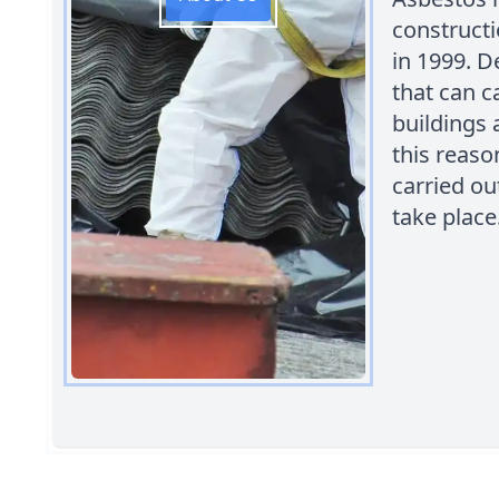
constructi
in 1999. D
that can c
buildings 
this reaso
carried ou
take place