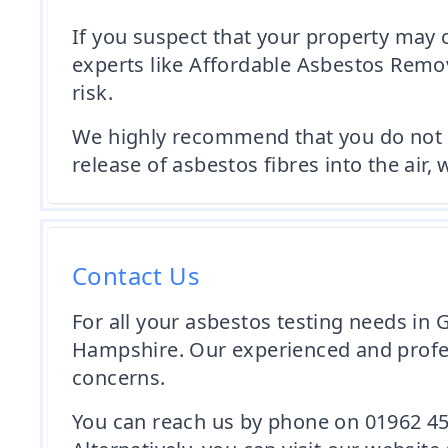
If you suspect that your property may c
experts like Affordable Asbestos Remov
risk.
We highly recommend that you do not at
release of asbestos fibres into the air,
Contact Us
For all your asbestos testing needs in
Hampshire. Our experienced and profess
concerns.
You can reach us by phone on 01962 45