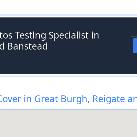
os Testing Specialist in
nd Banstead
over in Great Burgh, Reigate a