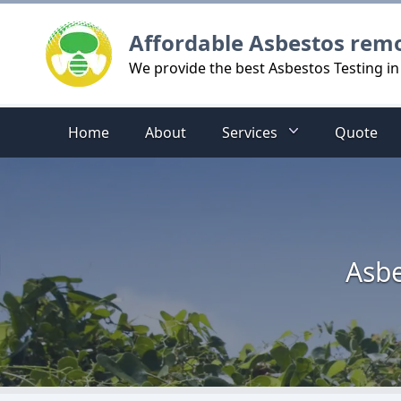
Logo
Affordable Asbestos rem
We provide the best Asbestos Testing i
Home
About
Services
Quote
Asbe