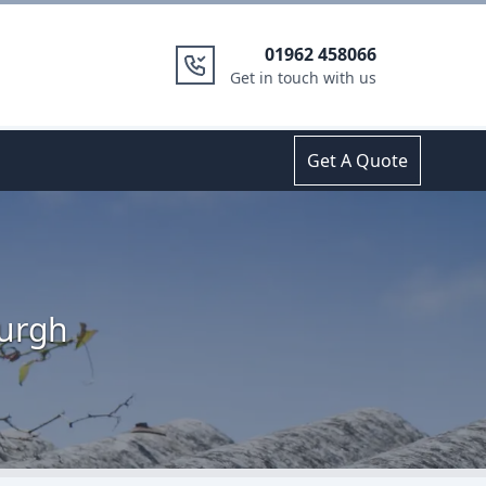
01962 458066
Get in touch with us
Get A Quote
Burgh