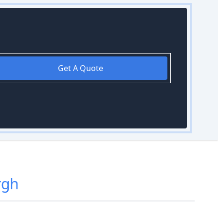
Get A Quote
rgh