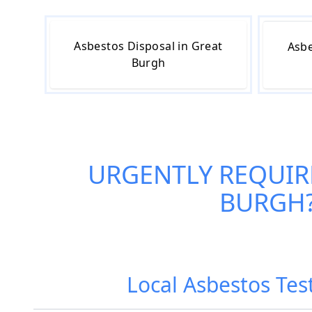
Asbestos Disposal in Great
Asbe
Burgh
URGENTLY REQUIR
BURGH
Local Asbestos Tes