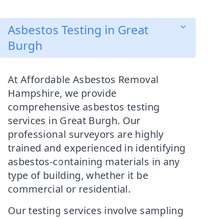
Asbestos Testing in Great
Burgh
At Affordable Asbestos Removal
Hampshire, we provide
comprehensive asbestos testing
services in Great Burgh. Our
professional surveyors are highly
trained and experienced in identifying
asbestos-containing materials in any
type of building, whether it be
commercial or residential.
Our testing services involve sampling