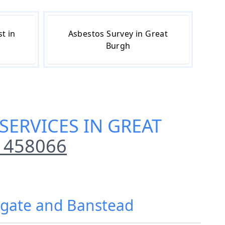
t in
Asbestos Survey in Great
Burgh
SERVICES IN GREAT
 458066
eigate and Banstead