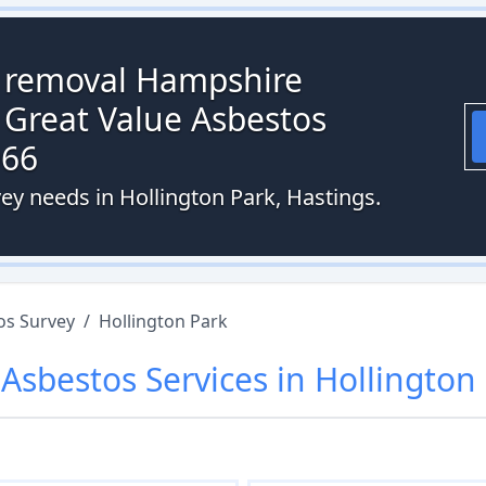
s removal Hampshire
 Great Value Asbestos
066
ey needs in Hollington Park, Hastings.
os Survey
/
Hollington Park
r
Asbestos
Services in
Hollington