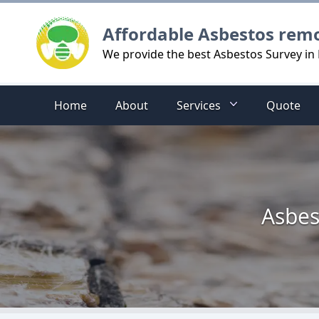
Logo
Affordable Asbestos rem
We provide the best Asbestos Survey in 
Home
About
Services
Quote
Asbes