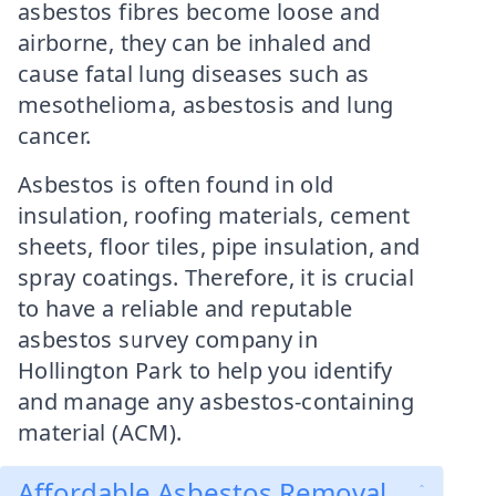
asbestos fibres become loose and
airborne, they can be inhaled and
cause fatal lung diseases such as
mesothelioma, asbestosis and lung
cancer.
Asbestos is often found in old
insulation, roofing materials, cement
sheets, floor tiles, pipe insulation, and
spray coatings. Therefore, it is crucial
to have a reliable and reputable
asbestos survey company in
Hollington Park to help you identify
and manage any asbestos-containing
material (ACM).
Affordable Asbestos Removal