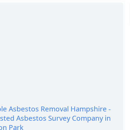
ble Asbestos Removal Hampshire -
usted Asbestos Survey Company in
on Park