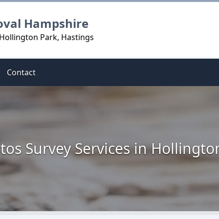
oval Hampshire
Hollington Park, Hastings
Contact
tos Survey Services in Hollingto