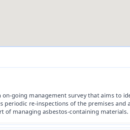
n on-going management survey that aims to ide
s periodic re-inspections of the premises and 
art of managing asbestos-containing materials.