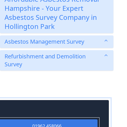
Hampshire - Your Expert
Asbestos Survey Company in
Hollington Park
Asbestos Management Survey
Refurbishment and Demolition
Survey
01962 458066