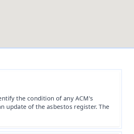
ntify the condition of any ACM's
an update of the asbestos register. The