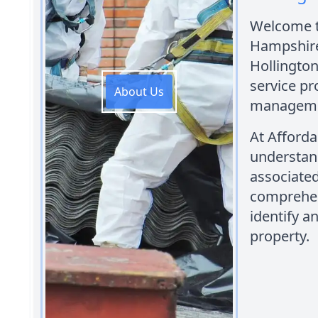
Welcome t
Hampshire
Hollington
service pr
About Us
manageme
At Afford
understan
associated
comprehen
identify a
property.