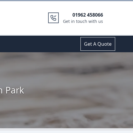
01962 458066
Get in touch with us
Get A Quote
n Park