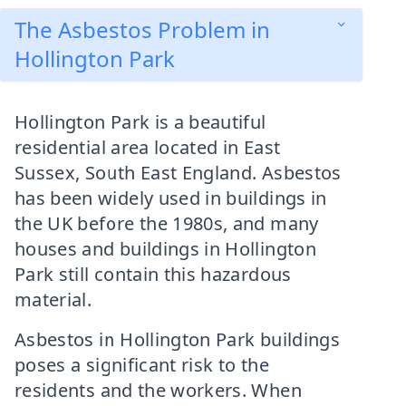
The Asbestos Problem in
Hollington Park
Hollington Park is a beautiful
residential area located in East
Sussex, South East England. Asbestos
has been widely used in buildings in
the UK before the 1980s, and many
houses and buildings in Hollington
Park still contain this hazardous
material.
Asbestos in Hollington Park buildings
poses a significant risk to the
residents and the workers. When