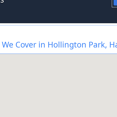
We Cover in Hollington Park, H