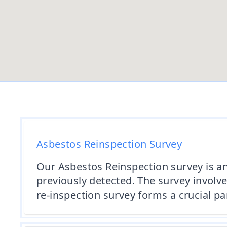
Asbestos Reinspection Survey
Our Asbestos Reinspection survey is a
previously detected. The survey involve
re-inspection survey forms a crucial p