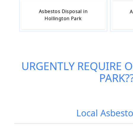
Asbestos Disposal in
A
Hollington Park
URGENTLY REQUIRE 
PARK
?
Local Asbesto