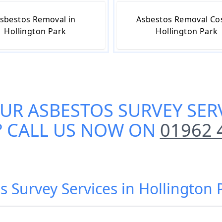
sbestos Removal in
Asbestos Removal Cos
Hollington Park
Hollington Park
OUR
ASBESTOS SURVEY SER
? CALL US NOW ON
01962 
s Survey Services in Hollington 