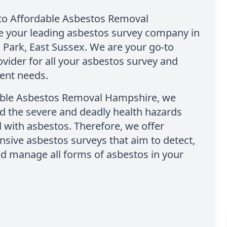
o Affordable Asbestos Removal
 your leading asbestos survey company in
 Park, East Sussex. We are your go-to
ovider for all your asbestos survey and
nt needs.
able Asbestos Removal Hampshire, we
d the severe and deadly health hazards
 with asbestos. Therefore, we offer
sive asbestos surveys that aim to detect,
nd manage all forms of asbestos in your