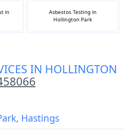
t in
Asbestos Testing in
Hollington Park
VICES IN HOLLINGTON
458066
Park, Hastings