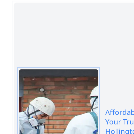
Afforda
Your Tr
Hollingt