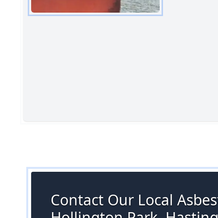
Contact Our Local Asbest
Hollington Park, Hastin