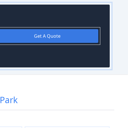
Get A Quote
 Park