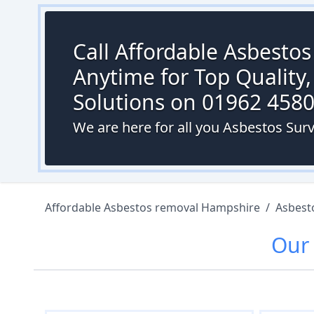
Call Affordable Asbesto
Anytime for Top Quality,
Solutions on 01962 458
We are here for all you Asbestos Surv
Affordable Asbestos removal Hampshire
/
Asbest
Ou