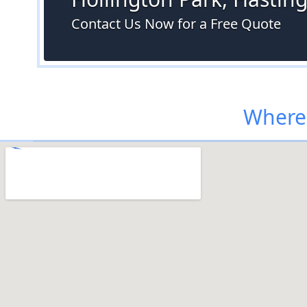
Contact Us Now for a Free Quote
Where 