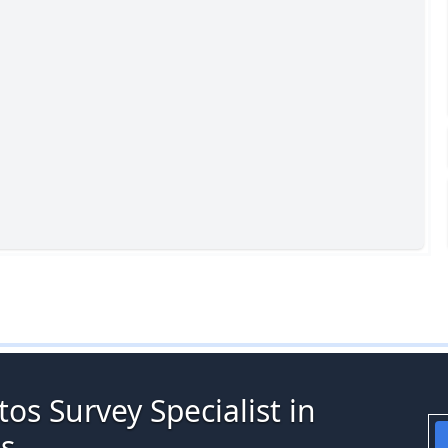
os Survey Specialist in
gs