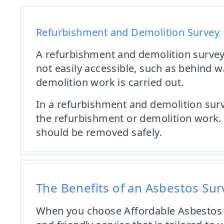
Refurbishment and Demolition Survey
A refurbishment and demolition survey i
not easily accessible, such as behind w
demolition work is carried out.
In a refurbishment and demolition surve
the refurbishment or demolition work. 
should be removed safely.
The Benefits of an Asbestos Su
When you choose Affordable Asbestos 