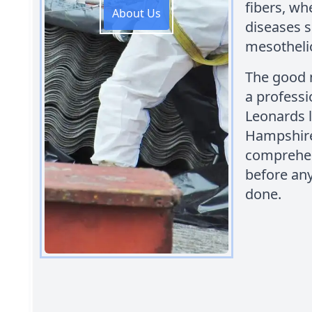
fibers, wh
About Us
diseases s
mesothel
The good n
a professi
Leonards 
Hampshire.
comprehen
before any
done.