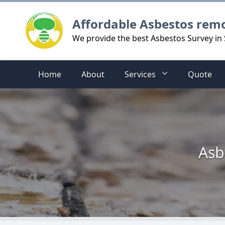
Logo
Affordable Asbestos rem
We provide the best Asbestos Survey in 
Home
About
Services
Quote
Asb