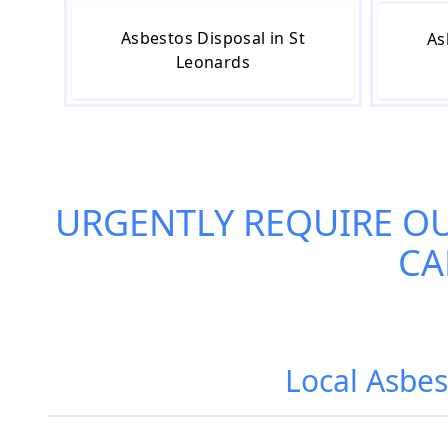
Asbestos Disposal in St
As
Leonards
URGENTLY REQUIRE O
CA
Local Asbes