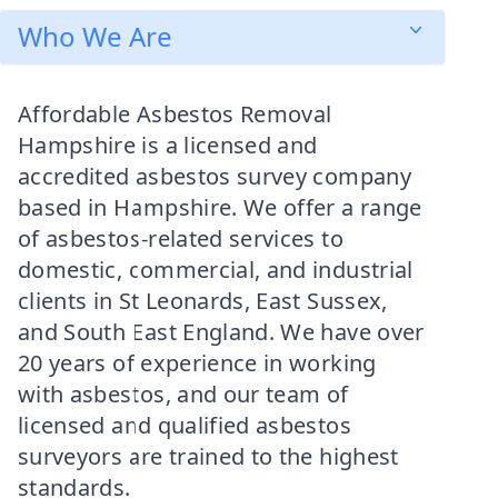
Who We Are
Affordable Asbestos Removal
Hampshire is a licensed and
accredited asbestos survey company
based in Hampshire. We offer a range
of asbestos-related services to
domestic, commercial, and industrial
clients in St Leonards, East Sussex,
and South East England. We have over
20 years of experience in working
with asbestos, and our team of
licensed and qualified asbestos
surveyors are trained to the highest
standards.