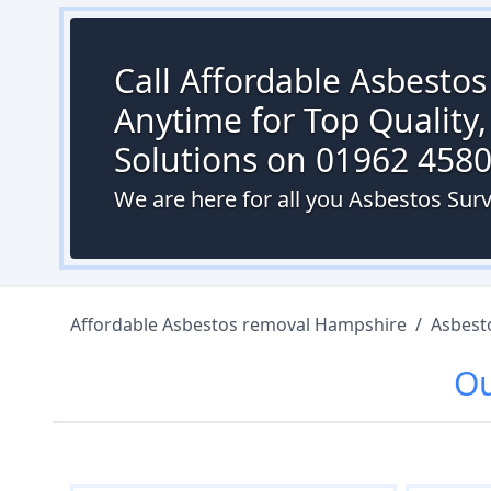
Call Affordable Asbesto
Anytime for Top Quality,
Solutions on 01962 458
We are here for all you Asbestos Surv
Affordable Asbestos removal Hampshire
/
Asbest
O