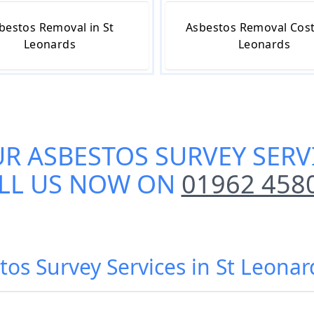
bestos Removal in St
Asbestos Removal Cost 
Leonards
Leonards
UR
ASBESTOS SURVEY SERV
LL US NOW ON
01962 458
tos Survey Services in St Leonar