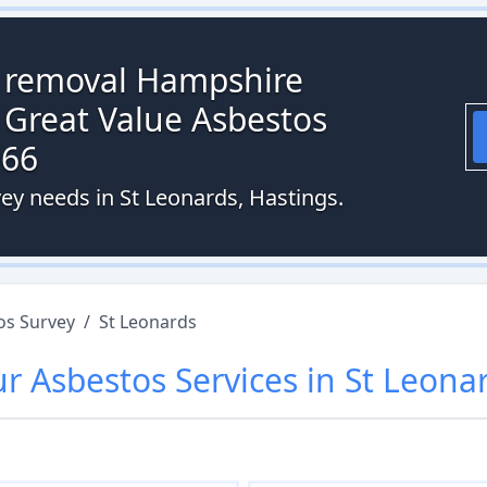
s removal Hampshire
 Great Value Asbestos
066
ey needs in St Leonards, Hastings.
os Survey
/
St Leonards
ur
Asbestos
Services in
St Leona