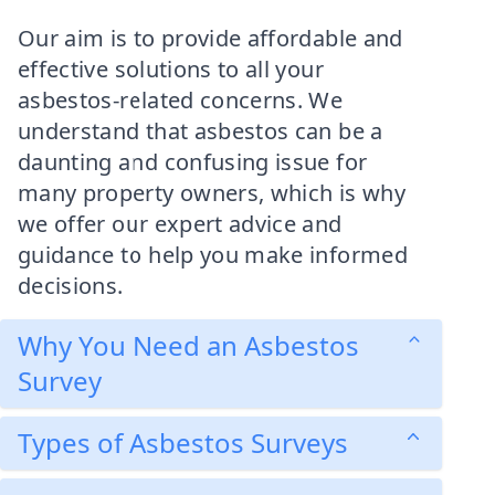
Our aim is to provide affordable and
effective solutions to all your
asbestos-related concerns. We
understand that asbestos can be a
daunting and confusing issue for
many property owners, which is why
we offer our expert advice and
guidance to help you make informed
decisions.
Why You Need an Asbestos
Survey
Types of Asbestos Surveys