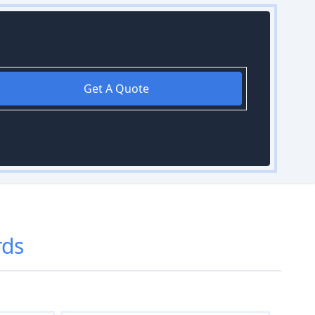
Get A Quote
rds