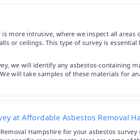
s more intrusive, where we inspect all areas of
alls or ceilings. This type of survey is essenti
y, we will identify any asbestos-containing mat
We will take samples of these materials for an
rvey at Affordable Asbestos Removal 
Removal Hampshire for your asbestos survey n