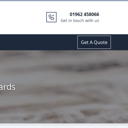
01962 458066
Get in touch with us
Get A Quote
ards