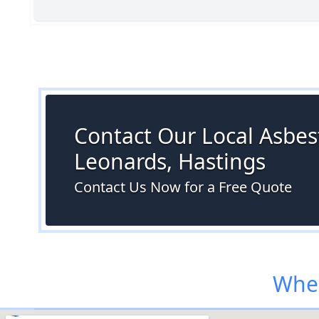
Contact Our Local Asbest
Leonards, Hastings
Contact Us Now for a Free Quote
Wher