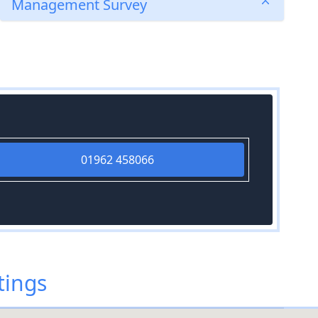
Management Survey
01962 458066
tings