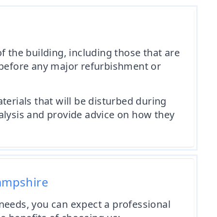
 the building, including those that are
al before any major refurbishment or
erials that will be disturbed during
alysis and provide advice on how they
Hampshire
eeds, you can expect a professional