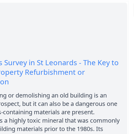
 Survey in St Leonards - The Key to
roperty Refurbishment or
ion
ng or demolishing an old building is an
rospect, but it can also be a dangerous one
s-containing materials are present.
s a highly toxic mineral that was commonly
ilding materials prior to the 1980s. Its