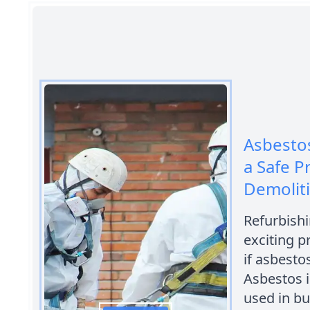
Asbestos
a Safe P
Demolit
Refurbishi
exciting p
if asbesto
Asbestos i
used in bu