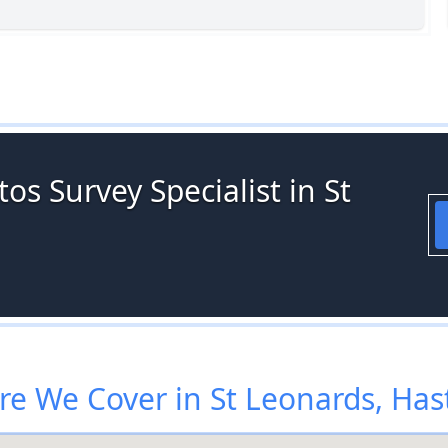
os Survey Specialist in St
e We Cover in St Leonards, Has