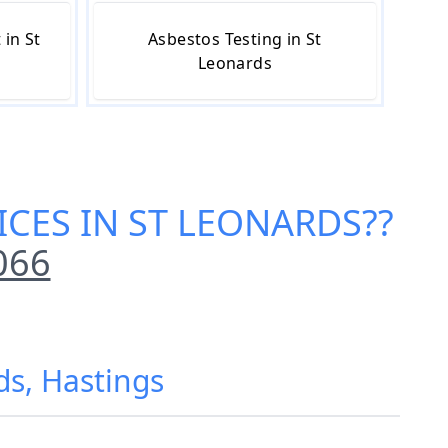
in St
Asbestos Testing in St
Leonards
ICES IN ST LEONARDS
??
066
ds, Hastings