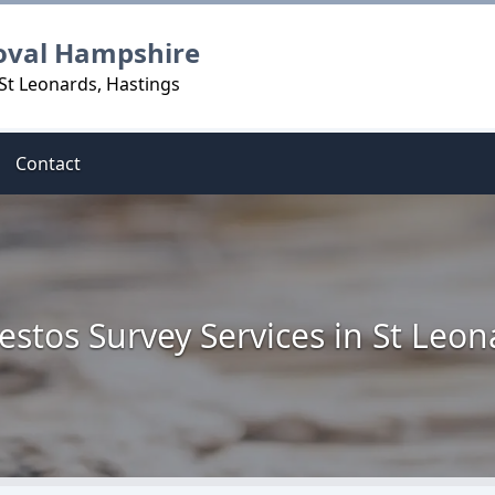
oval Hampshire
St Leonards, Hastings
Contact
estos Survey Services in St Leon