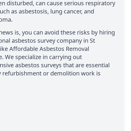
en disturbed, can cause serious respiratory
uch as asbestosis, lung cancer, and
ioma.
ews is, you can avoid these risks by hiring
onal asbestos survey company in St
like Affordable Asbestos Removal
 We specialize in carrying out
sive asbestos surveys that are essential
 refurbishment or demolition work is