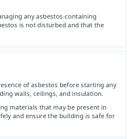
anaging any asbestos-containing
bestos is not disturbed and that the
 presence of asbestos before starting any
ing walls, ceilings, and insulation.
ing materials that may be present in
ely and ensure the building is safe for