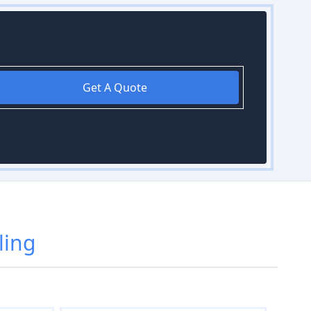
Get A Quote
ling