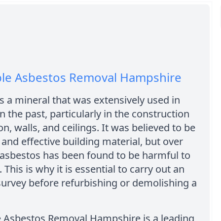
ble Asbestos Removal Hampshire
s a mineral that was extensively used in
n the past, particularly in the construction
on, walls, and ceilings. It was believed to be
e and effective building material, but over
 asbestos has been found to be harmful to
 This is why it is essential to carry out an
urvey before refurbishing or demolishing a
e Asbestos Removal Hampshire is a leading