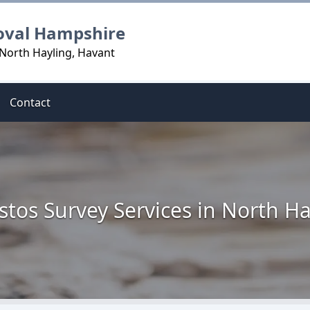
oval Hampshire
 North Hayling, Havant
Contact
stos Survey Services in North Ha