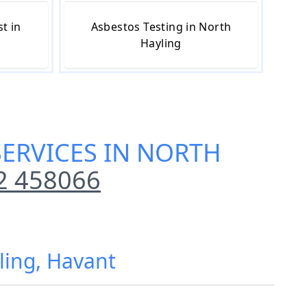
t in
Asbestos Testing in North
Hayling
SERVICES IN NORTH
2 458066
ling, Havant