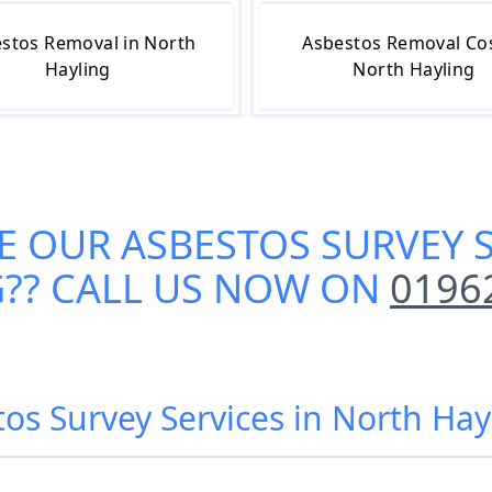
stos Removal in North
Asbestos Removal Cos
Hayling
North Hayling
E OUR
ASBESTOS SURVEY 
G
?? CALL US NOW ON
0196
tos Survey Services in North Hay