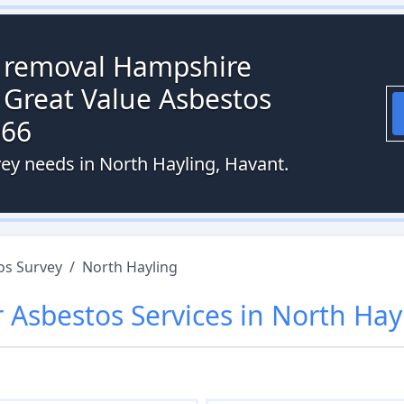
s removal Hampshire
 Great Value Asbestos
066
vey needs in North Hayling, Havant.
os Survey
/
North Hayling
r
Asbestos
Services in
North Hay