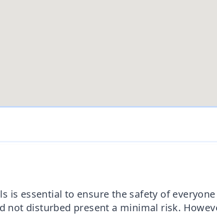
 is essential to ensure the safety of everyone 
nd not disturbed present a minimal risk. Howeve