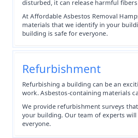
disturbed, it can release harmful fibers
At Affordable Asbestos Removal Hamps
materials that we identify in your buil
building is safe for everyone.
Refurbishment
Refurbishing a building can be an exciti
work. Asbestos-containing materials can
We provide refurbishment surveys that 
your building. Our team of experts will
everyone.