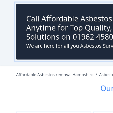
Call Affordable Asbesto
Anytime for Top Quality,
Solutions on 01962 458
We are here for all you Asbestos Sur
Affordable Asbestos removal Hampshire
/
Asbest
Ou