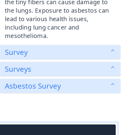
the tiny fibers can cause damage to
the lungs. Exposure to asbestos can
lead to various health issues,
including lung cancer and
mesothelioma.
Survey
Surveys
Asbestos Survey