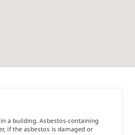
in a building. Asbestos-containing
r, if the asbestos is damaged or