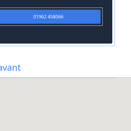
01962 458066
avant