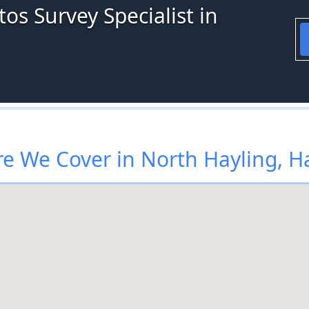
os Survey Specialist in
e We Cover in North Hayling, H