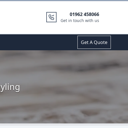
01962 458066
Get in touch with us
Get A Quote
yling