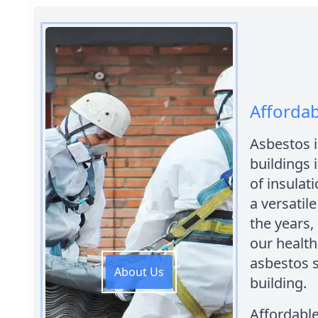
Afforda
Asbestos i
buildings i
of insulati
a versatil
the years,
our health.
asbestos s
About Us
building.
Affordabl