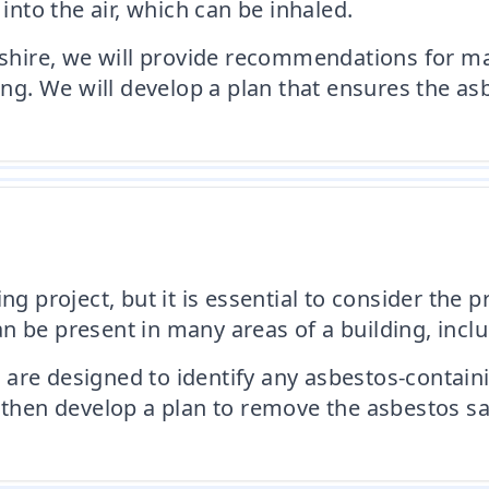
 into the air, which can be inhaled.
hire, we will provide recommendations for m
ding. We will develop a plan that ensures the as
ng project, but it is essential to consider the
 be present in many areas of a building, includ
are designed to identify any asbestos-contain
 then develop a plan to remove the asbestos saf