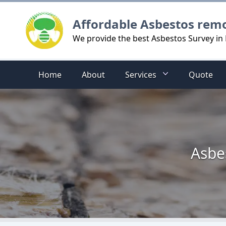
Logo
Affordable Asbestos rem
We provide the best Asbestos Survey in
Home
About
Services
Quote
Asbe