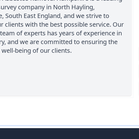
survey company in North Hayling,
 South East England, and we strive to
r clients with the best possible service. Our
team of experts has years of experience in
ry, and we are committed to ensuring the
 well-being of our clients.