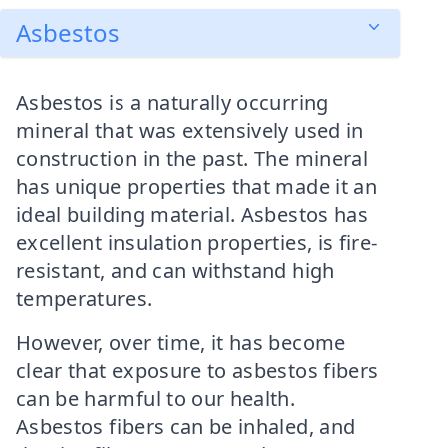
Asbestos
Asbestos is a naturally occurring
mineral that was extensively used in
construction in the past. The mineral
has unique properties that made it an
ideal building material. Asbestos has
excellent insulation properties, is fire-
resistant, and can withstand high
temperatures.
However, over time, it has become
clear that exposure to asbestos fibers
can be harmful to our health.
Asbestos fibers can be inhaled, and