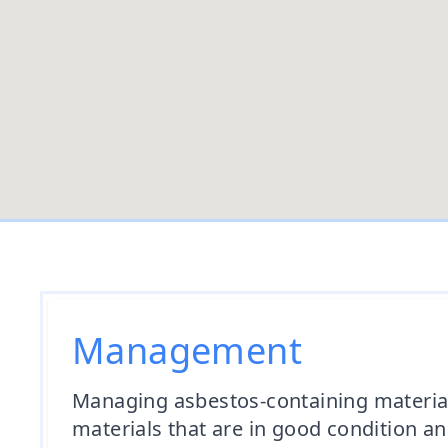
Management
Managing asbestos-containing materials
materials that are in good condition a