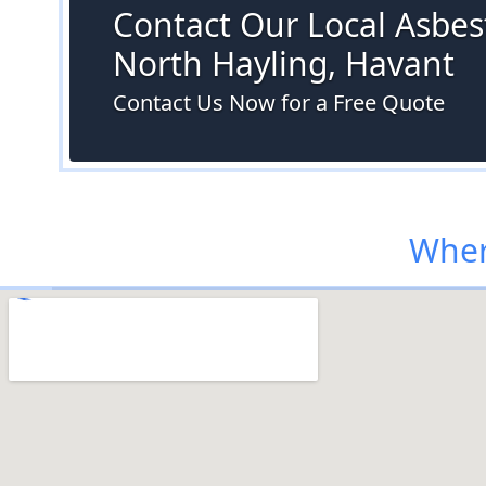
Contact Our Local Asbest
North Hayling, Havant
Contact Us Now for a Free Quote
Wher