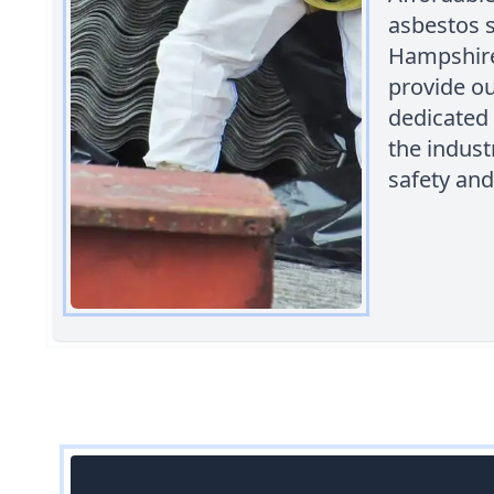
asbestos 
Hampshire,
provide ou
dedicated 
the indust
safety and