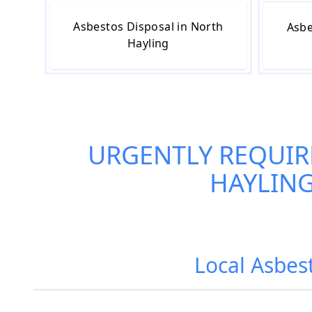
Asbestos Disposal in North
Asbe
Hayling
URGENTLY REQUIR
HAYLIN
Local Asbes