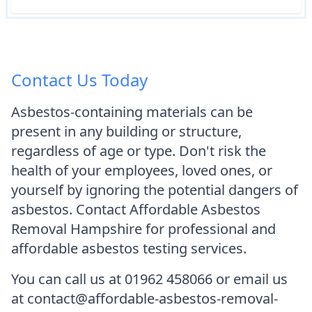
Contact Us Today
Asbestos-containing materials can be
present in any building or structure,
regardless of age or type. Don't risk the
health of your employees, loved ones, or
yourself by ignoring the potential dangers of
asbestos. Contact Affordable Asbestos
Removal Hampshire for professional and
affordable asbestos testing services.
You can call us at 01962 458066 or email us
at contact@affordable-asbestos-removal-