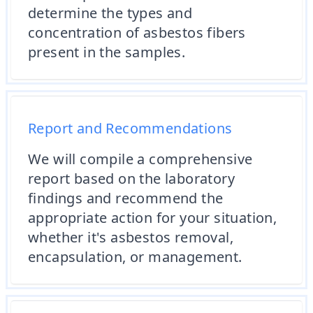
determine the types and
concentration of asbestos fibers
present in the samples.
Report and Recommendations
We will compile a comprehensive
report based on the laboratory
findings and recommend the
appropriate action for your situation,
whether it's asbestos removal,
encapsulation, or management.