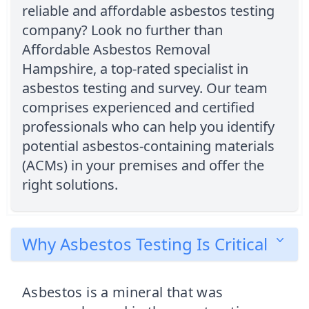
reliable and affordable asbestos testing
company? Look no further than
Affordable Asbestos Removal
Hampshire, a top-rated specialist in
asbestos testing and survey. Our team
comprises experienced and certified
professionals who can help you identify
potential asbestos-containing materials
(ACMs) in your premises and offer the
right solutions.
Why Asbestos Testing Is Critical
Asbestos is a mineral that was