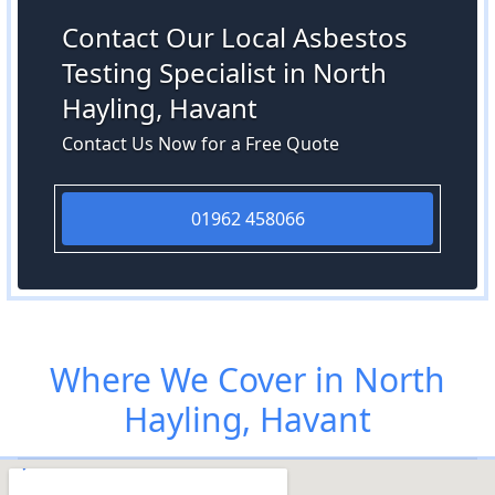
Contact Our Local Asbestos
Testing Specialist in North
Hayling, Havant
Contact Us Now for a Free Quote
01962 458066
Where We Cover in North
Hayling, Havant