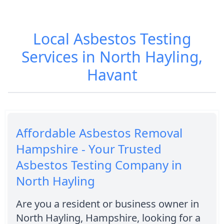
Local Asbestos Testing
Services in North Hayling,
Havant
Affordable Asbestos Removal
Hampshire - Your Trusted
Asbestos Testing Company in
North Hayling
Are you a resident or business owner in
North Hayling, Hampshire, looking for a