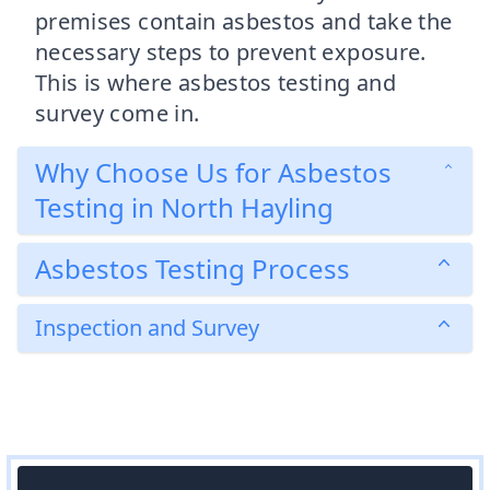
premises contain asbestos and take the
necessary steps to prevent exposure.
This is where asbestos testing and
survey come in.
Why Choose Us for Asbestos
Testing in North Hayling
Asbestos Testing Process
Inspection and Survey