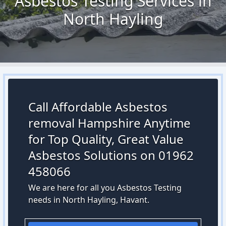
Asbestos Testing Services in
North Hayling
Call Affordable Asbestos
removal Hampshire Anytime
for Top Quality, Great Value
Asbestos Solutions on 01962
458066
We are here for all you Asbestos Testing
needs in North Hayling, Havant.