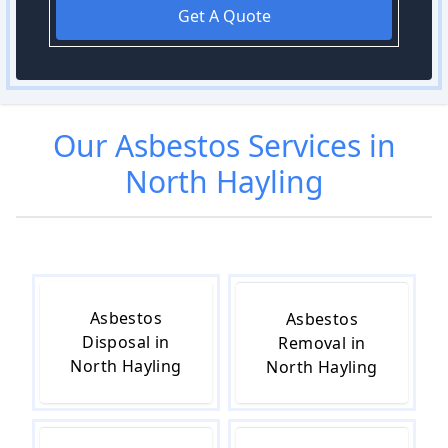
Get A Quote
Our
Asbestos
Services in
North Hayling
Asbestos
Asbestos
Disposal in
Removal in
North Hayling
North Hayling