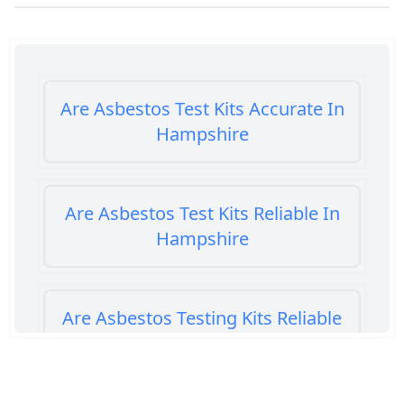
Are Asbestos Test Kits Accurate In
Hampshire
Are Asbestos Test Kits Reliable In
Hampshire
Are Asbestos Testing Kits Reliable
In Hampshire