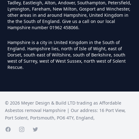
Tadley, Eastleigh, Alton, Andover, Southampton, Petersfield,
Lymington, Fareham, New Milton, Gosport and Winchester,
other areas in and around Hampshire, United Kingdom in
Can You Be Tested For Asbestos
the the South of England. Give us a call on our local
Hampshire number 01962 458066.
Exposure In Hampshire
Hampshire is a city in United Kingdom in the South of
England. Hampshire lies, north of Isle of Wight, east of
Dorset, south east of Wiltshire, south of Berkshire, south
Can You Be Tested For Asbestos
west of Surrey, west of West Sussex, north west of Solent
In Hampshire
Rescue.
Can You Buy Asbestos Test Kits In
Hampshire
©
2026
Meyer Design & Build LTD trading as
Affordable
Asbestos removal Hampshire
| Our address:
16 Port View
,
Port Solent
,
Portsmouth
,
PO6 4TY
,
England
,
Can You Get Free Asbestos
Facebook page
Instagram page
Twitter page
Testing In Hampshire