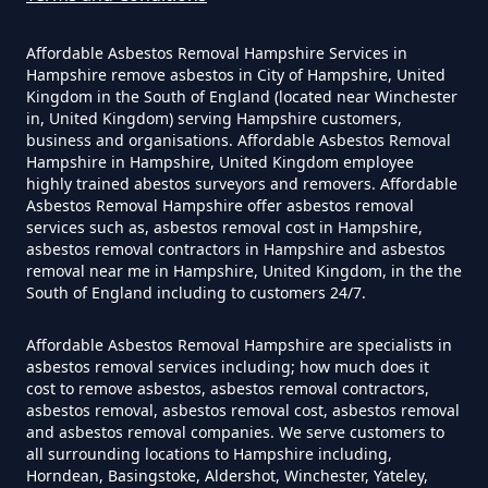
Affordable Asbestos Removal Hampshire Services in
Can I Get Tested For Asbestos
Hampshire remove asbestos in City of Hampshire, United
Exposure In Hampshire
Kingdom in the South of England (located near Winchester
in, United Kingdom) serving Hampshire customers,
business and organisations. Affordable Asbestos Removal
Hampshire in Hampshire, United Kingdom employee
Can I Test For Asbestos At Home
highly trained abestos surveyors and removers. Affordable
Asbestos Removal Hampshire offer asbestos removal
In Hampshire
services such as, asbestos removal cost in Hampshire,
asbestos removal contractors in Hampshire and asbestos
removal near me in Hampshire, United Kingdom, in the the
South of England including to customers 24/7.
Can I Test For Asbestos Myself In
Hampshire
Affordable Asbestos Removal Hampshire are specialists in
asbestos removal services including; how much does it
cost to remove asbestos, asbestos removal contractors,
asbestos removal, asbestos removal cost, asbestos removal
and asbestos removal companies. We serve customers to
Can I Trust An Asbestos Test In
all surrounding locations to Hampshire including,
Hampshire
Horndean, Basingstoke, Aldershot, Winchester, Yateley,