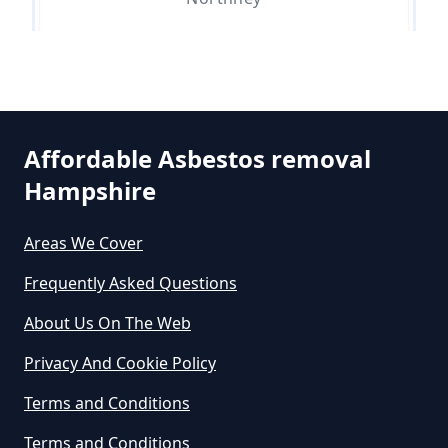
Can An Air Quality Test Detect
Asbestos In Hampshire
Stoke
Can Any Lab Test For Asbestos In
Affordable Asbestos removal
Hampshire
Hampshire
Tye
Areas We Cover
Can Dust Be Tested For Asbestos
Frequently Asked Questions
West Town
In Hampshire
About Us On The Web
Privacy And Cookie Policy
Can I Be Tested For Asbestos
Terms and Conditions
Exposure In Hampshire
Terms and Conditions