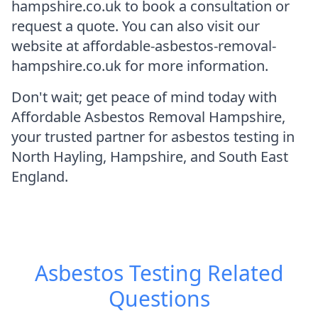
hampshire.co.uk to book a consultation or
request a quote. You can also visit our
website at affordable-asbestos-removal-
hampshire.co.uk for more information.
Don't wait; get peace of mind today with
Affordable Asbestos Removal Hampshire,
your trusted partner for asbestos testing in
North Hayling, Hampshire, and South East
England.
Asbestos Testing
Related
Questions