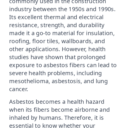
commonly used in the construction
industry between the 1950s and 1990s.
Its excellent thermal and electrical
resistance, strength, and durability
made it a go-to material for insulation,
roofing, floor tiles, wallboards, and
other applications. However, health
studies have shown that prolonged
exposure to asbestos fibers can lead to
severe health problems, including
mesothelioma, asbestosis, and lung
cancer.
Asbestos becomes a health hazard
when its fibers become airborne and
inhaled by humans. Therefore, it is
essential to know whether your