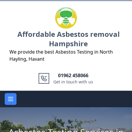
Logo
Affordable Asbestos removal
Hampshire
We provide the best Asbestos Testing in North
Hayling, Havant
01962 458066
Get in touch with us
Open main menu