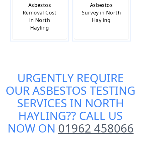
Asbestos
Asbestos
Removal Cost
Survey in North
in North
Hayling
Hayling
URGENTLY REQUIRE
OUR
ASBESTOS TESTING
SERVICES IN NORTH
HAYLING
?? CALL US
NOW ON
01962 458066