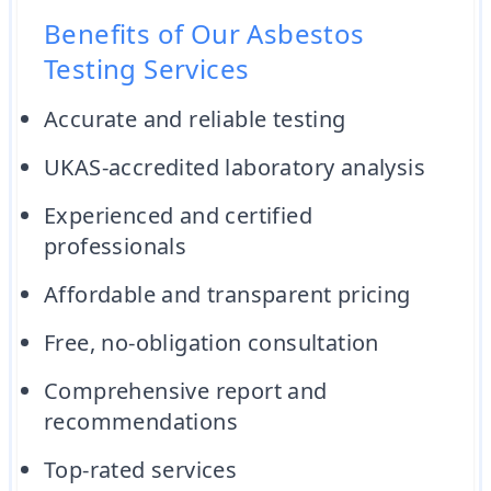
Benefits of Our Asbestos
Testing Services
Accurate and reliable testing
UKAS-accredited laboratory analysis
Experienced and certified
professionals
Affordable and transparent pricing
Free, no-obligation consultation
Comprehensive report and
recommendations
Top-rated services