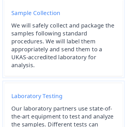
Sample Collection
We will safely collect and package the
samples following standard
procedures. We will label them
appropriately and send them to a
UKAS-accredited laboratory for
analysis.
Laboratory Testing
Our laboratory partners use state-of-
the-art equipment to test and analyze
the samples. Different tests can