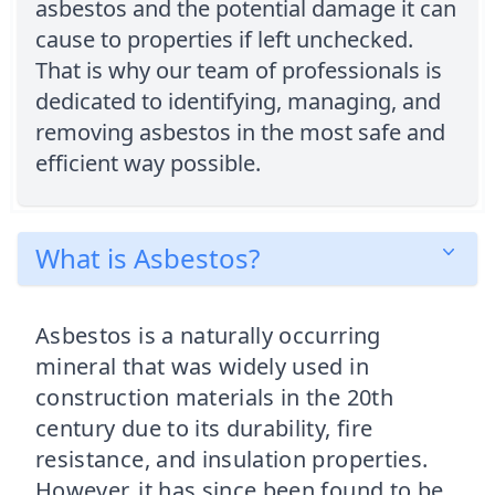
asbestos and the potential damage it can
cause to properties if left unchecked.
That is why our team of professionals is
dedicated to identifying, managing, and
removing asbestos in the most safe and
efficient way possible.
What is Asbestos?
Asbestos is a naturally occurring
mineral that was widely used in
construction materials in the 20th
century due to its durability, fire
resistance, and insulation properties.
However, it has since been found to be