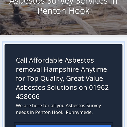
Asbestos Survey Services in
Penton Hook
Call Affordable Asbestos
removal Hampshire Anytime
for Top Quality, Great Value
Asbestos Solutions on 01962
458066
We are here for all you Asbestos Survey
needs in Penton Hook, Runnymede.