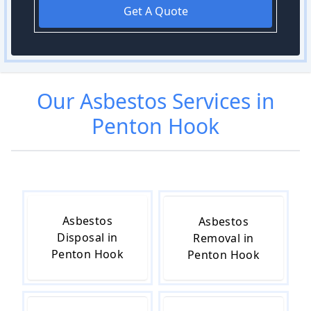
Get A Quote
Our
Asbestos
Services in
Penton Hook
Asbestos
Asbestos
Disposal in
Removal in
Penton Hook
Penton Hook