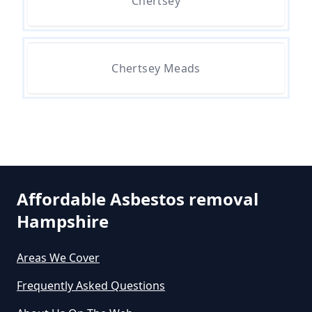
Chertsey
Asbestos Survey In Hampshire
Chertsey Meads
Do All Houses Need An Asbestos
Survey In Hampshire
Do Asbestos Surveys Priduce Dyst
In Hampshire
Affordable Asbestos removal
Hampshire
Do Business Need Asbestos
Survey In Hampshire
Areas We Cover
Frequently Asked Questions