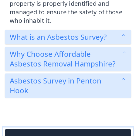
property is properly identified and
managed to ensure the safety of those
who inhabit it.
What is an Asbestos Survey?
Why Choose Affordable
Asbestos Removal Hampshire?
Asbestos Survey in Penton
Hook