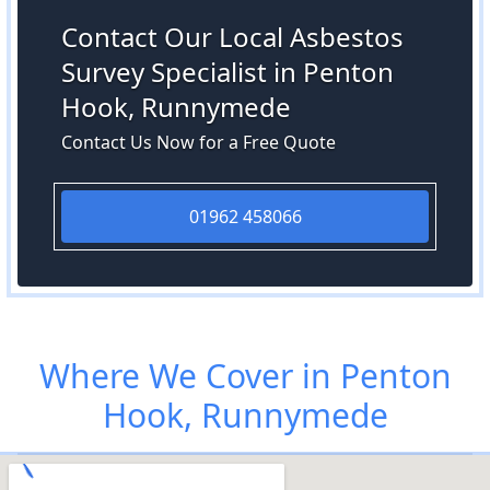
Contact Our Local Asbestos
Survey Specialist in Penton
Hook, Runnymede
Contact Us Now for a Free Quote
01962 458066
Where We Cover in Penton
Hook, Runnymede