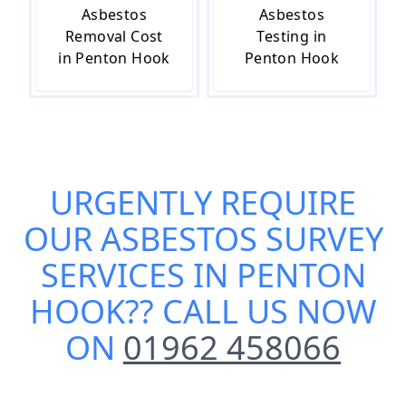
Asbestos
Asbestos
Removal Cost
Testing in
in Penton Hook
Penton Hook
URGENTLY REQUIRE
OUR
ASBESTOS SURVEY
SERVICES IN PENTON
HOOK
?? CALL US NOW
ON
01962 458066