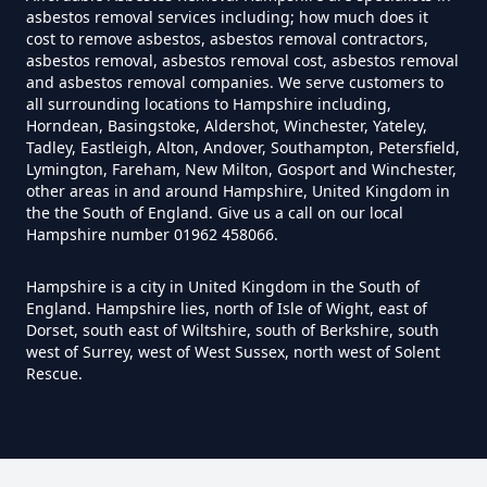
asbestos removal services including; how much does it
cost to remove asbestos, asbestos removal contractors,
asbestos removal, asbestos removal cost, asbestos removal
and asbestos removal companies. We serve customers to
Do House Survey Test To
all surrounding locations to Hampshire including,
Asbestos In Hampshire
Horndean, Basingstoke, Aldershot, Winchester, Yateley,
Tadley, Eastleigh, Alton, Andover, Southampton, Petersfield,
Lymington, Fareham, New Milton, Gosport and Winchester,
other areas in and around Hampshire, United Kingdom in
Do I Need A Asbestos Survey In
the the South of England. Give us a call on our local
Hampshire number 01962 458066.
Hampshire
Hampshire is a city in United Kingdom in the South of
England. Hampshire lies, north of Isle of Wight, east of
Dorset, south east of Wiltshire, south of Berkshire, south
Do I Need A Asbestos Survey To
west of Surrey, west of West Sussex, north west of Solent
Install Central Heating In
Rescue.
Hampshire