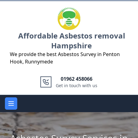
Logo
Affordable Asbestos removal
Hampshire
We provide the best Asbestos Survey in Penton
Hook, Runnymede
01962 458066
Get in touch with us
Open main menu