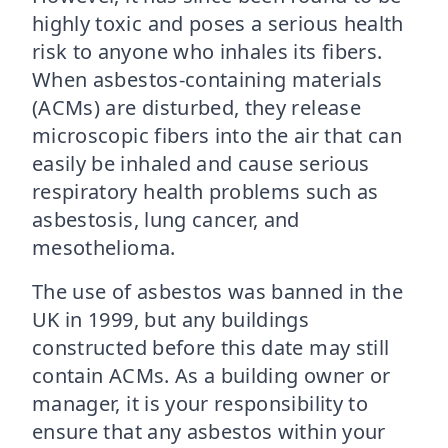
highly toxic and poses a serious health
risk to anyone who inhales its fibers.
When asbestos-containing materials
(ACMs) are disturbed, they release
microscopic fibers into the air that can
easily be inhaled and cause serious
respiratory health problems such as
asbestosis, lung cancer, and
mesothelioma.
The use of asbestos was banned in the
UK in 1999, but any buildings
constructed before this date may still
contain ACMs. As a building owner or
manager, it is your responsibility to
ensure that any asbestos within your