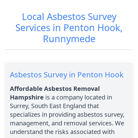
Local Asbestos Survey
Services in Penton Hook,
Runnymede
Asbestos Survey in Penton Hook
Affordable Asbestos Removal
Hampshire
is a company located in
Surrey, South East England that
specializes in providing asbestos survey,
management, and removal services. We
understand the risks associated with