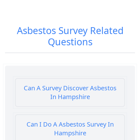
Asbestos Survey
Related
Questions
Can A Survey Discover Asbestos
In Hampshire
Can I Do A Asbestos Survey In
Hampshire