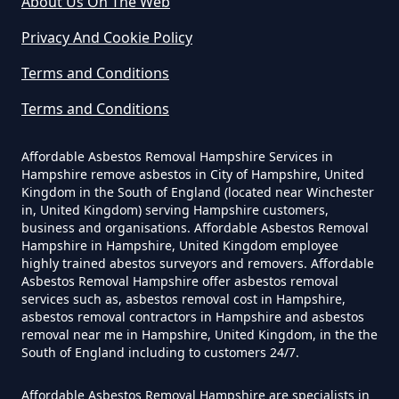
About Us On The Web
Do Commercial Properties Need
An Asbestos Survey In Hampshire
Privacy And Cookie Policy
Terms and Conditions
Terms and Conditions
Do Contractors Need To See
Asbestos Survey Report In
Affordable Asbestos Removal Hampshire Services in
Hampshire
Hampshire remove asbestos in City of Hampshire, United
Kingdom in the South of England (located near Winchester
in, United Kingdom) serving Hampshire customers,
business and organisations. Affordable Asbestos Removal
Do Converted Houses Require
Hampshire in Hampshire, United Kingdom employee
Asbestos Survey In Hampshire
highly trained abestos surveyors and removers. Affordable
Asbestos Removal Hampshire offer asbestos removal
services such as, asbestos removal cost in Hampshire,
asbestos removal contractors in Hampshire and asbestos
removal near me in Hampshire, United Kingdom, in the the
Do Flat Management Companies
South of England including to customers 24/7.
Have To Get An Asbestos Survey
In Hampshire
Affordable Asbestos Removal Hampshire are specialists in