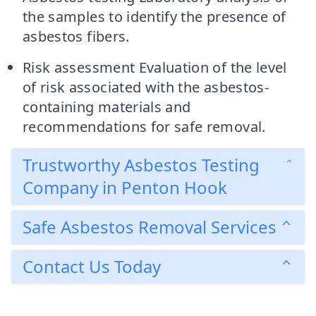
the samples to identify the presence of
asbestos fibers.
Risk assessment Evaluation of the level
of risk associated with the asbestos-
containing materials and
recommendations for safe removal.
Trustworthy Asbestos Testing
Company in Penton Hook
Safe Asbestos Removal Services
Contact Us Today