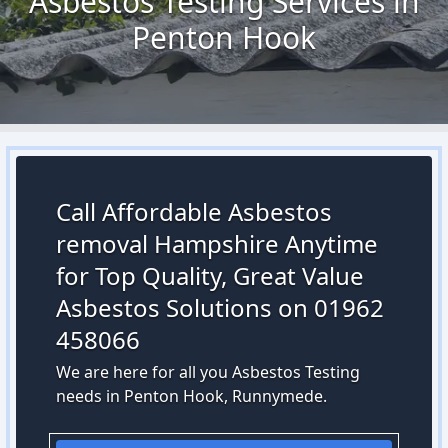
Asbestos Testing Services in
Penton Hook
Call Affordable Asbestos
removal Hampshire Anytime
for Top Quality, Great Value
Asbestos Solutions on 01962
458066
We are here for all you Asbestos Testing
needs in Penton Hook, Runnymede.