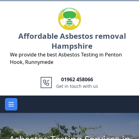
Logo
Affordable Asbestos removal
Hampshire
We provide the best Asbestos Testing in Penton
Hook, Runnymede
01962 458066
Get in touch with us
Open main menu