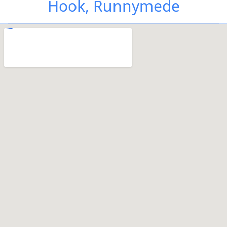
Hook, Runnymede