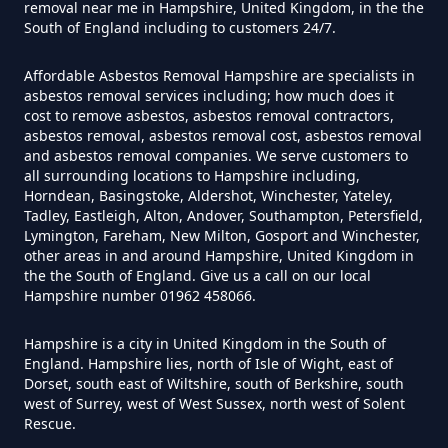
removal near me in Hampshire, United Kingdom, in the the
South of England including to customers 24/7.
Can I Test For Asbestos Myself In
Affordable Asbestos Removal Hampshire are specialists in
asbestos removal services including; how much does it
Hampshire
cost to remove asbestos, asbestos removal contractors,
asbestos removal, asbestos removal cost, asbestos removal
and asbestos removal companies. We serve customers to
all surrounding locations to Hampshire including,
Can I Trust An Asbestos Test In
Horndean, Basingstoke, Aldershot, Winchester, Yateley,
Tadley, Eastleigh, Alton, Andover, Southampton, Petersfield,
Hampshire
Lymington, Fareham, New Milton, Gosport and Winchester,
other areas in and around Hampshire, United Kingdom in
the the South of England. Give us a call on our local
Hampshire number 01962 458066.
Can You Be Tested For Asbestos
Exposure In Hampshire
Hampshire is a city in United Kingdom in the South of
England. Hampshire lies, north of Isle of Wight, east of
Dorset, south east of Wiltshire, south of Berkshire, south
west of Surrey, west of West Sussex, north west of Solent
Can You Be Tested For Asbestos
Rescue.