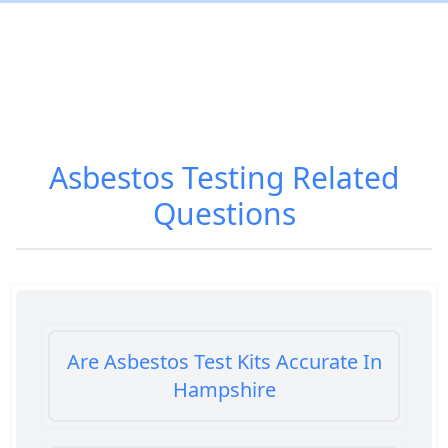
Asbestos Testing
Related
Questions
Are Asbestos Test Kits Accurate In
Hampshire