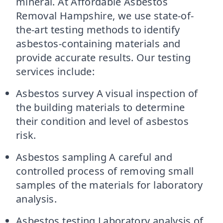
mineral. At Affordable Asbestos
Removal Hampshire, we use state-of-
the-art testing methods to identify
asbestos-containing materials and
provide accurate results. Our testing
services include:
Asbestos survey A visual inspection of
the building materials to determine
their condition and level of asbestos
risk.
Asbestos sampling A careful and
controlled process of removing small
samples of the materials for laboratory
analysis.
Asbestos testing Laboratory analysis of