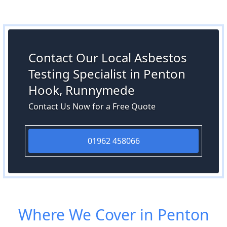
Contact Our Local Asbestos
Testing Specialist in Penton
Hook, Runnymede
Contact Us Now for a Free Quote
01962 458066
Where We Cover in Penton