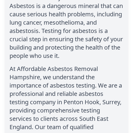
Asbestos is a dangerous mineral that can
cause serious health problems, including
lung cancer, mesothelioma, and
asbestosis. Testing for asbestos is a
crucial step in ensuring the safety of your
building and protecting the health of the
people who use it.
At Affordable Asbestos Removal
Hampshire, we understand the
importance of asbestos testing. We are a
professional and reliable asbestos
testing company in Penton Hook, Surrey,
providing comprehensive testing
services to clients across South East
England. Our team of qualified