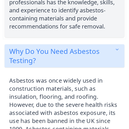
professionals has the knowledge, skills,
and experience to identify asbestos-
containing materials and provide
recommendations for safe removal.
Why Do You Need Asbestos
Testing?
Asbestos was once widely used in
construction materials, such as
insulation, flooring, and roofing.
However, due to the severe health risks
associated with asbestos exposure, its
use has been banned in the UK since
1999. Asbestos-containing materials