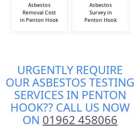
Asbestos
Asbestos
Removal Cost
Survey in
in Penton Hook
Penton Hook
URGENTLY REQUIRE
OUR
ASBESTOS TESTING
SERVICES IN PENTON
HOOK
?? CALL US NOW
ON
01962 458066