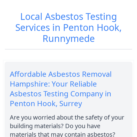
Local Asbestos Testing
Services in Penton Hook,
Runnymede
Affordable Asbestos Removal
Hampshire: Your Reliable
Asbestos Testing Company in
Penton Hook, Surrey
Are you worried about the safety of your
building materials? Do you have
materials that may contain asbestos?