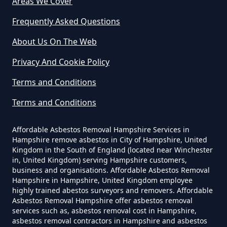
Areas We Cover
Frequently Asked Questions
Can Dust Be Tested For Asbestos
About Us On The Web
In Hampshire
Privacy And Cookie Policy
Terms and Conditions
Can I Be Tested For Asbestos
Terms and Conditions
Exposure In Hampshire
Affordable Asbestos Removal Hampshire Services in
Hampshire remove asbestos in City of Hampshire, United
Can I Get Tested For Asbestos
Kingdom in the South of England (located near Winchester
in, United Kingdom) serving Hampshire customers,
Exposure In Hampshire
business and organisations. Affordable Asbestos Removal
Hampshire in Hampshire, United Kingdom employee
highly trained abestos surveyors and removers. Affordable
Asbestos Removal Hampshire offer asbestos removal
Can I Test For Asbestos At Home
services such as, asbestos removal cost in Hampshire,
In Hampshire
asbestos removal contractors in Hampshire and asbestos