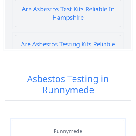
Are Asbestos Test Kits Reliable In
Hampshire
Are Asbestos Testing Kits Reliable
In Hampshire
Asbestos Testing in
Are Home Asbestos Test Kits
Runnymede
Reliable In Hampshire
Are There Home Test Kits For
Asbestos In Hampshire
Runnymede