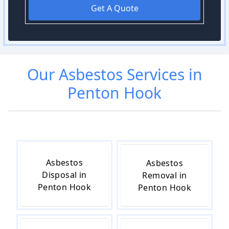
Get A Quote
Our
Asbestos
Services in
Penton Hook
Asbestos
Asbestos
Disposal in
Removal in
Penton Hook
Penton Hook