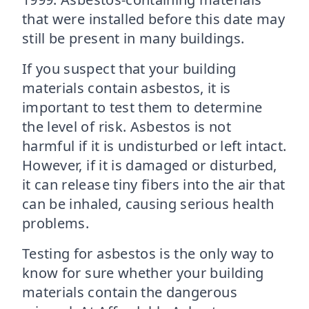
that were installed before this date may
still be present in many buildings.
If you suspect that your building
materials contain asbestos, it is
important to test them to determine
the level of risk. Asbestos is not
harmful if it is undisturbed or left intact.
However, if it is damaged or disturbed,
it can release tiny fibers into the air that
can be inhaled, causing serious health
problems.
Testing for asbestos is the only way to
know for sure whether your building
materials contain the dangerous