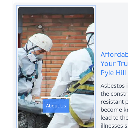
Afforda
Your Tr
Pyle Hill
Asbestos i
the constr
resistant 
About Us
become kn
lead to th
illnesses 