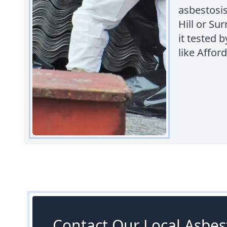
asbestosis
Hill or Sur
it tested 
like Affo
Contact Our Local Asbest