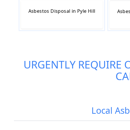
Asbestos Disposal in Pyle Hill
Asbes
URGENTLY REQUIRE 
CA
Local Asb