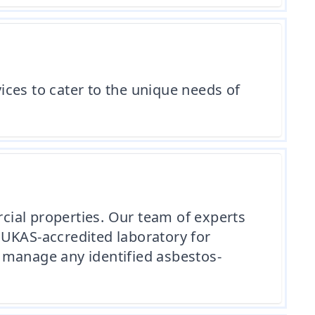
ces to cater to the unique needs of
cial properties. Our team of experts
 UKAS-accredited laboratory for
 manage any identified asbestos-