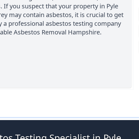
. If you suspect that your property in Pyle
rey may contain asbestos, it is crucial to get
by a professional asbestos testing company
rdable Asbestos Removal Hampshire.
os Testing Specialist in Pyle