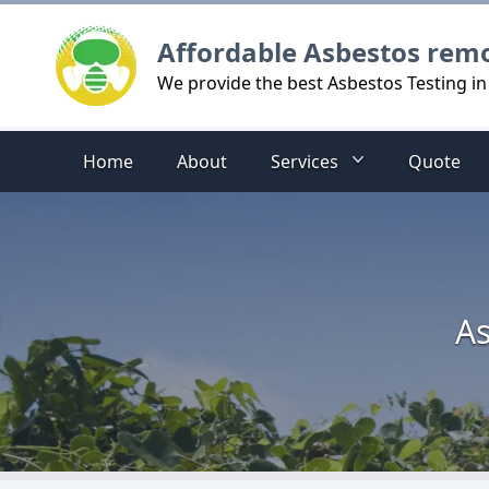
Logo
Affordable Asbestos rem
We provide the best Asbestos Testing in 
Home
About
Services
Quote
As