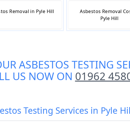
tos Removal in Pyle Hill
Asbestos Removal Cos
Pyle Hill
OUR
ASBESTOS TESTING SER
LL US NOW ON
01962 458
estos Testing Services in Pyle Hi