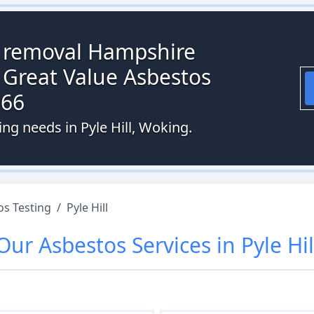
s removal Hampshire
 Great Value Asbestos
066
ing needs in Pyle Hill, Woking.
os Testing
/
Pyle Hill
Our
Asbestos
Services in
Pyle Hil