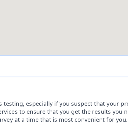
testing, especially if you suspect that your p
vices to ensure that you get the results you 
rvey at a time that is most convenient for you.