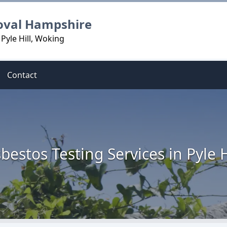
oval Hampshire
Pyle Hill, Woking
Contact
bestos Testing Services in Pyle H