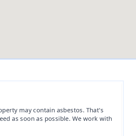
roperty may contain asbestos. That's
need as soon as possible. We work with