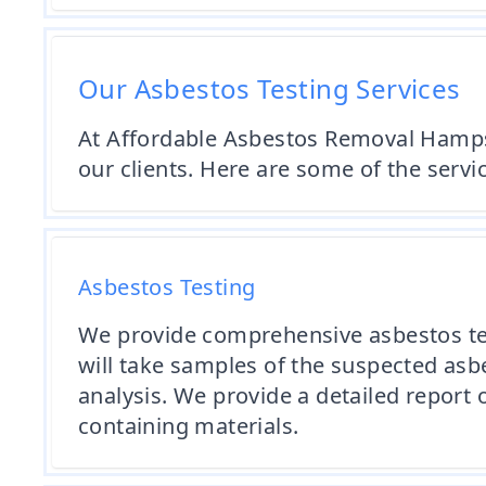
Our Asbestos Testing Services
At Affordable Asbestos Removal Hampshi
our clients. Here are some of the servi
Asbestos Testing
We provide comprehensive asbestos tes
will take samples of the suspected asb
analysis. We provide a detailed repor
containing materials.