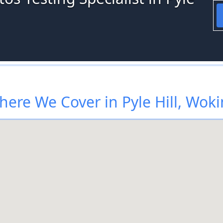
ere We Cover in Pyle Hill, Wok