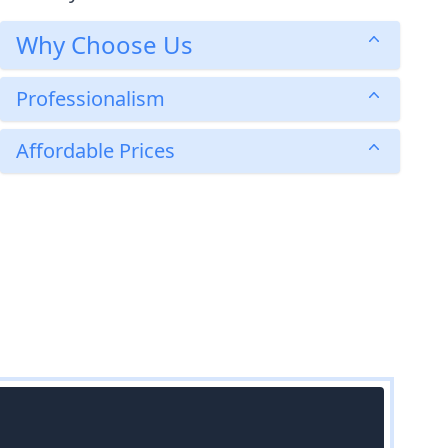
Why Choose Us
Professionalism
Affordable Prices