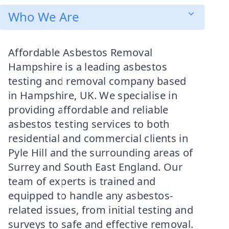
Who We Are
Affordable Asbestos Removal
Hampshire is a leading asbestos
testing and removal company based
in Hampshire, UK. We specialise in
providing affordable and reliable
asbestos testing services to both
residential and commercial clients in
Pyle Hill and the surrounding areas of
Surrey and South East England. Our
team of experts is trained and
equipped to handle any asbestos-
related issues, from initial testing and
surveys to safe and effective removal.