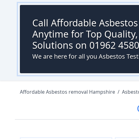
Call Affordable Asbesto
Anytime for Top Quality,
Solutions on 01962 458
We are here for all you Asbestos Test
Affordable Asbestos removal Hampshire
/
Asbest