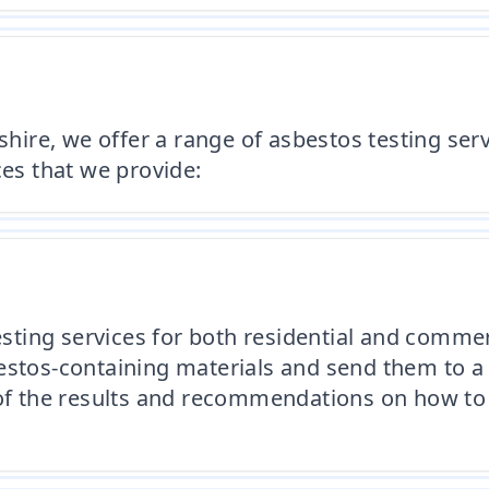
re, we offer a range of asbestos testing servi
ces that we provide:
ting services for both residential and commer
estos-containing materials and send them to a
t of the results and recommendations on how to