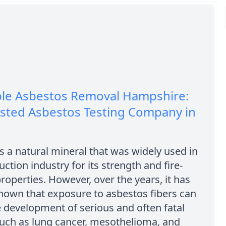
ble Asbestos Removal Hampshire:
usted Asbestos Testing Company in
s a natural mineral that was widely used in
uction industry for its strength and fire-
properties. However, over the years, it has
own that exposure to asbestos fibers can
e development of serious and often fatal
such as lung cancer, mesothelioma, and