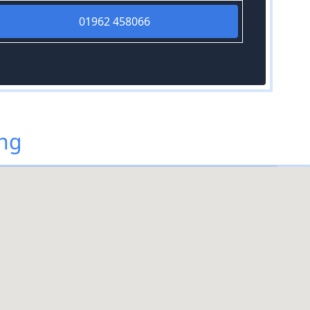
01962 458066
ing