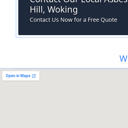
Hill, Woking
Contact Us Now for a Free Quote
Wh