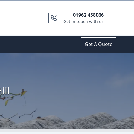
01962 458066
Get in touch with us
Get A Quote
ill