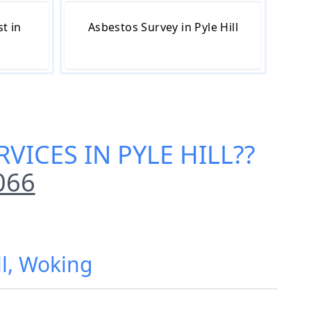
t in
Asbestos Survey in Pyle Hill
VICES IN PYLE HILL
??
066
ll, Woking