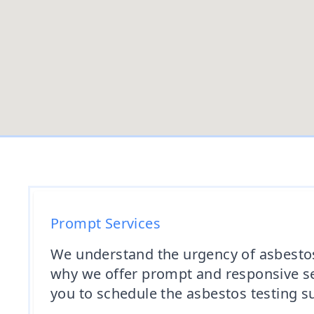
Prompt Services
We understand the urgency of asbestos 
why we offer prompt and responsive ser
you to schedule the asbestos testing su